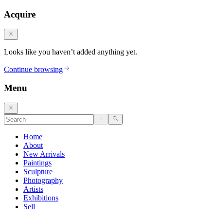
Acquire
Looks like you haven’t added anything yet.
Continue browsing
Menu
Home
About
New Arrivals
Paintings
Sculpture
Photography
Artists
Exhibitions
Sell