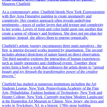
Maureen Chatfield
As a contemporary artist, Chatfield blends New York Expressionism
with Bay Area Figurative painting to create spontaneity and
complexity. Her creative approach often reveals underlying
pentimento—traces of earlier layers that add texture and complexity
to her works. Layers of form and color build upon one another that
create a sense of vibrancy and freshness. She does not pre-plan her
paintings; instead, she allows them to emerge organically.
Chatfield’s artistic journey encompasses three main narratives - the
first, is interior-focused works inspired by imagination. The second
includes abstract depictions of nature based on direct observation.
The third narrative explores the interaction of human experiences,
such as family memories and childhood events. Together, these
series form a body a work that embraces the artists desire to “
spread
beauty and joy through the transformative power of the creative
process."
Chatfield has studied at numerous institutions including the Art
Students League, New York, Pennsylvania Academy of the Fine
Arts, Philadelphia, Fashion Institute of Technology, New York and
Hunter College, New York. Currently teaching 'Modern Landscape'
at the Hunterdon Art Museum in Clinton, New Jersey, she lives and
works in Tewksbury, NJ, in a historic 1780s stone building