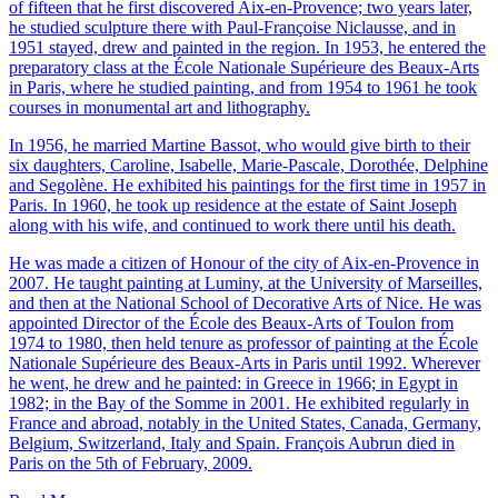
of fifteen that he first discovered Aix-en-Provence; two years later,
he studied sculpture there with Paul-Françoise Niclausse, and in
1951 stayed, drew and painted in the region. In 1953, he entered the
preparatory class at the École Nationale Supérieure des Beaux-Arts
in Paris, where he studied painting, and from 1954 to 1961 he took
courses in monumental art and lithography.
In 1956, he married Martine Bassot, who would give birth to their
six daughters, Caroline, Isabelle, Marie-Pascale, Dorothée, Delphine
and Segolène. He exhibited his paintings for the first time in 1957 in
Paris. In 1960, he took up residence at the estate of Saint Joseph
along with his wife, and continued to work there until his death.
He was made a citizen of Honour of the city of Aix-en-Provence in
2007. He taught painting at Luminy, at the University of Marseilles,
and then at the National School of Decorative Arts of Nice. He was
appointed Director of the École des Beaux-Arts of Toulon from
1974 to 1980, then held tenure as professor of painting at the École
Nationale Supérieure des Beaux-Arts in Paris until 1992. Wherever
he went, he drew and he painted: in Greece in 1966; in Egypt in
1982; in the Bay of the Somme in 2001. He exhibited regularly in
France and abroad, notably in the United States, Canada, Germany,
Belgium, Switzerland, Italy and Spain. François Aubrun died in
Paris on the 5th of February, 2009.