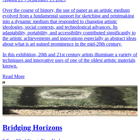
Over the course of history, the use of paper as an artistic medium
evolved from a fundamental support for sketching and printmaking
into a dynamic medium that responded to changing artistic
ideologies, social contexts, and technological advances. Its
adaptability, portability, and accessibility contributed significantly to
the artistic achievements and innovations especially as abstract ideas
about what is art gained prominence in the mid-20th century.
In this exhibition, 20th and 21st century artists illuminate a variety of
techniques and innovative uses of one of the oldest artistic materials
known.
Read More
Bridging Horizons