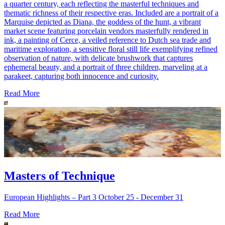
a quarter century, each reflecting the masterful techniques and
thematic richness of their respective eras. Included are a portrait of a
Marquise depicted as Diana, the goddess of the hunt, a vibrant
market scene featuring porcelain vendors masterfully rendered in
ink, a painting of Cerce, a veiled reference to Dutch sea trade and
maritime exploration, a sensitive floral still life exemplifying refined
observation of nature, with delicate brushwork that captures
ephemeral beauty, and a portrait of three children, marveling at a
parakeet, capturing both innocence and curiosity.
Read More
Masters of Technique
European Highlights – Part 3 October 25 - December 31
Read More