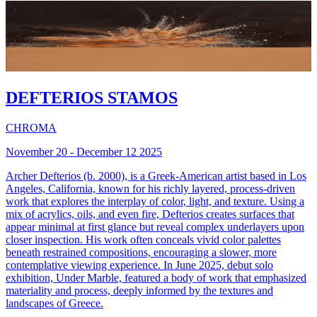
DEFTERIOS STAMOS
CHROMA
November 20 - December 12 2025
Archer Defterios (b. 2000), is a Greek-American artist based in Los
Angeles, California, known for his richly layered, process-driven
work that explores the interplay of color, light, and texture. Using a
mix of acrylics, oils, and even fire, Defterios creates surfaces that
appear minimal at first glance but reveal complex underlayers upon
closer inspection. His work often conceals vivid color palettes
beneath restrained compositions, encouraging a slower, more
contemplative viewing experience. In June 2025, debut solo
exhibition, Under Marble, featured a body of work that emphasized
materiality and process, deeply informed by the textures and
landscapes of Greece.