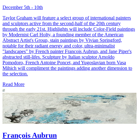
December 5th - 10th
Taylor Graham will feature a select group of international painters
and sculptors active from the second-half of the 20th century
through the early 21st. Highlights will include Color-Field paintings
by Modernist Carl Holty, a founding member of the American
Abstract Artist's Group, stain paintings by Vivian Springford,
notable for their radiant energy and color, ultra-minimalist
"landscapes" by French painter Francois Aubrun, and Jane Piper's
abstracted still-lifes. Sculpture by Italian sculptor Arnoldo
Pomodoro, French Antoine Poncet, and Yugoslavian born Vasa
Mihich will compliment the paintings adding another dimension to
the selection.
Read More
François Aubrun