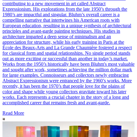
contributing to a new movement in art called Abstract
Expressionism. His explorations from the late 1950’s through the
1980’s are impactful and singular. Bluhm’s overall career is a
compelling narrative that intertwines his American roots with
European education, resulting in a unique synthesis of architectural
principles and avant-garde painting techniques. His studies in
architecture imparted a deep sense of minimalism and an
appreciation for structure, while his early training in Paris at the
École des Beaux-Arts and La Grande Chaumière fostered a respect
for classical form and spatial relationships. No single period stands
out as more exciting or successful than another in today’s market.
Works from the 1950’s historically have been Bluhm's most valuable
and sought after work, sometimes achieving the million dollar mark
for large examples. Connoisseurs and collectors newly embracing
Abstract Expressionism were entranced by the 1960’s works. More
recently, it has been the 1970’s that people love for the plains of
color and shape while young collectors gravitate toward his later
works. Each represents a crucial chapter in the story of a long and
accomplished career that remains fresh and avant-garde.
Read More