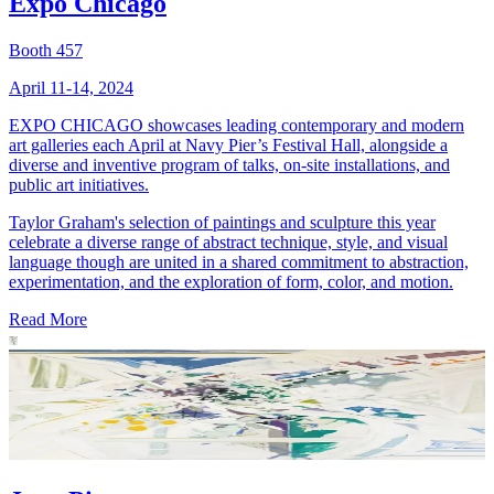
Expo Chicago
Booth 457
April 11-14, 2024
EXPO CHICAGO showcases leading contemporary and modern
art galleries each April at Navy Pier’s Festival Hall, alongside a
diverse and inventive program of talks, on-site installations, and
public art initiatives.
Taylor Graham's selection of paintings and sculpture this year
celebrate a diverse range of abstract technique, style, and visual
language though are united in a shared commitment to abstraction,
experimentation, and the exploration of form, color, and motion.
Read More