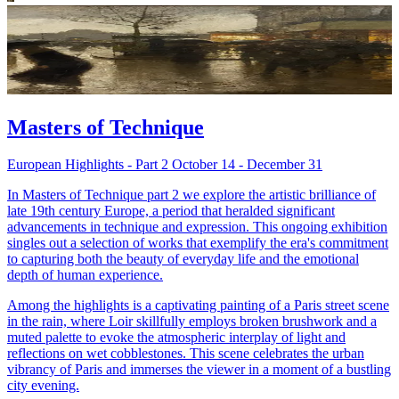
Masters of Technique
European Highlights - Part 2 October 14 - December 31
In Masters of Technique part 2 we explore the artistic brilliance of
late 19th century Europe, a period that heralded significant
advancements in technique and expression. This ongoing exhibition
singles out a selection of works that exemplify the era's commitment
to capturing both the beauty of everyday life and the emotional
depth of human experience.
Among the highlights is a captivating painting of a Paris street scene
in the rain, where Loir skillfully employs broken brushwork and a
muted palette to evoke the atmospheric interplay of light and
reflections on wet cobblestones. This scene celebrates the urban
vibrancy of Paris and immerses the viewer in a moment of a bustling
city evening.