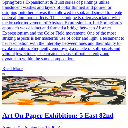
Springford's Expansionist & Burst series of paintings utilize
translucent washes and layers of color thinned and poured or
dripping onto her canvas then allowed to soak and spread to create
ethereal, luminous effects. This technique is often associated with
the broader movement of Abstract Expressionism, but Springford's
approach was distinct and formed a bridge between Abstract
Expressionism and the Color Field movement. One of the most
striking aspects is her masterful use of color and light, a testament to
her fascination with the interplay between hues and their ability to
evoke emotion. Frequently employing a palette of soft pastels and
vibrant jewel tones, she created a sense of both serenity and
dynamism within the same composition.
Read More
Art On Paper Exhibition: 5 East 82nd
August 21 - September 15 2023