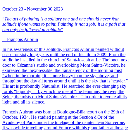
October 23 - November 30 2023
“
The act of painting is a solitary one and one should never fear
solitude if one wants to paint. Painting is not a job: it is a path that
can only be followed in solitude
”
—François Aubrun
In his awareness of this solitude, François Aubrun painted without
cease for sixty long years until the end of his life in 2009. From the
studio he installed in the church of Saint-Joseph at Le Tholonet, next
door to Cézanne's studio and overlooking Mont Sainte-Victoire, he
expressed the inexpressible: the transparency of the morning mist
“when in the morning it is more heavy than the sky above, and
throughout the day all turns around until it is the sky that is heavier.”
His art is profoundly Naturalist. He searched the ever-changing sky
for its “liquidity”—by which he meant “the feminine, the river, the
Seine, the mists on Mont Sainte-Victoire…” in order to evoke all its
light, and all its silence.
François Aubrun was born at Boulogne-Billancourt on the 29th of
October, 1934. He studied painting at the Section d'Or of the
Academy of Paris under the tutelage of the painter Jean Souverbie.
It was while travelling around France with his grandfather at the age