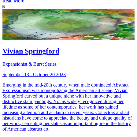
Read More
Vivian Springford
Expansionist & Burst Series
September 13 - October 20 2023
Emerging in the mid-20th century when male dominated Abstract
Expressionism was monopolizing the American art scene, Vivian
Springford carved out a unique niche with her innovative and
distinctive stain paintings. Not as widely recognized during her
lifetime as some of her contemporaries, her work has gained
increasing attention and acclaim in recent years. Collectors and art
historians have come to appreciate the beauty and unique quality of
her work, cementing her status as an important figure in the history
of American abstract art.