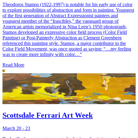
Theodoros Stamos (1922-1997) is notable for his early use of color
to explore possibilities of abstraction and form in painting. Youngest
of the first generation of Abstract Expressionist painters and
youngest member of the “Irascibles,” the vanguard group of
American artists memorialized in Nina Leen’s 1950 photograph,
Stamos developed an expressive color field process (Color Field
Painting) or Post-Painterly Abstraction as Clement Greenberg
referenced this painting style. Stamos, a major contributor to the
Color Field Movement, was once quoted as saying: “…my feeling
was to create more infinity with color…”
Read More
Scottsdale Ferrari Art Week
March 20 - 23