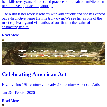
her skills over years of dedicated practice but remained unfettered in
her intuitive approach to painting.
The result is her work resonates with authenticity and she has carved
out a distinctive genre that she truly owns.We see her as one of the
most captivating and vital artists of our time in the realm of
abstracting nature.
Read More
Celebrating American Art
Highlighting 19th-century and early 20th-century American Artists
Jan 26 - Feb 26, 2026
Read More