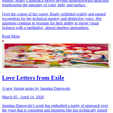
realism, Brady’s approach moves beyond straightforward depiction,
emphasizing the interplay of color, light, and surface.
Over the course of her career, Brady exhibited widely and earned
recognition for her technical mastery and distinctive voice. Her
paintings continue to resonate for their ability to merge visual
richness with a meditative, almost timeless atmosphere.
Read More
Love Letters from Exile
A new Spring series by Jasmina Danowski
March 05 - April 14, 2026
Jasmina Danowski’s work has embodied a purity of approach over
the years that is consistent and inspiring.She has technically honed