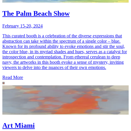
The Palm Beach Show
February 15-20, 2024
This curated booth is a celebration of the diverse expressions that
abstraction can take within the spectrum of a single color – blue.
Known for its profound ability to evoke emotions and stir the soul,
the color blue, in its myriad shades and hues, serves as a catalyst for
introspection and contemplation. From ethereal cerulean to deep
navy, the artworks in this booth evoke a sense of mystery, inviting
viewers to delve into the nuances of their own emotions.
Read More
Art Miami