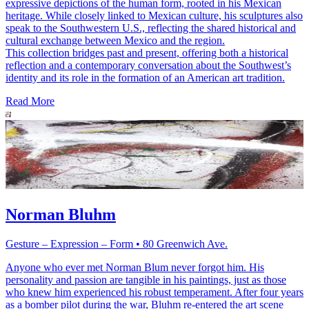
expressive depictions of the human form, rooted in his Mexican
heritage. While closely linked to Mexican culture, his sculptures also
speak to the Southwestern U.S., reflecting the shared historical and
cultural exchange between Mexico and the region.
This collection bridges past and present, offering both a historical
reflection and a contemporary conversation about the Southwest’s
identity and its role in the formation of an American art tradition.
Read More
Norman Bluhm
Gesture – Expression – Form • 80 Greenwich Ave.
Anyone who ever met Norman Blum never forgot him. His
personality and passion are tangible in his paintings, just as those
who knew him experienced his robust temperament. After four years
as a bomber pilot during the war, Bluhm re-entered the art scene