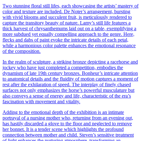
Two stunning floral still lifes, each showcasing the artists’ mastery of
color and texture are included. De Noter’s arrangement, bursting
with vivid blooms and succulent fruit, is meticulously rendered to
capture the transitory beauty of nature. Lamy’s still life features a
thick harvest of chrysanthemums laid out on a table, exemplifying a
more subdued yet equally compelling approach to the genre. Here,
flecks and dabs of paint evoke the intricate details of each petal,
while a harmonious color palette enhances the emotional resonance
of the composition.
In the realm of sculpture, a striking bronze depicting a racehorse and
jockey who have just completed a competition, embodies the
dynamism of late 19th century bronzes. Bonheur’s intricate attention
to anatomical details and the fluidity of motion captures a moment of
rest after the exhilaration of speed. The interplay of finely chased
surfaces not only emphasizes the horse’s powerful musculature but
also conveys a sense of energy and life, characteristic of the era’s
fascination with movement and vitality.
Adding to the emotional depth of the exhibition is an intimate
portrayal of a nursing mother who, returning from an evening out,
has hastily discarded a glove to the floor and neglected to remove
her bonnet. It is a tender scene which highlights the profound
connection between mother and child. Steven’s sensitive treatment
of light enhances the nurturing atmosphere, transforming an