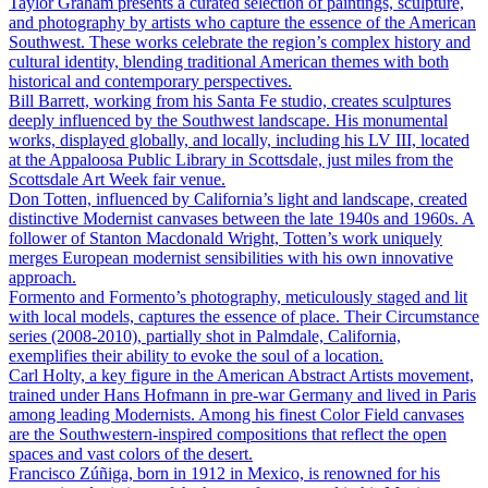
Taylor Graham presents a curated selection of paintings, sculpture,
and photography by artists who capture the essence of the American
Southwest. These works celebrate the region’s complex history and
cultural identity, blending traditional American themes with both
historical and contemporary perspectives.
Bill Barrett, working from his Santa Fe studio, creates sculptures
deeply influenced by the Southwest landscape. His monumental
works, displayed globally, and locally, including his LV III, located
at the Appaloosa Public Library in Scottsdale, just miles from the
Scottsdale Art Week fair venue.
Don Totten, influenced by California’s light and landscape, created
distinctive Modernist canvases between the late 1940s and 1960s. A
follower of Stanton Macdonald Wright, Totten’s work uniquely
merges European modernist sensibilities with his own innovative
approach.
Formento and Formento’s photography, meticulously staged and lit
with local models, captures the essence of place. Their Circumstance
series (2008-2010), partially shot in Palmdale, California,
exemplifies their ability to evoke the soul of a location.
Carl Holty, a key figure in the American Abstract Artists movement,
trained under Hans Hofmann in pre-war Germany and lived in Paris
among leading Modernists. Among his finest Color Field canvases
are the Southwestern-inspired compositions that reflect the open
spaces and vast colors of the desert.
Francisco Zúñiga, born in 1912 in Mexico, is renowned for his