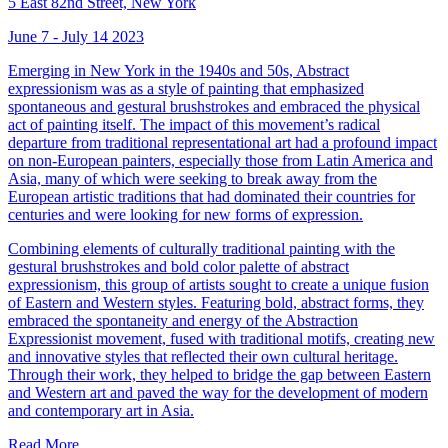
5 East 82nd Street, New York
June 7 - July 14 2023
Emerging in New York in the 1940s and 50s, Abstract
expressionism was as a style of painting that emphasized
spontaneous and gestural brushstrokes and embraced the physical
act of painting itself. The impact of this movement’s radical
departure from traditional representational art had a profound impact
on non-European painters, especially those from Latin America and
Asia, many of which were seeking to break away from the
European artistic traditions that had dominated their countries for
centuries and were looking for new forms of expression.
Combining elements of culturally traditional painting with the
gestural brushstrokes and bold color palette of abstract
expressionism, this group of artists sought to create a unique fusion
of Eastern and Western styles. Featuring bold, abstract forms, they
embraced the spontaneity and energy of the Abstraction
Expressionist movement, fused with traditional motifs, creating new
and innovative styles that reflected their own cultural heritage.
Through their work, they helped to bridge the gap between Eastern
and Western art and paved the way for the development of modern
and contemporary art in Asia.
Read More