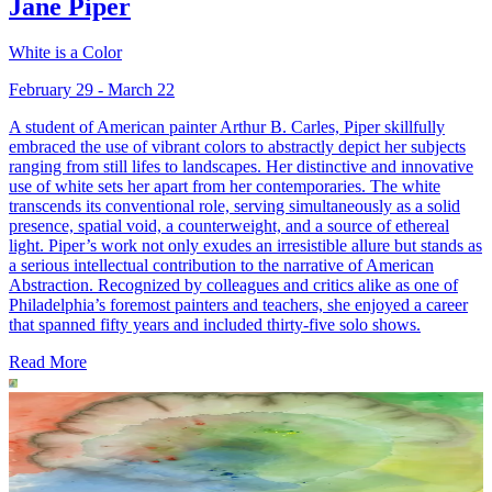
Jane Piper
White is a Color
February 29 - March 22
A student of American painter Arthur B. Carles, Piper skillfully
embraced the use of vibrant colors to abstractly depict her subjects
ranging from still lifes to landscapes. Her distinctive and innovative
use of white sets her apart from her contemporaries. The white
transcends its conventional role, serving simultaneously as a solid
presence, spatial void, a counterweight, and a source of ethereal
light. Piper’s work not only exudes an irresistible allure but stands as
a serious intellectual contribution to the narrative of American
Abstraction. Recognized by colleagues and critics alike as one of
Philadelphia’s foremost painters and teachers, she enjoyed a career
that spanned fifty years and included thirty-five solo shows.
Read More