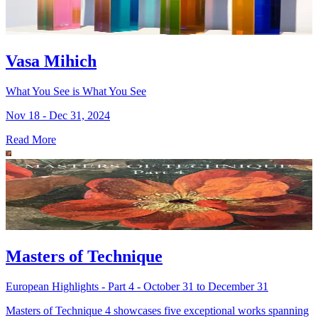
Vasa Mihich
What You See is What You See
Nov 18 - Dec 31, 2024
Read More
Masters of Technique
European Highlights - Part 4 - October 31 to December 31
Masters of Technique 4 showcases five exceptional works spanning