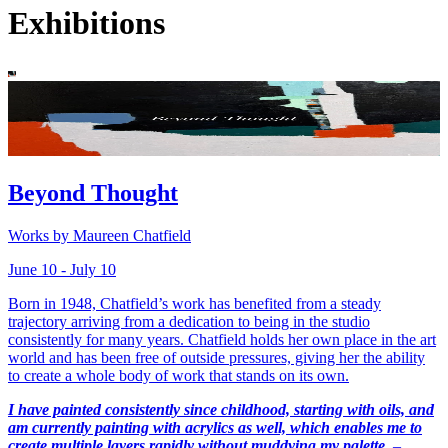
Exhibitions
Beyond Thought
Works by Maureen Chatfield
June 10 - July 10
Born in 1948, Chatfield’s work has benefited from a steady
trajectory arriving from a dedication to being in the studio
consistently for many years. Chatfield holds her own place in the art
world and has been free of outside pressures, giving her the ability
to create a whole body of work that stands on its own.
I have painted consistently since childhood, starting with oils, and
am currently painting with acrylics as well, which enables me to
create multiple layers rapidly without muddying my palette.
–