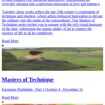
everyday moment into a universal expression of love and intimacy.
Together, these works reflect the late 19th century’s exploration of
technique and emotion, where artists embraced innovation to elevate
the ordinary into the realm of the extraordinary. Our Masters of
Technique series invites you to engage with the rich visual language
of the time, celebrating the unique ability of art to capture the
essence of life in all its complexity.
Read More
Masters of Technique
European Highlights - Part 1 October 4 - December 31
Read More