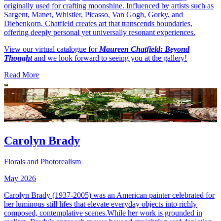
originally used for crafting moonshine. Influenced by artists such as
Sargent, Manet, Whistler, Picasso, Van Gogh, Gorky, and
Diebenkorn, Chatfield creates art that transcends boundaries,
offering deeply personal yet universally resonant experiences.
View our virtual catalogue for
Maureen Chatfield: Beyond
Thought
and we look forward to seeing you at the gallery!
Read More
Carolyn Brady
Florals and Photorealism
May 2026
Carolyn Brady (1937-2005) was an American painter celebrated for
her luminous still lifes that elevate everyday objects into richly
composed, contemplative scenes.While her work is grounded in