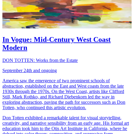
In Vogue: Mid-Century West Coast
Modern
DON TOTTEN: Works from the Estate
September 24th and ongoing
America saw the emergence of two prominent schools of
abstraction, established on the East and West coasts from the late
1930s through the 1970s. On the West Coast, artists like Clifford
Still, Mark Rothko, and Richard Diebenkorn led the way in
exploring abstraction, paving the path for successors such as Don
Totten, who continued this artistic evolution.
Don Totten exhibited a remarkable talent for visual storytelling,
creativity, and narrative sensibility from an early age. His formal art
education took him to the Otis Art Institute in California, where he
delved into color theory, composition, and expressive form.