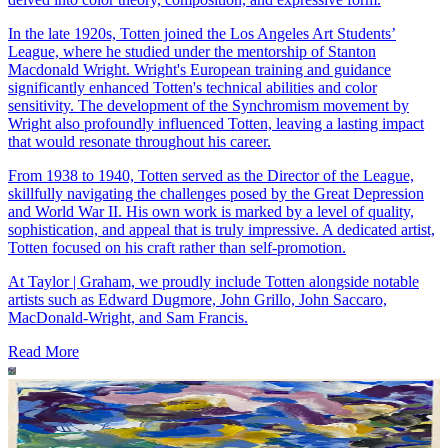
In the late 1920s, Totten joined the Los Angeles Art Students’
League, where he studied under the mentorship of Stanton
Macdonald Wright. Wright's European training and guidance
significantly enhanced Totten's technical abilities and color
sensitivity. The development of the Synchromism movement by
Wright also profoundly influenced Totten, leaving a lasting impact
that would resonate throughout his career.
From 1938 to 1940, Totten served as the Director of the League,
skillfully navigating the challenges posed by the Great Depression
and World War II. His own work is marked by a level of quality,
sophistication, and appeal that is truly impressive. A dedicated artist,
Totten focused on his craft rather than self-promotion.
At Taylor | Graham, we proudly include Totten alongside notable
artists such as Edward Dugmore, John Grillo, John Saccaro,
MacDonald-Wright, and Sam Francis.
Read More