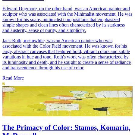
Edward Dugmore, on the other hand, was an American painter and
sculptor who was associated with the Minimalist movement. He was
known for his spare, minimalist compositions that emphasized
simple shapes and clean lines often characterized by its starkness
and austerity, sense of purity, and simplicity.
Jack Roth, meanwhile, was an American painter who was
associated with the Color Field movement. He was known for his
large, abstract canvases that featured bold, vibrant colors and subtle
variations in hue and tone. Roth's work was often characterized by
its luminosity and depth, and he sought to create a sense of radiance
and transcendence through his use of color.
Read More
The Primacy of Color: Stamos, Komarin,