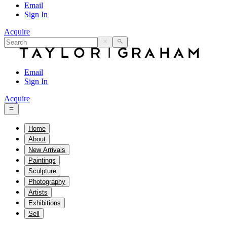
Email
Sign In
Acquire
Email
Sign In
Acquire
Home
About
New Arrivals
Paintings
Sculpture
Photography
Artists
Exhibitions
Sell