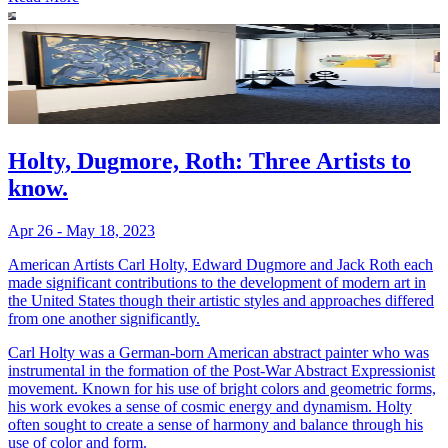
Holty, Dugmore, Roth: Three Artists to
know.
Apr 26 - May 18, 2023
American Artists Carl Holty, Edward Dugmore and Jack Roth each
made significant contributions to the development of modern art in
the United States though their artistic styles and approaches differed
from one another significantly.
Carl Holty was a German-born American abstract painter who was
instrumental in the formation of the Post-War Abstract Expressionist
movement. Known for his use of bright colors and geometric forms,
his work evokes a sense of cosmic energy and dynamism. Holty
often sought to create a sense of harmony and balance through his
use of color and form.