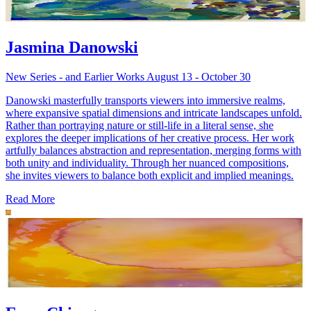
Jasmina Danowski
New Series - and Earlier Works August 13 - October 30
Danowski masterfully transports viewers into immersive realms,
where expansive spatial dimensions and intricate landscapes unfold.
Rather than portraying nature or still-life in a literal sense, she
explores the deeper implications of her creative process. Her work
artfully balances abstraction and representation, merging forms with
both unity and individuality. Through her nuanced compositions,
she invites viewers to balance both explicit and implied meanings.
Read More