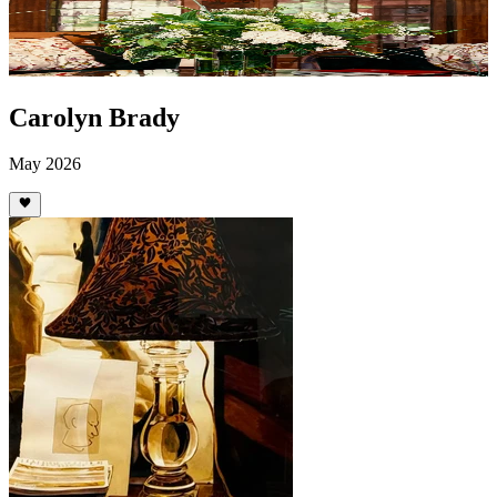
Carolyn Brady
May 2026