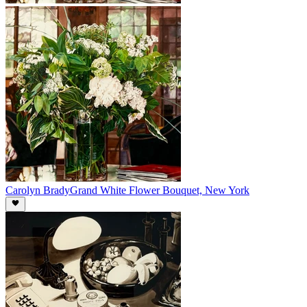
Carolyn Brady
Grand White Flower Bouquet, New York