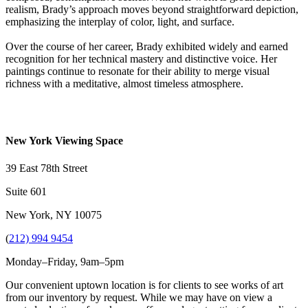
realism, Brady’s approach moves beyond straightforward depiction,
emphasizing the interplay of color, light, and surface.
Over the course of her career, Brady exhibited widely and earned
recognition for her technical mastery and distinctive voice. Her
paintings continue to resonate for their ability to merge visual
richness with a meditative, almost timeless atmosphere.
New York Viewing Space
39 East 78th Street
Suite 601
New York, NY 10075
(
212) 994 9454
Monday–Friday, 9am–5pm
Our convenient uptown location is for clients to see works of art
from our inventory by request. While we may have on view a