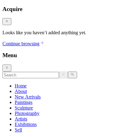
Acquire
Looks like you haven’t added anything yet.
Continue browsing
Menu
Home
About
New Arrivals
Paintings
Sculpture
Photography
Artists
Exhibitions
Sell