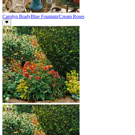
Carolyn Brady
Blue Fountain/Cream Roses