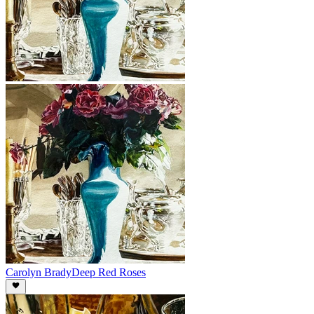
Carolyn Brady
Deep Red Roses