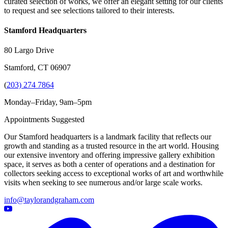
curated selection of works, we offer an elegant setting for our clients
to request and see selections tailored to their interests.
Stamford Headquarters
80 Largo Drive
Stamford, CT 06907
(
203) 274 7864
Monday–Friday, 9am–5pm
Appointments Suggested
Our Stamford headquarters is a landmark facility that reflects our
growth and standing as a trusted resource in the art world. Housing
our extensive inventory and offering impressive gallery exhibition
space, it serves as both a center of operations and a destination for
collectors seeking access to exceptional works of art and worthwhile
visits when seeking to see numerous and/or large scale works.
info@taylorandgraham.com