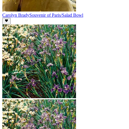
Carolyn Brady
Souvenir of Paris/Salad Bowl