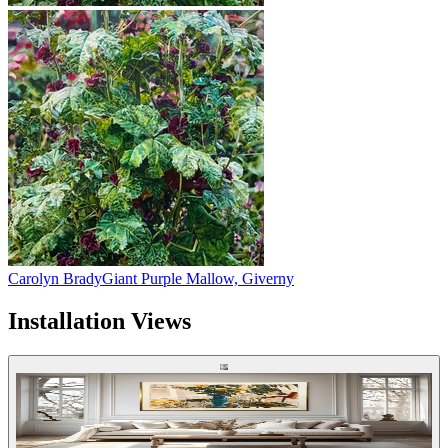
Carolyn Brady
Giant Purple Mallow, Giverny
Installation Views