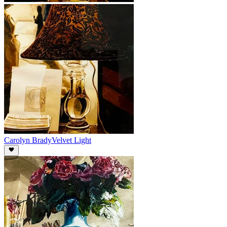
Carolyn Brady
Velvet Light