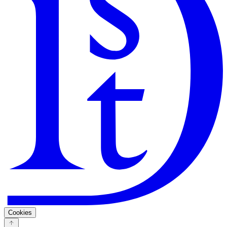
Search
Guarantee
Privacy Policy
Cookies