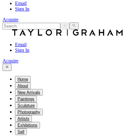
Email
Sign In
Acquire
Email
Sign In
Acquire
Home
About
New Arrivals
Paintings
Sculpture
Photography
Artists
Exhibitions
Sell