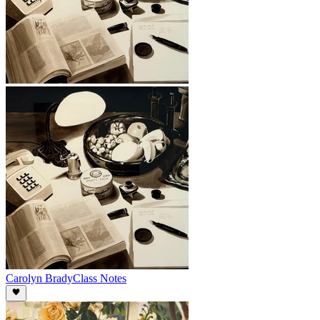
Carolyn Brady
Class Notes