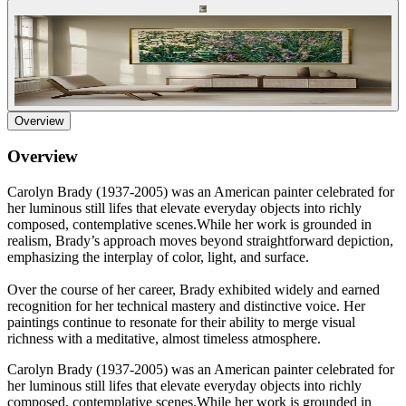
Overview
Overview
Carolyn Brady (1937-2005) was an American painter celebrated for
her luminous still lifes that elevate everyday objects into richly
composed, contemplative scenes.While her work is grounded in
realism, Brady’s approach moves beyond straightforward depiction,
emphasizing the interplay of color, light, and surface.
Over the course of her career, Brady exhibited widely and earned
recognition for her technical mastery and distinctive voice. Her
paintings continue to resonate for their ability to merge visual
richness with a meditative, almost timeless atmosphere.
Carolyn Brady (1937-2005) was an American painter celebrated for
her luminous still lifes that elevate everyday objects into richly
composed, contemplative scenes.While her work is grounded in