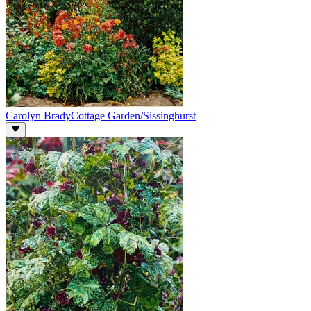
Carolyn Brady
Cottage Garden/Sissinghurst