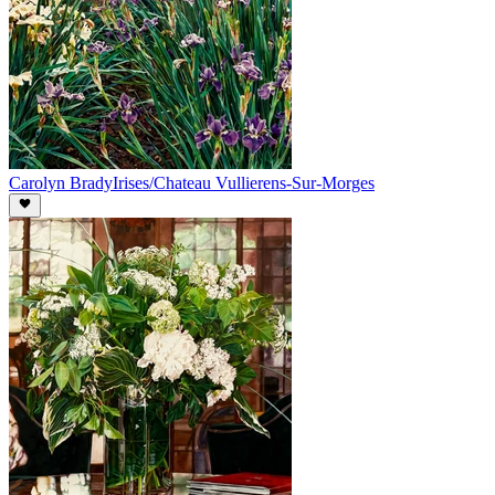
Carolyn Brady
Irises/Chateau Vullierens-Sur-Morges