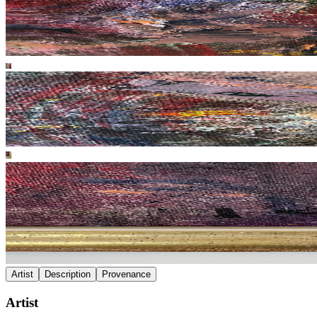
Artist
Description
Provenance
Artist