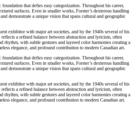
 foundation that defies easy categorization. Throughout his career,
extured surfaces. Even in smaller works, Forster’s dexterous handling
s and demonstrate a unique vision that spans cultural and geographic
uent exhibitor with major art societies, and by the 1940s several of his
eflects a refined balance between abstraction and lyricism, often
and rhythm, with subtle gestures and layered color harmonies creating a
 timeless elegance, and profound contribution to modern Canadian art.
 foundation that defies easy categorization. Throughout his career,
extured surfaces. Even in smaller works, Forster’s dexterous handling
s and demonstrate a unique vision that spans cultural and geographic
uent exhibitor with major art societies, and by the 1940s several of his
eflects a refined balance between abstraction and lyricism, often
and rhythm, with subtle gestures and layered color harmonies creating a
 timeless elegance, and profound contribution to modern Canadian art.