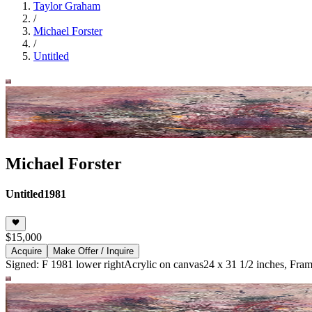
Taylor Graham
/
Michael Forster
/
Untitled
Michael Forster
Untitled
1981
$15,000
Acquire
Make Offer / Inquire
Signed: F 1981 lower right
Acrylic on canvas
24 x 31 1/2 inches, Fram