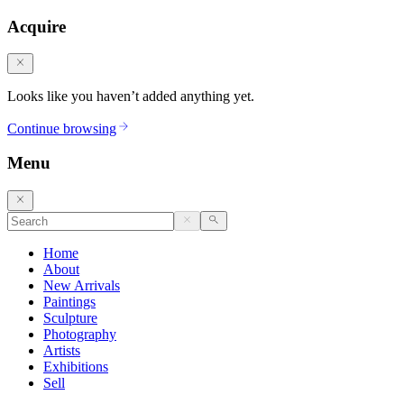
Acquire
Looks like you haven’t added anything yet.
Continue browsing
Menu
Home
About
New Arrivals
Paintings
Sculpture
Photography
Artists
Exhibitions
Sell