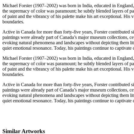
Michael Forster (1907–2002) was born in India, educated in England, an
the supremacy of color was paramount; he subtly blended layers of pai
of paint and the vibrancy of his palette make his art exceptional. His
boundaries.
Active in Canada for more than forty-five years, Forster contributed si
paintings were already part of Canada’s major museum collections, cem
evoking natural phenomena and landscapes without depicting them litera
quiet emotional resonance. Today, his paintings continue to captivate c
Michael Forster (1907–2002) was born in India, educated in England, an
the supremacy of color was paramount; he subtly blended layers of pai
of paint and the vibrancy of his palette make his art exceptional. His
boundaries.
Active in Canada for more than forty-five years, Forster contributed si
paintings were already part of Canada’s major museum collections, cem
evoking natural phenomena and landscapes without depicting them litera
quiet emotional resonance. Today, his paintings continue to captivate c
Similar Artworks