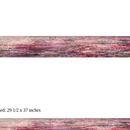
ed: 29 1/2 x 37 inches