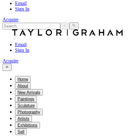
Email
Sign In
Acquire
Email
Sign In
Acquire
Home
About
New Arrivals
Paintings
Sculpture
Photography
Artists
Exhibitions
Sell