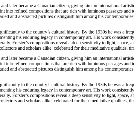
d later became a Canadian citizen, giving him an international artistic
nt into refined compositions that are rich with luminous passages and t
 varied and abstracted pictures distinguish him among his contemporarie
gnificantly to the country’s cultural history. By the 1930s he was a freq
enting his enduring legacy in contemporary art. His work consistently r
lly. Forster’s compositions reveal a deep sensitivity to light, space, 
ollectors and scholars alike, celebrated for their meditative qualities,
d later became a Canadian citizen, giving him an international artistic
nt into refined compositions that are rich with luminous passages and t
 varied and abstracted pictures distinguish him among his contemporarie
gnificantly to the country’s cultural history. By the 1930s he was a freq
enting his enduring legacy in contemporary art. His work consistently r
lly. Forster’s compositions reveal a deep sensitivity to light, space, 
ollectors and scholars alike, celebrated for their meditative qualities,