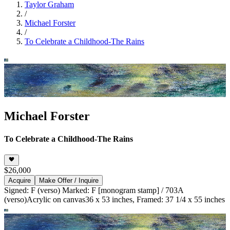
Taylor Graham
/
Michael Forster
/
To Celebrate a Childhood-The Rains
Michael Forster
To Celebrate a Childhood-The Rains
$26,000
Acquire
Make Offer / Inquire
Signed: F (verso) Marked: F [monogram stamp] / 703A
(verso)
Acrylic on canvas
36 x 53 inches, Framed: 37 1/4 x 55 inches