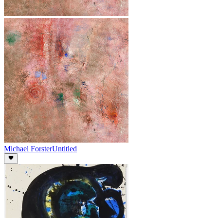
Michael Forster
Untitled