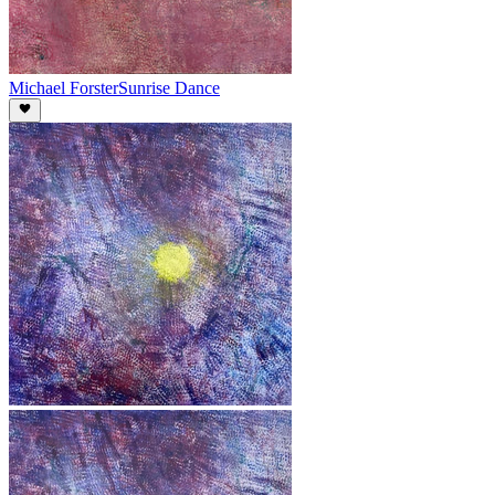
Michael Forster
Sunrise Dance