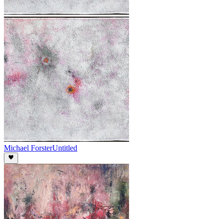
Michael Forster
Untitled