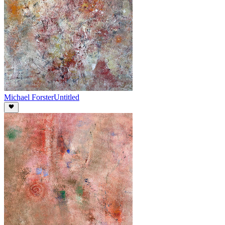
Michael Forster
Untitled