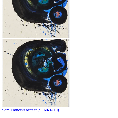
Sam Francis
Abstract (SF60-1410)