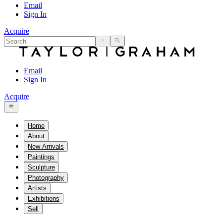
Email
Sign In
Acquire
Email
Sign In
Acquire
Home
About
New Arrivals
Paintings
Sculpture
Photography
Artists
Exhibitions
Sell