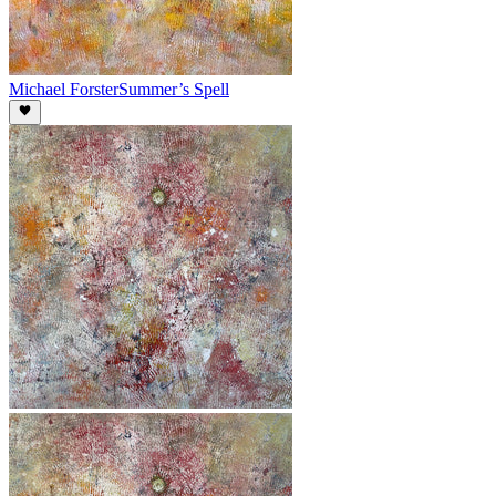
Michael Forster
Summer’s Spell