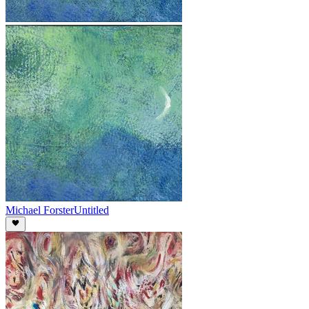
Michael Forster
Untitled