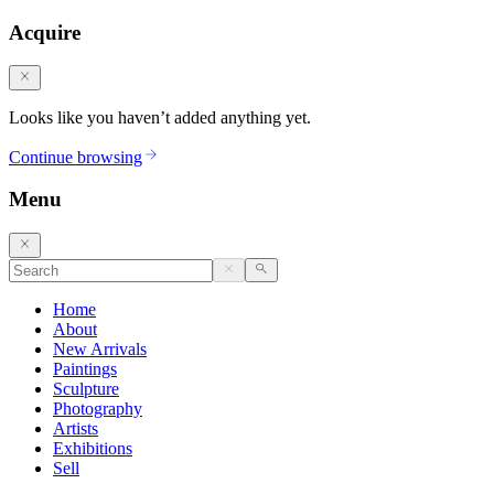
Acquire
Looks like you haven’t added anything yet.
Continue browsing
Menu
Home
About
New Arrivals
Paintings
Sculpture
Photography
Artists
Exhibitions
Sell