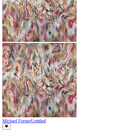
Michael Forster
Untitled