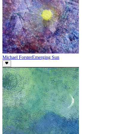
Michael Forster
Emerging Sun