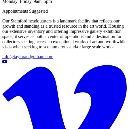
Monday–Friday, 9am–5pm
Appointments Suggested
Our Stamford headquarters is a landmark facility that reflects our
growth and standing as a trusted resource in the art world. Housing
our extensive inventory and offering impressive gallery exhibition
space, it serves as both a center of operations and a destination for
collectors seeking access to exceptional works of art and worthwhile
visits when seeking to see numerous and/or large scale works.
info@taylorandgraham.com