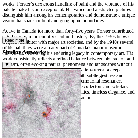
works, Forster’s dexterous handling of paint and the vibrancy of his
palette make his art exceptional. His varied and abstracted pictures
distinguish him among his contemporaries and demonstrate a unique
vision that spans cultural and geographic boundaries.
Active in Canada for more than forty-five years, Forster contributed
significantly to the country’s cultural history. By the 1930s he was a
Read more
frequent exhibitor with major art societies, and by the 1940s several
of his paintings were already part of Canada’s major museum
Similar Artworks
collections, cementing his enduring legacy in contemporary art. His
work consistently reflects a refined balance between abstraction and
lyricism, often evoking natural phenomena and landscapes without
depicting them literally. Forster’s compositions reveal a deep
sensitivity to light, space, and rhythm, with subtle gestures and
layered color harmonies creating a quiet emotional resonance.
Today, his paintings continue to captivate collectors and scholars
alike, celebrated for their meditative qualities, timeless elegance, and
profound contribution to modern Canadian art.