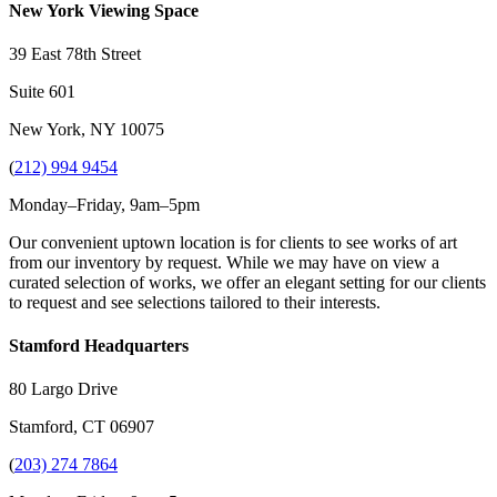
New York Viewing Space
39 East 78th Street
Suite 601
New York, NY 10075
(
212) 994 9454
Monday–Friday, 9am–5pm
Our convenient uptown location is for clients to see works of art
from our inventory by request. While we may have on view a
curated selection of works, we offer an elegant setting for our clients
to request and see selections tailored to their interests.
Stamford Headquarters
80 Largo Drive
Stamford, CT 06907
(
203) 274 7864