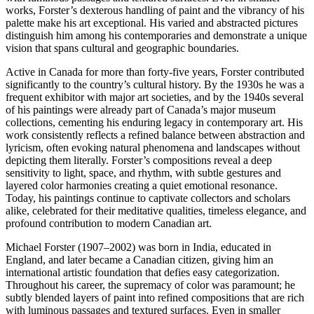
works, Forster’s dexterous handling of paint and the vibrancy of his
palette make his art exceptional. His varied and abstracted pictures
distinguish him among his contemporaries and demonstrate a unique
vision that spans cultural and geographic boundaries.
Active in Canada for more than forty-five years, Forster contributed
significantly to the country’s cultural history. By the 1930s he was a
frequent exhibitor with major art societies, and by the 1940s several
of his paintings were already part of Canada’s major museum
collections, cementing his enduring legacy in contemporary art. His
work consistently reflects a refined balance between abstraction and
lyricism, often evoking natural phenomena and landscapes without
depicting them literally. Forster’s compositions reveal a deep
sensitivity to light, space, and rhythm, with subtle gestures and
layered color harmonies creating a quiet emotional resonance.
Today, his paintings continue to captivate collectors and scholars
alike, celebrated for their meditative qualities, timeless elegance, and
profound contribution to modern Canadian art.
Michael Forster (1907–2002) was born in India, educated in
England, and later became a Canadian citizen, giving him an
international artistic foundation that defies easy categorization.
Throughout his career, the supremacy of color was paramount; he
subtly blended layers of paint into refined compositions that are rich
with luminous passages and textured surfaces. Even in smaller