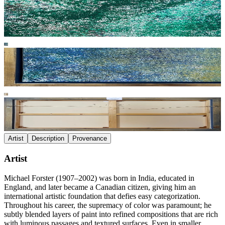
Artist
Description
Provenance
Artist
Michael Forster (1907–2002) was born in India, educated in
England, and later became a Canadian citizen, giving him an
international artistic foundation that defies easy categorization.
Throughout his career, the supremacy of color was paramount; he
subtly blended layers of paint into refined compositions that are rich
with luminous passages and textured surfaces. Even in smaller