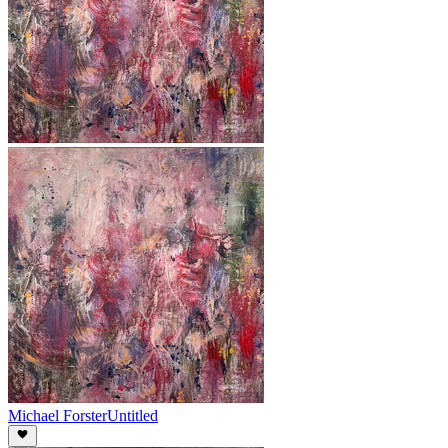
Michael Forster
Untitled