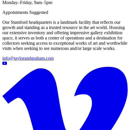
Monday–Friday, 9am–5pm
Appointments Suggested
Our Stamford headquarters is a landmark facility that reflects our
growth and standing as a trusted resource in the art world. Housing
our extensive inventory and offering impressive gallery exhibition
space, it serves as both a center of operations and a destination for
collectors seeking access to exceptional works of art and worthwhile
visits when seeking to see numerous and/or large scale works.
info@taylorandgraham.com