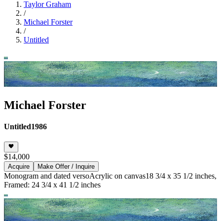
Taylor Graham
/
Michael Forster
/
Untitled
Michael Forster
Untitled
1986
$14,000
Acquire
Make Offer / Inquire
Monogram and dated verso
Acrylic on canvas
18 3/4 x 35 1/2 inches,
Framed: 24 3/4 x 41 1/2 inches