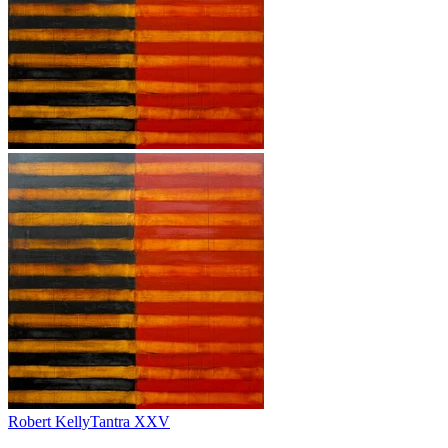
Robert Kelly
Tantra XXV