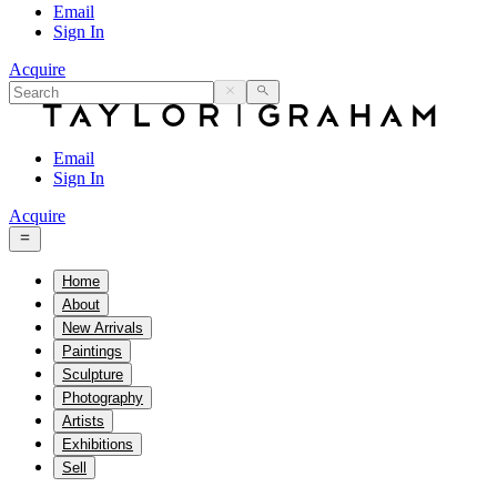
Email
Sign In
Acquire
Email
Sign In
Acquire
Home
About
New Arrivals
Paintings
Sculpture
Photography
Artists
Exhibitions
Sell