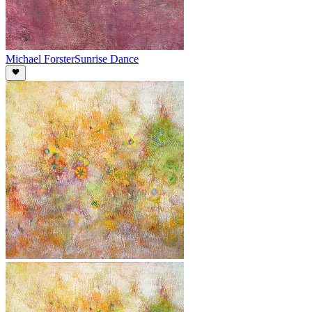
Michael Forster
Sunrise Dance