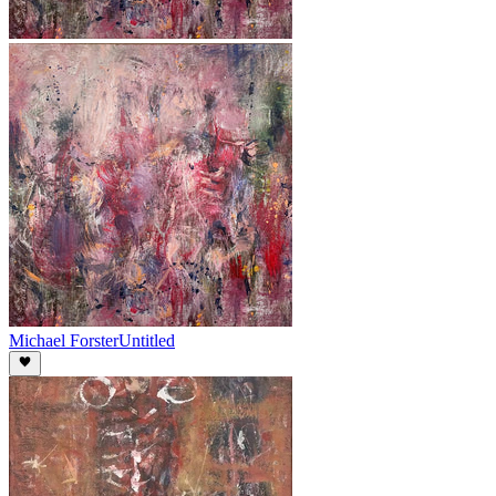
Michael Forster
Untitled