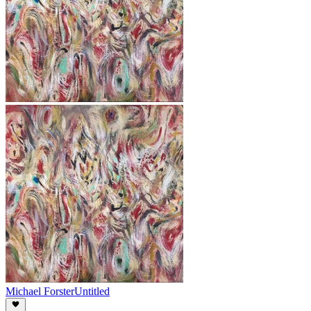
Michael Forster
Untitled