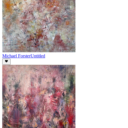
Michael Forster
Untitled