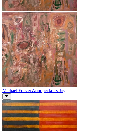
Michael Forster
Woodpecker’s Joy