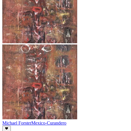
Michael Forster
Mexico-Curandero