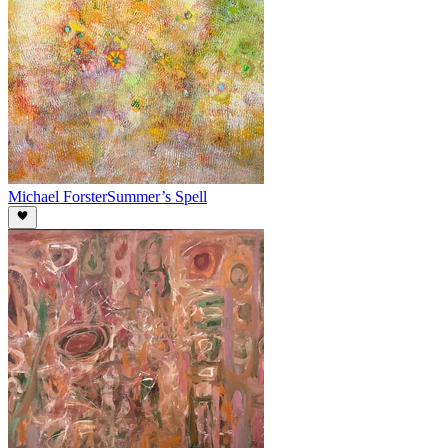
Michael Forster
Summer’s Spell