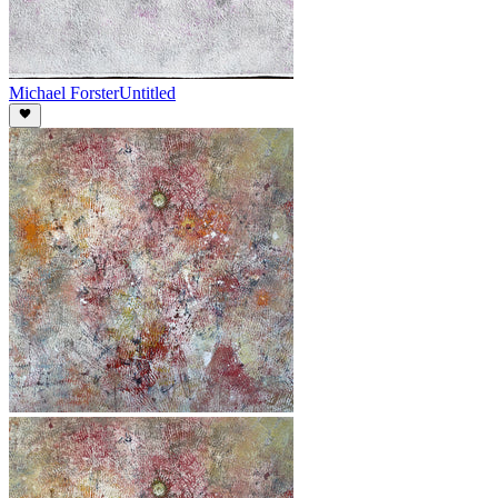
Michael Forster
Untitled