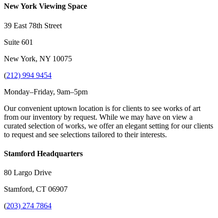
New York Viewing Space
39 East 78th Street
Suite 601
New York, NY 10075
(
212) 994 9454
Monday–Friday, 9am–5pm
Our convenient uptown location is for clients to see works of art
from our inventory by request. While we may have on view a
curated selection of works, we offer an elegant setting for our clients
to request and see selections tailored to their interests.
Stamford Headquarters
80 Largo Drive
Stamford, CT 06907
(
203) 274 7864