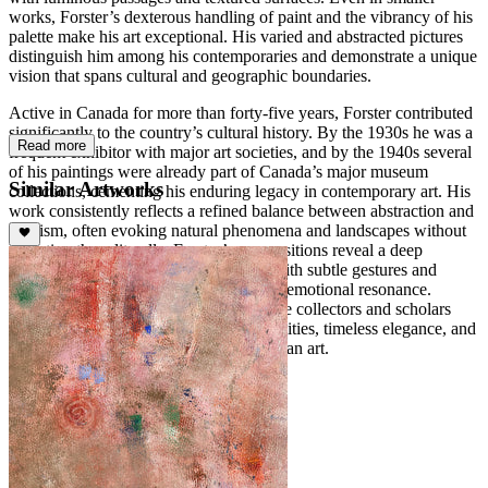
works, Forster’s dexterous handling of paint and the vibrancy of his
palette make his art exceptional. His varied and abstracted pictures
distinguish him among his contemporaries and demonstrate a unique
vision that spans cultural and geographic boundaries.
Active in Canada for more than forty-five years, Forster contributed
significantly to the country’s cultural history. By the 1930s he was a
Read more
frequent exhibitor with major art societies, and by the 1940s several
of his paintings were already part of Canada’s major museum
Similar Artworks
collections, cementing his enduring legacy in contemporary art. His
work consistently reflects a refined balance between abstraction and
lyricism, often evoking natural phenomena and landscapes without
depicting them literally. Forster’s compositions reveal a deep
sensitivity to light, space, and rhythm, with subtle gestures and
layered color harmonies creating a quiet emotional resonance.
Today, his paintings continue to captivate collectors and scholars
alike, celebrated for their meditative qualities, timeless elegance, and
profound contribution to modern Canadian art.