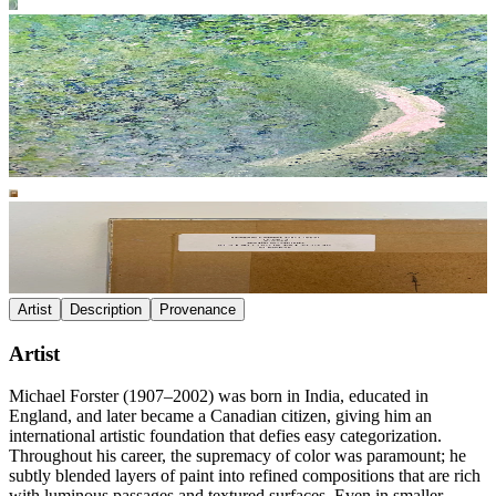
Artist
Description
Provenance
Artist
Michael Forster (1907–2002) was born in India, educated in
England, and later became a Canadian citizen, giving him an
international artistic foundation that defies easy categorization.
Throughout his career, the supremacy of color was paramount; he
subtly blended layers of paint into refined compositions that are rich
with luminous passages and textured surfaces. Even in smaller