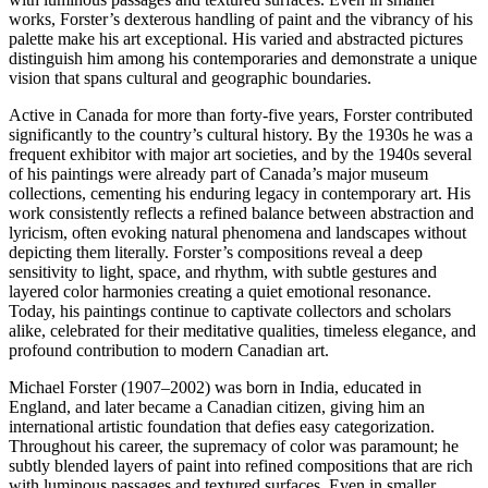
works, Forster’s dexterous handling of paint and the vibrancy of his
palette make his art exceptional. His varied and abstracted pictures
distinguish him among his contemporaries and demonstrate a unique
vision that spans cultural and geographic boundaries.
Active in Canada for more than forty-five years, Forster contributed
significantly to the country’s cultural history. By the 1930s he was a
frequent exhibitor with major art societies, and by the 1940s several
of his paintings were already part of Canada’s major museum
collections, cementing his enduring legacy in contemporary art. His
work consistently reflects a refined balance between abstraction and
lyricism, often evoking natural phenomena and landscapes without
depicting them literally. Forster’s compositions reveal a deep
sensitivity to light, space, and rhythm, with subtle gestures and
layered color harmonies creating a quiet emotional resonance.
Today, his paintings continue to captivate collectors and scholars
alike, celebrated for their meditative qualities, timeless elegance, and
profound contribution to modern Canadian art.
Michael Forster (1907–2002) was born in India, educated in
England, and later became a Canadian citizen, giving him an
international artistic foundation that defies easy categorization.
Throughout his career, the supremacy of color was paramount; he
subtly blended layers of paint into refined compositions that are rich
with luminous passages and textured surfaces. Even in smaller