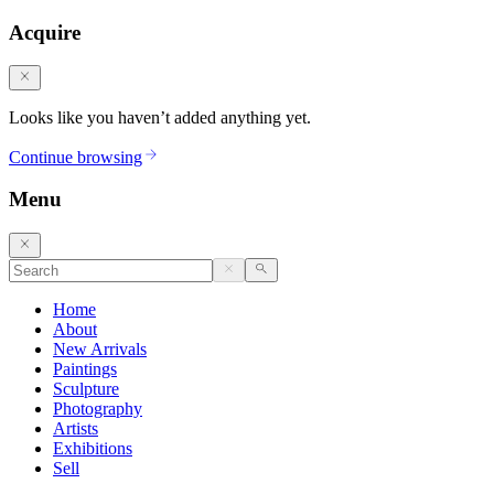
Acquire
Looks like you haven’t added anything yet.
Continue browsing
Menu
Home
About
New Arrivals
Paintings
Sculpture
Photography
Artists
Exhibitions
Sell