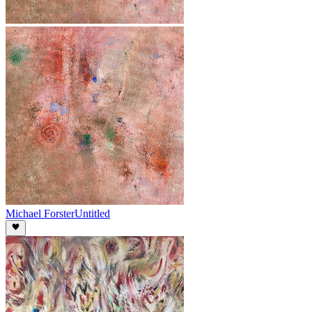
Michael Forster
Untitled