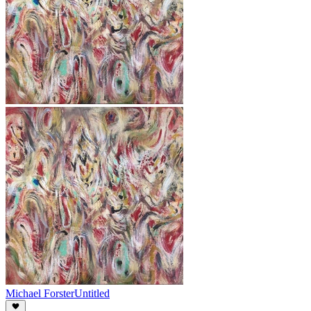
Michael Forster
Untitled