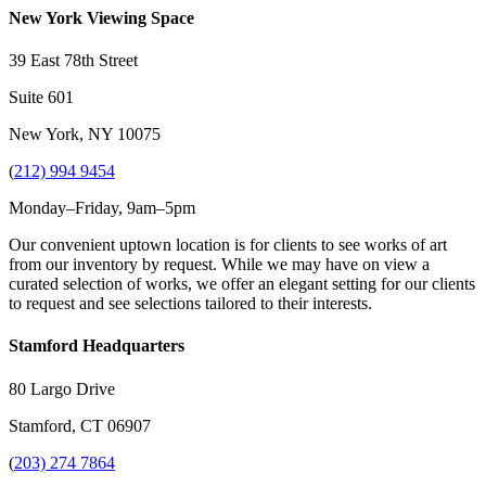
New York Viewing Space
39 East 78th Street
Suite 601
New York, NY 10075
(
212) 994 9454
Monday–Friday, 9am–5pm
Our convenient uptown location is for clients to see works of art
from our inventory by request. While we may have on view a
curated selection of works, we offer an elegant setting for our clients
to request and see selections tailored to their interests.
Stamford Headquarters
80 Largo Drive
Stamford, CT 06907
(
203) 274 7864