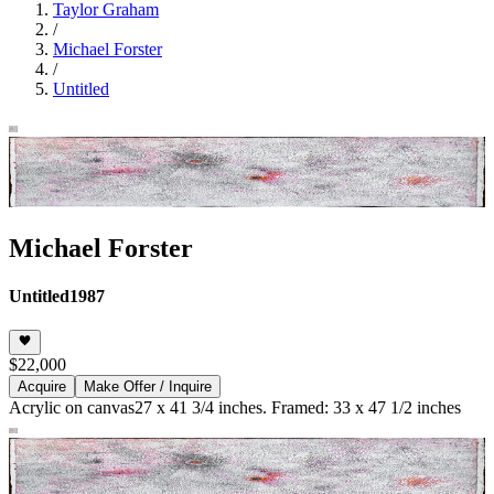
Taylor Graham
/
Michael Forster
/
Untitled
Michael Forster
Untitled
1987
$22,000
Acquire
Make Offer / Inquire
Acrylic on canvas
27 x 41 3/4 inches. Framed: 33 x 47 1/2 inches