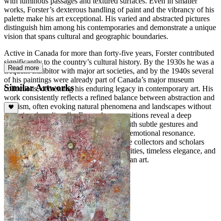
with luminous passages and textured surfaces. Even in smaller
works, Forster’s dexterous handling of paint and the vibrancy of his
palette make his art exceptional. His varied and abstracted pictures
distinguish him among his contemporaries and demonstrate a unique
vision that spans cultural and geographic boundaries.
Active in Canada for more than forty-five years, Forster contributed
significantly to the country’s cultural history. By the 1930s he was a
Read more
frequent exhibitor with major art societies, and by the 1940s several
of his paintings were already part of Canada’s major museum
Similar Artworks
collections, cementing his enduring legacy in contemporary art. His
work consistently reflects a refined balance between abstraction and
lyricism, often evoking natural phenomena and landscapes without
depicting them literally. Forster’s compositions reveal a deep
sensitivity to light, space, and rhythm, with subtle gestures and
layered color harmonies creating a quiet emotional resonance.
Today, his paintings continue to captivate collectors and scholars
alike, celebrated for their meditative qualities, timeless elegance, and
profound contribution to modern Canadian art.