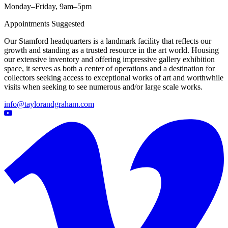
Monday–Friday, 9am–5pm
Appointments Suggested
Our Stamford headquarters is a landmark facility that reflects our
growth and standing as a trusted resource in the art world. Housing
our extensive inventory and offering impressive gallery exhibition
space, it serves as both a center of operations and a destination for
collectors seeking access to exceptional works of art and worthwhile
visits when seeking to see numerous and/or large scale works.
info@taylorandgraham.com