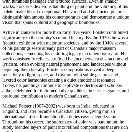
with luminous passages and textured surfaces. Even in smaller
works, Forster’s dexterous handling of paint and the vibrancy of his
palette make his art exceptional. His varied and abstracted pictures
distinguish him among his contemporaries and demonstrate a unique
vision that spans cultural and geographic boundaries.
Active in Canada for more than forty-five years, Forster contributed
significantly to the country’s cultural history. By the 1930s he was a
frequent exhibitor with major art societies, and by the 1940s several
of his paintings were already part of Canada’s major museum
collections, cementing his enduring legacy in contemporary art. His
work consistently reflects a refined balance between abstraction and
lyricism, often evoking natural phenomena and landscapes without
depicting them literally. Forster’s compositions reveal a deep
sensitivity to light, space, and rhythm, with subtle gestures and
layered color harmonies creating a quiet emotional resonance.
Today, his paintings continue to captivate collectors and scholars
alike, celebrated for their meditative qualities, timeless elegance, and
profound contribution to modern Canadian art.
Michael Forster (1907–2002) was born in India, educated in
England, and later became a Canadian citizen, giving him an
international artistic foundation that defies easy categorization.
Throughout his career, the supremacy of color was paramount; he
subtly blended layers of paint into refined compositions that are rich