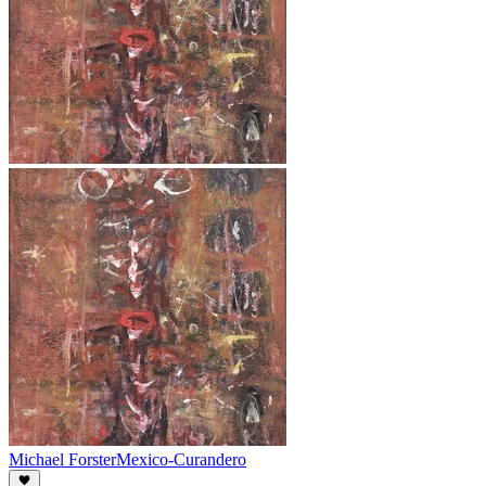
Michael Forster
Mexico-Curandero