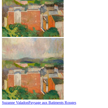
Suzanne Valadon
Paysage aux Batiments Rouges