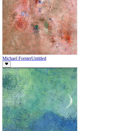
Michael Forster
Untitled