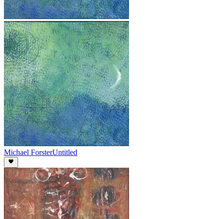
Michael Forster
Untitled