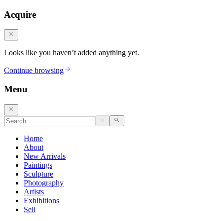
Acquire
Looks like you haven’t added anything yet.
Continue browsing
Menu
Home
About
New Arrivals
Paintings
Sculpture
Photography
Artists
Exhibitions
Sell