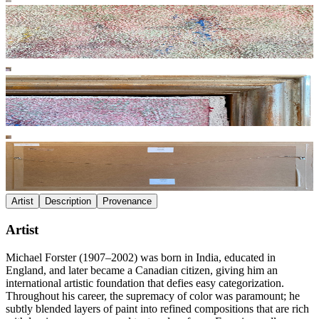
Artist
Description
Provenance
Artist
Michael Forster (1907–2002) was born in India, educated in
England, and later became a Canadian citizen, giving him an
international artistic foundation that defies easy categorization.
Throughout his career, the supremacy of color was paramount; he
subtly blended layers of paint into refined compositions that are rich