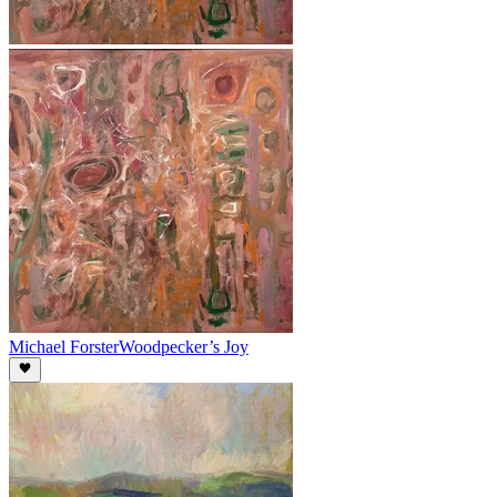
Michael Forster
Woodpecker’s Joy