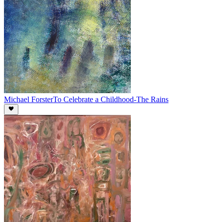
Michael Forster
To Celebrate a Childhood-The Rains