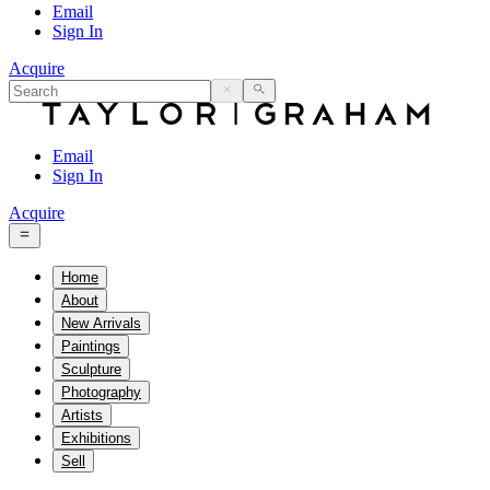
Email
Sign In
Acquire
Email
Sign In
Acquire
Home
About
New Arrivals
Paintings
Sculpture
Photography
Artists
Exhibitions
Sell