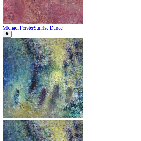
Michael Forster
Sunrise Dance