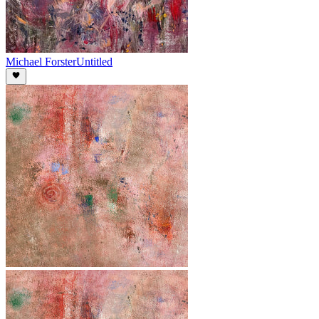
Michael Forster
Untitled