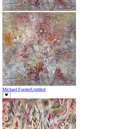
Michael Forster
Untitled