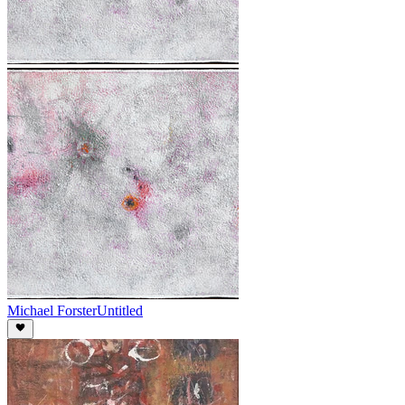
Michael Forster
Untitled