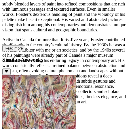
subtly blended layers of paint into refined compositions that are rich
with luminous passages and textured surfaces. Even in smaller
works, Forster’s dexterous handling of paint and the vibrancy of his
palette make his art exceptional. His varied and abstracted pictures
distinguish him among his contemporaries and demonstrate a unique
vision that spans cultural and geographic boundaries.
Active in Canada for more than forty-five years, Forster contributed
significantly to the country’s cultural history. By the 1930s he was a
Read more
frequent exhibitor with major art societies, and by the 1940s several
of his paintings were already part of Canada’s major museum
Similar Artworks
collections, cementing his enduring legacy in contemporary art. His
work consistently reflects a refined balance between abstraction and
lyricism, often evoking natural phenomena and landscapes without
depicting them literally. Forster’s compositions reveal a deep
sensitivity to light, space, and rhythm, with subtle gestures and
layered color harmonies creating a quiet emotional resonance.
Today, his paintings continue to captivate collectors and scholars
alike, celebrated for their meditative qualities, timeless elegance, and
profound contribution to modern Canadian art.