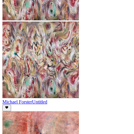
Michael Forster
Untitled