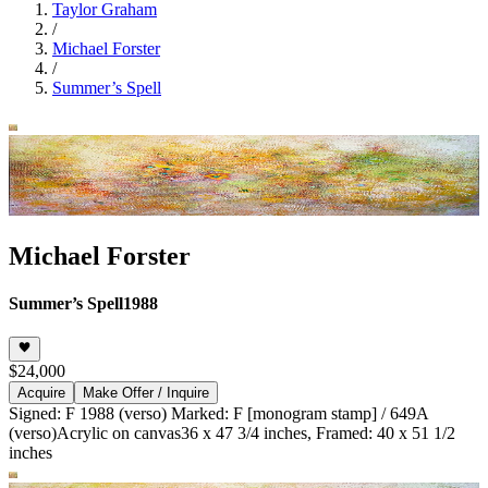
Taylor Graham
/
Michael Forster
/
Summer’s Spell
Michael Forster
Summer’s Spell
1988
$24,000
Acquire
Make Offer / Inquire
Signed: F 1988 (verso) Marked: F [monogram stamp] / 649A
(verso)
Acrylic on canvas
36 x 47 3/4 inches, Framed: 40 x 51 1/2
inches