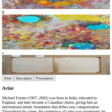
Artist
Description
Provenance
Artist
Michael Forster (1907–2002) was born in India, educated in
England, and later became a Canadian citizen, giving him an
international artistic foundation that defies easy categorization.
Throughout his career, the supremacy of color was paramount; he