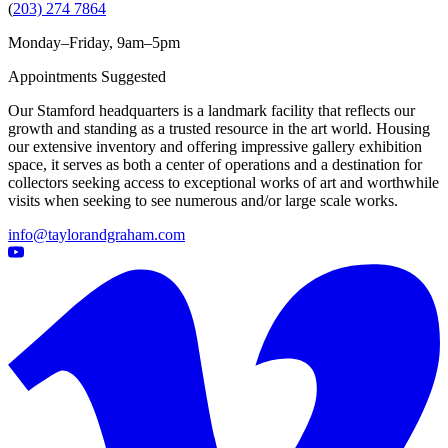
(
203) 274 7864
Monday–Friday, 9am–5pm
Appointments Suggested
Our Stamford headquarters is a landmark facility that reflects our
growth and standing as a trusted resource in the art world. Housing
our extensive inventory and offering impressive gallery exhibition
space, it serves as both a center of operations and a destination for
collectors seeking access to exceptional works of art and worthwhile
visits when seeking to see numerous and/or large scale works.
info@taylorandgraham.com