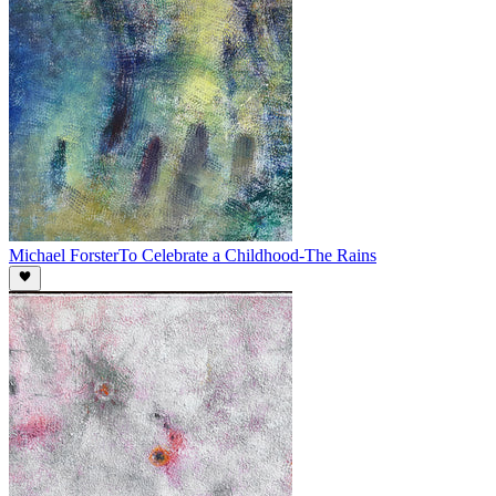
Michael Forster
To Celebrate a Childhood-The Rains