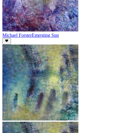
Michael Forster
Emerging Sun