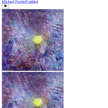
Michael Forster
Untitled