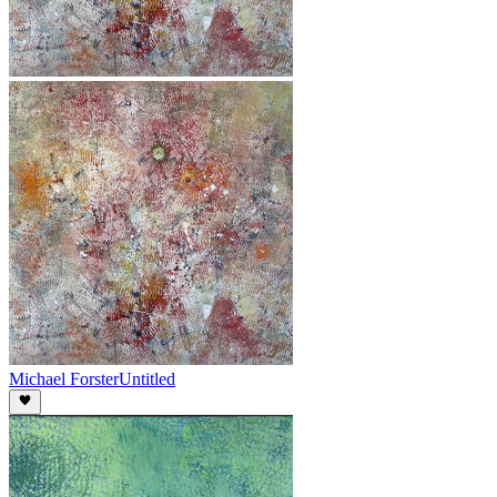
Michael Forster
Untitled