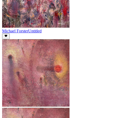
Michael Forster
Untitled