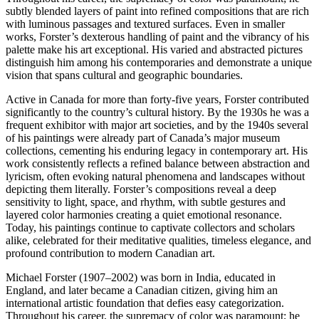
subtly blended layers of paint into refined compositions that are rich
with luminous passages and textured surfaces. Even in smaller
works, Forster’s dexterous handling of paint and the vibrancy of his
palette make his art exceptional. His varied and abstracted pictures
distinguish him among his contemporaries and demonstrate a unique
vision that spans cultural and geographic boundaries.
Active in Canada for more than forty-five years, Forster contributed
significantly to the country’s cultural history. By the 1930s he was a
frequent exhibitor with major art societies, and by the 1940s several
of his paintings were already part of Canada’s major museum
collections, cementing his enduring legacy in contemporary art. His
work consistently reflects a refined balance between abstraction and
lyricism, often evoking natural phenomena and landscapes without
depicting them literally. Forster’s compositions reveal a deep
sensitivity to light, space, and rhythm, with subtle gestures and
layered color harmonies creating a quiet emotional resonance.
Today, his paintings continue to captivate collectors and scholars
alike, celebrated for their meditative qualities, timeless elegance, and
profound contribution to modern Canadian art.
Michael Forster (1907–2002) was born in India, educated in
England, and later became a Canadian citizen, giving him an
international artistic foundation that defies easy categorization.
Throughout his career, the supremacy of color was paramount; he