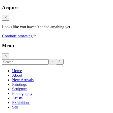
Acquire
Looks like you haven’t added anything yet.
Continue browsing
Menu
Home
About
New Arrivals
Paintings
Sculpture
Photography
Artists
Exhibitions
Sell