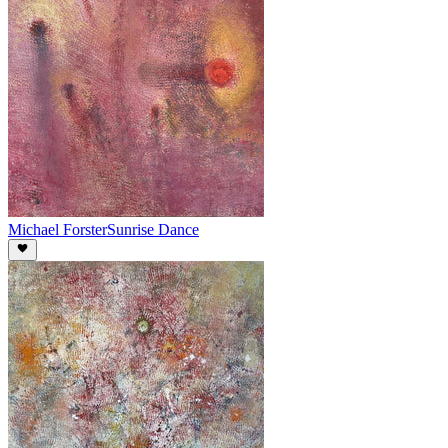
Michael Forster
Sunrise Dance