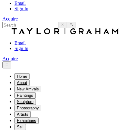
Email
Sign In
Acquire
Email
Sign In
Acquire
Home
About
New Arrivals
Paintings
Sculpture
Photography
Artists
Exhibitions
Sell