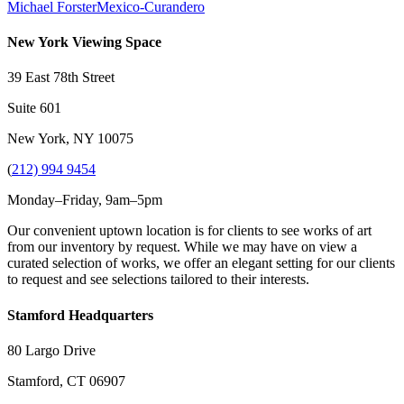
Michael Forster
Mexico-Curandero
New York Viewing Space
39 East 78th Street
Suite 601
New York, NY 10075
(
212) 994 9454
Monday–Friday, 9am–5pm
Our convenient uptown location is for clients to see works of art
from our inventory by request. While we may have on view a
curated selection of works, we offer an elegant setting for our clients
to request and see selections tailored to their interests.
Stamford Headquarters
80 Largo Drive
Stamford, CT 06907