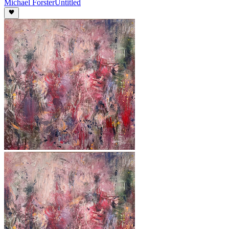
Michael Forster
Untitled