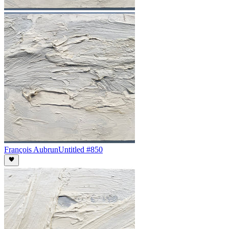
François Aubrun
Untitled #850