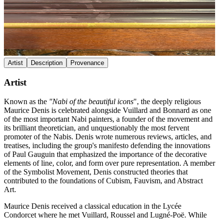
Artist
Description
Provenance
Artist
Known as the
"Nabi of the beautiful icons
", the deeply religious
Maurice Denis is celebrated alongside Vuillard and Bonnard as one
of the most important Nabi painters, a founder of the movement and
its brilliant theoretician, and unquestionably the most fervent
promoter of the Nabis. Denis wrote numerous reviews, articles, and
treatises, including the group's manifesto defending the innovations
of Paul Gauguin that emphasized the importance of the decorative
elements of line, color, and form over pure representation. A member
of the Symbolist Movement, Denis constructed theories that
contributed to the foundations of Cubism, Fauvism, and Abstract
Art.
Maurice Denis received a classical education in the Lycée
Condorcet where he met Vuillard, Roussel and Lugné-Poë. While