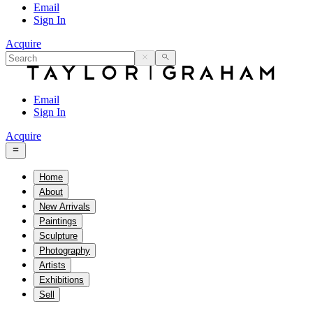
Email
Sign In
Acquire
Email
Sign In
Acquire
Home
About
New Arrivals
Paintings
Sculpture
Photography
Artists
Exhibitions
Sell