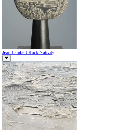
Jean Lambert-Rucki
Nativity