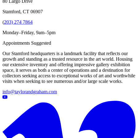
80 Largo Drive
Stamford, CT 06907
(
203) 274 7864
Monday–Friday, 9am–5pm
Appointments Suggested
Our Stamford headquarters is a landmark facility that reflects our
growth and standing as a trusted resource in the art world. Housing
our extensive inventory and offering impressive gallery exhibition
space, it serves as both a center of operations and a destination for
collectors seeking access to exceptional works of art and worthwhile
visits when seeking to see numerous and/or large scale works.
info@taylorandgraham.com