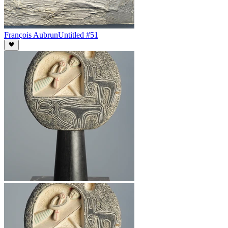
François Aubrun
Untitled #51