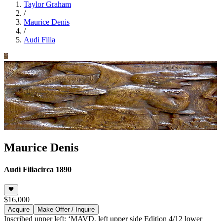
Taylor Graham
/
Maurice Denis
/
Audi Filia
Maurice Denis
Audi Filia
circa 1890
$16,000
Acquire
Make Offer / Inquire
Inscribed upper left: ‘MAVD, left upper side Edition 4/12 lower