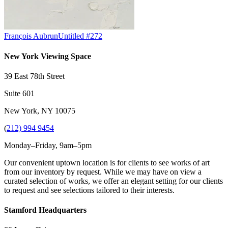
François Aubrun
Untitled #272
New York Viewing Space
39 East 78th Street
Suite 601
New York, NY 10075
(
212) 994 9454
Monday–Friday, 9am–5pm
Our convenient uptown location is for clients to see works of art
from our inventory by request. While we may have on view a
curated selection of works, we offer an elegant setting for our clients
to request and see selections tailored to their interests.
Stamford Headquarters