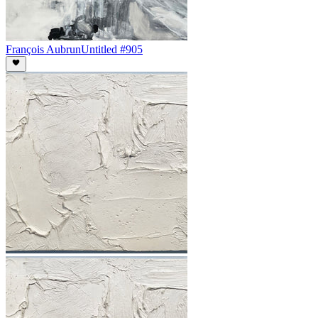
François Aubrun
Untitled #905