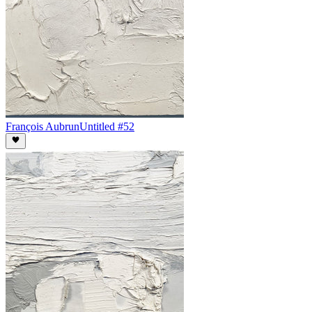
François Aubrun
Untitled #52