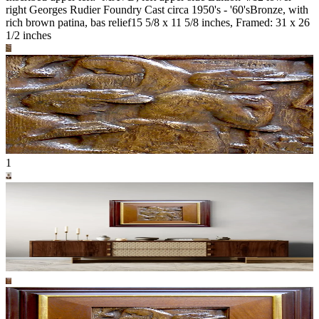
right Georges Rudier Foundry Cast circa 1950's - '60's
Bronze, with
rich brown patina, bas relief
15 5/8 x 11 5/8 inches, Framed: 31 x 26
1/2 inches
1