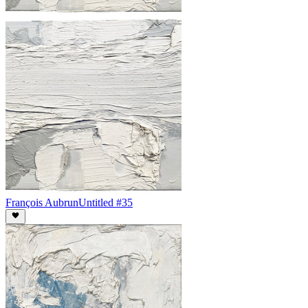
François Aubrun
Untitled #35