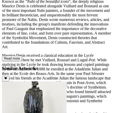
Known as the
"Nabi of the beautiful icons
", the deeply religious
Maurice Denis is celebrated alongside Vuillard and Bonnard as one
of the most important Nabi painters, a founder of the movement and
its brilliant theoretician, and unquestionably the most fervent
promoter of the Nabis. Denis wrote numerous reviews, articles, and
treatises, including the group's manifesto defending the innovations
of Paul Gauguin that emphasized the importance of the decorative
elements of line, color, and form over pure representation. A member
of the Symbolist Movement, Denis constructed theories that
contributed to the foundations of Cubism, Fauvism, and Abstract
Art.
Maurice Denis received a classical education in the Lycée
Read more
Condorcet where he met Vuillard, Roussel and Lugné-Poë. While
studying in the Lycée he took drawing lessons and copied paintings
Similar Artworks
by the old masters. In 1888 he enrolled at the Adadémie Julian and
then at the Ecole des Beaux-Arts. In the same year Paul Sérusier
showed his friends at the Académie Julian the famous landscape that
he had painted at the suggestion of Gauguin in Pont-Aven, which
was considered a
"talisman
" of Gauguin's doctrine of Synthetism.
This was a decisive revelation for Denis who found himself attracted
by the new idea of Synthetism and by Gauguin's paintings, which
he first saw at the exhibition of the Impressionist and Synthetist
Group at the Café Volpini in 1889.