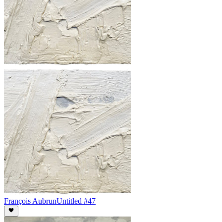
François Aubrun
Untitled #47