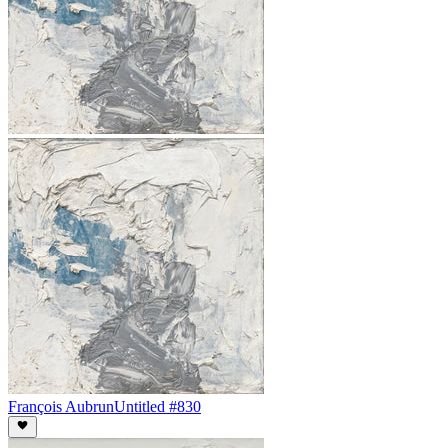
François Aubrun
Untitled #830