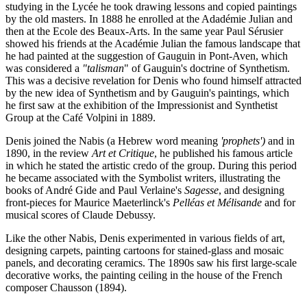
studying in the Lycée he took drawing lessons and copied paintings
by the old masters. In 1888 he enrolled at the Adadémie Julian and
then at the Ecole des Beaux-Arts. In the same year Paul Sérusier
showed his friends at the Académie Julian the famous landscape that
he had painted at the suggestion of Gauguin in Pont-Aven, which
was considered a
"talisman
" of Gauguin's doctrine of Synthetism.
This was a decisive revelation for Denis who found himself attracted
by the new idea of Synthetism and by Gauguin's paintings, which
he first saw at the exhibition of the Impressionist and Synthetist
Group at the Café Volpini in 1889.
Denis joined the Nabis (a Hebrew word meaning
'prophets')
and in
1890, in the review
Art et Critique
, he published his famous article
in which he stated the artistic credo of the group. During this period
he became associated with the Symbolist writers, illustrating the
books of André Gide and Paul Verlaine's
Sagesse
, and designing
front-pieces for Maurice Maeterlinck's
Pelléas et Mélisande
and for
musical scores of Claude Debussy.
Like the other Nabis, Denis experimented in various fields of art,
designing carpets, painting cartoons for stained-glass and mosaic
panels, and decorating ceramics. The 1890s saw his first large-scale
decorative works, the painting ceiling in the house of the French
composer Chausson (1894).