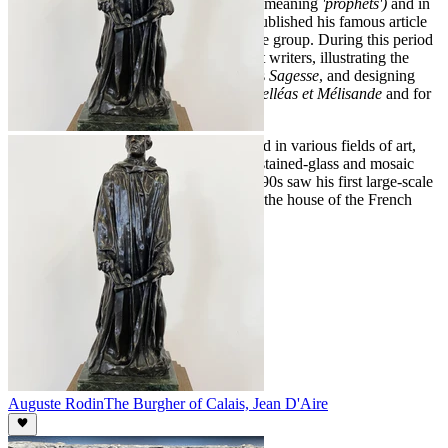
Denis joined the Nabis (a Hebrew word meaning
'prophets')
and in
1890, in the review
Art et Critique
, he published his famous article
in which he stated the artistic credo of the group. During this period
he became associated with the Symbolist writers, illustrating the
books of André Gide and Paul Verlaine's
Sagesse
, and designing
front-pieces for Maurice Maeterlinck's
Pelléas et Mélisande
and for
musical scores of Claude Debussy.
Like the other Nabis, Denis experimented in various fields of art,
designing carpets, painting cartoons for stained-glass and mosaic
panels, and decorating ceramics. The 1890s saw his first large-scale
decorative works, the painting ceiling in the house of the French
composer Chausson (1894).
Auguste Rodin
The Burgher of Calais, Jean D'Aire