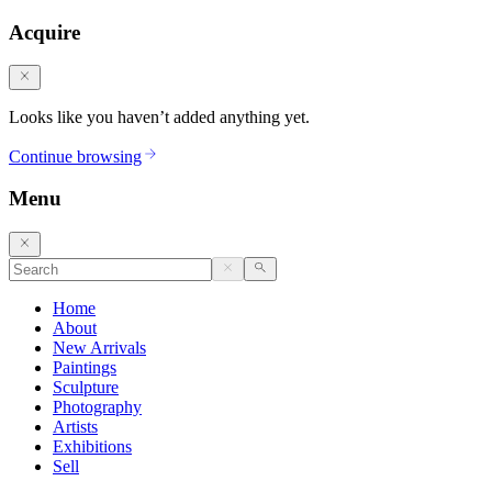
Acquire
Looks like you haven’t added anything yet.
Continue browsing
Menu
Home
About
New Arrivals
Paintings
Sculpture
Photography
Artists
Exhibitions
Sell