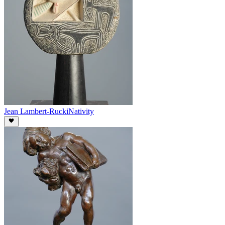
Jean Lambert-Rucki
Nativity