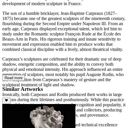
development of modern sculpture in France.
The son of a humble bricklayer, Jean-Baptiste Carpeaux (1827–
1875) became one of the greatest sculptors of the nineteenth century,
flourishing during the Second Empire under Napoleon III. From an
early age, Carpeaux displayed exceptional talent, which led him to
study under the Romantic sculptor François Rude at the École des
Beaux-Arts in Paris. His rigorous training and innate sensitivity to
movement and expression enabled him to produce works that
combined classical discipline with a lively, almost theatrical vitality.
Carpeaux’s sculptures are celebrated for their dramatic use of deep
shadow, energetic composition, and the ability to convey both
physical and emotional intensity. His approach influenced an entire
generation of sculptors, most notably his pupil Auguste Rodin, who
Read more
drew inspiration from Carpeaux’s mastery of gesture and the
sculptural treatment of light and shadow.
Similar Artworks
Ironically, both Carpeaux and Rodin produced their works in large
editions during their lifetimes and posthumously. While this practice
allowed their art to achieve widespread recognition and popularity, it
has also created challenges for historians and collectors, producing
confusion over casting dates, edition sizes, and provenance.
Throughout his career, Carpeaux combined technical excellence