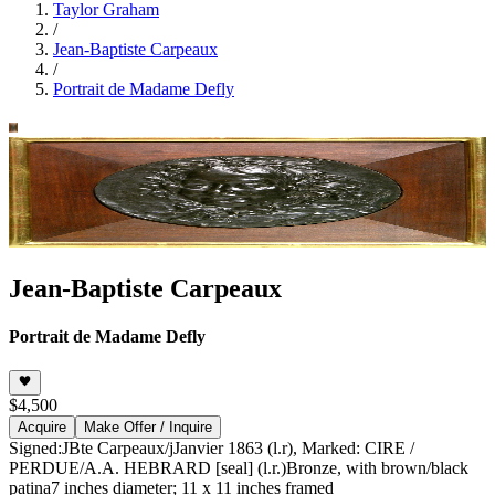
Taylor Graham
/
Jean-Baptiste Carpeaux
/
Portrait de Madame Defly
Jean-Baptiste Carpeaux
Portrait de Madame Defly
$4,500
Acquire
Make Offer / Inquire
Signed:JBte Carpeaux/jJanvier 1863 (l.r), Marked: CIRE /
PERDUE/A.A. HEBRARD [seal] (l.r.)
Bronze, with brown/black
patina
7 inches diameter; 11 x 11 inches framed