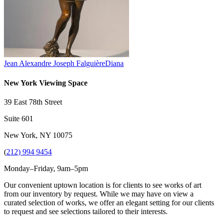
Jean Alexandre Joseph Falguière
Diana
New York Viewing Space
39 East 78th Street
Suite 601
New York, NY 10075
(
212) 994 9454
Monday–Friday, 9am–5pm
Our convenient uptown location is for clients to see works of art
from our inventory by request. While we may have on view a
curated selection of works, we offer an elegant setting for our clients
to request and see selections tailored to their interests.