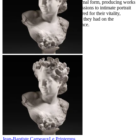
with a keen sensitivity to human and animal form, producing works
ranging from monumental public commissions to intimate portrait
busts. Today, his sculptures remain admired for their vitality,
expressiveness, and the profound impact they had on the
development of modern sculpture in France.
Jean-Baptiste Carpeaux
Le Printemps