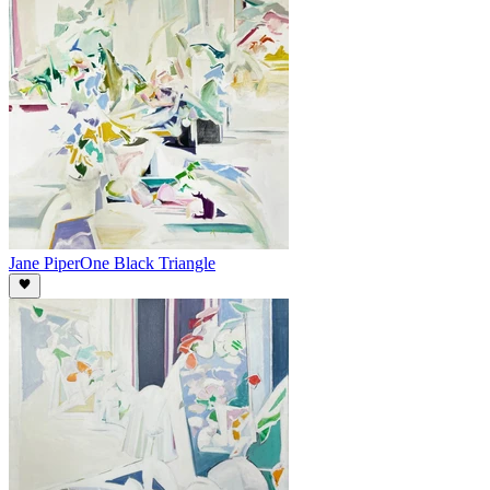
Jane Piper
One Black Triangle