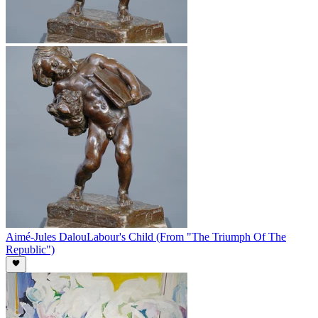
Aimé-Jules Dalou
Labour's Child (From "The Triumph Of The
Republic")