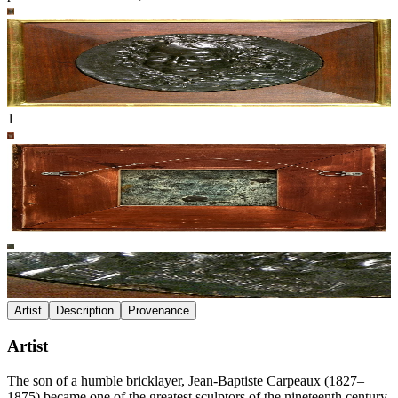
1
Artist
Description
Provenance
Artist
The son of a humble bricklayer, Jean-Baptiste Carpeaux (1827–
1875) became one of the greatest sculptors of the nineteenth century,