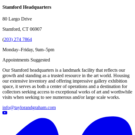
Stamford Headquarters
80 Largo Drive
Stamford, CT 06907
(
203) 274 7864
Monday–Friday, 9am–5pm
Appointments Suggested
Our Stamford headquarters is a landmark facility that reflects our
growth and standing as a trusted resource in the art world. Housing
our extensive inventory and offering impressive gallery exhibition
space, it serves as both a center of operations and a destination for
collectors seeking access to exceptional works of art and worthwhile
visits when seeking to see numerous and/or large scale works.
info@taylorandgraham.com