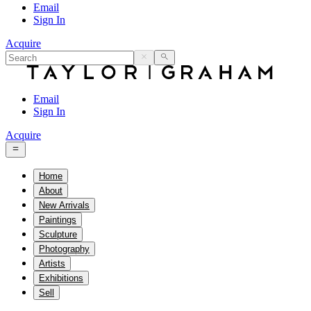
Email
Sign In
Acquire
Email
Sign In
Acquire
Home
About
New Arrivals
Paintings
Sculpture
Photography
Artists
Exhibitions
Sell