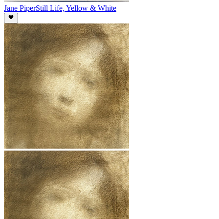
Jane Piper
Still Life, Yellow & White