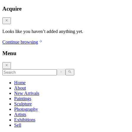
Acquire
Looks like you haven’t added anything yet.
Continue browsing
Menu
Home
About
New Arrivals
Paintings
Sculpture
Photography
Artists
Exhibitions
Sell