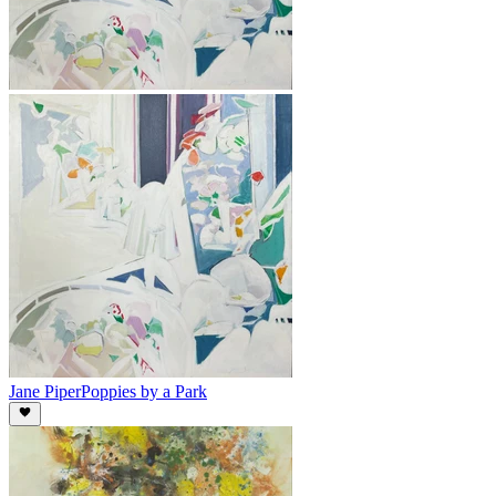
Jane Piper
Poppies by a Park