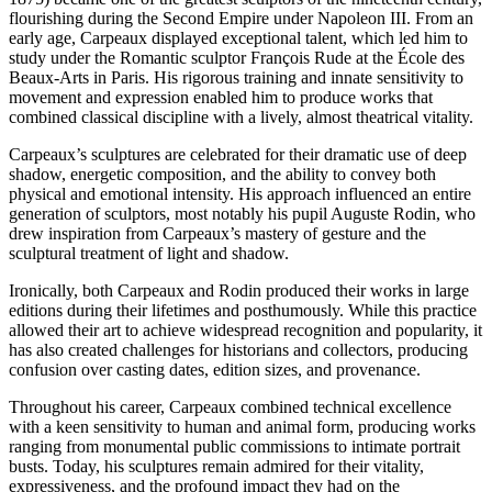
flourishing during the Second Empire under Napoleon III. From an
early age, Carpeaux displayed exceptional talent, which led him to
study under the Romantic sculptor François Rude at the École des
Beaux-Arts in Paris. His rigorous training and innate sensitivity to
movement and expression enabled him to produce works that
combined classical discipline with a lively, almost theatrical vitality.
Carpeaux’s sculptures are celebrated for their dramatic use of deep
shadow, energetic composition, and the ability to convey both
physical and emotional intensity. His approach influenced an entire
generation of sculptors, most notably his pupil Auguste Rodin, who
drew inspiration from Carpeaux’s mastery of gesture and the
sculptural treatment of light and shadow.
Ironically, both Carpeaux and Rodin produced their works in large
editions during their lifetimes and posthumously. While this practice
allowed their art to achieve widespread recognition and popularity, it
has also created challenges for historians and collectors, producing
confusion over casting dates, edition sizes, and provenance.
Throughout his career, Carpeaux combined technical excellence
with a keen sensitivity to human and animal form, producing works
ranging from monumental public commissions to intimate portrait
busts. Today, his sculptures remain admired for their vitality,
expressiveness, and the profound impact they had on the