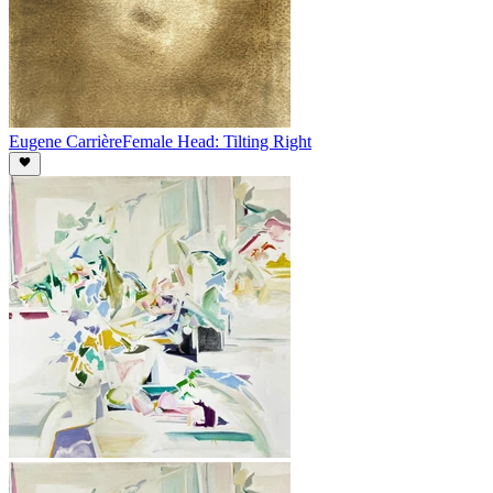
Eugene Carrière
Female Head: Tilting Right