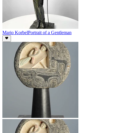
Mario Korbel
Portrait of a Gentleman