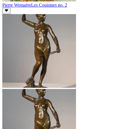
Pierre Wemaëre
Les Couisines no. 2