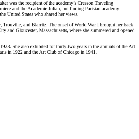
Walter was the recipient of the academy’s Cresson Traveling
umiere and the Academie Julian, but finding Parisian academy
m the United States who shared her views.
e, Trouville, and Biarritz. The onset of World War I brought her back
ic City and Gloucester, Massachusetts, where she summered and opened
923. She also exhibited for thirty-two years in the annuals of the Art
aris in 1922 and the Art Club of Chicago in 1941.