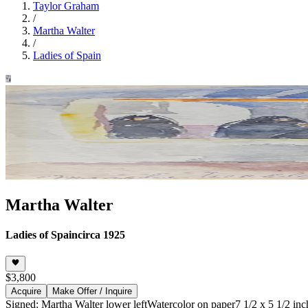
Taylor Graham
/
Martha Walter
/
Ladies of Spain
Martha Walter
Ladies of Spain
circa 1925
$3,800
Acquire
Make Offer / Inquire
Signed: Martha Walter lower left
Watercolor on paper
7 1/2 x 5 1/2 inc