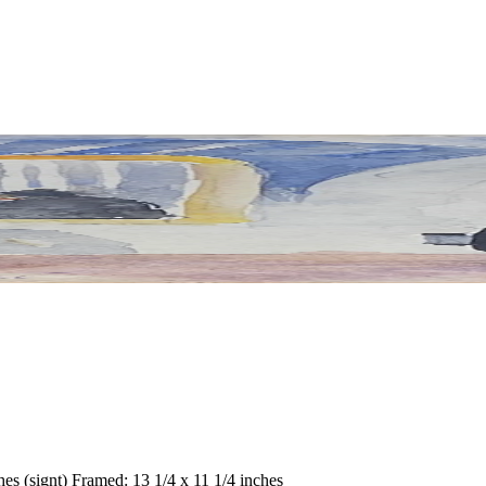
hes (signt) Framed: 13 1/4 x 11 1/4 inches