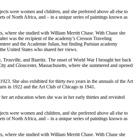
jects were women and children, and she preferred above all else to
kets of North Africa, and – in a unique series of paintings known as
rts, where she studied with William Merritt Chase. With Chase she
Walter was the recipient of the academy’s Cresson Traveling
umiere and the Academie Julian, but finding Parisian academy
m the United States who shared her views.
e, Trouville, and Biarritz. The onset of World War I brought her back
ic City and Gloucester, Massachusetts, where she summered and opened
923. She also exhibited for thirty-two years in the annuals of the Art
aris in 1922 and the Art Club of Chicago in 1941.
er art education when she was in her early thirties and revisited
jects were women and children, and she preferred above all else to
kets of North Africa, and – in a unique series of paintings known as
rts, where she studied with William Merritt Chase. With Chase she