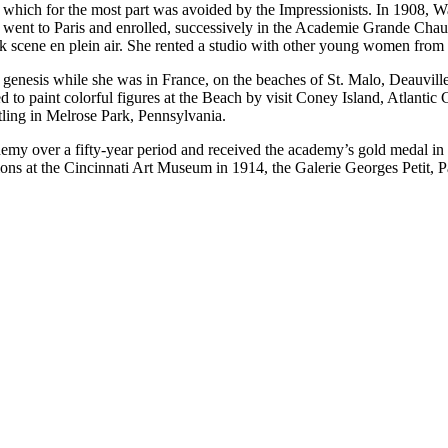
k, which for the most part was avoided by the Impressionists. In 1908, 
e went to Paris and enrolled, successively in the Academie Grande Cha
 park scene en plein air. She rented a studio with other young women fro
ts genesis while she was in France, on the beaches of St. Malo, Deauvill
ed to paint colorful figures at the Beach by visit Coney Island, Atlant
tling in Melrose Park, Pennsylvania.
emy over a fifty-year period and received the academy’s gold medal in 1
ons at the Cincinnati Art Museum in 1914, the Galerie Georges Petit, P