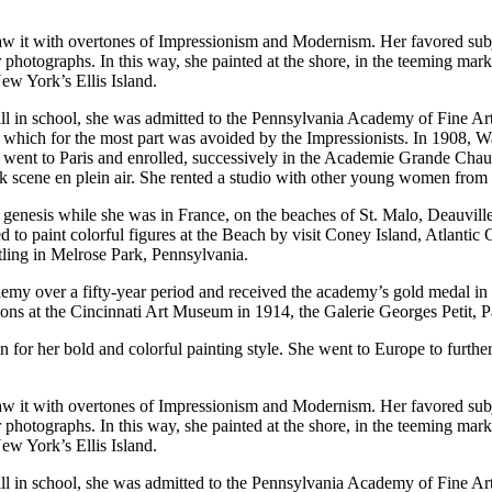
 saw it with overtones of Impressionism and Modernism. Her favored sub
or photographs. In this way, she painted at the shore, in the teeming mar
New York’s Ellis Island.
till in school, she was admitted to the Pennsylvania Academy of Fine A
k, which for the most part was avoided by the Impressionists. In 1908, 
e went to Paris and enrolled, successively in the Academie Grande Cha
 park scene en plein air. She rented a studio with other young women fro
ts genesis while she was in France, on the beaches of St. Malo, Deauvill
ed to paint colorful figures at the Beach by visit Coney Island, Atlant
tling in Melrose Park, Pennsylvania.
emy over a fifty-year period and received the academy’s gold medal in 1
ons at the Cincinnati Art Museum in 1914, the Galerie Georges Petit, P
r her bold and colorful painting style. She went to Europe to further h
 saw it with overtones of Impressionism and Modernism. Her favored sub
or photographs. In this way, she painted at the shore, in the teeming mar
New York’s Ellis Island.
till in school, she was admitted to the Pennsylvania Academy of Fine A