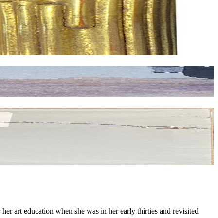
er art education when she was in her early thirties and revisited