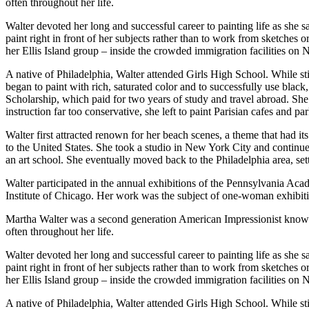
often throughout her life.
Walter devoted her long and successful career to painting life as she
paint right in front of her subjects rather than to work from sketches 
her Ellis Island group – inside the crowded immigration facilities on 
A native of Philadelphia, Walter attended Girls High School. While s
began to paint with rich, saturated color and to successfully use blac
Scholarship, which paid for two years of study and travel abroad. Sh
instruction far too conservative, she left to paint Parisian cafes and
Walter first attracted renown for her beach scenes, a theme that had i
to the United States. She took a studio in New York City and continu
an art school. She eventually moved back to the Philadelphia area, set
Walter participated in the annual exhibitions of the Pennsylvania Acad
Institute of Chicago. Her work was the subject of one-woman exhibiti
Martha Walter was a second generation American Impressionist known fo
often throughout her life.
Walter devoted her long and successful career to painting life as she
paint right in front of her subjects rather than to work from sketches 
her Ellis Island group – inside the crowded immigration facilities on 
A native of Philadelphia, Walter attended Girls High School. While s