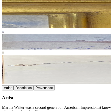
Artist
Description
Provenance
Artist
Martha Walter was a second generation American Impressionist known fo