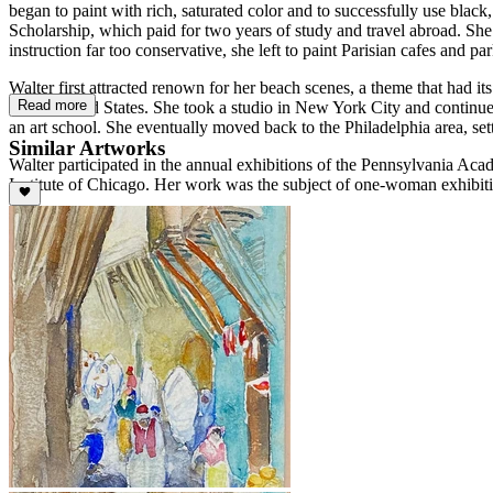
began to paint with rich, saturated color and to successfully use blac
Scholarship, which paid for two years of study and travel abroad. Sh
instruction far too conservative, she left to paint Parisian cafes and
Walter first attracted renown for her beach scenes, a theme that had i
Read more
to the United States. She took a studio in New York City and continu
an art school. She eventually moved back to the Philadelphia area, set
Similar Artworks
Walter participated in the annual exhibitions of the Pennsylvania Acad
Institute of Chicago. Her work was the subject of one-woman exhibiti