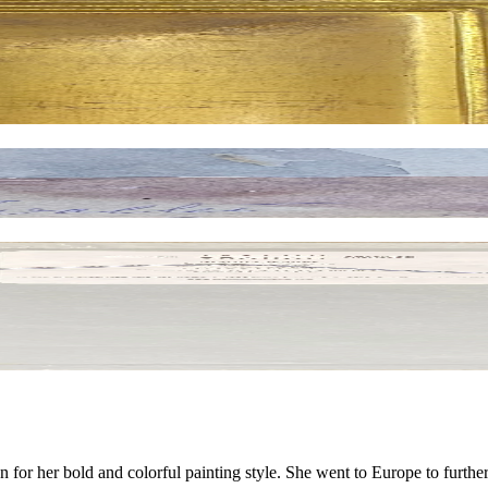
r her bold and colorful painting style. She went to Europe to further h