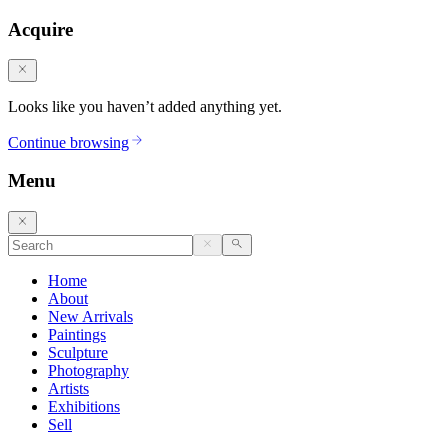
Acquire
Looks like you haven’t added anything yet.
Continue browsing
Menu
Home
About
New Arrivals
Paintings
Sculpture
Photography
Artists
Exhibitions
Sell