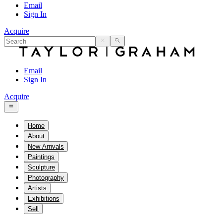
Email
Sign In
Acquire
Email
Sign In
Acquire
Home
About
New Arrivals
Paintings
Sculpture
Photography
Artists
Exhibitions
Sell