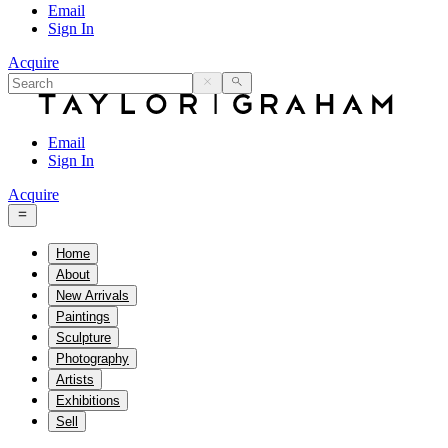
Email
Sign In
Acquire
Email
Sign In
Acquire
Home
About
New Arrivals
Paintings
Sculpture
Photography
Artists
Exhibitions
Sell