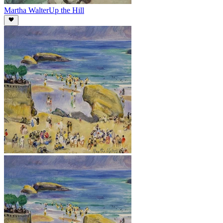
Martha Walter
Up the Hill