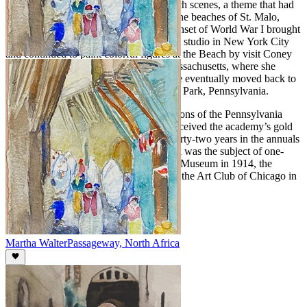
Walter first attracted renown for her beach scenes, a theme that had
its genesis while she was in France, on the beaches of St. Malo,
Deauville, Trouville, and Biarritz. The onset of World War I brought
her back to the United States. She took a studio in New York City
and continued to paint colorful figures at the Beach by visit Coney
Island, Atlantic City and Gloucester, Massachusetts, where she
summered and opened an art school. She eventually moved back to
the Philadelphia area, settling in Melrose Park, Pennsylvania.
Walter participated in the annual exhibitions of the Pennsylvania
Academy over a fifty-year period and received the academy’s gold
medal in 1923. She also exhibited for thirty-two years in the annuals
of the Art Institute of Chicago. Her work was the subject of one-
woman exhibitions at the Cincinnati Art Museum in 1914, the
Galerie Georges Petit, Paris in 1922 and the Art Club of Chicago in
1941.
Martha Walter
Passageway, North Africa