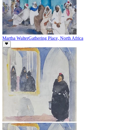
Martha Walter
Gathering Place, North Africa