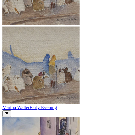
Martha Walter
Early Evening