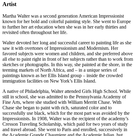
Artist
Martha Walter was a second generation American Impressionist
known for her bold and colorful painting style. She went to Europe
to further her art education when she was in her early thirties and
revisited often throughout her life.
Walter devoted her long and successful career to painting life as she
saw it with overtones of Impressionism and Modernism. Her
favored subjects were women and children, and she preferred above
all else to paint right in front of her subjects rather than to work from
sketches or photographs. In this way, she painted at the shore, in the
teeming markets of North Africa, and – in a unique series of
paintings known as her Ellis Island group – inside the crowded
immigration facilities on New York’s Ellis Island.
A native of Philadelphia, Walter attended Girls High School. While
still in school, she was admitted to the Pennsylvania Academy of
Fine Arts, where she studied with William Merritt Chase. With
Chase she began to paint with rich, saturated color and to
successfully use black, which for the most part was avoided by the
Impressionists. In 1908, Walter was the recipient of the academy’s
Cresson Traveling Scholarship, which paid for two years of study
and travel abroad. She went to Paris and enrolled, successively in
the Academie Grande Chaumiere and the Academie Julian, but