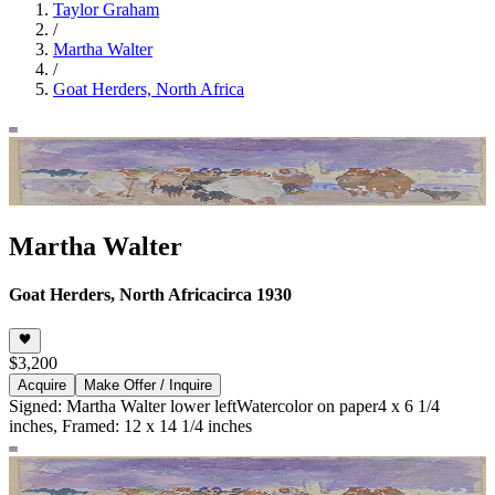
Taylor Graham
/
Martha Walter
/
Goat Herders, North Africa
Martha Walter
Goat Herders, North Africa
circa 1930
$3,200
Acquire
Make Offer / Inquire
Signed: Martha Walter lower left
Watercolor on paper
4 x 6 1/4
inches, Framed: 12 x 14 1/4 inches