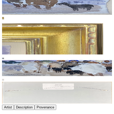
Artist
Description
Provenance