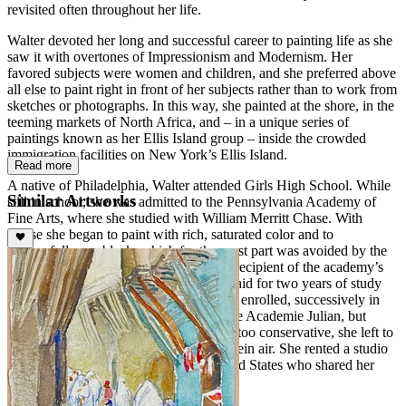
revisited often throughout her life.
Walter devoted her long and successful career to painting life as she
saw it with overtones of Impressionism and Modernism. Her
favored subjects were women and children, and she preferred above
all else to paint right in front of her subjects rather than to work from
sketches or photographs. In this way, she painted at the shore, in the
teeming markets of North Africa, and – in a unique series of
paintings known as her Ellis Island group – inside the crowded
immigration facilities on New York’s Ellis Island.
Read more
A native of Philadelphia, Walter attended Girls High School. While
Similar Artworks
still in school, she was admitted to the Pennsylvania Academy of
Fine Arts, where she studied with William Merritt Chase. With
Chase she began to paint with rich, saturated color and to
successfully use black, which for the most part was avoided by the
Impressionists. In 1908, Walter was the recipient of the academy’s
Cresson Traveling Scholarship, which paid for two years of study
and travel abroad. She went to Paris and enrolled, successively in
the Academie Grande Chaumiere and the Academie Julian, but
finding Parisian academy instruction far too conservative, she left to
paint Parisian cafes and park scene en plein air. She rented a studio
with other young women from the United States who shared her
views.