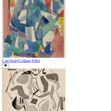
Carl Holty
Collage #384