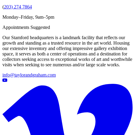
(
203) 274 7864
Monday–Friday, 9am–5pm
Appointments Suggested
Our Stamford headquarters is a landmark facility that reflects our
growth and standing as a trusted resource in the art world. Housing
our extensive inventory and offering impressive gallery exhibition
space, it serves as both a center of operations and a destination for
collectors seeking access to exceptional works of art and worthwhile
visits when seeking to see numerous and/or large scale works.
info@taylorandgraham.com