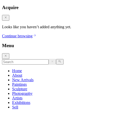
Acquire
Looks like you haven’t added anything yet.
Continue browsing
Menu
Home
About
New Arrivals
Paintings
Sculpture
Photography
Artists
Exhibitions
Sell