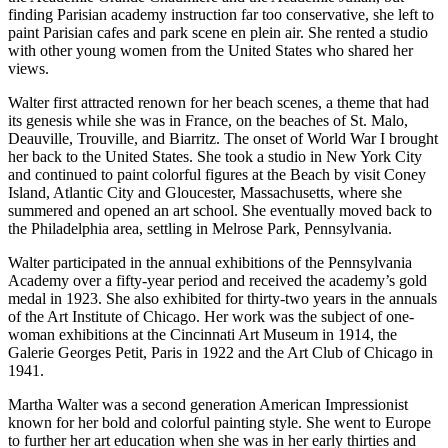
finding Parisian academy instruction far too conservative, she left to
paint Parisian cafes and park scene en plein air. She rented a studio
with other young women from the United States who shared her
views.
Walter first attracted renown for her beach scenes, a theme that had
its genesis while she was in France, on the beaches of St. Malo,
Deauville, Trouville, and Biarritz. The onset of World War I brought
her back to the United States. She took a studio in New York City
and continued to paint colorful figures at the Beach by visit Coney
Island, Atlantic City and Gloucester, Massachusetts, where she
summered and opened an art school. She eventually moved back to
the Philadelphia area, settling in Melrose Park, Pennsylvania.
Walter participated in the annual exhibitions of the Pennsylvania
Academy over a fifty-year period and received the academy’s gold
medal in 1923. She also exhibited for thirty-two years in the annuals
of the Art Institute of Chicago. Her work was the subject of one-
woman exhibitions at the Cincinnati Art Museum in 1914, the
Galerie Georges Petit, Paris in 1922 and the Art Club of Chicago in
1941.
Martha Walter was a second generation American Impressionist
known for her bold and colorful painting style. She went to Europe
to further her art education when she was in her early thirties and