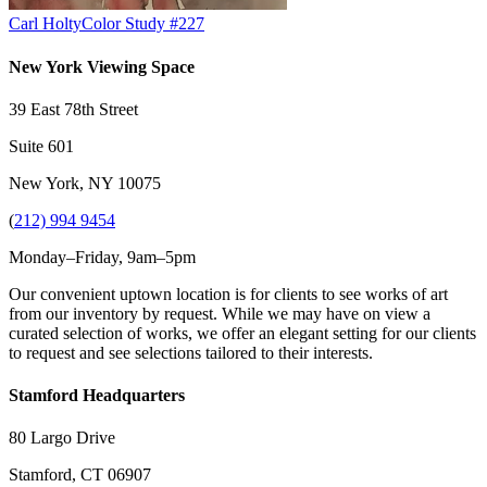
Carl Holty
Color Study #227
New York Viewing Space
39 East 78th Street
Suite 601
New York, NY 10075
(
212) 994 9454
Monday–Friday, 9am–5pm
Our convenient uptown location is for clients to see works of art
from our inventory by request. While we may have on view a
curated selection of works, we offer an elegant setting for our clients
to request and see selections tailored to their interests.
Stamford Headquarters
80 Largo Drive
Stamford, CT 06907