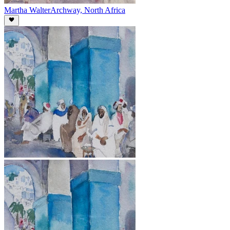
Martha Walter
Archway, North Africa