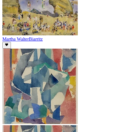
Martha Walter
Biarritz