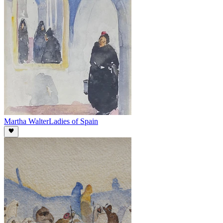
Martha Walter
Ladies of Spain