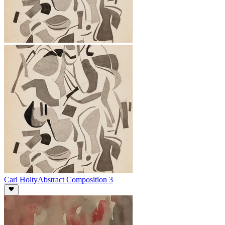
Carl Holty
Abstract Composition 3