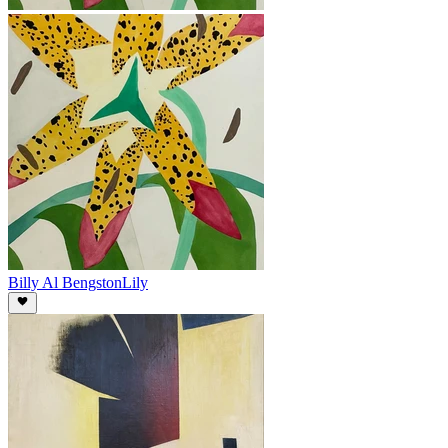
Billy Al Bengston
Lily