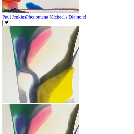
Paul Jenkins
Phenomena Michael's Diamond