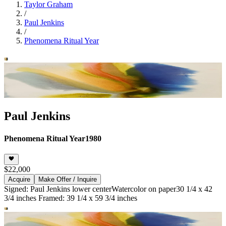
Taylor Graham
/
Paul Jenkins
/
Phenomena Ritual Year
Paul Jenkins
Phenomena Ritual Year
1980
$22,000
Acquire
Make Offer / Inquire
Signed: Paul Jenkins lower center
Watercolor on paper
30 1/4 x 42
3/4 inches Framed: 39 1/4 x 59 3/4 inches