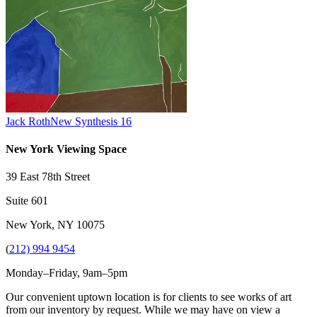
Jack Roth
New Synthesis 16
New York Viewing Space
39 East 78th Street
Suite 601
New York, NY 10075
(
212) 994 9454
Monday–Friday, 9am–5pm
Our convenient uptown location is for clients to see works of art
from our inventory by request. While we may have on view a