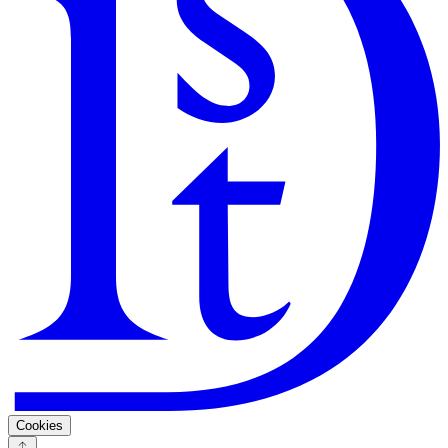
Search
Guarantee
Privacy Policy
Cookies