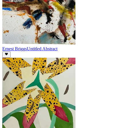
Ernest Briggs
Untitled Abstract