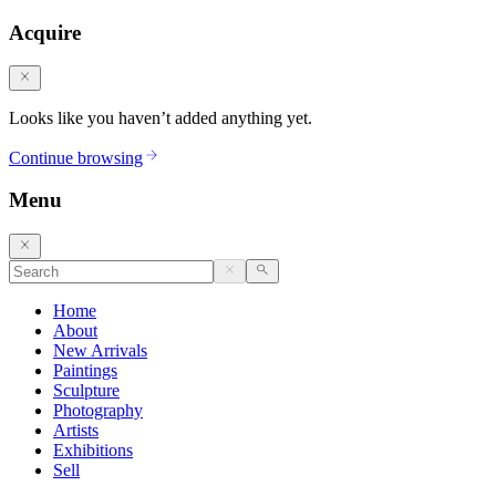
Acquire
Looks like you haven’t added anything yet.
Continue browsing
Menu
Home
About
New Arrivals
Paintings
Sculpture
Photography
Artists
Exhibitions
Sell