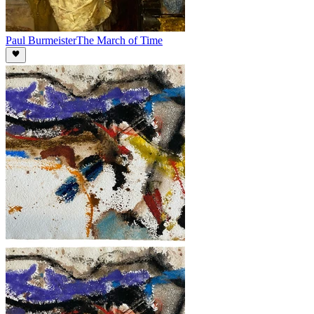
Paul Burmeister
The March of Time