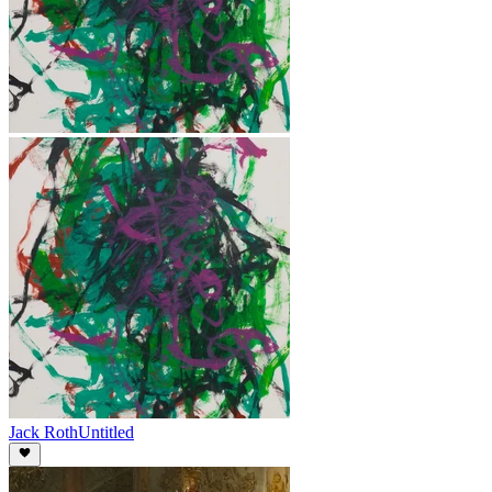
Jack Roth
Untitled