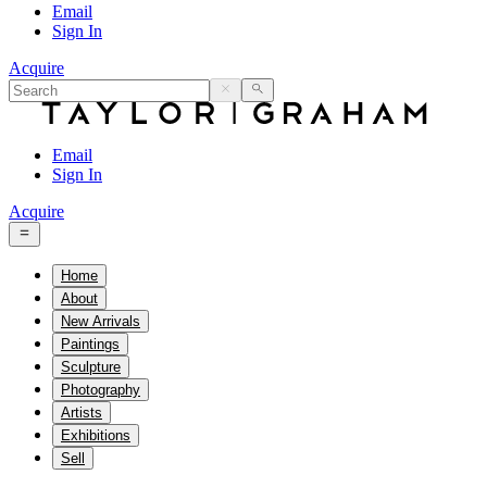
Email
Sign In
Acquire
Email
Sign In
Acquire
Home
About
New Arrivals
Paintings
Sculpture
Photography
Artists
Exhibitions
Sell