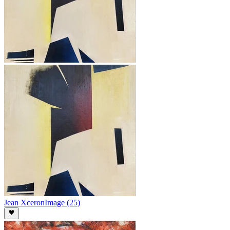
Jean Xceron
Image (25)