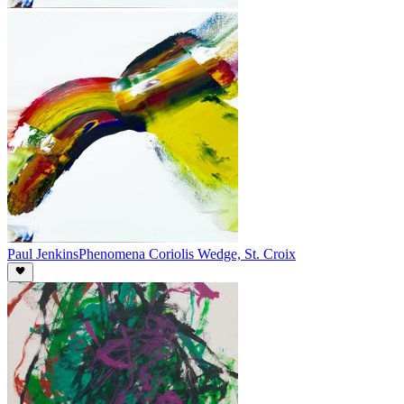
Paul Jenkins
Phenomena Coriolis Wedge, St. Croix