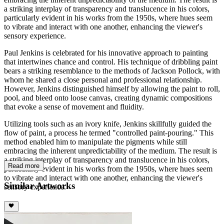
a striking interplay of transparency and translucence in his colors,
particularly evident in his works from the 1950s, where hues seem
to vibrate and interact with one another, enhancing the viewer's
sensory experience.
Paul Jenkins is celebrated for his innovative approach to painting
that intertwines chance and control. His technique of dribbling paint
bears a striking resemblance to the methods of Jackson Pollock, with
whom he shared a close personal and professional relationship.
However, Jenkins distinguished himself by allowing the paint to roll,
pool, and bleed onto loose canvas, creating dynamic compositions
that evoke a sense of movement and fluidity.
Utilizing tools such as an ivory knife, Jenkins skillfully guided the
flow of paint, a process he termed "controlled paint-pouring." This
method enabled him to manipulate the pigments while still
embracing the inherent unpredictability of the medium. The result is
a striking interplay of transparency and translucence in his colors,
Read more
particularly evident in his works from the 1950s, where hues seem
to vibrate and interact with one another, enhancing the viewer's
Similar Artworks
sensory experience.