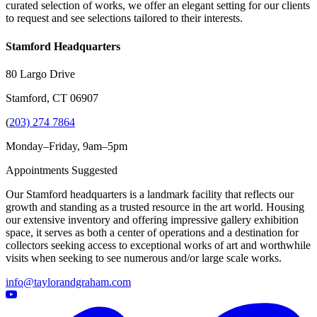
curated selection of works, we offer an elegant setting for our clients
to request and see selections tailored to their interests.
Stamford Headquarters
80 Largo Drive
Stamford, CT 06907
(
203) 274 7864
Monday–Friday, 9am–5pm
Appointments Suggested
Our Stamford headquarters is a landmark facility that reflects our
growth and standing as a trusted resource in the art world. Housing
our extensive inventory and offering impressive gallery exhibition
space, it serves as both a center of operations and a destination for
collectors seeking access to exceptional works of art and worthwhile
visits when seeking to see numerous and/or large scale works.
info@taylorandgraham.com