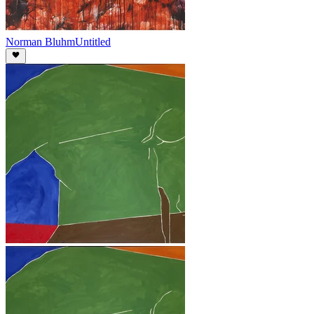
Norman Bluhm
Untitled