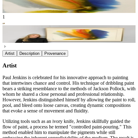
1
Artist
Description
Provenance
Artist
Paul Jenkins is celebrated for his innovative approach to painting
that intertwines chance and control. His technique of dribbling paint
bears a striking resemblance to the methods of Jackson Pollock, with
whom he shared a close personal and professional relationship.
However, Jenkins distinguished himself by allowing the paint to roll,
pool, and bleed onto loose canvas, creating dynamic compositions
that evoke a sense of movement and fluidity.
Utilizing tools such as an ivory knife, Jenkins skillfully guided the
flow of paint, a process he termed "controlled paint-pouring." This
method enabled him to manipulate the pigments while still
embracing the inherent unpredictability of the medium. The result is