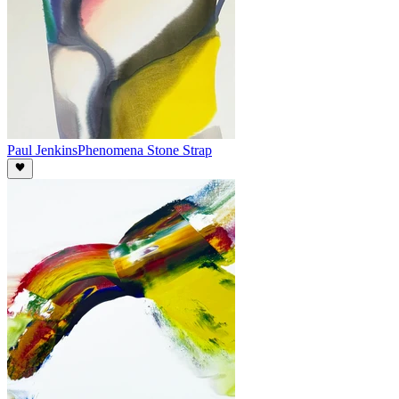
Paul Jenkins
Phenomena Stone Strap