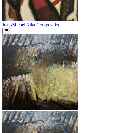
Jean-Michel Atlan
Composition