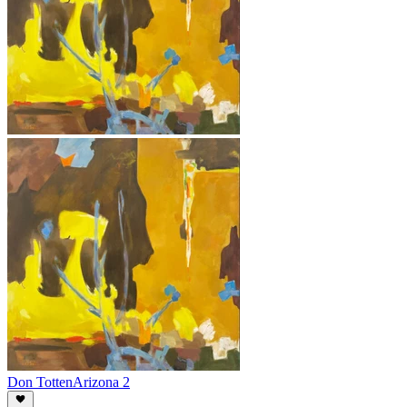
Don Totten
Arizona 2