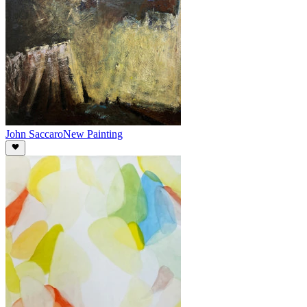
John Saccaro
New Painting