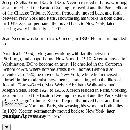
Joseph Stella. From 1927 to 1935, Xceron resided in Paris, working
as an art critic at the Boston Evening Transcript and the Paris edition
of the Chicago Tribune. Xceron frequently moved back and forth
between New York and Paris, showcasing his works in both cities.
In 1939, Xceron permanently moved back to New York, later
passing away in the city in 1967.
Jean Xceron was born in Isari, Greece, in 1890. He first immigrated
to
America in 1904, living and working with family between
Pittsburgh, Indianapolis, and New York. In 1910, Xceron moved to
Washington, DC to become an artist. He enrolled in the Corcoran
School of Art, where notable artists like Thomas Benton also
attended. In 1920, he moved to New York, where he immersed
himself in the modernist movements, associating with the likes of
Joaquin Torres-Garcia, Max Weber, Abraham Walkowitz, and
Joseph Stella. From 1927 to 1935, Xceron resided in Paris, working
as an art critic at the Boston Evening Transcript and the Paris edition
of the Chicago Tribune. Xceron frequently moved back and forth
Read more
between New York and Paris, showcasing his works in both cities.
In 1939, Xceron permanently moved back to New York, later
Similar Artworks
passing away in the city in 1967.