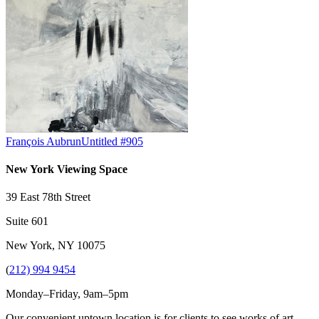
François Aubrun
Untitled #905
New York Viewing Space
39 East 78th Street
Suite 601
New York, NY 10075
(
212) 994 9454
Monday–Friday, 9am–5pm
Our convenient uptown location is for clients to see works of art