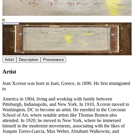
Artist
Description
Provenance
Artist
Jean Xceron was born in Isari, Greece, in 1890. He first immigrated
to
America in 1904, living and working with family between
Pittsburgh, Indianapolis, and New York. In 1910, Xceron moved to
Washington, DC to become an artist. He enrolled in the Corcoran
School of Art, where notable artists like Thomas Benton also
attended. In 1920, he moved to New York, where he immersed
himself in the modernist movements, associating with the likes of
Joaquin Torres-Garcia, Max Weber, Abraham Walkowitz, and