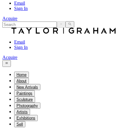
Email
Sign In
Acquire
Email
Sign In
Acquire
Home
About
New Arrivals
Paintings
Sculpture
Photography
Artists
Exhibitions
Sell