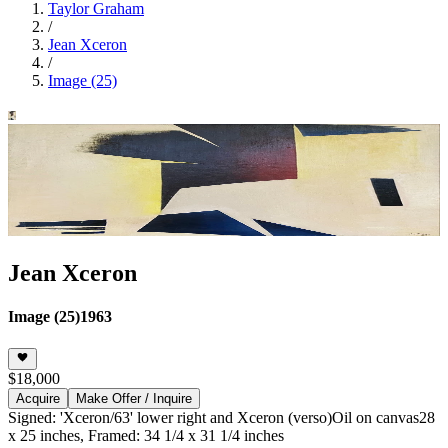
Taylor Graham
/
Jean Xceron
/
Image (25)
Jean Xceron
Image (25)
1963
$18,000
Acquire
Make Offer / Inquire
Signed: 'Xceron/63' lower right and Xceron (verso)
Oil on canvas
28
x 25 inches, Framed: 34 1/4 x 31 1/4 inches