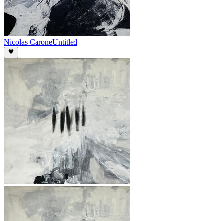
Nicolas Carone
Untitled