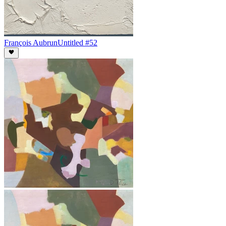
François Aubrun
Untitled #52