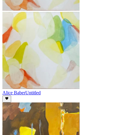
Alice Baber
Untitled