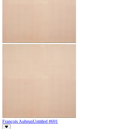
François Aubrun
Untitled #691