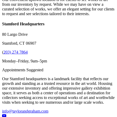
from our inventory by request. While we may have on view a
curated selection of works, we offer an elegant setting for our clients
to request and see selections tailored to their interests.
Stamford Headquarters
80 Largo Drive
Stamford, CT 06907
(
203) 274 7864
Monday–Friday, 9am–5pm
Appointments Suggested
Our Stamford headquarters is a landmark facility that reflects our
growth and standing as a trusted resource in the art world. Housing
our extensive inventory and offering impressive gallery exhibition
space, it serves as both a center of operations and a destination for
collectors seeking access to exceptional works of art and worthwhile
visits when seeking to see numerous and/or large scale works.
info@taylorandgraham.com