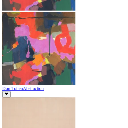
Don Totten
Abstraction