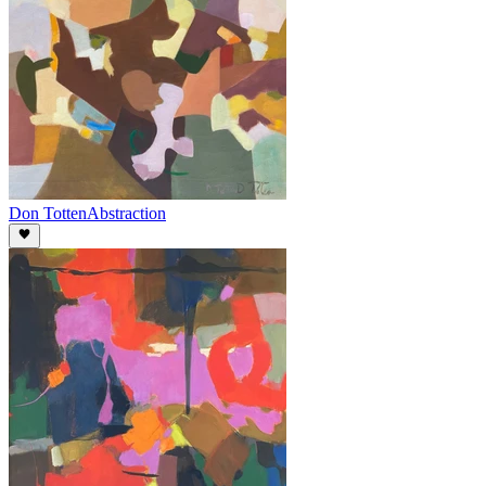
Don Totten
Abstraction