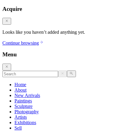
Acquire
Looks like you haven’t added anything yet.
Continue browsing
Menu
Home
About
New Arrivals
Paintings
Sculpture
Photography
Artists
Exhibitions
Sell