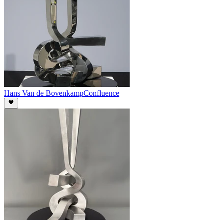
Hans Van de Bovenkamp
Confluence