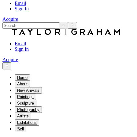
Email
Sign In
Acquire
Email
Sign In
Acquire
Home
About
New Arrivals
Paintings
Sculpture
Photography
Artists
Exhibitions
Sell