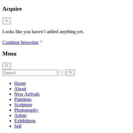
Acquire
Looks like you haven’t added anything yet.
Continue browsing
Menu
Home
About
New Arrivals
Paintings
Sculpture
Photography
Artists
Exhibitions
Sell