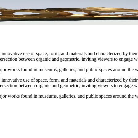
ovative use of space, form, and materials and characterized by their 
tersection between organic and geometric, inviting viewers to engage w
jor works found in museums, galleries, and public spaces around the w
ovative use of space, form, and materials and characterized by their 
tersection between organic and geometric, inviting viewers to engage w
jor works found in museums, galleries, and public spaces around the w