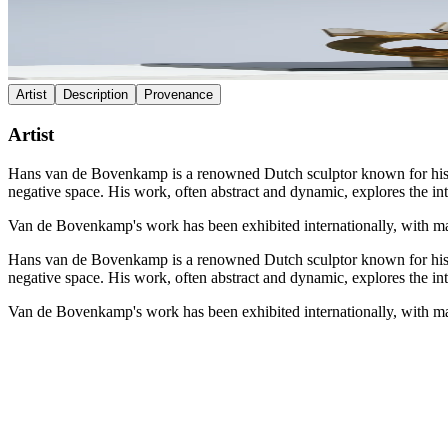
Artist
Description
Provenance
Artist
Hans van de Bovenkamp is a renowned Dutch sculptor known for his inn
negative space. His work, often abstract and dynamic, explores the in
Van de Bovenkamp's work has been exhibited internationally, with ma
Hans van de Bovenkamp is a renowned Dutch sculptor known for his inn
negative space. His work, often abstract and dynamic, explores the in
Van de Bovenkamp's work has been exhibited internationally, with ma