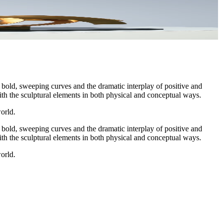
bold, sweeping curves and the dramatic interplay of positive and
ith the sculptural elements in both physical and conceptual ways.
orld.
bold, sweeping curves and the dramatic interplay of positive and
ith the sculptural elements in both physical and conceptual ways.
orld.