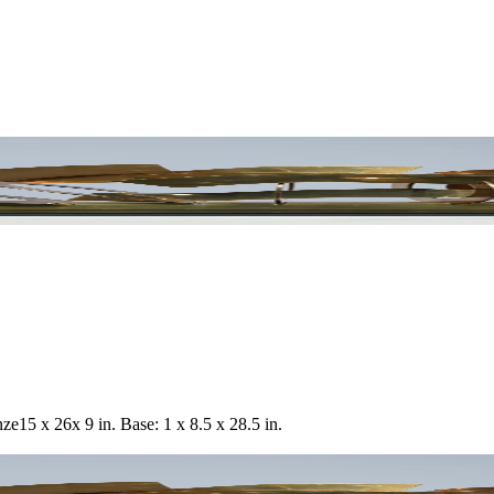
nze
15 x 26x 9 in. Base: 1 x 8.5 x 28.5 in.