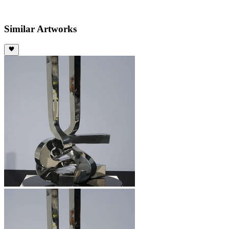
Similar Artworks