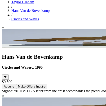
Taylor Graham
/
Hans Van de Bovenkamp
/
Circles and Waves
Hans Van de Bovenkamp
Circles and Waves
c. 1990
$9,500
Acquire
Make Offer / Inquire
Signed: '81 HVD B A letter from the artist accompanies the piece
Bro