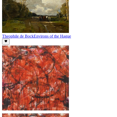
Theophile de Bock
Environs of the Hague