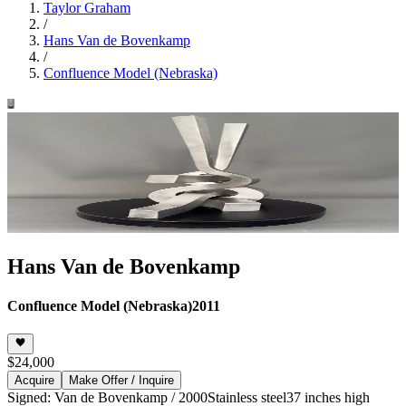
Taylor Graham
/
Hans Van de Bovenkamp
/
Confluence Model (Nebraska)
Hans Van de Bovenkamp
Confluence Model (Nebraska)
2011
$24,000
Acquire
Make Offer / Inquire
Signed: Van de Bovenkamp / 2000
Stainless steel
37 inches high