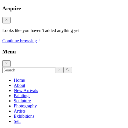
Acquire
Looks like you haven’t added anything yet.
Continue browsing
Menu
Home
About
New Arrivals
Paintings
Sculpture
Photography
Artists
Exhibitions
Sell