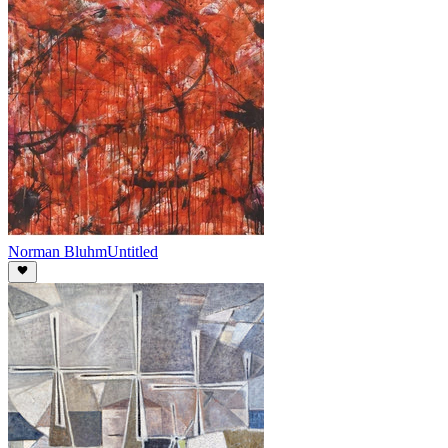
Norman Bluhm
Untitled