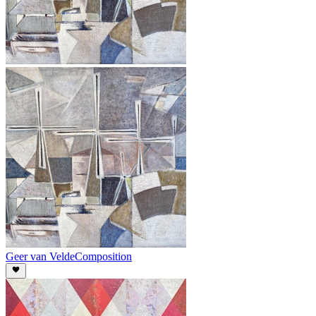
Geer van Velde
Composition