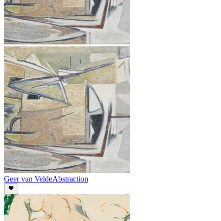
Geer van Velde
Abstraction