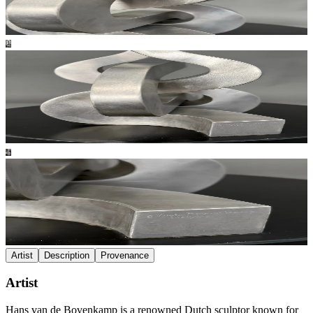
Artist
Description
Provenance
Artist
Hans van de Bovenkamp is a renowned Dutch sculptor known for