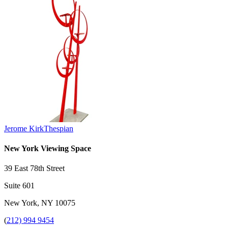
Jerome Kirk
Thespian
New York Viewing Space
39 East 78th Street
Suite 601
New York, NY 10075
(
212) 994 9454