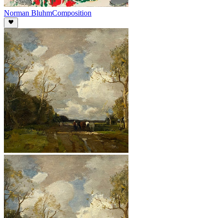
Norman Bluhm
Composition