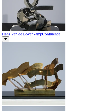
Hans Van de Bovenkamp
Confluence