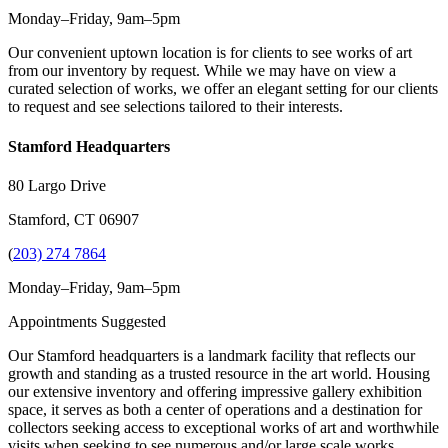
Monday–Friday, 9am–5pm
Our convenient uptown location is for clients to see works of art
from our inventory by request. While we may have on view a
curated selection of works, we offer an elegant setting for our clients
to request and see selections tailored to their interests.
Stamford Headquarters
80 Largo Drive
Stamford, CT 06907
(
203) 274 7864
Monday–Friday, 9am–5pm
Appointments Suggested
Our Stamford headquarters is a landmark facility that reflects our
growth and standing as a trusted resource in the art world. Housing
our extensive inventory and offering impressive gallery exhibition
space, it serves as both a center of operations and a destination for
collectors seeking access to exceptional works of art and worthwhile
visits when seeking to see numerous and/or large scale works.