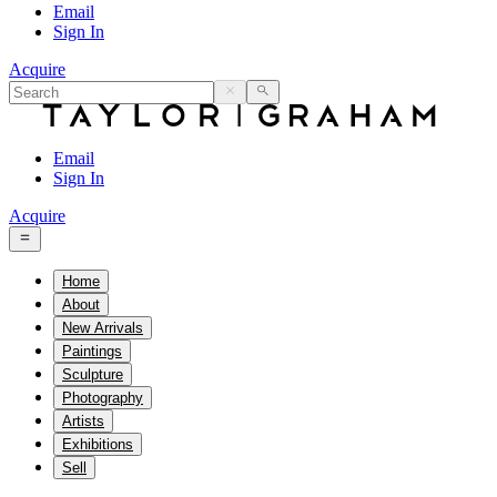
Email
Sign In
Acquire
Email
Sign In
Acquire
Home
About
New Arrivals
Paintings
Sculpture
Photography
Artists
Exhibitions
Sell