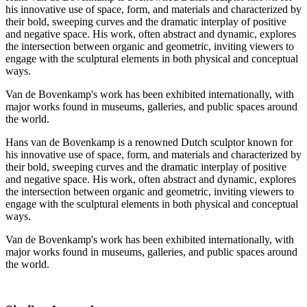
his innovative use of space, form, and materials and characterized by
their bold, sweeping curves and the dramatic interplay of positive
and negative space. His work, often abstract and dynamic, explores
the intersection between organic and geometric, inviting viewers to
engage with the sculptural elements in both physical and conceptual
ways.
Van de Bovenkamp's work has been exhibited internationally, with
major works found in museums, galleries, and public spaces around
the world.
Hans van de Bovenkamp is a renowned Dutch sculptor known for
his innovative use of space, form, and materials and characterized by
their bold, sweeping curves and the dramatic interplay of positive
and negative space. His work, often abstract and dynamic, explores
the intersection between organic and geometric, inviting viewers to
engage with the sculptural elements in both physical and conceptual
ways.
Van de Bovenkamp's work has been exhibited internationally, with
major works found in museums, galleries, and public spaces around
the world.