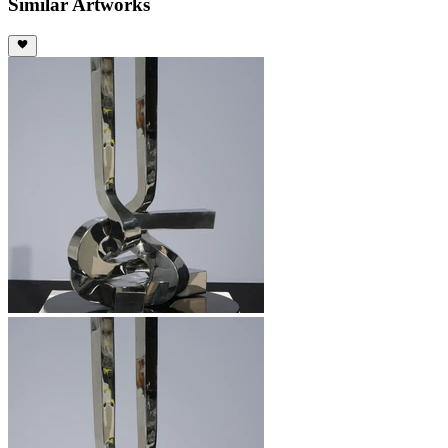
Similar Artworks