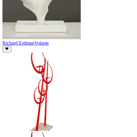
Richard Erdman
Volante