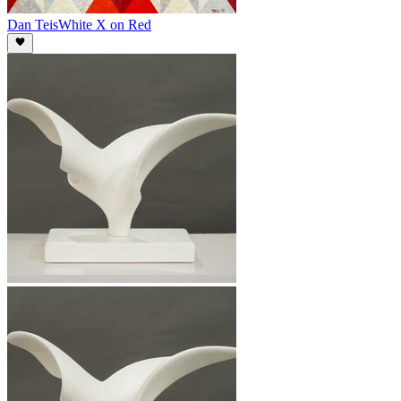
Dan Teis
White X on Red