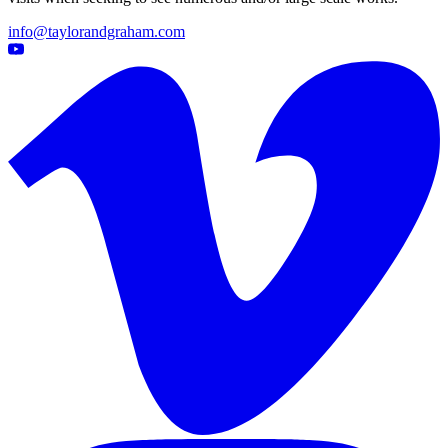
info@taylorandgraham.com