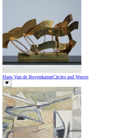
Hans Van de Bovenkamp
Circles and Waves