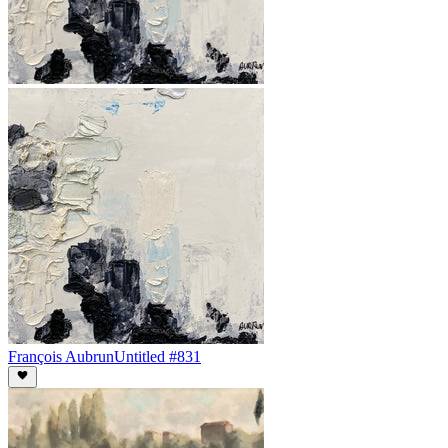
François Aubrun
Untitled #831