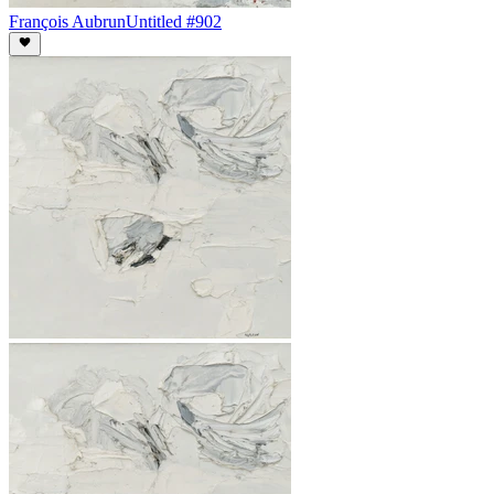
François Aubrun
Untitled #902