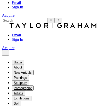
Email
Sign In
Acquire
Email
Sign In
Acquire
Home
About
New Arrivals
Paintings
Sculpture
Photography
Artists
Exhibitions
Sell