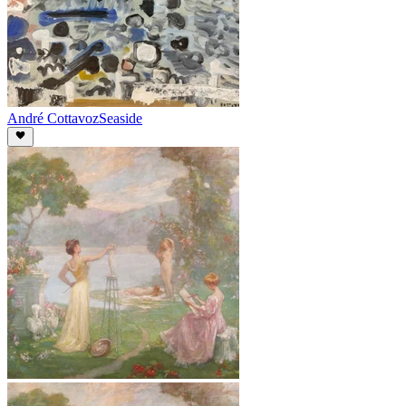
André Cottavoz
Seaside