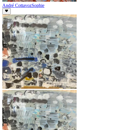
André Cottavoz
Sophie