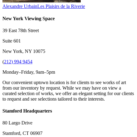
Alexandre Urbain
Les Plaisirs de la Riverie
New York Viewing Space
39 East 78th Street
Suite 601
New York, NY 10075
(
212) 994 9454
Monday–Friday, 9am–5pm
Our convenient uptown location is for clients to see works of art
from our inventory by request. While we may have on view a
curated selection of works, we offer an elegant setting for our clients
to request and see selections tailored to their interests.
Stamford Headquarters
80 Largo Drive
Stamford, CT 06907