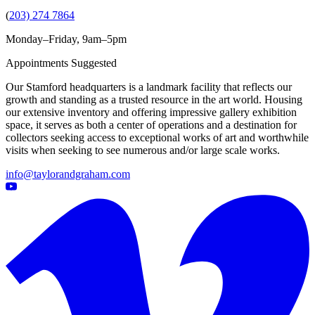
(
203) 274 7864
Monday–Friday, 9am–5pm
Appointments Suggested
Our Stamford headquarters is a landmark facility that reflects our
growth and standing as a trusted resource in the art world. Housing
our extensive inventory and offering impressive gallery exhibition
space, it serves as both a center of operations and a destination for
collectors seeking access to exceptional works of art and worthwhile
visits when seeking to see numerous and/or large scale works.
info@taylorandgraham.com