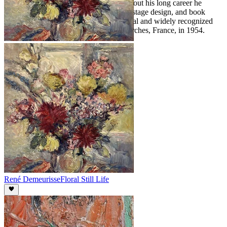
and traditional visual language. Throughout his long career he
worked across painting, decorative arts, stage design, and book
illustration. Derain remained an influential and widely recognized
figure in French art until his death in Garches, France, in 1954.
René Demeurisse
Floral Still Life