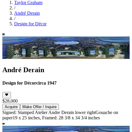
Taylor Graham
/
André Derain
/
Design for Décor
André Derain
Design for Décor
circa 1947
$28,000
Acquire
Make Offer / Inquire
Signed: Stamped Atelier Andre Derain lower right
Gouache on
paper
19 x 25 inches, Framed: 28 3/8 x 34 3/4 inches