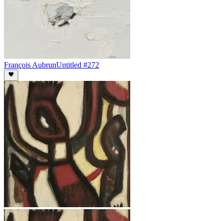
François Aubrun
Untitled #272