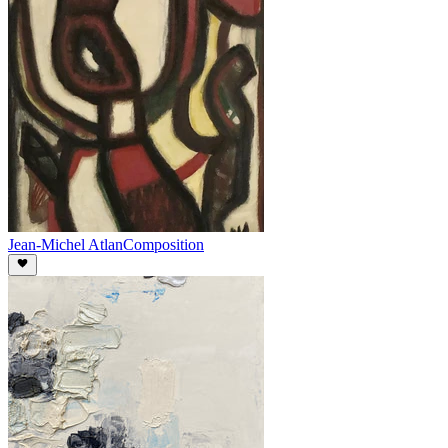
Jean-Michel Atlan
Composition