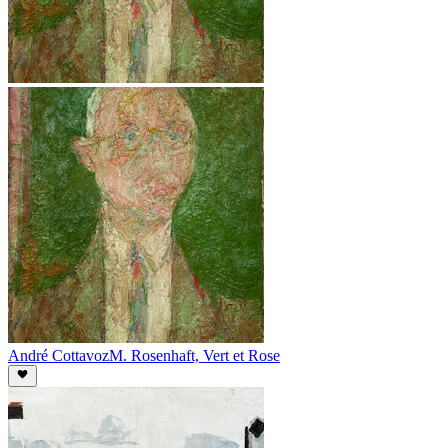
André Cottavoz
M. Rosenhaft, Vert et Rose