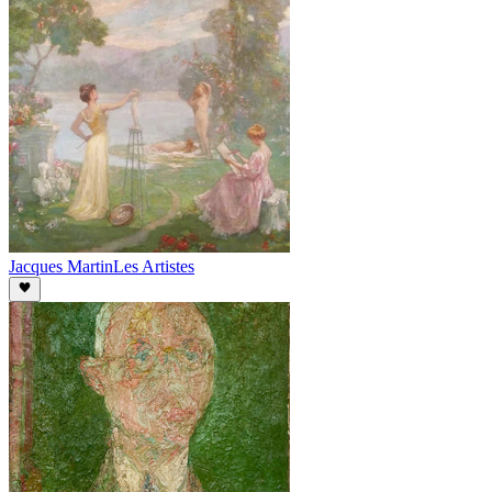
Jacques Martin
Les Artistes