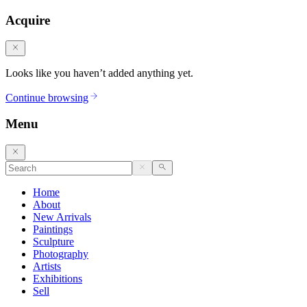
Acquire
Looks like you haven’t added anything yet.
Continue browsing
Menu
Home
About
New Arrivals
Paintings
Sculpture
Photography
Artists
Exhibitions
Sell