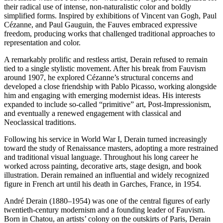
their radical use of intense, non-naturalistic color and boldly
simplified forms. Inspired by exhibitions of Vincent van Gogh, Paul
Cézanne, and Paul Gauguin, the Fauves embraced expressive
freedom, producing works that challenged traditional approaches to
representation and color.
A remarkably prolific and restless artist, Derain refused to remain
tied to a single stylistic movement. After his break from Fauvism
around 1907, he explored Cézanne’s structural concerns and
developed a close friendship with Pablo Picasso, working alongside
him and engaging with emerging modernist ideas. His interests
expanded to include so-called “primitive” art, Post-Impressionism,
and eventually a renewed engagement with classical and
Neoclassical traditions.
Following his service in World War I, Derain turned increasingly
toward the study of Renaissance masters, adopting a more restrained
and traditional visual language. Throughout his long career he
worked across painting, decorative arts, stage design, and book
illustration. Derain remained an influential and widely recognized
figure in French art until his death in Garches, France, in 1954.
André Derain (1880–1954) was one of the central figures of early
twentieth-century modernism and a founding leader of Fauvism.
Born in Chatou, an artists’ colony on the outskirts of Paris, Derain