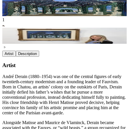
1
Artist
Description
Artist
André Derain (1880–1954) was one of the central figures of early
twentieth-century modernism and a founding leader of Fauvism.
Born in Chatou, an artists’ colony on the outskirts of Paris, Derain
initially defied his father’s wishes that he pursue a more
conventional profession, instead dedicating himself fully to painting.
His close friendship with Henri Matisse proved decisive, helping
convince his family of his artistic promise and placing him at the
center of the Parisian avant-garde.
Alongside Matisse and Maurice de Vlaminck, Derain became
associated with the Fauves, or “wild beasts,” a group recognized for