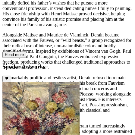
initially defied his father’s wishes that he pursue a more
conventional profession, instead dedicating himself fully to painting.
His close friendship with Henri Matisse proved decisive, helping
convince his family of his artistic promise and placing him at the
center of the Parisian avant-garde.
Alongside Matisse and Maurice de Vlaminck, Derain became
associated with the Fauves, or “wild beasts,” a group recognized for
their radical use of intense, non-naturalistic color and boldly
simplified forms. Inspired by exhibitions of Vincent van Gogh, Paul
Read more
Cézanne, and Paul Gauguin, the Fauves embraced expressive
freedom, producing works that challenged traditional approaches to
Similar Artworks
representation and color.
A remarkably prolific and restless artist, Derain refused to remain
tied to a single stylistic movement. After his break from Fauvism
around 1907, he explored Cézanne’s structural concerns and
developed a close friendship with Pablo Picasso, working alongside
him and engaging with emerging modernist ideas. His interests
expanded to include so-called “primitive” art, Post-Impressionism,
and eventually a renewed engagement with classical and
Neoclassical traditions.
Following his service in World War I, Derain turned increasingly
toward the study of Renaissance masters, adopting a more restrained