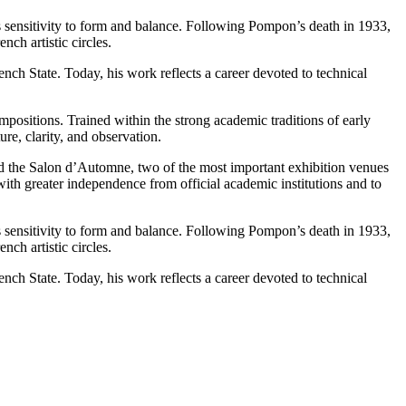
 sensitivity to form and balance. Following Pompon’s death in 1933,
ch artistic circles.
nch State. Today, his work reflects a career devoted to technical
ompositions. Trained within the strong academic traditions of early
e, clarity, and observation.
nd the Salon d’Automne, two of the most important exhibition venues
 with greater independence from official academic institutions and to
 sensitivity to form and balance. Following Pompon’s death in 1933,
ch artistic circles.
nch State. Today, his work reflects a career devoted to technical