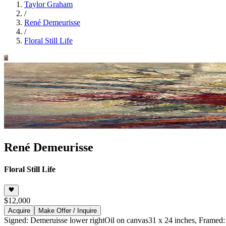
Taylor Graham
/
René Demeurisse
/
Floral Still Life
René Demeurisse
Floral Still Life
$12,000
Acquire
Make Offer / Inquire
Signed: Demeruisse lower right
Oil on canvas
31 x 24 inches, Framed: