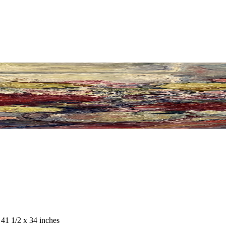
 41 1/2 x 34 inches