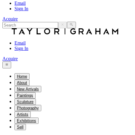
Email
Sign In
Acquire
Email
Sign In
Acquire
Home
About
New Arrivals
Paintings
Sculpture
Photography
Artists
Exhibitions
Sell