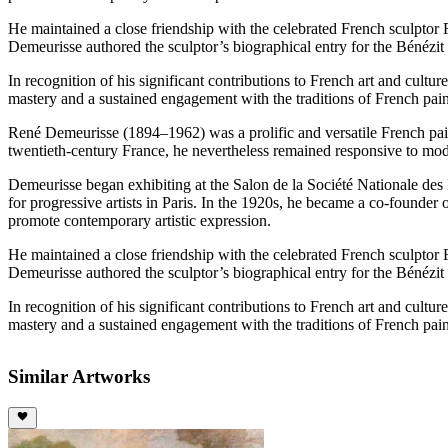
He maintained a close friendship with the celebrated French sculptor
Demeurisse authored the sculptor’s biographical entry for the Bénézit D
In recognition of his significant contributions to French art and cult
mastery and a sustained engagement with the traditions of French pain
René Demeurisse (1894–1962) was a prolific and versatile French painter
twentieth-century France, he nevertheless remained responsive to mod
Demeurisse began exhibiting at the Salon de la Société Nationale des
for progressive artists in Paris. In the 1920s, he became a co-founder 
promote contemporary artistic expression.
He maintained a close friendship with the celebrated French sculptor
Demeurisse authored the sculptor’s biographical entry for the Bénézit D
In recognition of his significant contributions to French art and cult
mastery and a sustained engagement with the traditions of French pain
Similar Artworks