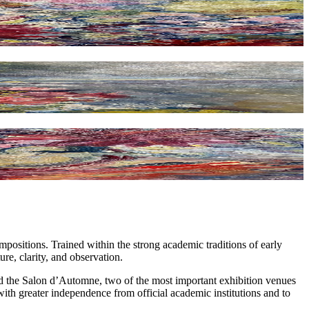
ompositions. Trained within the strong academic traditions of early
e, clarity, and observation.
nd the Salon d’Automne, two of the most important exhibition venues
 with greater independence from official academic institutions and to