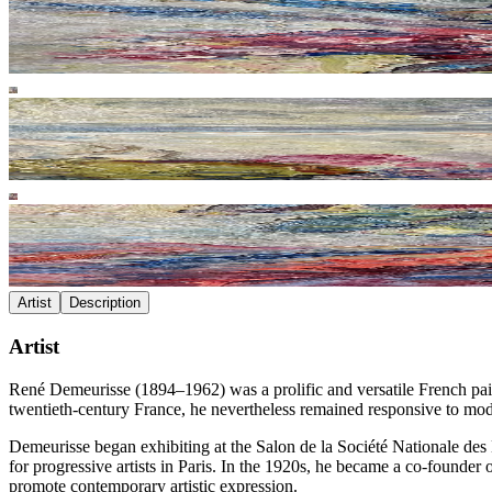
Artist
Description
Artist
René Demeurisse (1894–1962) was a prolific and versatile French painter
twentieth-century France, he nevertheless remained responsive to mod
Demeurisse began exhibiting at the Salon de la Société Nationale des
for progressive artists in Paris. In the 1920s, he became a co-founder 
promote contemporary artistic expression.