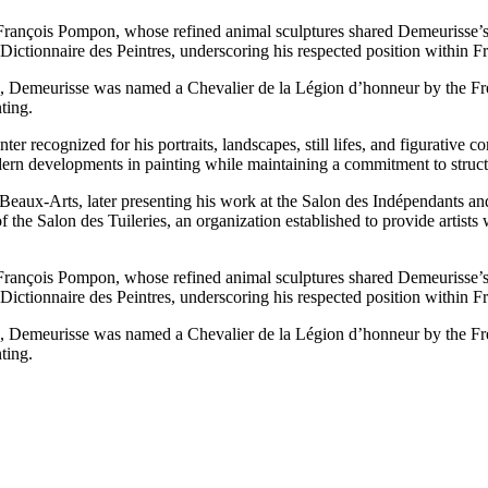
 François Pompon, whose refined animal sculptures shared Demeurisse’s
ictionnaire des Peintres, underscoring his respected position within Fren
ure, Demeurisse was named a Chevalier de la Légion d’honneur by the Fre
ting.
 recognized for his portraits, landscapes, still lifes, and figurative c
ern developments in painting while maintaining a commitment to structur
 Beaux-Arts, later presenting his work at the Salon des Indépendants a
of the Salon des Tuileries, an organization established to provide artists
 François Pompon, whose refined animal sculptures shared Demeurisse’s
ictionnaire des Peintres, underscoring his respected position within Fren
ure, Demeurisse was named a Chevalier de la Légion d’honneur by the Fre
ting.