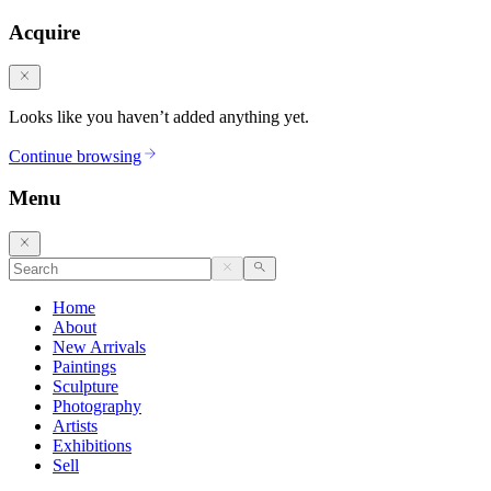
Acquire
Looks like you haven’t added anything yet.
Continue browsing
Menu
Home
About
New Arrivals
Paintings
Sculpture
Photography
Artists
Exhibitions
Sell