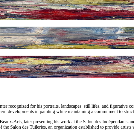
 recognized for his portraits, landscapes, still lifes, and figurative c
ern developments in painting while maintaining a commitment to structur
 Beaux-Arts, later presenting his work at the Salon des Indépendants a
of the Salon des Tuileries, an organization established to provide artists