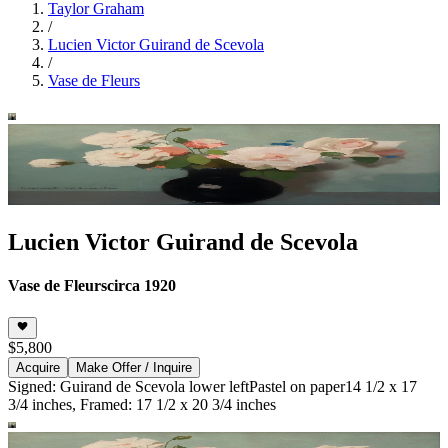
Taylor Graham
/
Lucien Victor Guirand de Scevola
/
Vase de Fleurs
Lucien Victor Guirand de Scevola
Vase de Fleurs
circa 1920
$5,800
Acquire
Make Offer / Inquire
Signed: Guirand de Scevola lower left
Pastel on paper
14 1/2 x 17
3/4 inches, Framed: 17 1/2 x 20 3/4 inches