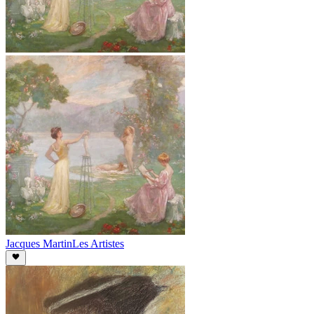
Jacques Martin
Les Artistes