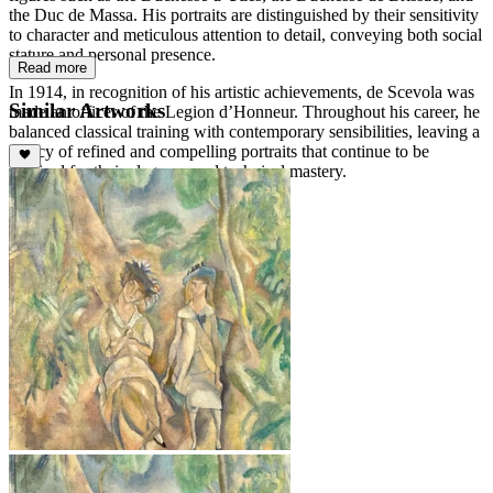
the Duc de Massa. His portraits are distinguished by their sensitivity
to character and meticulous attention to detail, conveying both social
stature and personal presence.
Read more
In 1914, in recognition of his artistic achievements, de Scevola was
Similar Artworks
made an officer of the Legion d’Honneur. Throughout his career, he
balanced classical training with contemporary sensibilities, leaving a
legacy of refined and compelling portraits that continue to be
admired for their elegance and technical mastery.