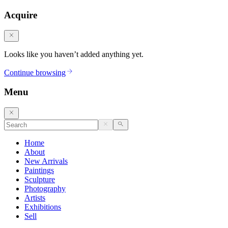
Acquire
Looks like you haven’t added anything yet.
Continue browsing
Menu
Home
About
New Arrivals
Paintings
Sculpture
Photography
Artists
Exhibitions
Sell