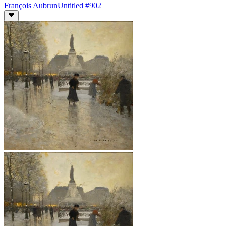
François Aubrun
Untitled #902