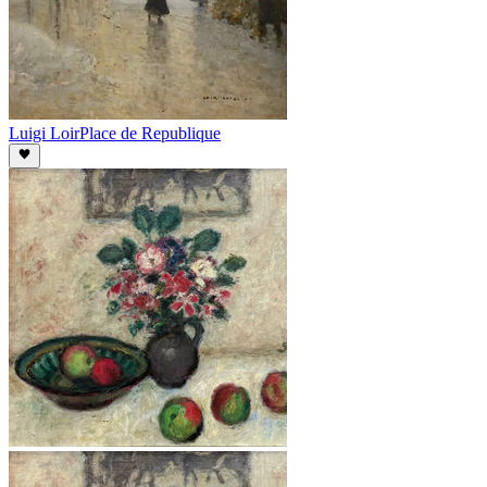
Luigi Loir
Place de Republique