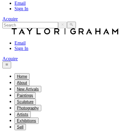
Email
Sign In
Acquire
Email
Sign In
Acquire
Home
About
New Arrivals
Paintings
Sculpture
Photography
Artists
Exhibitions
Sell