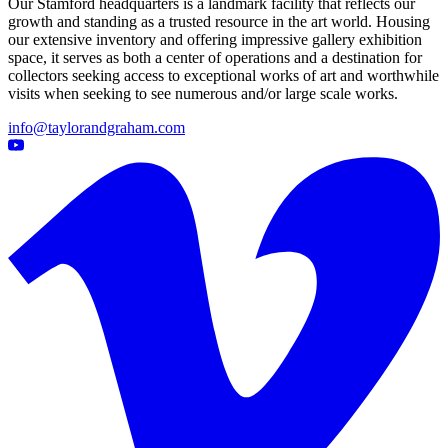
Our Stamford headquarters is a landmark facility that reflects our
growth and standing as a trusted resource in the art world. Housing
our extensive inventory and offering impressive gallery exhibition
space, it serves as both a center of operations and a destination for
collectors seeking access to exceptional works of art and worthwhile
visits when seeking to see numerous and/or large scale works.
info@taylorandgraham.com