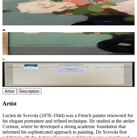
Artist
Description
Artist
Lucien de Scevola (1878–1944) was a French painter renowned for
his elegant portraiture and refined technique. He studied at the atelier
Cormon, where he developed a strong academic foundation that
informed his sophisticated approach to painting. De Scevola first