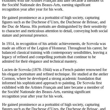
exhibited with the Artistes Français and later became a member of
the Société Nationale des Beaux-Arts, earning significant
recognition year after year for his work.
He gained prominence as a portraitist of high society, capturing
figures such as the Duchesse d’Uzes, the Duchesse de Brissac, and
the Duc de Massa. His portraits are distinguished by their sensitivity
to character and meticulous attention to detail, conveying both social
stature and personal presence.
In 1914, in recognition of his artistic achievements, de Scevola was
made an officer of the Legion d’Honneur. Throughout his career, he
balanced classical training with contemporary sensibilities, leaving a
legacy of refined and compelling portraits that continue to be
admired for their elegance and technical mastery.
Lucien de Scevola (1878–1944) was a French painter renowned for
his elegant portraiture and refined technique. He studied at the atelier
Cormon, where he developed a strong academic foundation that
informed his sophisticated approach to painting. De Scevola first
exhibited with the Artistes Français and later became a member of
the Société Nationale des Beaux-Arts, earning significant
recognition year after year for his work.
He gained prominence as a portraitist of high society, capturing
figures such as the Duchesse d’Uzes, the Duchesse de Brissac, and