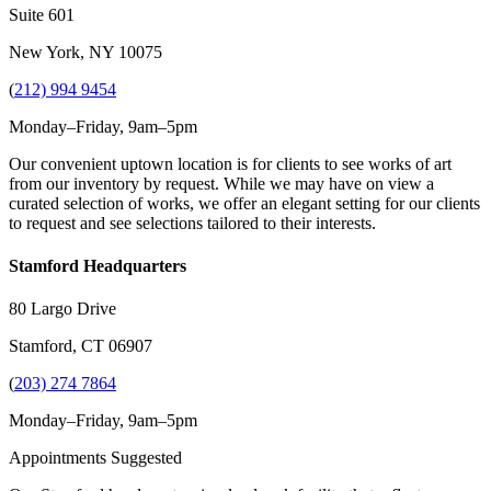
Suite 601
New York, NY 10075
(
212) 994 9454
Monday–Friday, 9am–5pm
Our convenient uptown location is for clients to see works of art
from our inventory by request. While we may have on view a
curated selection of works, we offer an elegant setting for our clients
to request and see selections tailored to their interests.
Stamford Headquarters
80 Largo Drive
Stamford, CT 06907
(
203) 274 7864
Monday–Friday, 9am–5pm
Appointments Suggested