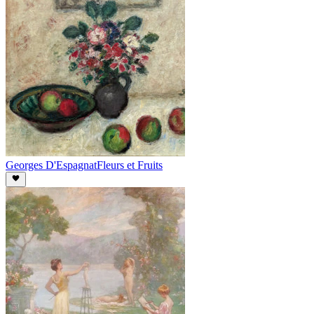
Georges D'Espagnat
Fleurs et Fruits