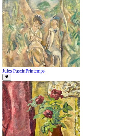
Jules Pascin
Printemps