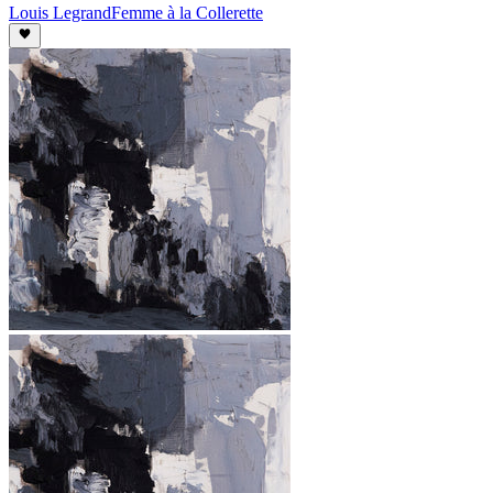
Louis Legrand
Femme à la Collerette