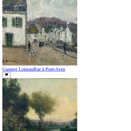
Gustave Loiseau
Rue à Pont-Aven