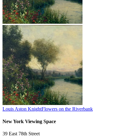
Louis Aston Knight
Flowers on the Riverbank
New York Viewing Space
39 East 78th Street