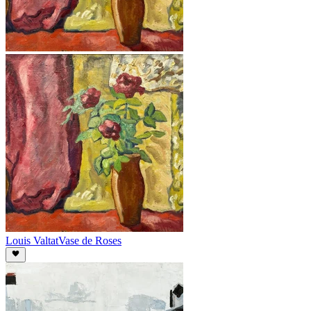
Louis Valtat
Vase de Roses