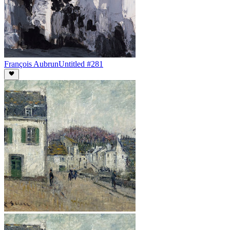
François Aubrun
Untitled #281