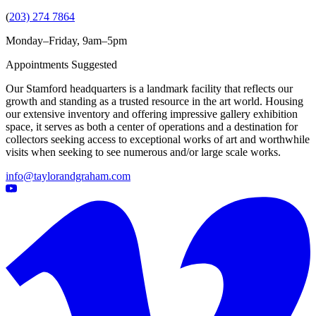
(
203) 274 7864
Monday–Friday, 9am–5pm
Appointments Suggested
Our Stamford headquarters is a landmark facility that reflects our
growth and standing as a trusted resource in the art world. Housing
our extensive inventory and offering impressive gallery exhibition
space, it serves as both a center of operations and a destination for
collectors seeking access to exceptional works of art and worthwhile
visits when seeking to see numerous and/or large scale works.
info@taylorandgraham.com