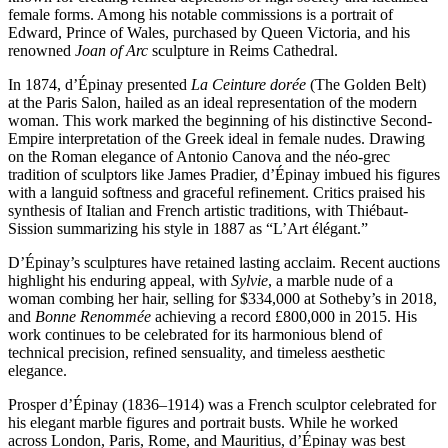
female forms. Among his notable commissions is a portrait of
Edward, Prince of Wales, purchased by Queen Victoria, and his
renowned
Joan of Arc
sculpture in Reims Cathedral.
In 1874, d’Épinay presented
La Ceinture dorée
(The Golden Belt)
at the Paris Salon, hailed as an ideal representation of the modern
woman. This work marked the beginning of his distinctive Second-
Empire interpretation of the Greek ideal in female nudes. Drawing
on the Roman elegance of Antonio Canova and the néo-grec
tradition of sculptors like James Pradier, d’Épinay imbued his figures
with a languid softness and graceful refinement. Critics praised his
synthesis of Italian and French artistic traditions, with Thiébaut-
Sission summarizing his style in 1887 as “L’Art élégant.”
D’Épinay’s sculptures have retained lasting acclaim. Recent auctions
highlight his enduring appeal, with
Sylvie
, a marble nude of a
woman combing her hair, selling for $334,000 at Sotheby’s in 2018,
and
Bonne Renommée
achieving a record £800,000 in 2015. His
work continues to be celebrated for its harmonious blend of
technical precision, refined sensuality, and timeless aesthetic
elegance.
Prosper d’Épinay (1836–1914) was a French sculptor celebrated for
his elegant marble figures and portrait busts. While he worked
across London, Paris, Rome, and Mauritius, d’Épinay was best