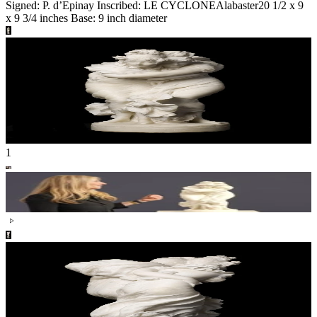
Signed: P. d’Epinay Inscribed: LE CYCLONE
Alabaster
20 1/2 x 9
x 9 3/4 inches Base: 9 inch diameter
1