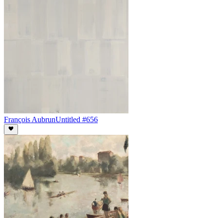
François Aubrun
Untitled #656