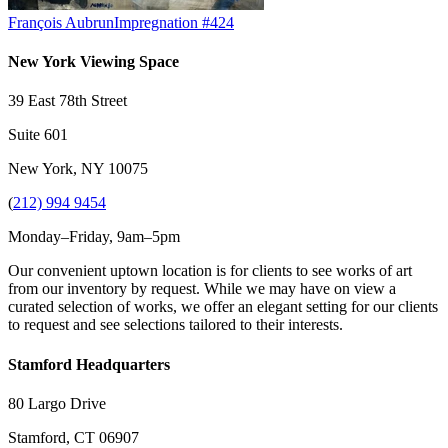
François Aubrun
Impregnation #424
New York Viewing Space
39 East 78th Street
Suite 601
New York, NY 10075
(
212) 994 9454
Monday–Friday, 9am–5pm
Our convenient uptown location is for clients to see works of art
from our inventory by request. While we may have on view a
curated selection of works, we offer an elegant setting for our clients
to request and see selections tailored to their interests.
Stamford Headquarters
80 Largo Drive
Stamford, CT 06907