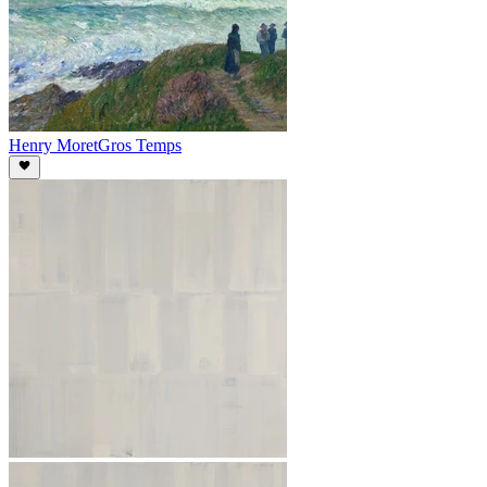
Henry Moret
Gros Temps