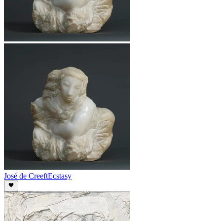
José de Creeft
Ecstasy