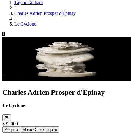
Taylor Graham
/
Charles Adrien Prosper d'Épinay
/
Le Cyclone
Charles Adrien Prosper d'Épinay
Le Cyclone
$32,000
Acquire
Make Offer / Inquire