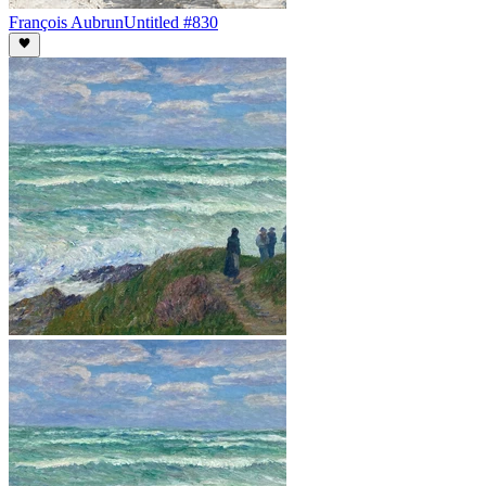
François Aubrun
Untitled #830