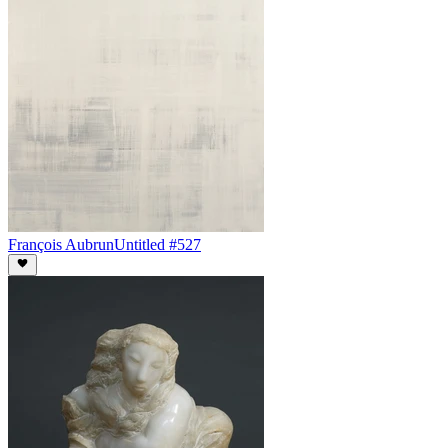
François Aubrun
Untitled #527