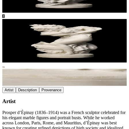
Artist
Description
Provenance
Artist
Prosper d’Épinay (1836–1914) was a French sculptor celebrated for
his elegant marble figures and portrait busts. While he worked
across London, Paris, Rome, and Mauritius, d’Épinay was best
known for creating refined depictions of high society and idealized