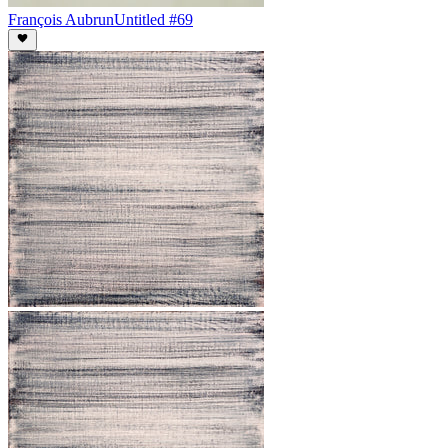
François Aubrun
Untitled #69