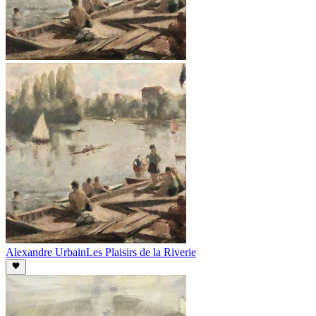
Alexandre Urbain
Les Plaisirs de la Riverie