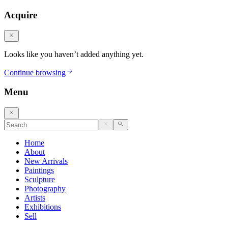
Acquire
Looks like you haven’t added anything yet.
Continue browsing
Menu
Home
About
New Arrivals
Paintings
Sculpture
Photography
Artists
Exhibitions
Sell