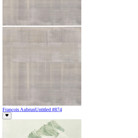
François Aubrun
Untitled #874