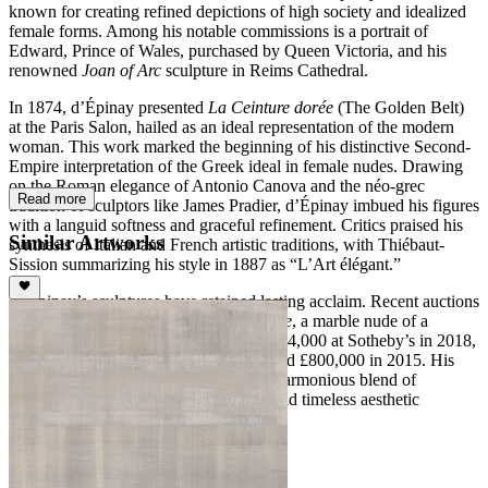
known for creating refined depictions of high society and idealized
female forms. Among his notable commissions is a portrait of
Edward, Prince of Wales, purchased by Queen Victoria, and his
renowned
Joan of Arc
sculpture in Reims Cathedral.
In 1874, d’Épinay presented
La Ceinture dorée
(The Golden Belt)
at the Paris Salon, hailed as an ideal representation of the modern
woman. This work marked the beginning of his distinctive Second-
Empire interpretation of the Greek ideal in female nudes. Drawing
on the Roman elegance of Antonio Canova and the néo-grec
Read more
tradition of sculptors like James Pradier, d’Épinay imbued his figures
with a languid softness and graceful refinement. Critics praised his
Similar Artworks
synthesis of Italian and French artistic traditions, with Thiébaut-
Sission summarizing his style in 1887 as “L’Art élégant.”
D’Épinay’s sculptures have retained lasting acclaim. Recent auctions
highlight his enduring appeal, with
Sylvie
, a marble nude of a
woman combing her hair, selling for $334,000 at Sotheby’s in 2018,
and
Bonne Renommée
achieving a record £800,000 in 2015. His
work continues to be celebrated for its harmonious blend of
technical precision, refined sensuality, and timeless aesthetic
elegance.