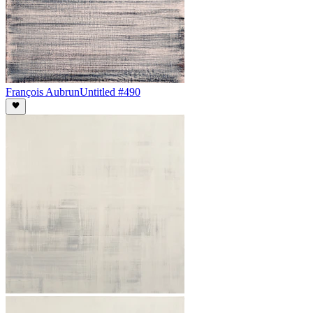
François Aubrun
Untitled #490