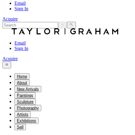
Email
Sign In
Acquire
Email
Sign In
Acquire
Home
About
New Arrivals
Paintings
Sculpture
Photography
Artists
Exhibitions
Sell