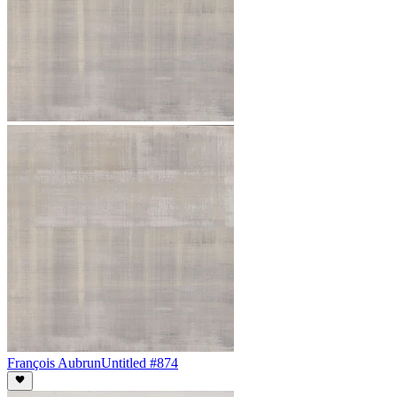
François Aubrun
Untitled #874