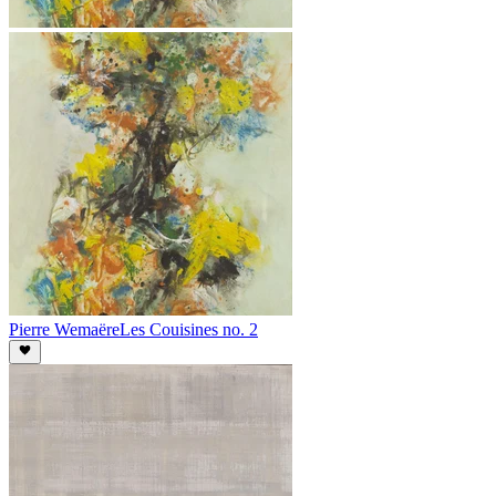
Pierre Wemaëre
Les Couisines no. 2