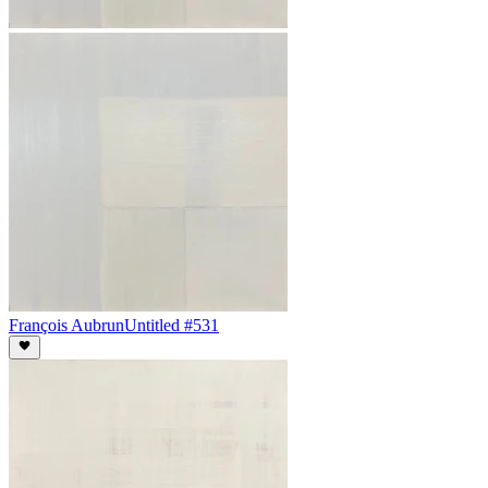
François Aubrun
Untitled #531