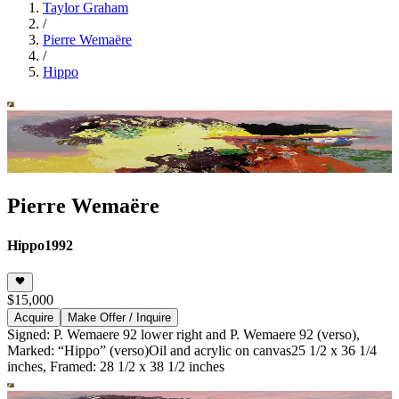
Taylor Graham
/
Pierre Wemaëre
/
Hippo
Pierre Wemaëre
Hippo
1992
$15,000
Acquire
Make Offer / Inquire
Signed: P. Wemaere 92 lower right and P. Wemaere 92 (verso),
Marked: “Hippo” (verso)
Oil and acrylic on canvas
25 1/2 x 36 1/4
inches, Framed: 28 1/2 x 38 1/2 inches