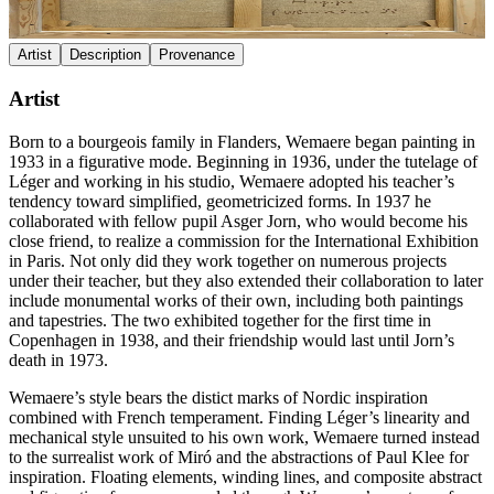
Artist
Description
Provenance
Artist
Born to a bourgeois family in Flanders, Wemaere began painting in
1933 in a figurative mode. Beginning in 1936, under the tutelage of
Léger and working in his studio, Wemaere adopted his teacher’s
tendency toward simplified, geometricized forms. In 1937 he
collaborated with fellow pupil Asger Jorn, who would become his
close friend, to realize a commission for the International Exhibition
in Paris. Not only did they work together on numerous projects
under their teacher, but they also extended their collaboration to later
include monumental works of their own, including both paintings
and tapestries. The two exhibited together for the first time in
Copenhagen in 1938, and their friendship would last until Jorn’s
death in 1973.
Wemaere’s style bears the distict marks of Nordic inspiration
combined with French temperament. Finding Léger’s linearity and
mechanical style unsuited to his own work, Wemaere turned instead
to the surrealist work of Miró and the abstractions of Paul Klee for
inspiration. Floating elements, winding lines, and composite abstract