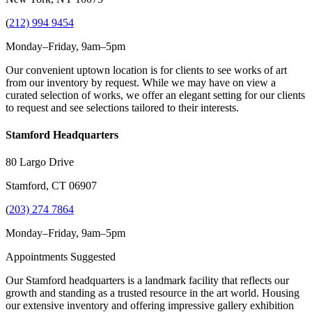
(
212) 994 9454
Monday–Friday, 9am–5pm
Our convenient uptown location is for clients to see works of art
from our inventory by request. While we may have on view a
curated selection of works, we offer an elegant setting for our clients
to request and see selections tailored to their interests.
Stamford Headquarters
80 Largo Drive
Stamford, CT 06907
(
203) 274 7864
Monday–Friday, 9am–5pm
Appointments Suggested
Our Stamford headquarters is a landmark facility that reflects our
growth and standing as a trusted resource in the art world. Housing
our extensive inventory and offering impressive gallery exhibition