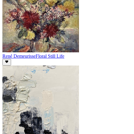
René Demeurisse
Floral Still Life