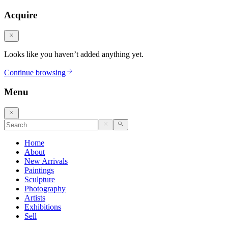
Acquire
Looks like you haven’t added anything yet.
Continue browsing
Menu
Home
About
New Arrivals
Paintings
Sculpture
Photography
Artists
Exhibitions
Sell