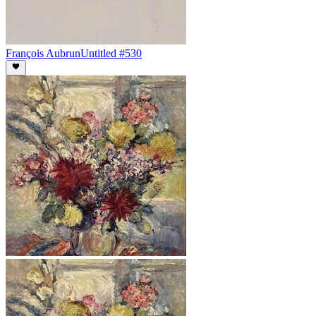
François Aubrun
Untitled #530