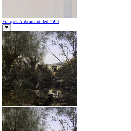
François Aubrun
Untitled #599