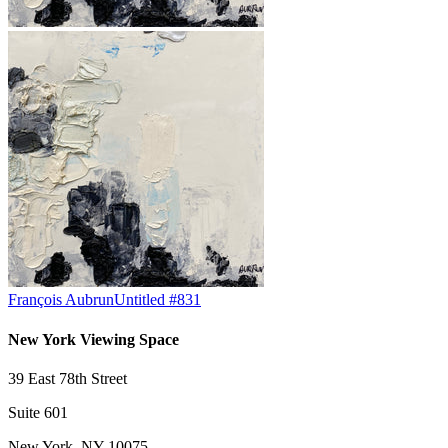
François Aubrun
Untitled #831
New York Viewing Space
39 East 78th Street
Suite 601
New York, NY 10075