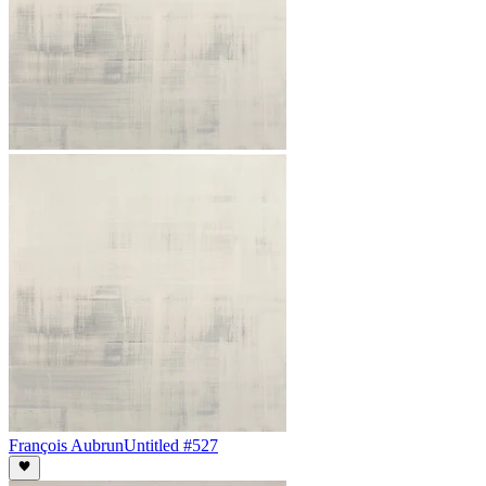
François Aubrun
Untitled #527