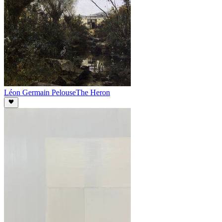
Léon Germain Pelouse
The Heron