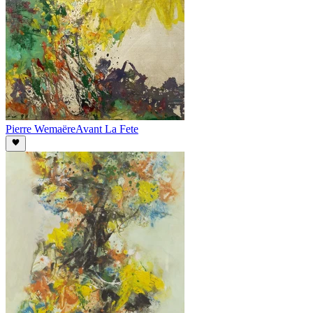
Pierre Wemaëre
Avant La Fete