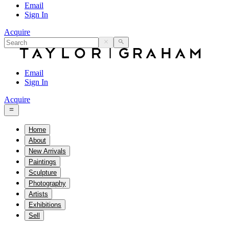
Email
Sign In
Acquire
Email
Sign In
Acquire
Home
About
New Arrivals
Paintings
Sculpture
Photography
Artists
Exhibitions
Sell