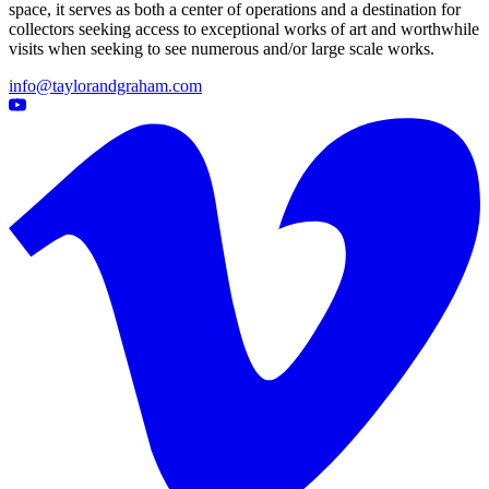
space, it serves as both a center of operations and a destination for
collectors seeking access to exceptional works of art and worthwhile
visits when seeking to see numerous and/or large scale works.
info@taylorandgraham.com