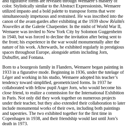
and figurative forms are revealed through Wemaere’s mastery of
color. Stylistically similar to the Abstract Expressionists, Wemaere
utilized impasto and a bold palette to transpose forms that were
simultaneously impetuous and restrained. He was inscribed into the
canon of the avant-gardes after exhibiting at the 1939 show
Réalités
Nouvelles
at the Galerie Charpentier. In the midst of World War II,
Wemaere was invited to New York City by Solomon Guggenheim
in 1940, but was forced to decline the invitation after being sent to
the front; his experience in the war would monumentally alter the
nature of his work. Afterwards, he exhibited regularly in prestigious
spaces throughout Europe, alongside artists including Jorn,
Dubuffet, and Fontana.
Born to a bourgeois family in Flanders, Wemaere began painting in
1933 in a figurative mode. Beginning in 1936, under the tutelage of
Léger and working in his studio, Wemaere adopted his teacher’s
tendency toward simplified, geometricized forms. In 1937 he
collaborated with fellow pupil Asger Jorn, who would become his
close friend, to realize a commission for the International Exhibition
in Paris. Not only did they work together on numerous projects
under their teacher, but they also extended their collaboration to later
include monumental works of their own, including both paintings
and tapestries. The two exhibited together for the first time in
Copenhagen in 1938, and their friendship would last until Jorn’s
death in 1973.