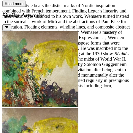
Read more
Wemaere’s style bears the distict marks of Nordic inspiration
combined with French temperament. Finding Léger’s linearity and
Similar Artworks
mechanical style unsuited to his own work, Wemaere turned instead
to the surrealist work of Miró and the abstractions of Paul Klee for
inspiration. Floating elements, winding lines, and composite abstract
and figurative forms are revealed through Wemaere’s mastery of
color. Stylistically similar to the Abstract Expressionists, Wemaere
utilized impasto and a bold palette to transpose forms that were
simultaneously impetuous and restrained. He was inscribed into the
canon of the avant-gardes after exhibiting at the 1939 show
Réalités
Nouvelles
at the Galerie Charpentier. In the midst of World War II,
Wemaere was invited to New York City by Solomon Guggenheim
in 1940, but was forced to decline the invitation after being sent to
the front; his experience in the war would monumentally alter the
nature of his work. Afterwards, he exhibited regularly in prestigious
spaces throughout Europe, alongside artists including Jorn,
Dubuffet, and Fontana.