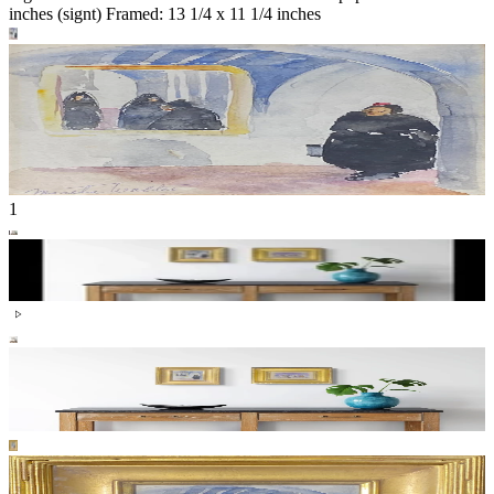
inches (signt) Framed: 13 1/4 x 11 1/4 inches
1