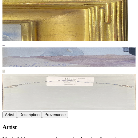
Artist
Description
Provenance
Artist