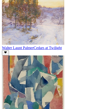
Walter Launt Palmer
Cedars at Twilight