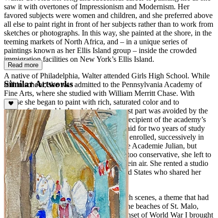
saw it with overtones of Impressionism and Modernism. Her
favored subjects were women and children, and she preferred above
all else to paint right in front of her subjects rather than to work from
sketches or photographs. In this way, she painted at the shore, in the
teeming markets of North Africa, and – in a unique series of
paintings known as her Ellis Island group – inside the crowded
immigration facilities on New York’s Ellis Island.
Read more
A native of Philadelphia, Walter attended Girls High School. While
Similar Artworks
still in school, she was admitted to the Pennsylvania Academy of
Fine Arts, where she studied with William Merritt Chase. With
Chase she began to paint with rich, saturated color and to
successfully use black, which for the most part was avoided by the
Impressionists. In 1908, Walter was the recipient of the academy’s
Cresson Traveling Scholarship, which paid for two years of study
and travel abroad. She went to Paris and enrolled, successively in
the Academie Grande Chaumiere and the Academie Julian, but
finding Parisian academy instruction far too conservative, she left to
paint Parisian cafes and park scene en plein air. She rented a studio
with other young women from the United States who shared her
views.
Walter first attracted renown for her beach scenes, a theme that had
its genesis while she was in France, on the beaches of St. Malo,
Deauville, Trouville, and Biarritz. The onset of World War I brought