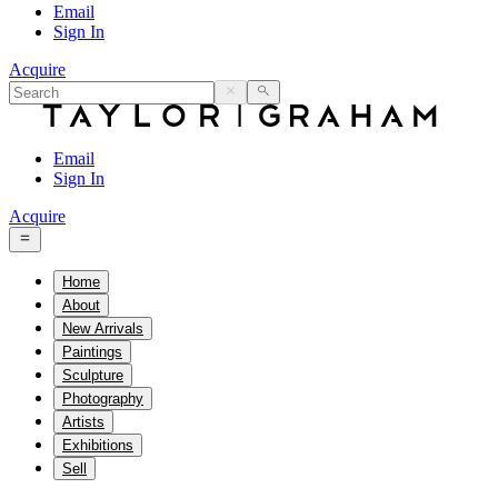
Email
Sign In
Acquire
Email
Sign In
Acquire
Home
About
New Arrivals
Paintings
Sculpture
Photography
Artists
Exhibitions
Sell