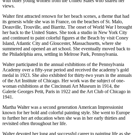
with other young women from the United States who shared her
views.
Walter first attracted renown for her beach scenes, a theme that had
its genesis while she was in France, on the beaches of St. Malo,
Deauville, Trouville, and Biarritz. The onset of World War I brought
her back to the United States. She took a studio in New York City
and continued to paint colorful figures at the Beach by visit Coney
Island, Atlantic City and Gloucester, Massachusetts, where she
summered and opened an art school. She eventually moved back to
the Philadelphia area, settling in Melrose Park, Pennsylvania.
Walter participated in the annual exhibitions of the Pennsylvania
Academy over a fifty-year period and received the academy’s gold
medal in 1923. She also exhibited for thirty-two years in the annuals
of the Art Institute of Chicago. Her work was the subject of one-
woman exhibitions at the Cincinnati Art Museum in 1914, the
Galerie Georges Petit, Paris in 1922 and the Art Club of Chicago in
1941.
Martha Walter was a second generation American Impressionist
known for her bold and colorful painting style. She went to Europe
to further her art education when she was in her early thirties and
revisited often throughout her life.
Walter devoted her long and successful career to painting life as she