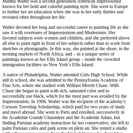
Martha Walter was a second generation American Impressionist
known for her bold and colorful painting style. She went to Europe
to further her art education when she was in her early thirties and
revisited often throughout her life.
Walter devoted her long and successful career to painting life as she
saw it with overtones of Impressionism and Modernism. Her
favored subjects were women and children, and she preferred above
all else to paint right in front of her subjects rather than to work from
sketches or photographs. In this way, she painted at the shore, in the
teeming markets of North Africa, and – in a unique series of
paintings known as her Ellis Island group – inside the crowded
immigration facilities on New York’s Ellis Island.
A native of Philadelphia, Walter attended Girls High School. While
still in school, she was admitted to the Pennsylvania Academy of
Fine Arts, where she studied with William Merritt Chase. With
Chase she began to paint with rich, saturated color and to
successfully use black, which for the most part was avoided by the
Impressionists. In 1908, Walter was the recipient of the academy’s
Cresson Traveling Scholarship, which paid for two years of study
and travel abroad. She went to Paris and enrolled, successively in
the Academie Grande Chaumiere and the Academie Julian, but
finding Parisian academy instruction far too conservative, she left to
paint Parisian cafes and park scene en plein air. She rented a studio