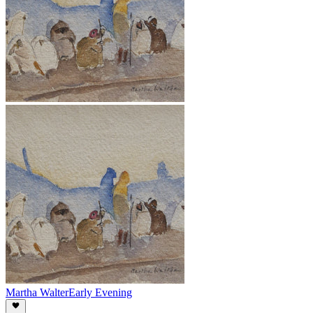
Martha Walter
Early Evening