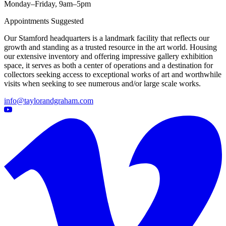
Monday–Friday, 9am–5pm
Appointments Suggested
Our Stamford headquarters is a landmark facility that reflects our
growth and standing as a trusted resource in the art world. Housing
our extensive inventory and offering impressive gallery exhibition
space, it serves as both a center of operations and a destination for
collectors seeking access to exceptional works of art and worthwhile
visits when seeking to see numerous and/or large scale works.
info@taylorandgraham.com