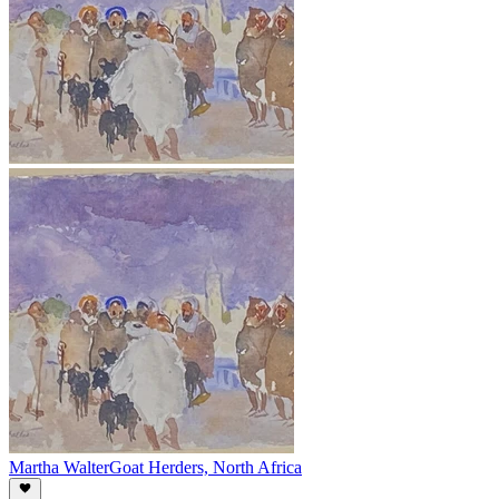
Martha Walter
Goat Herders, North Africa