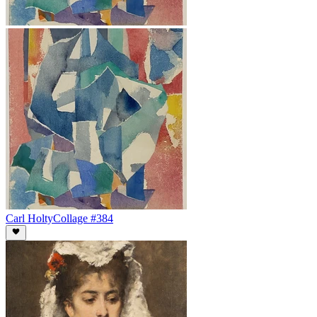
Carl Holty
Collage #384