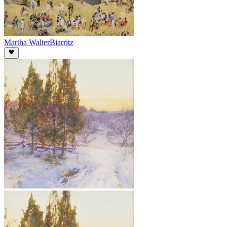
Martha Walter
Biarritz