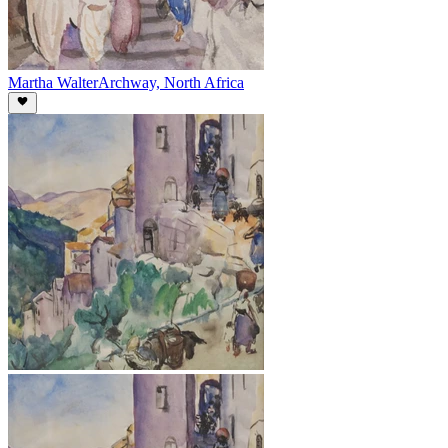
Martha Walter
Archway, North Africa