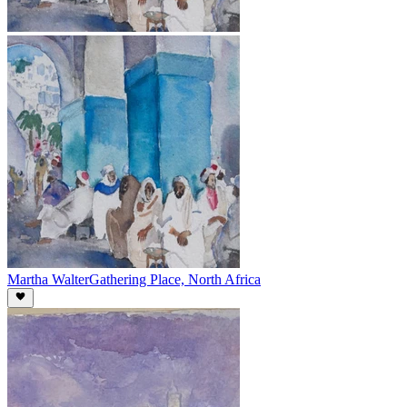
Martha Walter
Gathering Place, North Africa