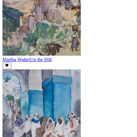
Martha Walter
Up the Hill