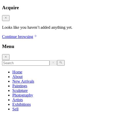
Acquire
Looks like you haven’t added anything yet.
Continue browsing
Menu
Home
About
New Arrivals
Paintings
Sculpture
Photography
Artists
Exhibitions
Sell