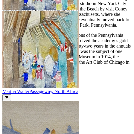
her back to the United States. She took a studio in New York City
and continued to paint colorful figures at the Beach by visit Coney
Island, Atlantic City and Gloucester, Massachusetts, where she
summered and opened an art school. She eventually moved back to
the Philadelphia area, settling in Melrose Park, Pennsylvania.
Walter participated in the annual exhibitions of the Pennsylvania
Academy over a fifty-year period and received the academy’s gold
medal in 1923. She also exhibited for thirty-two years in the annuals
of the Art Institute of Chicago. Her work was the subject of one-
woman exhibitions at the Cincinnati Art Museum in 1914, the
Galerie Georges Petit, Paris in 1922 and the Art Club of Chicago in
1941.
Martha Walter
Passageway, North Africa