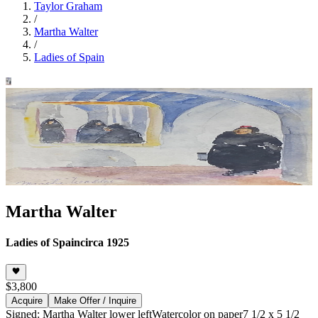
Taylor Graham
/
Martha Walter
/
Ladies of Spain
Martha Walter
Ladies of Spain
circa 1925
$3,800
Acquire
Make Offer / Inquire
Signed: Martha Walter lower left
Watercolor on paper
7 1/2 x 5 1/2