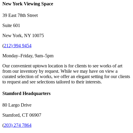
New York Viewing Space
39 East 78th Street
Suite 601
New York, NY 10075
(
212) 994 9454
Monday–Friday, 9am–5pm
Our convenient uptown location is for clients to see works of art
from our inventory by request. While we may have on view a
curated selection of works, we offer an elegant setting for our clients
to request and see selections tailored to their interests.
Stamford Headquarters
80 Largo Drive
Stamford, CT 06907
(
203) 274 7864