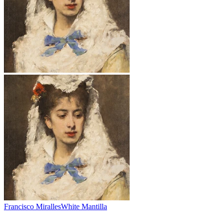
Francisco Miralles
White Mantilla