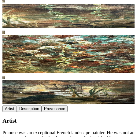
Artist
Description
Provenance
Artist
Pelouse was an exceptional French landscape painter. He was not an