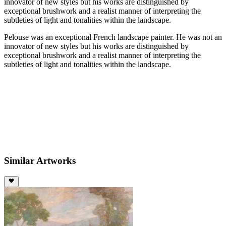
innovator of new styles but his works are distinguished by
exceptional brushwork and a realist manner of interpreting the
subtleties of light and tonalities within the landscape.
Pelouse was an exceptional French landscape painter. He was not an
innovator of new styles but his works are distinguished by
exceptional brushwork and a realist manner of interpreting the
subtleties of light and tonalities within the landscape.
Similar Artworks