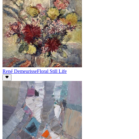
René Demeurisse
Floral Still Life