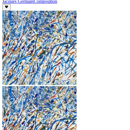
Jacques Germain
Composition