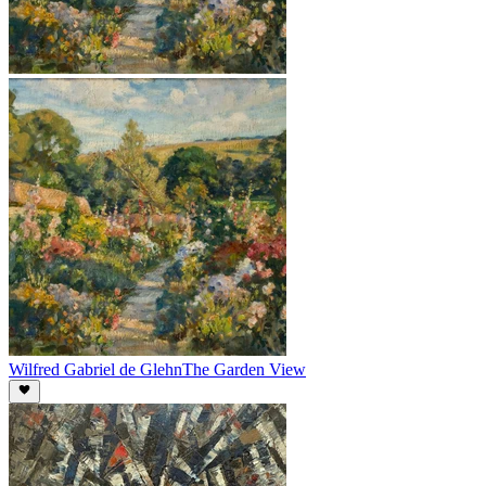
Wilfred Gabriel de Glehn
The Garden View