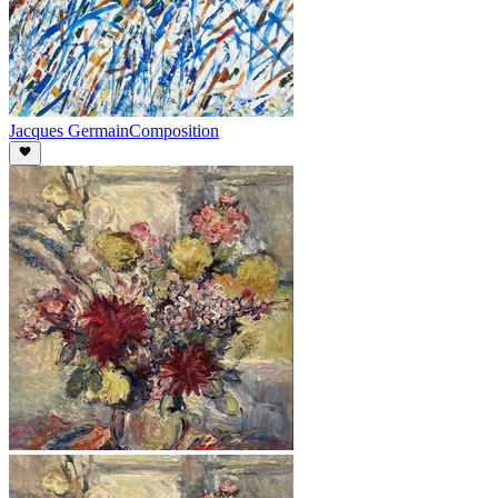
Jacques Germain
Composition