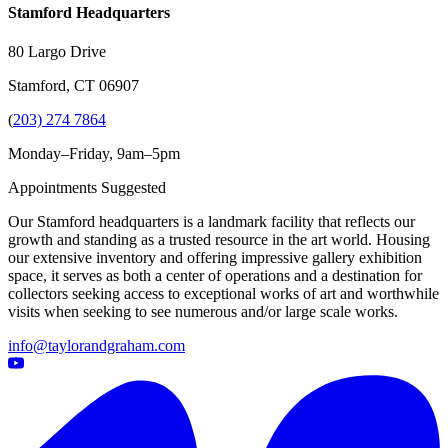
Stamford Headquarters
80 Largo Drive
Stamford, CT 06907
(
203) 274 7864
Monday–Friday, 9am–5pm
Appointments Suggested
Our Stamford headquarters is a landmark facility that reflects our
growth and standing as a trusted resource in the art world. Housing
our extensive inventory and offering impressive gallery exhibition
space, it serves as both a center of operations and a destination for
collectors seeking access to exceptional works of art and worthwhile
visits when seeking to see numerous and/or large scale works.
info@taylorandgraham.com