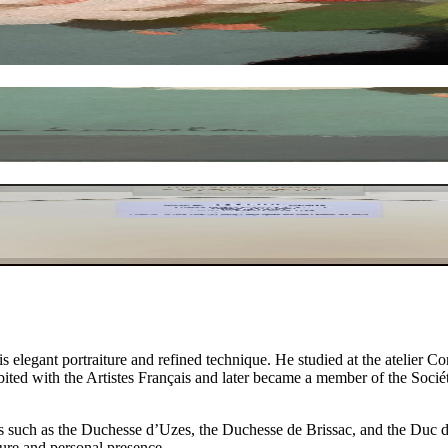
elegant portraiture and refined technique. He studied at the atelier 
bited with the Artistes Français and later became a member of the Socié
es such as the Duchesse d’Uzes, the Duchesse de Brissac, and the Duc de 
ture and personal presence.