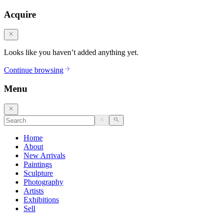
Acquire
Looks like you haven’t added anything yet.
Continue browsing
Menu
Home
About
New Arrivals
Paintings
Sculpture
Photography
Artists
Exhibitions
Sell