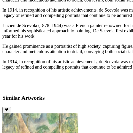
In 1914, in recognition of his artistic achievements, de Scevola was m
legacy of refined and compelling portraits that continue to be admired 
Lucien de Scevola (1878–1944) was a French painter renowned for his 
informed his sophisticated approach to painting. De Scevola first exhi
year for his work.
He gained prominence as a portraitist of high society, capturing figur
character and meticulous attention to detail, conveying both social sta
In 1914, in recognition of his artistic achievements, de Scevola was m
legacy of refined and compelling portraits that continue to be admired 
Similar Artworks