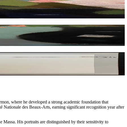
Cormon, where he developed a strong academic foundation that
té Nationale des Beaux-Arts, earning significant recognition year after
Massa. His portraits are distinguished by their sensitivity to