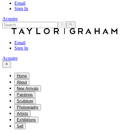
Email
Sign In
Acquire
Email
Sign In
Acquire
Home
About
New Arrivals
Paintings
Sculpture
Photography
Artists
Exhibitions
Sell