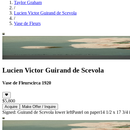
Taylor Graham
/
Lucien Victor Guirand de Scevola
/
Vase de Fleurs
Lucien Victor Guirand de Scevola
Vase de Fleurs
circa 1920
$5,800
Acquire
Make Offer / Inquire
Signed: Guirand de Scevola lower left
Pastel on paper
14 1/2 x 17 3/4 