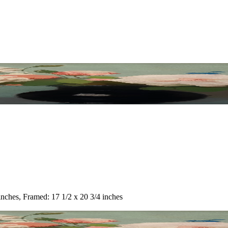
inches, Framed: 17 1/2 x 20 3/4 inches