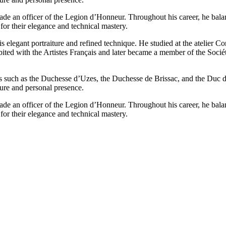
ade an officer of the Legion d’Honneur. Throughout his career, he balanc
for their elegance and technical mastery.
elegant portraiture and refined technique. He studied at the atelier 
bited with the Artistes Français and later became a member of the Socié
es such as the Duchesse d’Uzes, the Duchesse de Brissac, and the Duc de 
ture and personal presence.
ade an officer of the Legion d’Honneur. Throughout his career, he balanc
for their elegance and technical mastery.