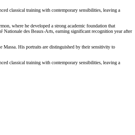
ed classical training with contemporary sensibilities, leaving a
Cormon, where he developed a strong academic foundation that
té Nationale des Beaux-Arts, earning significant recognition year after
Massa. His portraits are distinguished by their sensitivity to
ed classical training with contemporary sensibilities, leaving a