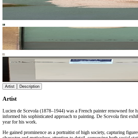
Artist
Description
Artist
Lucien de Scevola (1878–1944) was a French painter renowned for his 
informed his sophisticated approach to painting. De Scevola first exhi
year for his work.
He gained prominence as a portraitist of high society, capturing figur
character and meticulous attention to detail, conveying both social sta