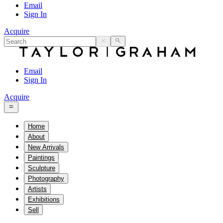
Email
Sign In
Acquire
Email
Sign In
Acquire
Home
About
New Arrivals
Paintings
Sculpture
Photography
Artists
Exhibitions
Sell