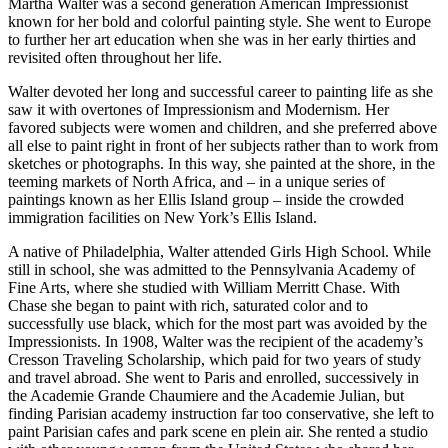
Martha Walter was a second generation American Impressionist
known for her bold and colorful painting style. She went to Europe
to further her art education when she was in her early thirties and
revisited often throughout her life.
Walter devoted her long and successful career to painting life as she
saw it with overtones of Impressionism and Modernism. Her
favored subjects were women and children, and she preferred above
all else to paint right in front of her subjects rather than to work from
sketches or photographs. In this way, she painted at the shore, in the
teeming markets of North Africa, and – in a unique series of
paintings known as her Ellis Island group – inside the crowded
immigration facilities on New York’s Ellis Island.
A native of Philadelphia, Walter attended Girls High School. While
still in school, she was admitted to the Pennsylvania Academy of
Fine Arts, where she studied with William Merritt Chase. With
Chase she began to paint with rich, saturated color and to
successfully use black, which for the most part was avoided by the
Impressionists. In 1908, Walter was the recipient of the academy’s
Cresson Traveling Scholarship, which paid for two years of study
and travel abroad. She went to Paris and enrolled, successively in
the Academie Grande Chaumiere and the Academie Julian, but
finding Parisian academy instruction far too conservative, she left to
paint Parisian cafes and park scene en plein air. She rented a studio