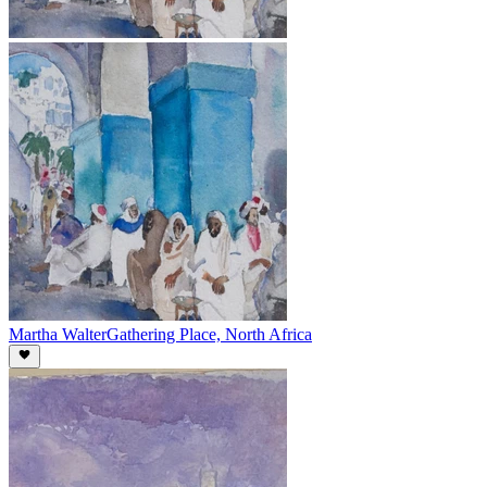
Martha Walter
Gathering Place, North Africa