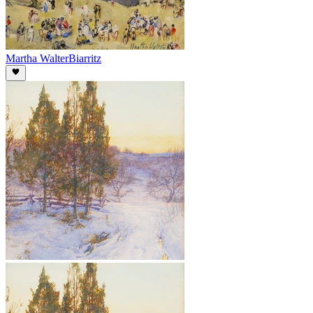
Martha Walter
Biarritz