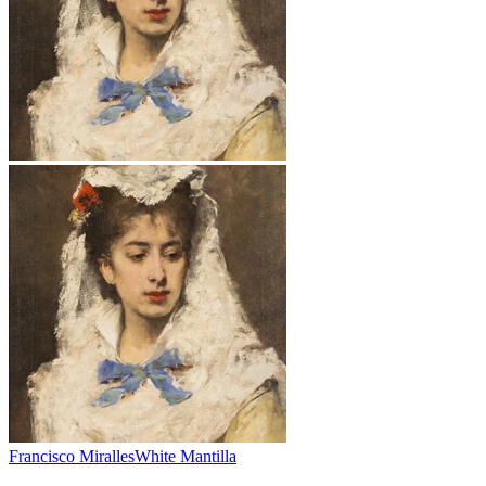
Francisco Miralles
White Mantilla