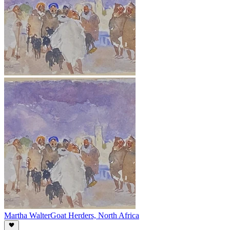
Martha Walter
Goat Herders, North Africa