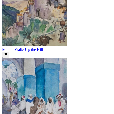
Martha Walter
Up the Hill