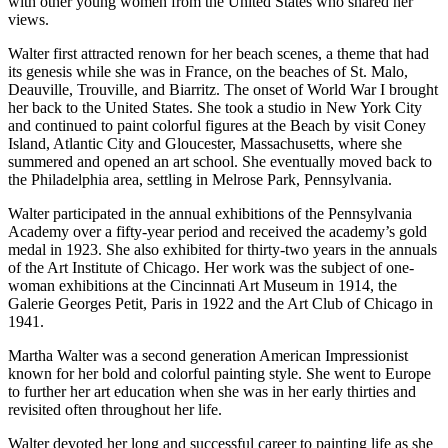
with other young women from the United States who shared her
views.
Walter first attracted renown for her beach scenes, a theme that had
its genesis while she was in France, on the beaches of St. Malo,
Deauville, Trouville, and Biarritz. The onset of World War I brought
her back to the United States. She took a studio in New York City
and continued to paint colorful figures at the Beach by visit Coney
Island, Atlantic City and Gloucester, Massachusetts, where she
summered and opened an art school. She eventually moved back to
the Philadelphia area, settling in Melrose Park, Pennsylvania.
Walter participated in the annual exhibitions of the Pennsylvania
Academy over a fifty-year period and received the academy’s gold
medal in 1923. She also exhibited for thirty-two years in the annuals
of the Art Institute of Chicago. Her work was the subject of one-
woman exhibitions at the Cincinnati Art Museum in 1914, the
Galerie Georges Petit, Paris in 1922 and the Art Club of Chicago in
1941.
Martha Walter was a second generation American Impressionist
known for her bold and colorful painting style. She went to Europe
to further her art education when she was in her early thirties and
revisited often throughout her life.
Walter devoted her long and successful career to painting life as she