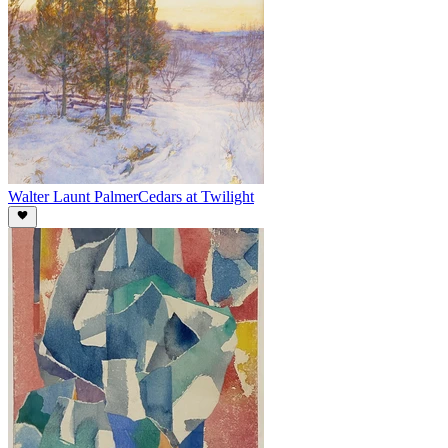
Walter Launt Palmer
Cedars at Twilight