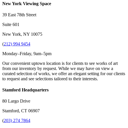
New York Viewing Space
39 East 78th Street
Suite 601
New York, NY 10075
(
212) 994 9454
Monday–Friday, 9am–5pm
Our convenient uptown location is for clients to see works of art
from our inventory by request. While we may have on view a
curated selection of works, we offer an elegant setting for our clients
to request and see selections tailored to their interests.
Stamford Headquarters
80 Largo Drive
Stamford, CT 06907
(
203) 274 7864