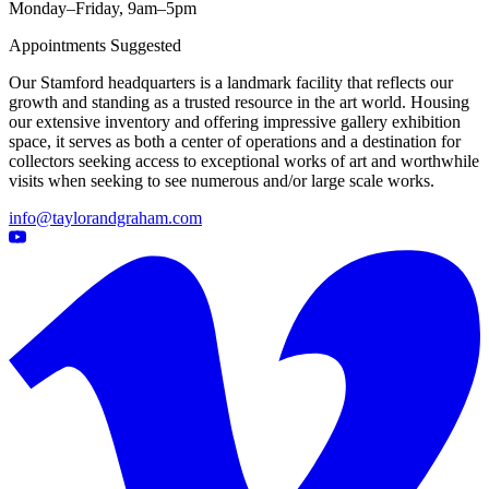
Monday–Friday, 9am–5pm
Appointments Suggested
Our Stamford headquarters is a landmark facility that reflects our
growth and standing as a trusted resource in the art world. Housing
our extensive inventory and offering impressive gallery exhibition
space, it serves as both a center of operations and a destination for
collectors seeking access to exceptional works of art and worthwhile
visits when seeking to see numerous and/or large scale works.
info@taylorandgraham.com