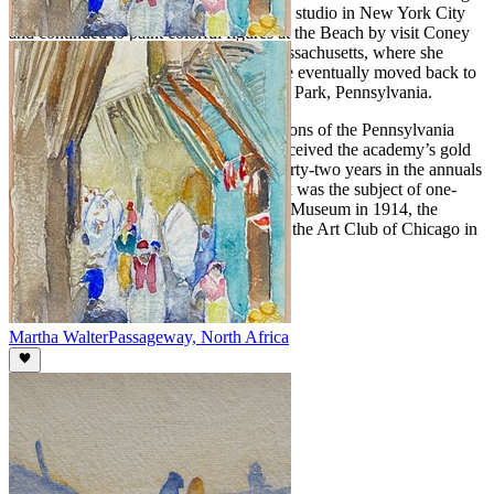
her back to the United States. She took a studio in New York City
and continued to paint colorful figures at the Beach by visit Coney
Island, Atlantic City and Gloucester, Massachusetts, where she
summered and opened an art school. She eventually moved back to
the Philadelphia area, settling in Melrose Park, Pennsylvania.
Walter participated in the annual exhibitions of the Pennsylvania
Academy over a fifty-year period and received the academy’s gold
medal in 1923. She also exhibited for thirty-two years in the annuals
of the Art Institute of Chicago. Her work was the subject of one-
woman exhibitions at the Cincinnati Art Museum in 1914, the
Galerie Georges Petit, Paris in 1922 and the Art Club of Chicago in
1941.
Martha Walter
Passageway, North Africa