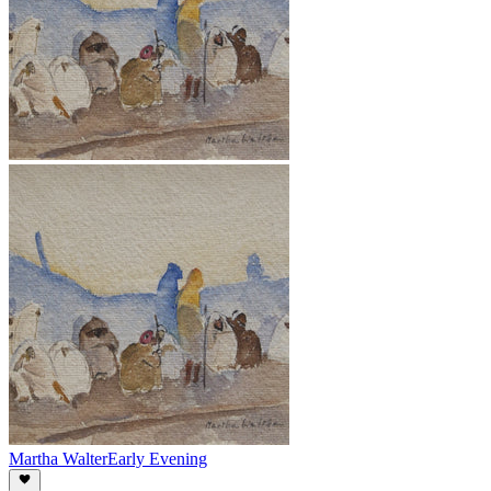
Martha Walter
Early Evening