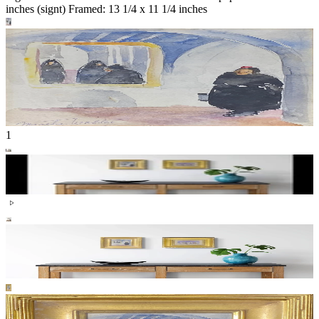
inches (signt) Framed: 13 1/4 x 11 1/4 inches
1