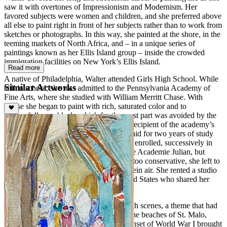
saw it with overtones of Impressionism and Modernism. Her
favored subjects were women and children, and she preferred above
all else to paint right in front of her subjects rather than to work from
sketches or photographs. In this way, she painted at the shore, in the
teeming markets of North Africa, and – in a unique series of
paintings known as her Ellis Island group – inside the crowded
immigration facilities on New York’s Ellis Island.
Read more
A native of Philadelphia, Walter attended Girls High School. While
Similar Artworks
still in school, she was admitted to the Pennsylvania Academy of
Fine Arts, where she studied with William Merritt Chase. With
Chase she began to paint with rich, saturated color and to
successfully use black, which for the most part was avoided by the
Impressionists. In 1908, Walter was the recipient of the academy’s
Cresson Traveling Scholarship, which paid for two years of study
and travel abroad. She went to Paris and enrolled, successively in
the Academie Grande Chaumiere and the Academie Julian, but
finding Parisian academy instruction far too conservative, she left to
paint Parisian cafes and park scene en plein air. She rented a studio
with other young women from the United States who shared her
views.
Walter first attracted renown for her beach scenes, a theme that had
its genesis while she was in France, on the beaches of St. Malo,
Deauville, Trouville, and Biarritz. The onset of World War I brought