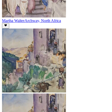
Martha Walter
Archway, North Africa