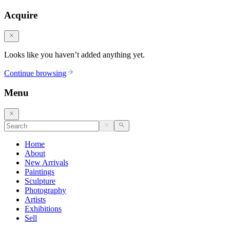
Acquire
Looks like you haven’t added anything yet.
Continue browsing
Menu
Home
About
New Arrivals
Paintings
Sculpture
Photography
Artists
Exhibitions
Sell