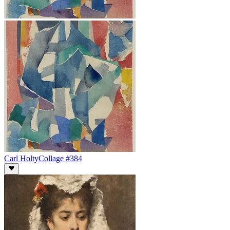
Carl Holty
Collage #384