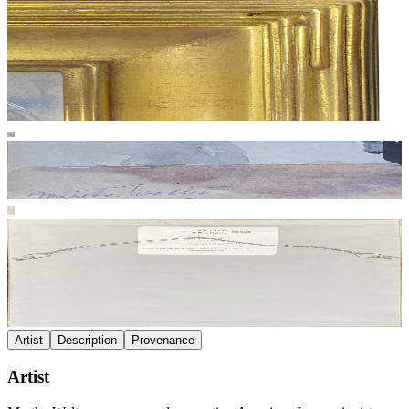
Artist
Description
Provenance
Artist