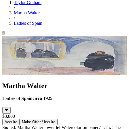
Taylor Graham
/
Martha Walter
/
Ladies of Spain
Martha Walter
Ladies of Spain
circa 1925
$3,800
Acquire
Make Offer / Inquire
Signed: Martha Walter lower left
Watercolor on paper
7 1/2 x 5 1/2