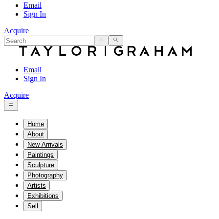
Email
Sign In
Acquire
Email
Sign In
Acquire
Home
About
New Arrivals
Paintings
Sculpture
Photography
Artists
Exhibitions
Sell