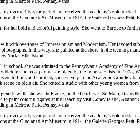
tling in Melrose Park, Pennsylvania.
emy over a fifty-year period and received the academy’s gold medal in 1
ons at the Cincinnati Art Museum in 1914, the Galerie Georges Petit, P
r her bold and colorful painting style. She went to Europe to further h
 saw it with overtones of Impressionism and Modernism. Her favored sub
or photographs. In this way, she painted at the shore, in the teeming mar
New York’s Ellis Island.
till in school, she was admitted to the Pennsylvania Academy of Fine A
k, which for the most part was avoided by the Impressionists. In 1908, 
e went to Paris and enrolled, successively in the Academie Grande Cha
 park scene en plein air. She rented a studio with other young women fro
ts genesis while she was in France, on the beaches of St. Malo, Deauvill
ed to paint colorful figures at the Beach by visit Coney Island, Atlant
tling in Melrose Park, Pennsylvania.
emy over a fifty-year period and received the academy’s gold medal in 1
ons at the Cincinnati Art Museum in 1914, the Galerie Georges Petit, P