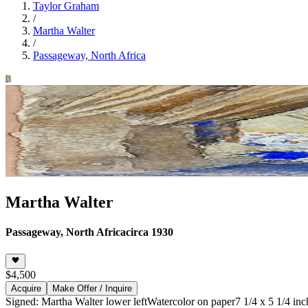
Taylor Graham
/
Martha Walter
/
Passageway, North Africa
Martha Walter
Passageway, North Africa
circa 1930
$4,500
Acquire
Make Offer / Inquire
Signed: Martha Walter lower left
Watercolor on paper
7 1/4 x 5 1/4 in