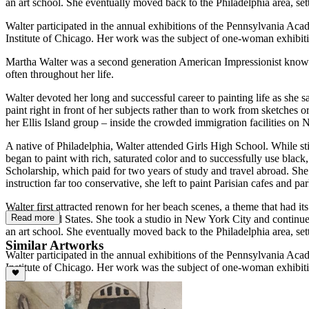
an art school. She eventually moved back to the Philadelphia area, set
Walter participated in the annual exhibitions of the Pennsylvania Acad
Institute of Chicago. Her work was the subject of one-woman exhibiti
Martha Walter was a second generation American Impressionist known fo
often throughout her life.
Walter devoted her long and successful career to painting life as she
paint right in front of her subjects rather than to work from sketches 
her Ellis Island group – inside the crowded immigration facilities on 
A native of Philadelphia, Walter attended Girls High School. While s
began to paint with rich, saturated color and to successfully use blac
Scholarship, which paid for two years of study and travel abroad. Sh
instruction far too conservative, she left to paint Parisian cafes and
Walter first attracted renown for her beach scenes, a theme that had i
Read more
to the United States. She took a studio in New York City and continu
an art school. She eventually moved back to the Philadelphia area, set
Similar Artworks
Walter participated in the annual exhibitions of the Pennsylvania Acad
Institute of Chicago. Her work was the subject of one-woman exhibiti