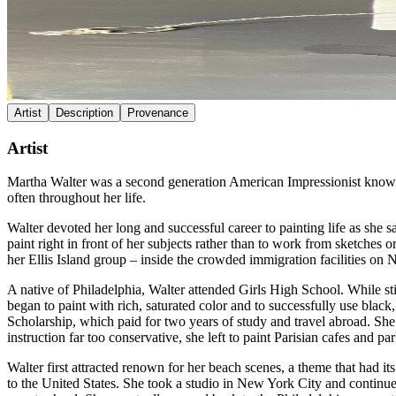
Artist
Description
Provenance
Artist
Martha Walter was a second generation American Impressionist known fo
often throughout her life.
Walter devoted her long and successful career to painting life as she
paint right in front of her subjects rather than to work from sketches 
her Ellis Island group – inside the crowded immigration facilities on 
A native of Philadelphia, Walter attended Girls High School. While s
began to paint with rich, saturated color and to successfully use blac
Scholarship, which paid for two years of study and travel abroad. Sh
instruction far too conservative, she left to paint Parisian cafes and
Walter first attracted renown for her beach scenes, a theme that had i
to the United States. She took a studio in New York City and continu