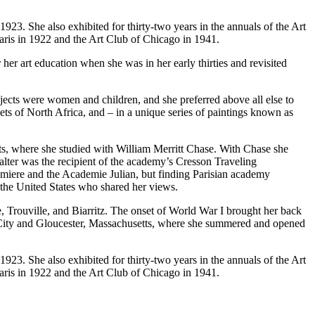
923. She also exhibited for thirty-two years in the annuals of the Art
aris in 1922 and the Art Club of Chicago in 1941.
er art education when she was in her early thirties and revisited
jects were women and children, and she preferred above all else to
kets of North Africa, and – in a unique series of paintings known as
rts, where she studied with William Merritt Chase. With Chase she
Walter was the recipient of the academy’s Cresson Traveling
umiere and the Academie Julian, but finding Parisian academy
m the United States who shared her views.
e, Trouville, and Biarritz. The onset of World War I brought her back
ic City and Gloucester, Massachusetts, where she summered and opened
923. She also exhibited for thirty-two years in the annuals of the Art
aris in 1922 and the Art Club of Chicago in 1941.