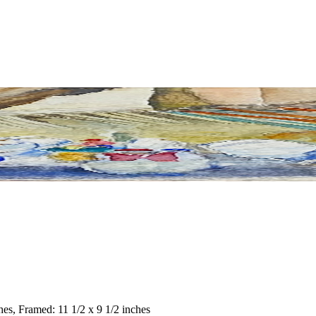
ches, Framed: 11 1/2 x 9 1/2 inches