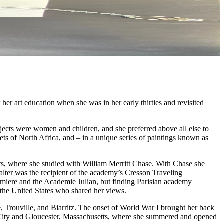
er art education when she was in her early thirties and revisited
jects were women and children, and she preferred above all else to
kets of North Africa, and – in a unique series of paintings known as
rts, where she studied with William Merritt Chase. With Chase she
Walter was the recipient of the academy’s Cresson Traveling
umiere and the Academie Julian, but finding Parisian academy
m the United States who shared her views.
e, Trouville, and Biarritz. The onset of World War I brought her back
ic City and Gloucester, Massachusetts, where she summered and opened