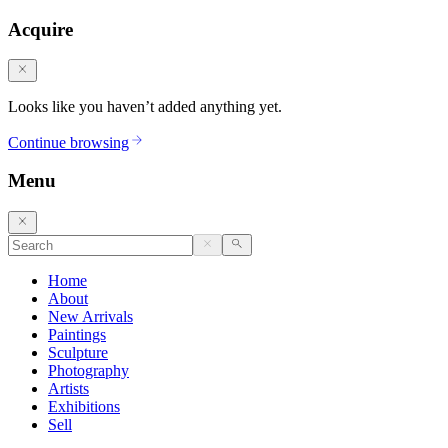
Acquire
Looks like you haven’t added anything yet.
Continue browsing
Menu
Home
About
New Arrivals
Paintings
Sculpture
Photography
Artists
Exhibitions
Sell