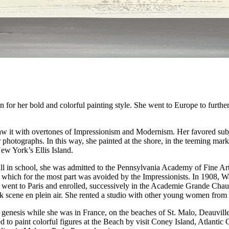
r her bold and colorful painting style. She went to Europe to further h
 saw it with overtones of Impressionism and Modernism. Her favored sub
or photographs. In this way, she painted at the shore, in the teeming mar
New York’s Ellis Island.
till in school, she was admitted to the Pennsylvania Academy of Fine A
k, which for the most part was avoided by the Impressionists. In 1908, 
e went to Paris and enrolled, successively in the Academie Grande Cha
 park scene en plein air. She rented a studio with other young women fro
ts genesis while she was in France, on the beaches of St. Malo, Deauvill
ed to paint colorful figures at the Beach by visit Coney Island, Atlant