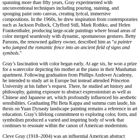
spanning more than fifty years, Gray experimented with
unconventional techniques including pouring, staining, and
sponging paint onto canvas, creating lyrical, immersive
compositions. In the 1960s, he drew inspiration from contemporaries
such as Jackson Pollock, Clyfford Still, Mark Rothko, and Helen
Frankenthaler, producing large-scale paintings where broad areas of
color merged seamlessly with dynamic, spontaneous gestures. Betty
Parsons, the renowned gallery owner, described him as “
a painter
who jumped the romantic fence into an ancient field of signs and
symbols
."
Gray’s fascination with color began early. At age six, he won a prize
for a watercolor depicting his mother at the piano in their Manhattan
apartment. Following graduation from Phillips Andover Academy,
he intended to study art in Europe but instead attended Princeton
University at his father’s request. There, he studied art history and
philosophy, gaining exposure to abstract expressionism as well as
Chinese and Japanese art, which profoundly influenced his aesthetic
sensibilities. Graduating Phi Beta Kappa and summa cum laude, his
thesis on Yuan Dynasty landscape painting remains a reference in art
education. Gray’s lifelong commitment to exploring color, form, and
symbolism produced a varied and inspiring body of work that
continues to resonate within the canon of American modernism.
Cleve Gray (1918–2004) was an influential American abstract