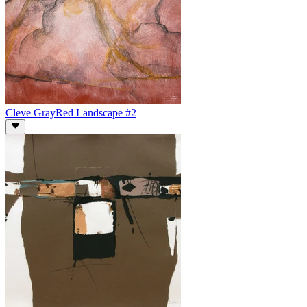
Cleve Gray
Red Landscape #2