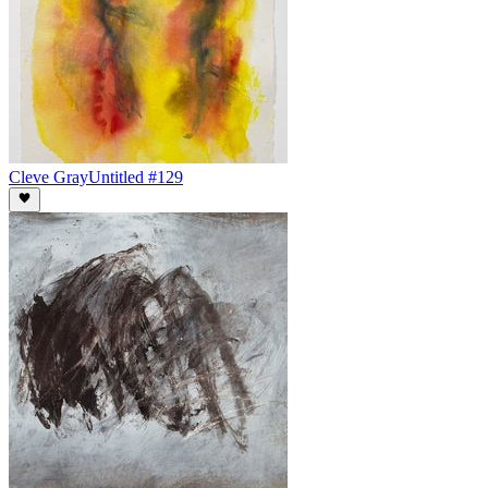
Cleve Gray
Untitled #129