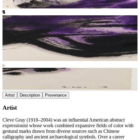
Artist
Description
Provenance
Artist
Cleve Gray (1918–2004) was an influential American abstract
expressionist whose work combined expansive fields of color with
gestural marks drawn from diverse sources such as Chinese
calligraphy and ancient archaeological symbols. Over a career