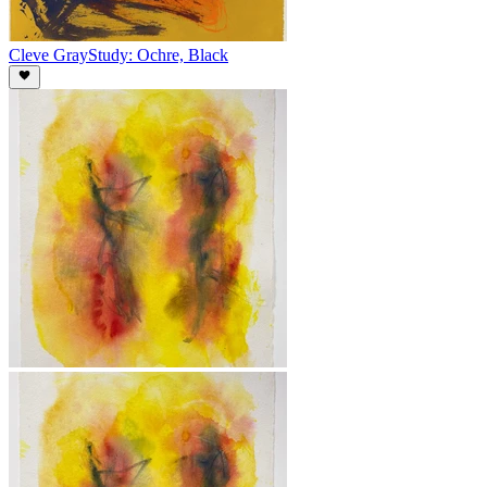
Cleve Gray
Study: Ochre, Black