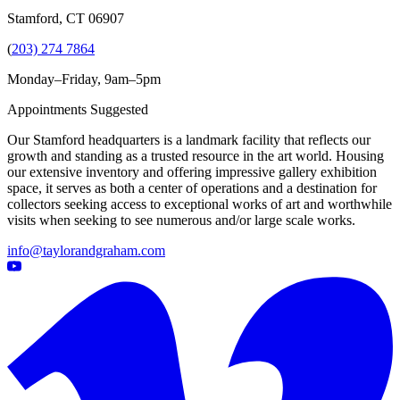
Stamford, CT 06907
(
203) 274 7864
Monday–Friday, 9am–5pm
Appointments Suggested
Our Stamford headquarters is a landmark facility that reflects our
growth and standing as a trusted resource in the art world. Housing
our extensive inventory and offering impressive gallery exhibition
space, it serves as both a center of operations and a destination for
collectors seeking access to exceptional works of art and worthwhile
visits when seeking to see numerous and/or large scale works.
info@taylorandgraham.com