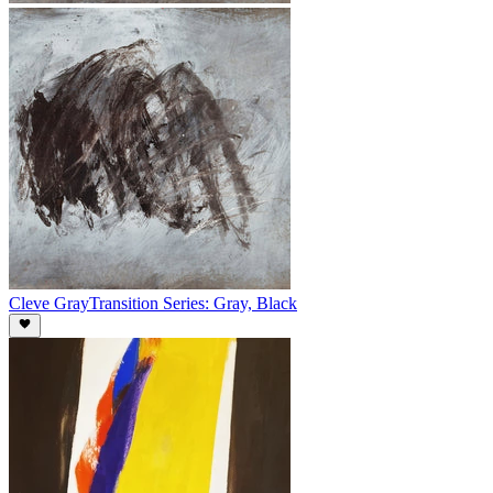
Cleve Gray
Transition Series: Gray, Black