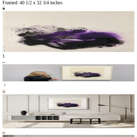
Framed: 40 1/2 x 32 3/4 inches
1