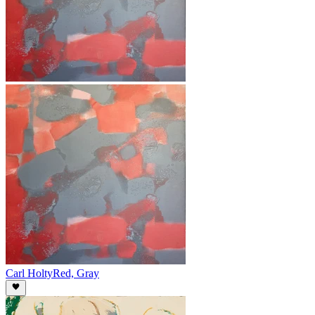
Carl Holty
Red, Gray