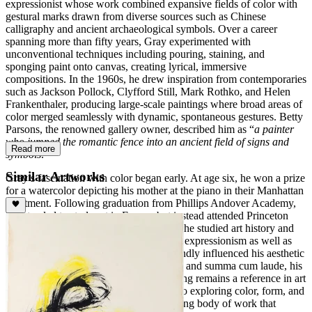
expressionist whose work combined expansive fields of color with
gestural marks drawn from diverse sources such as Chinese
calligraphy and ancient archaeological symbols. Over a career
spanning more than fifty years, Gray experimented with
unconventional techniques including pouring, staining, and
sponging paint onto canvas, creating lyrical, immersive
compositions. In the 1960s, he drew inspiration from contemporaries
such as Jackson Pollock, Clyfford Still, Mark Rothko, and Helen
Frankenthaler, producing large-scale paintings where broad areas of
color merged seamlessly with dynamic, spontaneous gestures. Betty
Parsons, the renowned gallery owner, described him as “
a painter
who jumped the romantic fence into an ancient field of signs and
Read more
symbols
."
Similar Artworks
Gray’s fascination with color began early. At age six, he won a prize
for a watercolor depicting his mother at the piano in their Manhattan
apartment. Following graduation from Phillips Andover Academy,
he intended to study art in Europe but instead attended Princeton
University at his father’s request. There, he studied art history and
philosophy, gaining exposure to abstract expressionism as well as
Chinese and Japanese art, which profoundly influenced his aesthetic
sensibilities. Graduating Phi Beta Kappa and summa cum laude, his
thesis on Yuan Dynasty landscape painting remains a reference in art
education. Gray’s lifelong commitment to exploring color, form, and
symbolism produced a varied and inspiring body of work that