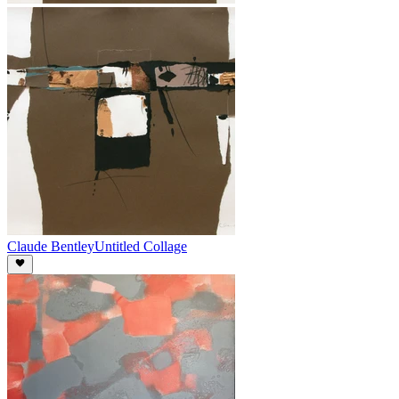
Claude Bentley
Untitled Collage