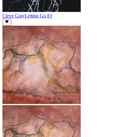
Cleve Gray
Letting Go #3