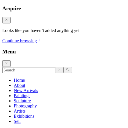
Acquire
Looks like you haven’t added anything yet.
Continue browsing
Menu
Home
About
New Arrivals
Paintings
Sculpture
Photography
Artists
Exhibitions
Sell