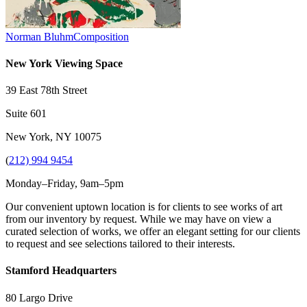
Norman Bluhm
Composition
New York Viewing Space
39 East 78th Street
Suite 601
New York, NY 10075
(
212) 994 9454
Monday–Friday, 9am–5pm
Our convenient uptown location is for clients to see works of art
from our inventory by request. While we may have on view a
curated selection of works, we offer an elegant setting for our clients
to request and see selections tailored to their interests.
Stamford Headquarters
80 Largo Drive