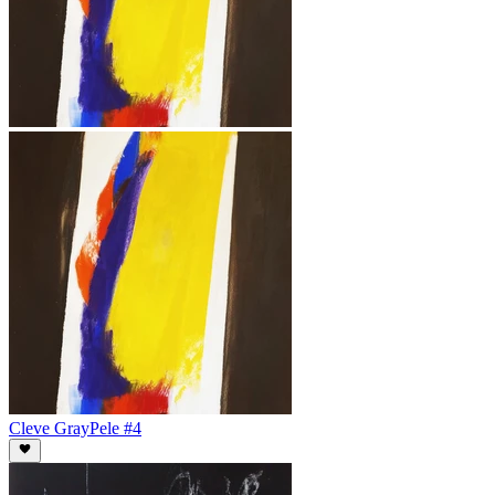
Cleve Gray
Pele #4