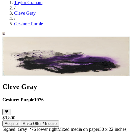
Taylor Graham
/
Cleve Gray
/
Gesture: Purple
Cleve Gray
Gesture: Purple
1976
$9,800
Acquire
Make Offer / Inquire
Signed: Gray- ‘76 lower right
Mixed media on paper
30 x 22 inches,