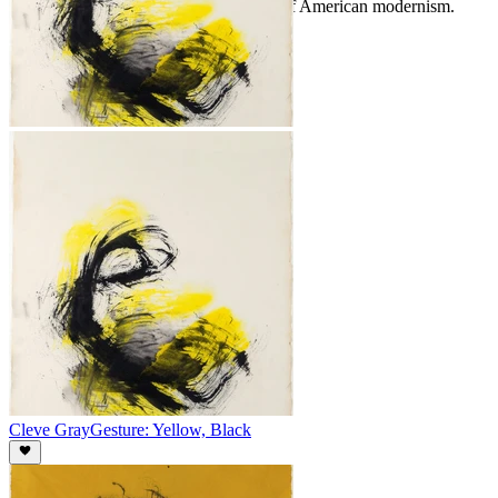
continues to resonate within the canon of American modernism.
Cleve Gray
Gesture: Yellow, Black