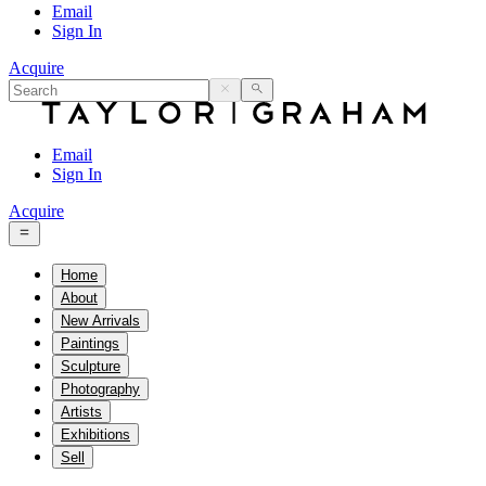
Email
Sign In
Acquire
Email
Sign In
Acquire
Home
About
New Arrivals
Paintings
Sculpture
Photography
Artists
Exhibitions
Sell