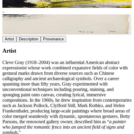
Artist
Description
Provenance
Artist
Cleve Gray (1918–2004) was an influential American abstract
expressionist whose work combined expansive fields of color with
gestural marks drawn from diverse sources such as Chinese
calligraphy and ancient archaeological symbols. Over a career
spanning more than fifty years, Gray experimented with
unconventional techniques including pouring, staining, and
sponging paint onto canvas, creating lyrical, immersive
compositions. In the 1960s, he drew inspiration from contemporaries
such as Jackson Pollock, Clyfford Still, Mark Rothko, and Helen
Frankenthaler, producing large-scale paintings where broad areas of
color merged seamlessly with dynamic, spontaneous gestures. Betty
Parsons, the renowned gallery owner, described him as “
a painter
who jumped the romantic fence into an ancient field of signs and
symbols
."