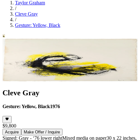
Taylor Graham
/
Cleve Gray
/
Gesture: Yellow, Black
Cleve Gray
Gesture: Yellow, Black
1976
$9,800
Acquire
Make Offer / Inquire
Signed: Gray - ‘76 lower right
Mixed media on paper
30 x 22 inches,