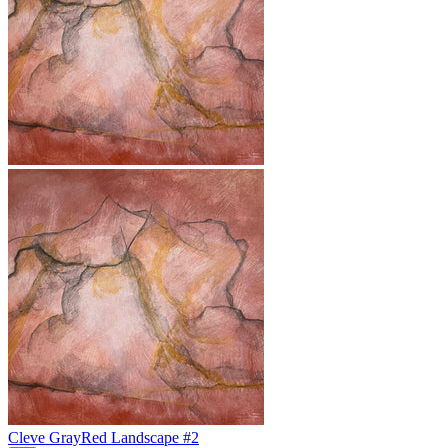
Cleve Gray
Red Landscape #2