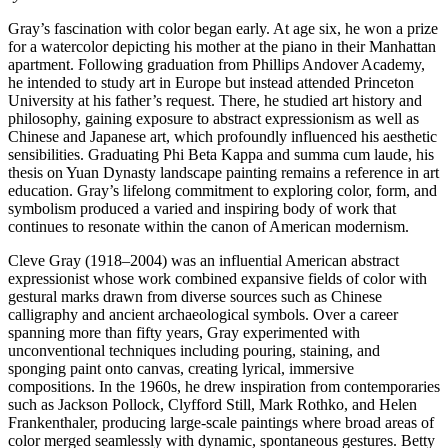
Gray’s fascination with color began early. At age six, he won a prize
for a watercolor depicting his mother at the piano in their Manhattan
apartment. Following graduation from Phillips Andover Academy,
he intended to study art in Europe but instead attended Princeton
University at his father’s request. There, he studied art history and
philosophy, gaining exposure to abstract expressionism as well as
Chinese and Japanese art, which profoundly influenced his aesthetic
sensibilities. Graduating Phi Beta Kappa and summa cum laude, his
thesis on Yuan Dynasty landscape painting remains a reference in art
education. Gray’s lifelong commitment to exploring color, form, and
symbolism produced a varied and inspiring body of work that
continues to resonate within the canon of American modernism.
Cleve Gray (1918–2004) was an influential American abstract
expressionist whose work combined expansive fields of color with
gestural marks drawn from diverse sources such as Chinese
calligraphy and ancient archaeological symbols. Over a career
spanning more than fifty years, Gray experimented with
unconventional techniques including pouring, staining, and
sponging paint onto canvas, creating lyrical, immersive
compositions. In the 1960s, he drew inspiration from contemporaries
such as Jackson Pollock, Clyfford Still, Mark Rothko, and Helen
Frankenthaler, producing large-scale paintings where broad areas of
color merged seamlessly with dynamic, spontaneous gestures. Betty