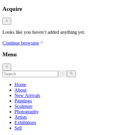
Acquire
Looks like you haven’t added anything yet.
Continue browsing
Menu
Home
About
New Arrivals
Paintings
Sculpture
Photography
Artists
Exhibitions
Sell