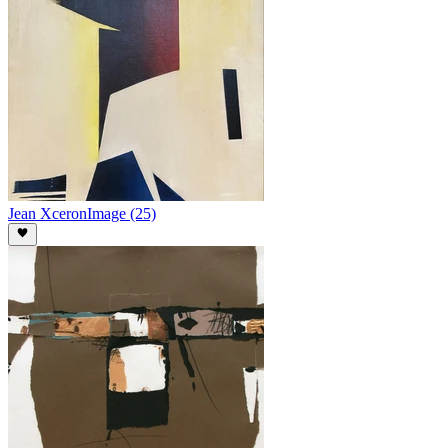
Jean Xceron
Image (25)