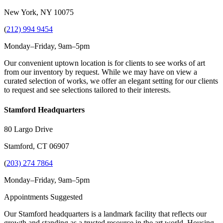
New York, NY 10075
(
212) 994 9454
Monday–Friday, 9am–5pm
Our convenient uptown location is for clients to see works of art
from our inventory by request. While we may have on view a
curated selection of works, we offer an elegant setting for our clients
to request and see selections tailored to their interests.
Stamford Headquarters
80 Largo Drive
Stamford, CT 06907
(
203) 274 7864
Monday–Friday, 9am–5pm
Appointments Suggested
Our Stamford headquarters is a landmark facility that reflects our
growth and standing as a trusted resource in the art world. Housing