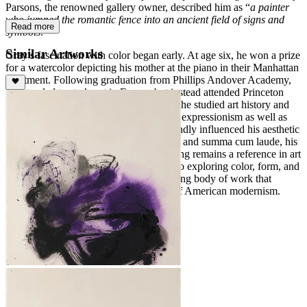
Parsons, the renowned gallery owner, described him as “
a painter
who jumped the romantic fence into an ancient field of signs and
Read more
symbols
."
Similar Artworks
Gray’s fascination with color began early. At age six, he won a prize
for a watercolor depicting his mother at the piano in their Manhattan
apartment. Following graduation from Phillips Andover Academy,
he intended to study art in Europe but instead attended Princeton
University at his father’s request. There, he studied art history and
philosophy, gaining exposure to abstract expressionism as well as
Chinese and Japanese art, which profoundly influenced his aesthetic
sensibilities. Graduating Phi Beta Kappa and summa cum laude, his
thesis on Yuan Dynasty landscape painting remains a reference in art
education. Gray’s lifelong commitment to exploring color, form, and
symbolism produced a varied and inspiring body of work that
continues to resonate within the canon of American modernism.