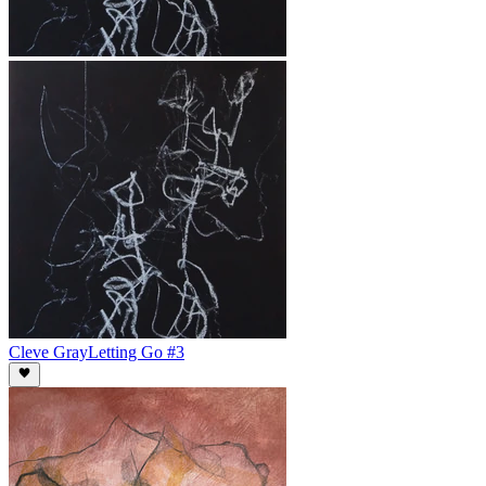
Cleve Gray
Letting Go #3