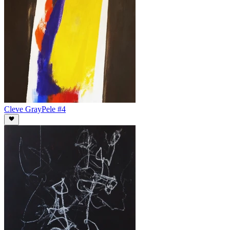
Cleve Gray
Pele #4