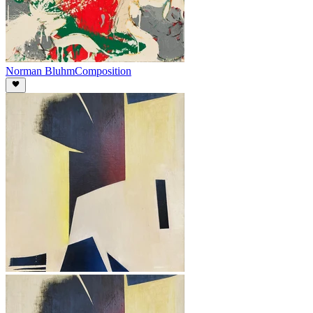
Norman Bluhm
Composition