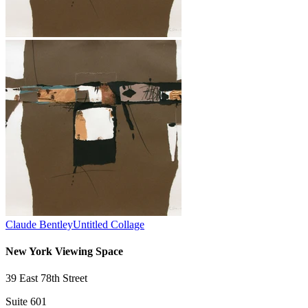
Claude Bentley
Untitled Collage
New York Viewing Space
39 East 78th Street
Suite 601