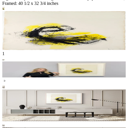
Framed: 40 1/2 x 32 3/4 inches
1