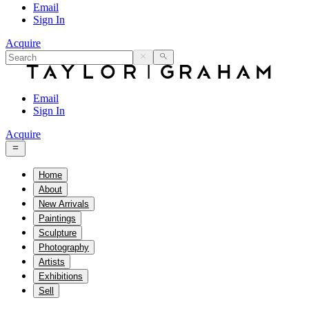
Email
Sign In
Acquire
Email
Sign In
Acquire
Home
About
New Arrivals
Paintings
Sculpture
Photography
Artists
Exhibitions
Sell