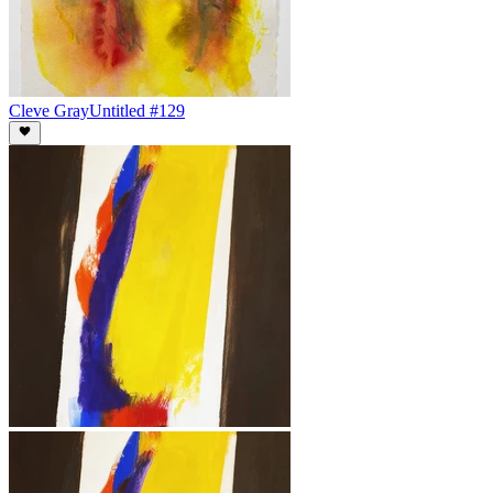
Cleve Gray
Untitled #129