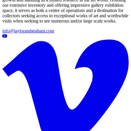
our extensive inventory and offering impressive gallery exhibition
space, it serves as both a center of operations and a destination for
collectors seeking access to exceptional works of art and worthwhile
visits when seeking to see numerous and/or large scale works.
info@taylorandgraham.com