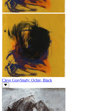
Cleve Gray
Study: Ochre, Black