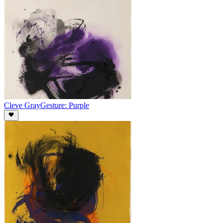
Cleve Gray
Gesture: Purple