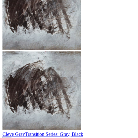
Cleve Gray
Transition Series: Gray, Black