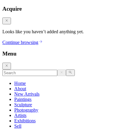
Acquire
Looks like you haven’t added anything yet.
Continue browsing
Menu
Home
About
New Arrivals
Paintings
Sculpture
Photography
Artists
Exhibitions
Sell