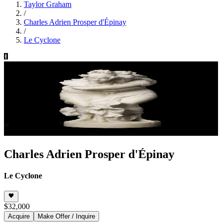
Taylor Graham
/
Charles Adrien Prosper d'Épinay
/
Le Cyclone
Charles Adrien Prosper d'Épinay
Le Cyclone
$32,000
Acquire
Make Offer / Inquire