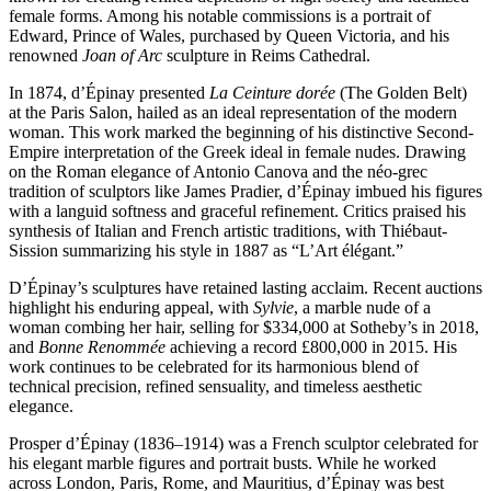
female forms. Among his notable commissions is a portrait of
Edward, Prince of Wales, purchased by Queen Victoria, and his
renowned
Joan of Arc
sculpture in Reims Cathedral.
In 1874, d’Épinay presented
La Ceinture dorée
(The Golden Belt)
at the Paris Salon, hailed as an ideal representation of the modern
woman. This work marked the beginning of his distinctive Second-
Empire interpretation of the Greek ideal in female nudes. Drawing
on the Roman elegance of Antonio Canova and the néo-grec
tradition of sculptors like James Pradier, d’Épinay imbued his figures
with a languid softness and graceful refinement. Critics praised his
synthesis of Italian and French artistic traditions, with Thiébaut-
Sission summarizing his style in 1887 as “L’Art élégant.”
D’Épinay’s sculptures have retained lasting acclaim. Recent auctions
highlight his enduring appeal, with
Sylvie
, a marble nude of a
woman combing her hair, selling for $334,000 at Sotheby’s in 2018,
and
Bonne Renommée
achieving a record £800,000 in 2015. His
work continues to be celebrated for its harmonious blend of
technical precision, refined sensuality, and timeless aesthetic
elegance.
Prosper d’Épinay (1836–1914) was a French sculptor celebrated for
his elegant marble figures and portrait busts. While he worked
across London, Paris, Rome, and Mauritius, d’Épinay was best