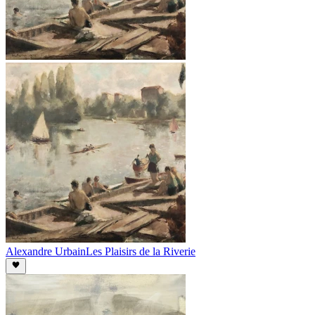
Alexandre Urbain
Les Plaisirs de la Riverie