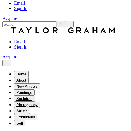
Email
Sign In
Acquire
Email
Sign In
Acquire
Home
About
New Arrivals
Paintings
Sculpture
Photography
Artists
Exhibitions
Sell