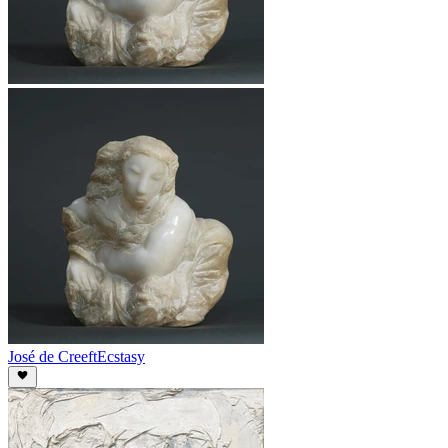
José de Creeft
Ecstasy