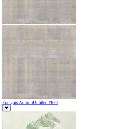
François Aubrun
Untitled #874