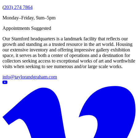
(
203) 274 7864
Monday–Friday, 9am–5pm
Appointments Suggested
Our Stamford headquarters is a landmark facility that reflects our
growth and standing as a trusted resource in the art world. Housing
our extensive inventory and offering impressive gallery exhibition
space, it serves as both a center of operations and a destination for
collectors seeking access to exceptional works of art and worthwhile
visits when seeking to see numerous and/or large scale works.
info@taylorandgraham.com