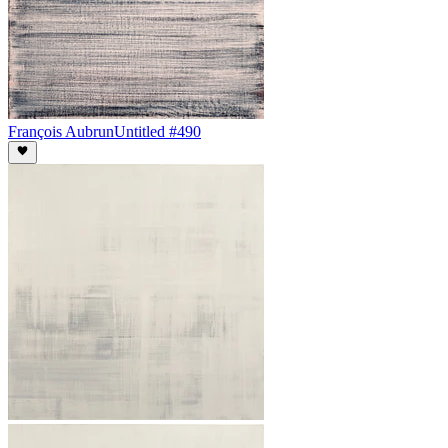
François Aubrun
Untitled #490