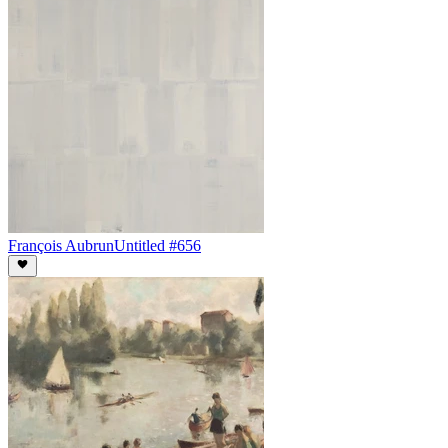
François Aubrun
Untitled #656