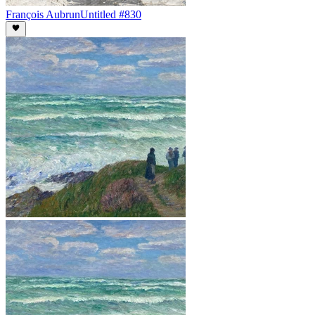
François Aubrun
Untitled #830