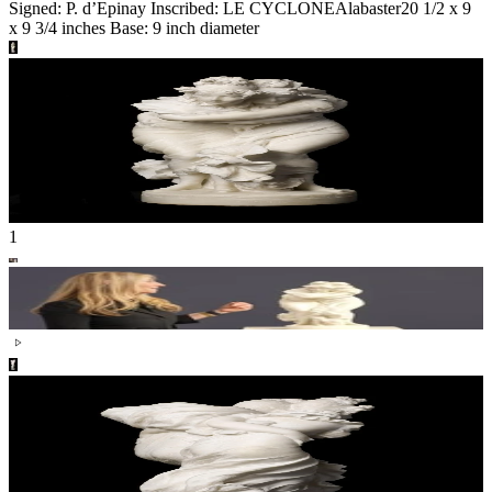
Signed: P. d’Epinay Inscribed: LE CYCLONE
Alabaster
20 1/2 x 9
x 9 3/4 inches Base: 9 inch diameter
1