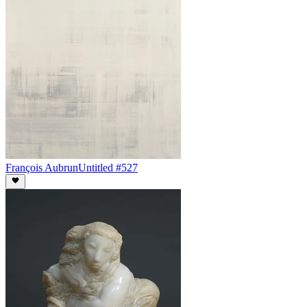
François Aubrun
Untitled #527