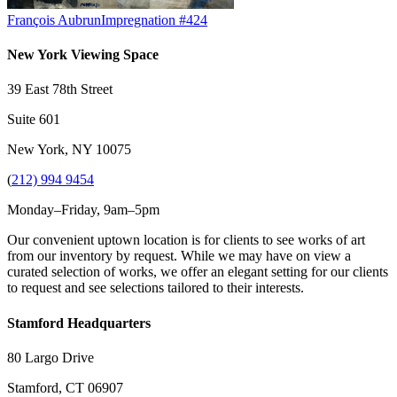
François Aubrun
Impregnation #424
New York Viewing Space
39 East 78th Street
Suite 601
New York, NY 10075
(
212) 994 9454
Monday–Friday, 9am–5pm
Our convenient uptown location is for clients to see works of art
from our inventory by request. While we may have on view a
curated selection of works, we offer an elegant setting for our clients
to request and see selections tailored to their interests.
Stamford Headquarters
80 Largo Drive
Stamford, CT 06907