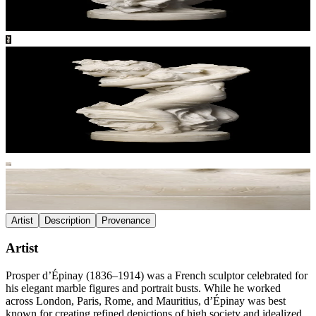
Artist
Description
Provenance
Artist
Prosper d’Épinay (1836–1914) was a French sculptor celebrated for
his elegant marble figures and portrait busts. While he worked
across London, Paris, Rome, and Mauritius, d’Épinay was best
known for creating refined depictions of high society and idealized