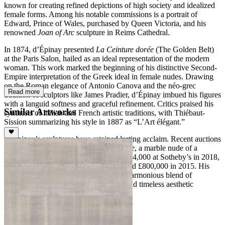
known for creating refined depictions of high society and idealized
female forms. Among his notable commissions is a portrait of
Edward, Prince of Wales, purchased by Queen Victoria, and his
renowned
Joan of Arc
sculpture in Reims Cathedral.
In 1874, d’Épinay presented
La Ceinture dorée
(The Golden Belt)
at the Paris Salon, hailed as an ideal representation of the modern
woman. This work marked the beginning of his distinctive Second-
Empire interpretation of the Greek ideal in female nudes. Drawing
on the Roman elegance of Antonio Canova and the néo-grec
Read more
tradition of sculptors like James Pradier, d’Épinay imbued his figures
with a languid softness and graceful refinement. Critics praised his
Similar Artworks
synthesis of Italian and French artistic traditions, with Thiébaut-
Sission summarizing his style in 1887 as “L’Art élégant.”
D’Épinay’s sculptures have retained lasting acclaim. Recent auctions
highlight his enduring appeal, with
Sylvie
, a marble nude of a
woman combing her hair, selling for $334,000 at Sotheby’s in 2018,
and
Bonne Renommée
achieving a record £800,000 in 2015. His
work continues to be celebrated for its harmonious blend of
technical precision, refined sensuality, and timeless aesthetic
elegance.