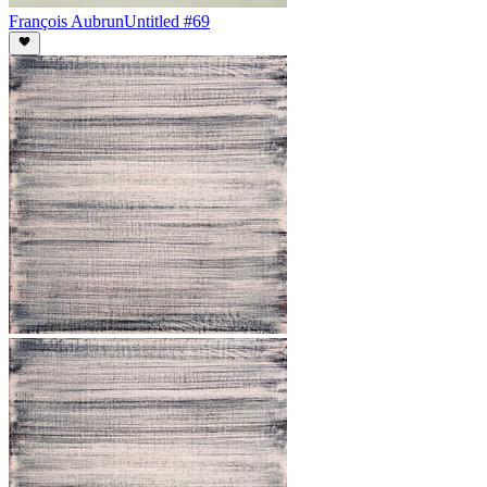
François Aubrun
Untitled #69