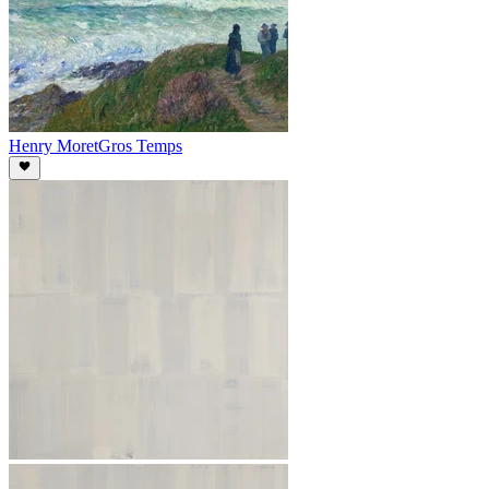
Henry Moret
Gros Temps