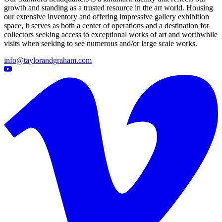
growth and standing as a trusted resource in the art world. Housing
our extensive inventory and offering impressive gallery exhibition
space, it serves as both a center of operations and a destination for
collectors seeking access to exceptional works of art and worthwhile
visits when seeking to see numerous and/or large scale works.
info@taylorandgraham.com