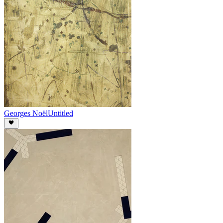
Georges Noël
Untitled