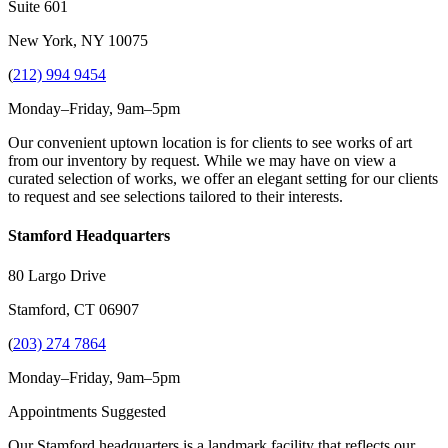
Suite 601
New York, NY 10075
(
212) 994 9454
Monday–Friday, 9am–5pm
Our convenient uptown location is for clients to see works of art
from our inventory by request. While we may have on view a
curated selection of works, we offer an elegant setting for our clients
to request and see selections tailored to their interests.
Stamford Headquarters
80 Largo Drive
Stamford, CT 06907
(
203) 274 7864
Monday–Friday, 9am–5pm
Appointments Suggested
Our Stamford headquarters is a landmark facility that reflects our