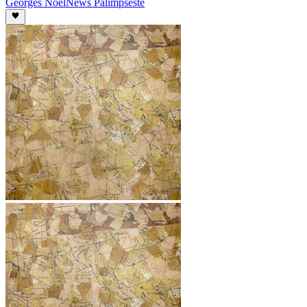
Georges Noël
News Palimpseste