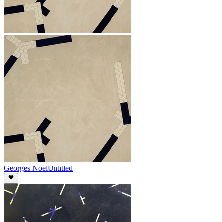
Georges Noël
Untitled