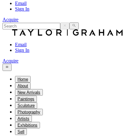
Email
Sign In
Acquire
Email
Sign In
Acquire
Home
About
New Arrivals
Paintings
Sculpture
Photography
Artists
Exhibitions
Sell