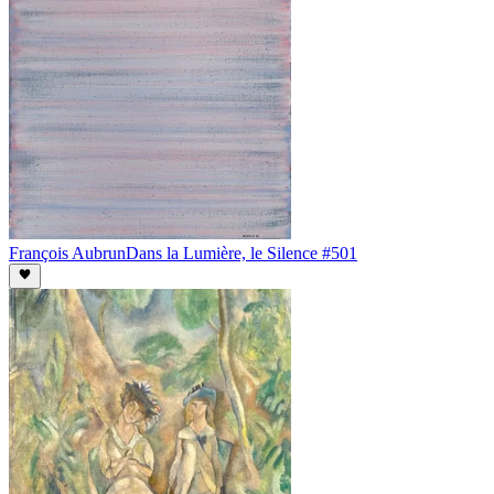
François Aubrun
Dans la Lumière, le Silence #501