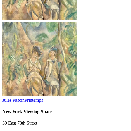
Jules Pascin
Printemps
New York Viewing Space
39 East 78th Street