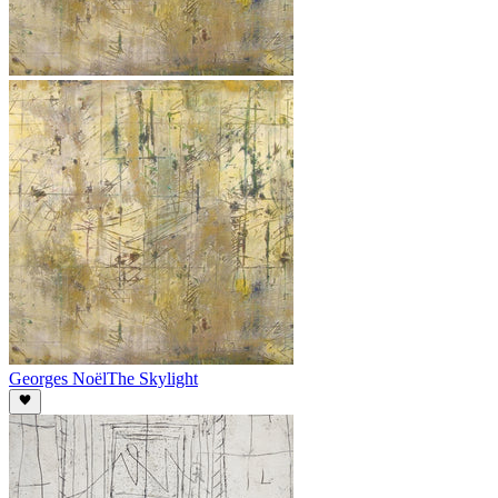
Georges Noël
The Skylight