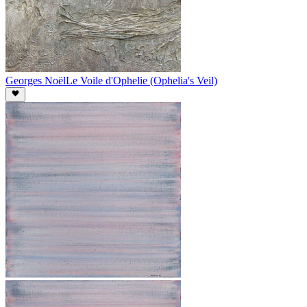
Georges Noël
Le Voile d'Ophelie (Ophelia's Veil)