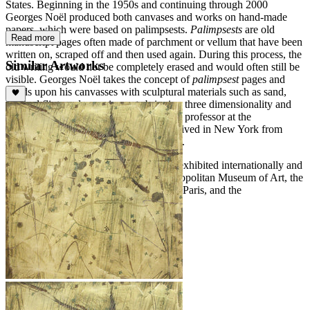
States. Beginning in the 1950s and continuing through 2000
Georges Noël produced both canvases and works on hand-made
papers, which were based on palimpsests.
Palimpsests
are old
Read more
manuscript pages often made of parchment or vellum that have been
written on, scraped off and then used again. During this process, the
Similar Artworks
old writing would not be completely erased and would often still be
visible. Georges Noël takes the concept of
palimpsest
pages and
builds upon his canvasses with sculptural materials such as sand,
crushed flint, and raw pigments bringing three dimensionality and
vigor to each work. Georges Noël was a professor at the
Minneapolis School of Art in 1969 and lived in New York from
1969-1983. He returned to Paris in 1983.
The artwork of Georges Noël has been exhibited internationally and
is included in the collections of the Metropolitan Museum of Art, the
Bibliothèque Nationale and F.N.A.C. in Paris, and the
Nationalgalerie in Berlin.