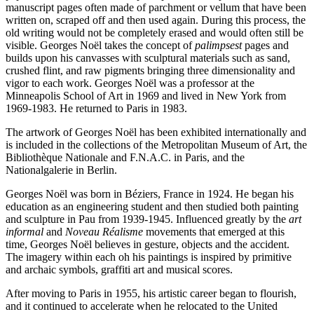
manuscript pages often made of parchment or vellum that have been
written on, scraped off and then used again. During this process, the
old writing would not be completely erased and would often still be
visible. Georges Noël takes the concept of
palimpsest
pages and
builds upon his canvasses with sculptural materials such as sand,
crushed flint, and raw pigments bringing three dimensionality and
vigor to each work. Georges Noël was a professor at the
Minneapolis School of Art in 1969 and lived in New York from
1969-1983. He returned to Paris in 1983.
The artwork of Georges Noël has been exhibited internationally and
is included in the collections of the Metropolitan Museum of Art, the
Bibliothèque Nationale and F.N.A.C. in Paris, and the
Nationalgalerie in Berlin.
Georges Noël was born in Béziers, France in 1924. He began his
education as an engineering student and then studied both painting
and sculpture in Pau from 1939-1945. Influenced greatly by the
art
informal
and
Noveau Réalisme
movements that emerged at this
time, Georges Noël believes in gesture, objects and the accident.
The imagery within each oh his paintings is inspired by primitive
and archaic symbols, graffiti art and musical scores.
After moving to Paris in 1955, his artistic career began to flourish,
and it continued to accelerate when he relocated to the United