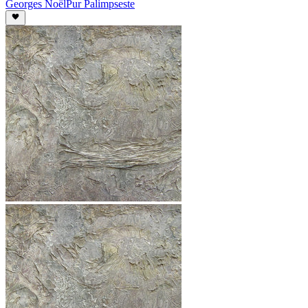
Georges Noël
Pur Palimpseste