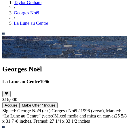
Taylor Graham
/
Georges Noël
/
La Lune au Centre
Georges Noël
La Lune au Centre
1996
$16,000
Acquire
Make Offer / Inquire
Signed: George Noël (c.r.) Gorges / Noël / 1996 (verso), Marked:
“La Lune au Centre” (verso)
Mixed media and mica on canvas
25 5/8
x 31 7 /8 inches, Framed: 27 1/4 x 33 1/2 inches