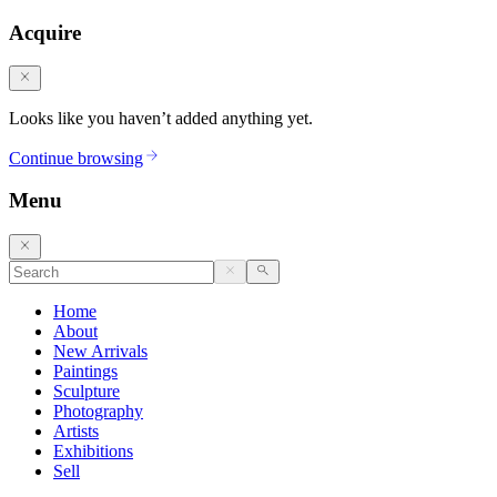
Acquire
Looks like you haven’t added anything yet.
Continue browsing
Menu
Home
About
New Arrivals
Paintings
Sculpture
Photography
Artists
Exhibitions
Sell