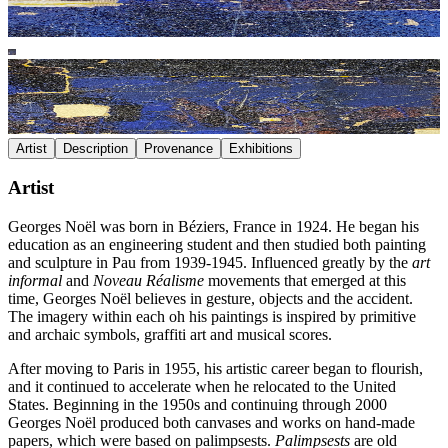
Artist
Description
Provenance
Exhibitions
Artist
Georges Noël was born in Béziers, France in 1924. He began his
education as an engineering student and then studied both painting
and sculpture in Pau from 1939-1945. Influenced greatly by the
art
informal
and
Noveau Réalisme
movements that emerged at this
time, Georges Noël believes in gesture, objects and the accident.
The imagery within each oh his paintings is inspired by primitive
and archaic symbols, graffiti art and musical scores.
After moving to Paris in 1955, his artistic career began to flourish,
and it continued to accelerate when he relocated to the United
States. Beginning in the 1950s and continuing through 2000
Georges Noël produced both canvases and works on hand-made
papers, which were based on palimpsests.
Palimpsests
are old