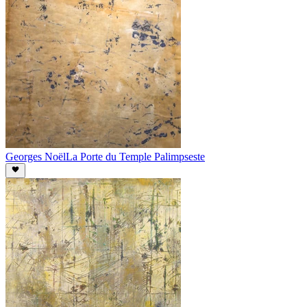
Georges Noël
La Porte du Temple Palimpseste