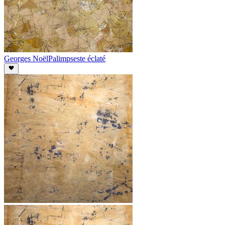
Georges Noël
Palimpseste éclaté