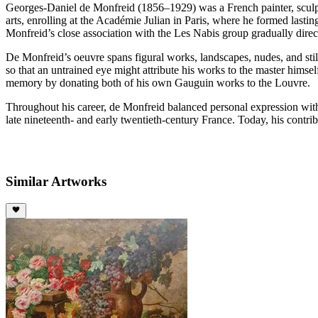
Georges-Daniel de Monfreid (1856–1929) was a French painter, sculptor
arts, enrolling at the Académie Julian in Paris, where he formed lastin
Monfreid’s close association with the Les Nabis group gradually dire
De Monfreid’s oeuvre spans figural works, landscapes, nudes, and still
so that an untrained eye might attribute his works to the master hims
memory by donating both of his own Gauguin works to the Louvre.
Throughout his career, de Monfreid balanced personal expression with t
late nineteenth- and early twentieth-century France. Today, his contri
Similar Artworks