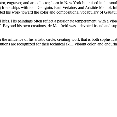
, engraver, and art collector, born in New York but raised in the sout
g friendships with Paul Gauguin, Paul Verlaine, and Aristide Maillol. In
cted his work toward the color and compositional vocabulary of Gaugui
 lifes. His paintings often reflect a passionate temperament, with a vib
elf. Beyond his own creations, de Monfreid was a devoted friend and su
he influence of his artistic circle, creating work that is both sophisti
butions are recognized for their technical skill, vibrant color, and end