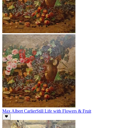
Max Albert Carlier
Still Life with Flowers & Fruit