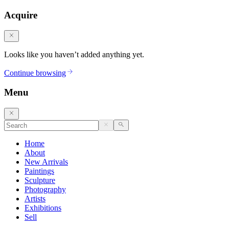
Acquire
Looks like you haven’t added anything yet.
Continue browsing
Menu
Home
About
New Arrivals
Paintings
Sculpture
Photography
Artists
Exhibitions
Sell