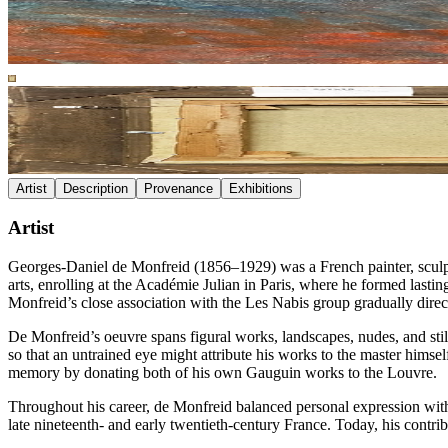
Artist
Description
Provenance
Exhibitions
Artist
Georges-Daniel de Monfreid (1856–1929) was a French painter, sculptor
arts, enrolling at the Académie Julian in Paris, where he formed lastin
Monfreid’s close association with the Les Nabis group gradually dire
De Monfreid’s oeuvre spans figural works, landscapes, nudes, and still
so that an untrained eye might attribute his works to the master hims
memory by donating both of his own Gauguin works to the Louvre.
Throughout his career, de Monfreid balanced personal expression with t
late nineteenth- and early twentieth-century France. Today, his contri