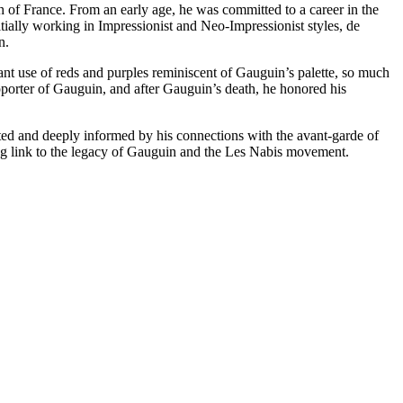
h of France. From an early age, he was committed to a career in the
itially working in Impressionist and Neo-Impressionist styles, de
n.
rant use of reds and purples reminiscent of Gauguin’s palette, so much
pporter of Gauguin, and after Gauguin’s death, he honored his
cated and deeply informed by his connections with the avant-garde of
uring link to the legacy of Gauguin and the Les Nabis movement.