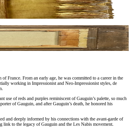
h of France. From an early age, he was committed to a career in the
itially working in Impressionist and Neo-Impressionist styles, de
n.
rant use of reds and purples reminiscent of Gauguin’s palette, so much
pporter of Gauguin, and after Gauguin’s death, he honored his
cated and deeply informed by his connections with the avant-garde of
uring link to the legacy of Gauguin and the Les Nabis movement.