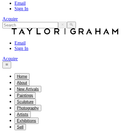
Email
Sign In
Acquire
Email
Sign In
Acquire
Home
About
New Arrivals
Paintings
Sculpture
Photography
Artists
Exhibitions
Sell