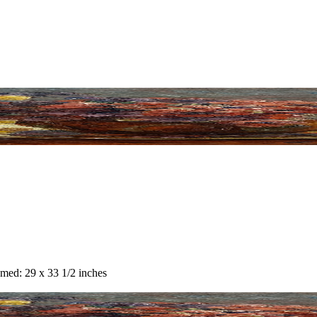
amed: 29 x 33 1/2 inches