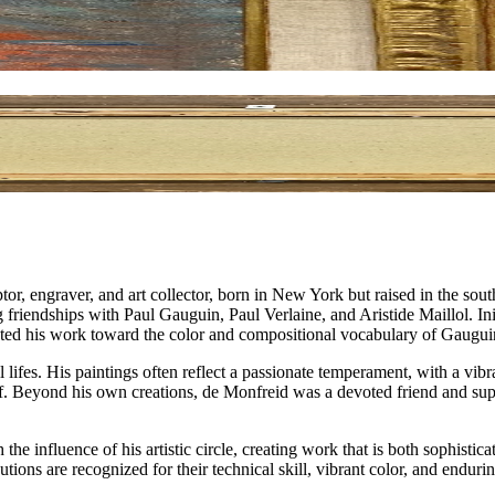
, engraver, and art collector, born in New York but raised in the sout
g friendships with Paul Gauguin, Paul Verlaine, and Aristide Maillol. In
cted his work toward the color and compositional vocabulary of Gaugui
 lifes. His paintings often reflect a passionate temperament, with a vib
elf. Beyond his own creations, de Monfreid was a devoted friend and su
he influence of his artistic circle, creating work that is both sophisti
butions are recognized for their technical skill, vibrant color, and end