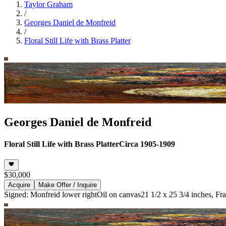
Taylor Graham
/
Georges Daniel de Monfreid
/
Floral Still Life with Brass Platter
Georges Daniel de Monfreid
Floral Still Life with Brass Platter
Circa 1905-1909
$30,000
Acquire
Make Offer / Inquire
Signed: Monfreid lower right
Oil on canvas
21 1/2 x 25 3/4 inches, Fr