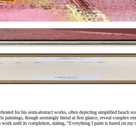
ated for his semi-abstract works, often depicting simplified beach s
His paintings, though seemingly literal at first glance, reveal complex 
 work until its completion, stating, “Everything I paint is based on m