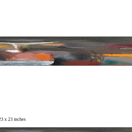
23 x 23 inches