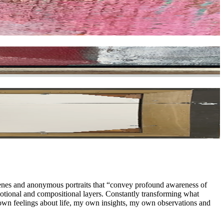
cenes and anonymous portraits that “convey profound awareness of
emotional and compositional layers. Constantly transforming what
y own feelings about life, my own insights, my own observations and