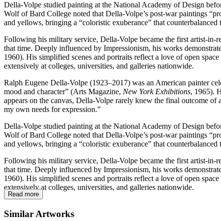
Della-Volpe studied painting at the National Academy of Design befor
Wolf of Bard College noted that Della-Volpe’s post-war paintings “proj
and yellows, bringing a “coloristic exuberance” that counterbalanced t
Following his military service, Della-Volpe became the first artist-in
that time. Deeply influenced by Impressionism, his works demonstrate a
1960). His simplified scenes and portraits reflect a love of open spac
extensively at colleges, universities, and galleries nationwide.
Ralph Eugene Della-Volpe (1923–2017) was an American painter celebr
mood and character” (Arts Magazine,
New York Exhibitions
, 1965). 
appears on the canvas, Della-Volpe rarely knew the final outcome of a
my own needs for expression.”
Della-Volpe studied painting at the National Academy of Design befor
Wolf of Bard College noted that Della-Volpe’s post-war paintings “proj
and yellows, bringing a “coloristic exuberance” that counterbalanced t
Following his military service, Della-Volpe became the first artist-in
that time. Deeply influenced by Impressionism, his works demonstrate a
1960). His simplified scenes and portraits reflect a love of open spac
extensively at colleges, universities, and galleries nationwide.
Read more
Similar Artworks