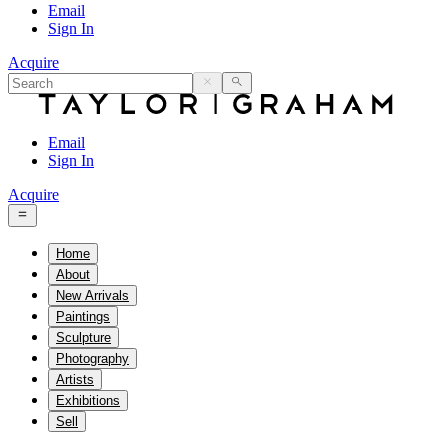
Email
Sign In
Acquire
Email
Sign In
Acquire
Home
About
New Arrivals
Paintings
Sculpture
Photography
Artists
Exhibitions
Sell