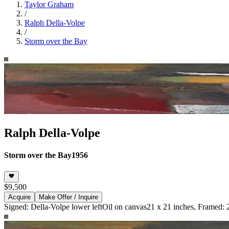
Taylor Graham
/
Ralph Della-Volpe
/
Storm over the Bay
Ralph Della-Volpe
Storm over the Bay
1956
$9,500
Acquire
Make Offer / Inquire
Signed: Della-Volpe lower left
Oil on canvas
21 x 21 inches, Framed: 