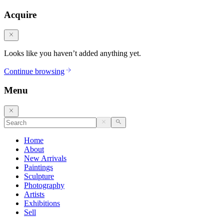
Acquire
Looks like you haven’t added anything yet.
Continue browsing
Menu
Home
About
New Arrivals
Paintings
Sculpture
Photography
Artists
Exhibitions
Sell