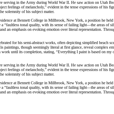
e serving in the Army during World War II. He saw action on Utah Beac
ect feelings of melancholy,” evident in the tense expressions of his fig
he solemnity of his subject matter.
-residence at Bennett College in Millbrook, New York, a position he held
 “faultless tonal quality, with its sense of failing light—the areas of 
e and an emphasis on evoking emotion over literal representation. Throu
ated for his semi-abstract works, often depicting simplified beach s
His paintings, though seemingly literal at first glance, reveal complex 
 work until its completion, stating, “Everything I paint is based on m
e serving in the Army during World War II. He saw action on Utah Beac
ect feelings of melancholy,” evident in the tense expressions of his fig
he solemnity of his subject matter.
-residence at Bennett College in Millbrook, New York, a position he held
 “faultless tonal quality, with its sense of failing light—the areas of 
e and an emphasis on evoking emotion over literal representation. Throu