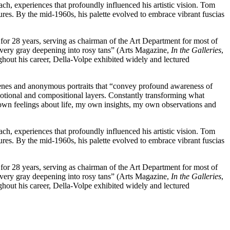
h, experiences that profoundly influenced his artistic vision. Tom
ures. By the mid-1960s, his palette evolved to embrace vibrant fuscias
 for 28 years, serving as chairman of the Art Department for most of
silvery gray deepening into rosy tans” (Arts Magazine,
In the Galleries
,
ghout his career, Della-Volpe exhibited widely and lectured
cenes and anonymous portraits that “convey profound awareness of
emotional and compositional layers. Constantly transforming what
y own feelings about life, my own insights, my own observations and
h, experiences that profoundly influenced his artistic vision. Tom
ures. By the mid-1960s, his palette evolved to embrace vibrant fuscias
 for 28 years, serving as chairman of the Art Department for most of
silvery gray deepening into rosy tans” (Arts Magazine,
In the Galleries
,
ghout his career, Della-Volpe exhibited widely and lectured