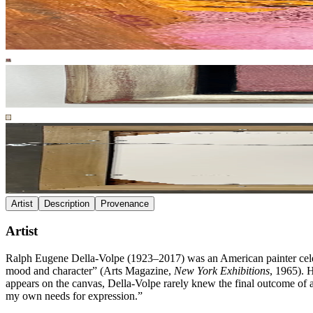
Artist
Description
Provenance
Artist
Ralph Eugene Della-Volpe (1923–2017) was an American painter celebr
mood and character” (Arts Magazine,
New York Exhibitions
, 1965). 
appears on the canvas, Della-Volpe rarely knew the final outcome of a
my own needs for expression.”