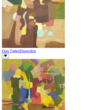
Don Totten
Dissection