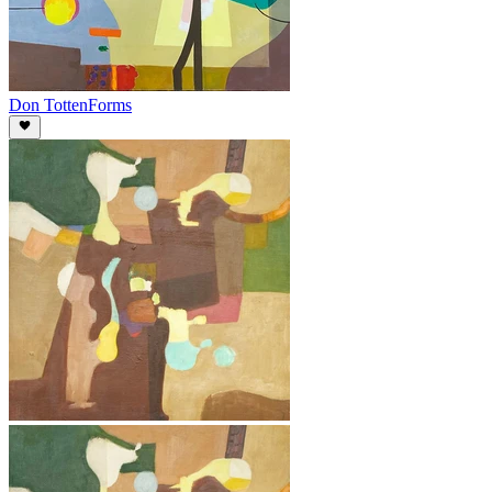
Don Totten
Forms