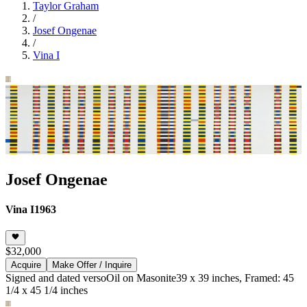
Taylor Graham
/
Josef Ongenae
/
Vina I
Josef Ongenae
Vina I
1963
$32,000
Acquire
Make Offer / Inquire
Signed and dated verso
Oil on Masonite
39 x 39 inches, Framed: 45
1/4 x 45 1/4 inches