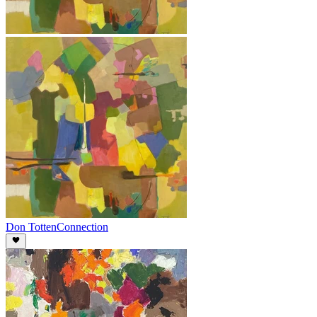
Don Totten
Connection