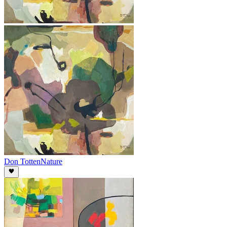
Don Totten
Nature