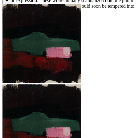
artistic expression. These works initially scandalized both the public
and the press, although these reactions would soon be tempered into
acceptance.