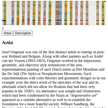
1
Artist
Description
Artist
Josef Ongenae was one of the first abstract artists to emerge in post-
war Holland and Belgian. Along with other painters such as André
van der Vossen (1893-1963), Ongenae worked in the impersonal,
geometric, and objective style reminiscent of the non-
representational painting of such Dutch artists as Piet Mondrian and
the De Stijl (
The Style
) or Neoplasticism Movements. Such
experimentations with color theories and geometric designs as in our
example were the direct result of the atrocities of the war and its
aftermath which did not allow for Realism that had been very
popular in the 1930’s. An alternative was sought and Abstraction,
which had been condemned by the Nazis as “
degenerative art
”
appeared as a suitable alternative as well to re-establish the
foundation for a more hopeful society. William Sandberg, the