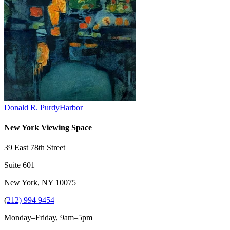
Donald R. Purdy
Harbor
New York Viewing Space
39 East 78th Street
Suite 601
New York, NY 10075
(
212) 994 9454
Monday–Friday, 9am–5pm