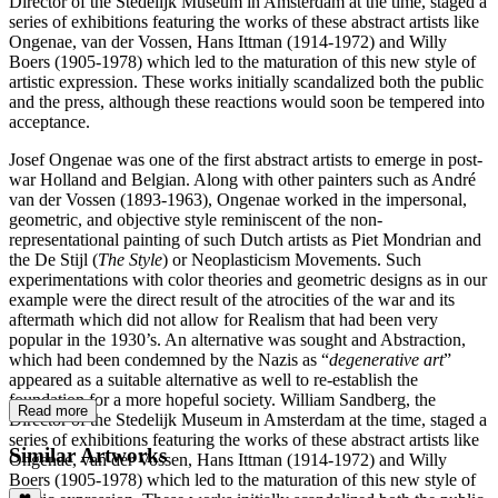
Director of the Stedelijk Museum in Amsterdam at the time, staged a
series of exhibitions featuring the works of these abstract artists like
Ongenae, van der Vossen, Hans Ittman (1914-1972) and Willy
Boers (1905-1978) which led to the maturation of this new style of
artistic expression. These works initially scandalized both the public
and the press, although these reactions would soon be tempered into
acceptance.
Josef Ongenae was one of the first abstract artists to emerge in post-
war Holland and Belgian. Along with other painters such as André
van der Vossen (1893-1963), Ongenae worked in the impersonal,
geometric, and objective style reminiscent of the non-
representational painting of such Dutch artists as Piet Mondrian and
the De Stijl (
The Style
) or Neoplasticism Movements. Such
experimentations with color theories and geometric designs as in our
example were the direct result of the atrocities of the war and its
aftermath which did not allow for Realism that had been very
popular in the 1930’s. An alternative was sought and Abstraction,
which had been condemned by the Nazis as “
degenerative art
”
appeared as a suitable alternative as well to re-establish the
foundation for a more hopeful society. William Sandberg, the
Read more
Director of the Stedelijk Museum in Amsterdam at the time, staged a
series of exhibitions featuring the works of these abstract artists like
Similar Artworks
Ongenae, van der Vossen, Hans Ittman (1914-1972) and Willy
Boers (1905-1978) which led to the maturation of this new style of