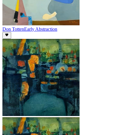
Don Totten
Early Abstraction