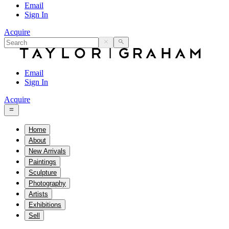
Email
Sign In
Acquire
Email
Sign In
Acquire
Home
About
New Arrivals
Paintings
Sculpture
Photography
Artists
Exhibitions
Sell