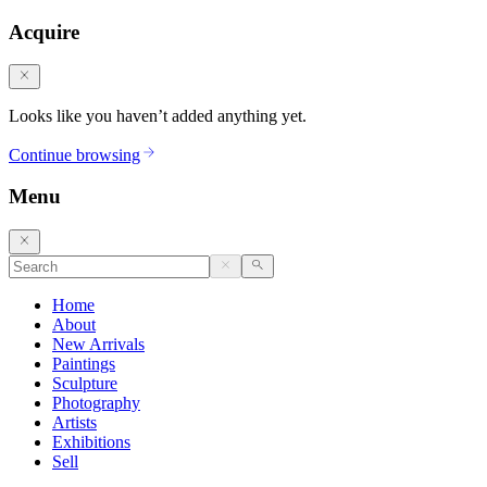
Acquire
Looks like you haven’t added anything yet.
Continue browsing
Menu
Home
About
New Arrivals
Paintings
Sculpture
Photography
Artists
Exhibitions
Sell