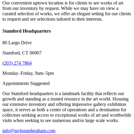
Our convenient uptown location is for clients to see works of art
from our inventory by request. While we may have on view a
curated selection of works, we offer an elegant setting for our clients
to request and see selections tailored to their interests.
Stamford Headquarters
80 Largo Drive
Stamford, CT 06907
(
203) 274 7864
Monday–Friday, 9am–5pm
Appointments Suggested
Our Stamford headquarters is a landmark facility that reflects our
growth and standing as a trusted resource in the art world. Housing
our extensive inventory and offering impressive gallery exhibition
space, it serves as both a center of operations and a destination for
collectors seeking access to exceptional works of art and worthwhile
visits when seeking to see numerous and/or large scale works.
info@taylorandgraham.com