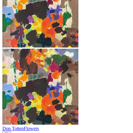
Don Totten
Flowers