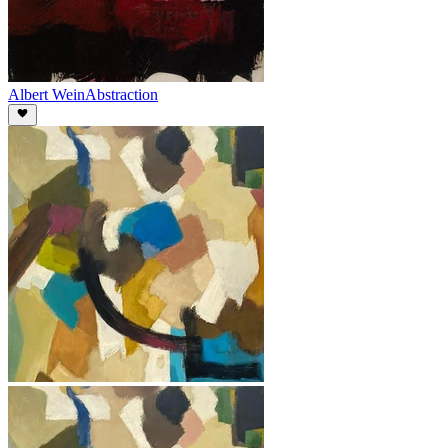
Albert Wein
Abstraction