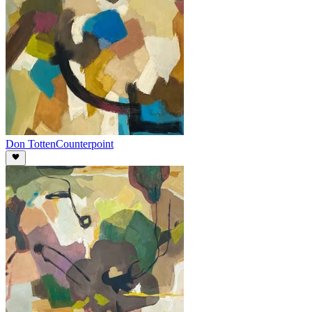
Don Totten
Counterpoint