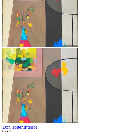
Don Totten
Interior