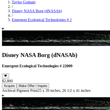
Taylor Graham
/
Disney NASA Borg (dNASAb)
/
Emergent Ecological Technologies # 2
Disney NASA Borg (dNASAb)
Emergent Ecological Technologies # 2
2009
$2,800
Acquire
Make Offer / Inquire
Archival Pigment Print
25 x 39 inches, 26 1/2 x 41 inches