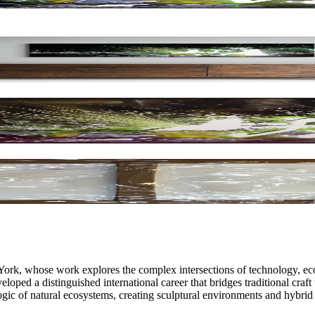
ork, whose work explores the complex intersections of technology, eco
ped a distinguished international career that bridges traditional craft
logic of natural ecosystems, creating sculptural environments and hybri