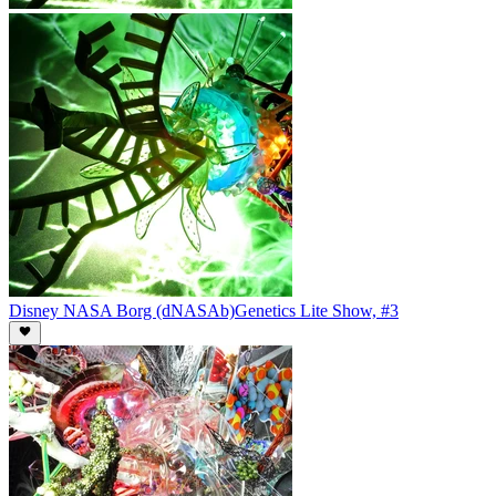
Disney NASA Borg (dNASAb)
Genetics Lite Show, #3