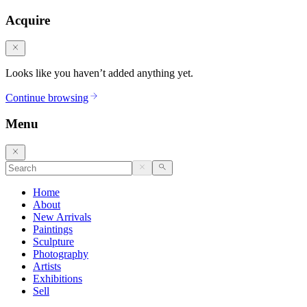
Acquire
Looks like you haven’t added anything yet.
Continue browsing
Menu
Home
About
New Arrivals
Paintings
Sculpture
Photography
Artists
Exhibitions
Sell