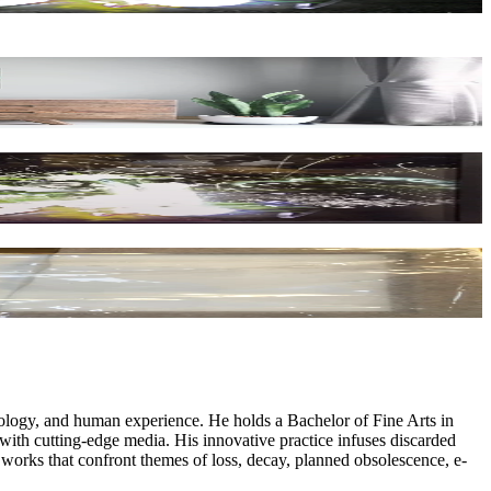
logy, and human experience. He holds a Bachelor of Fine Arts in
 with cutting-edge media. His innovative practice infuses discarded
d works that confront themes of loss, decay, planned obsolescence, e-