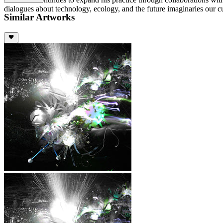
dialogues about technology, ecology, and the future imaginaries our
Similar Artworks