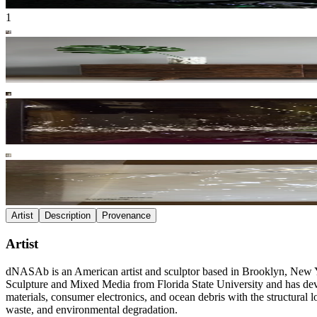
1
Artist
Description
Provenance
Artist
dNASAb is an American artist and sculptor based in Brooklyn, New Y
Sculpture and Mixed Media from Florida State University and has develo
materials, consumer electronics, and ocean debris with the structural 
waste, and environmental degradation.