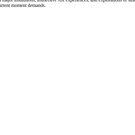
 current moment demands.