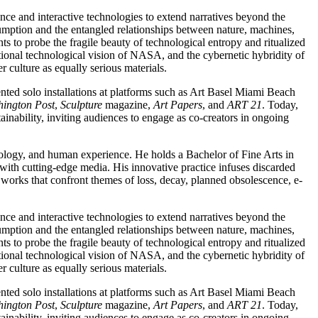
ence and interactive technologies to extend narratives beyond the
sumption and the entangled relationships between nature, machines,
s to probe the fragile beauty of technological entropy and ritualized
tional technological vision of NASA, and the cybernetic hybridity of
r culture as equally serious materials.
ed solo installations at platforms such as Art Basel Miami Beach
ington Post
,
Sculpture
magazine,
Art Papers
, and
ART 21
. Today,
inability, inviting audiences to engage as co-creators in ongoing
logy, and human experience. He holds a Bachelor of Fine Arts in
 with cutting-edge media. His innovative practice infuses discarded
d works that confront themes of loss, decay, planned obsolescence, e-
ence and interactive technologies to extend narratives beyond the
sumption and the entangled relationships between nature, machines,
s to probe the fragile beauty of technological entropy and ritualized
tional technological vision of NASA, and the cybernetic hybridity of
r culture as equally serious materials.
ed solo installations at platforms such as Art Basel Miami Beach
ington Post
,
Sculpture
magazine,
Art Papers
, and
ART 21
. Today,
inability, inviting audiences to engage as co-creators in ongoing