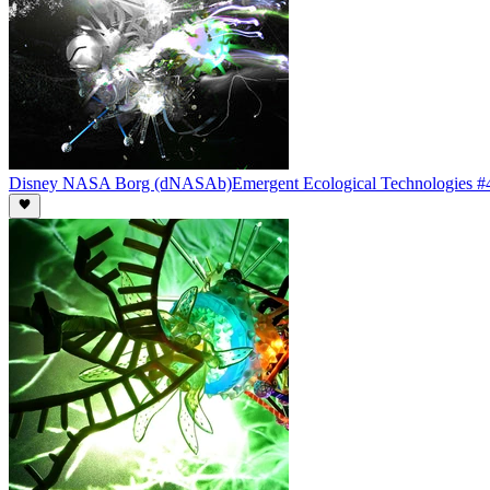
Disney NASA Borg (dNASAb)
Emergent Ecological Technologies #