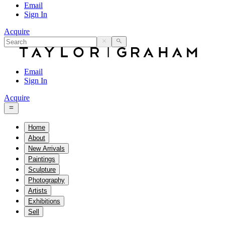
Email
Sign In
Acquire
Email
Sign In
Acquire
Home
About
New Arrivals
Paintings
Sculpture
Photography
Artists
Exhibitions
Sell