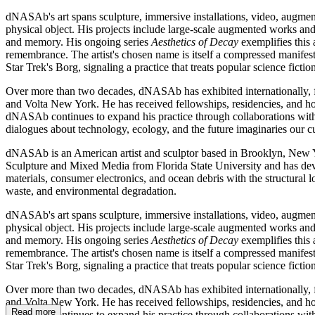
dNASAb's art spans sculpture, immersive installations, video, augmente
physical object. His projects include large-scale augmented works and
and memory. His ongoing series
Aesthetics of Decay
exemplifies this 
remembrance. The artist's chosen name is itself a compressed manifest
Star Trek's Borg, signaling a practice that treats popular science fict
Over more than two decades, dNASAb has exhibited internationally, f
and Volta New York. He has received fellowships, residencies, and ho
dNASAb continues to expand his practice through collaborations with m
dialogues about technology, ecology, and the future imaginaries our
dNASAb is an American artist and sculptor based in Brooklyn, New Y
Sculpture and Mixed Media from Florida State University and has develo
materials, consumer electronics, and ocean debris with the structural 
waste, and environmental degradation.
dNASAb's art spans sculpture, immersive installations, video, augmente
physical object. His projects include large-scale augmented works and
and memory. His ongoing series
Aesthetics of Decay
exemplifies this 
remembrance. The artist's chosen name is itself a compressed manifest
Star Trek's Borg, signaling a practice that treats popular science fict
Over more than two decades, dNASAb has exhibited internationally, f
and Volta New York. He has received fellowships, residencies, and ho
Read more
dNASAb continues to expand his practice through collaborations with m