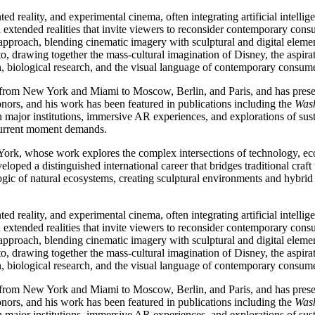
d reality, and experimental cinema, often integrating artificial intellig
 extended realities that invite viewers to reconsider contemporary con
approach, blending cinematic imagery with sculptural and digital element
o, drawing together the mass-cultural imagination of Disney, the aspira
ion, biological research, and the visual language of contemporary consume
rom New York and Miami to Moscow, Berlin, and Paris, and has present
nors, and his work has been featured in publications including the
Wash
ajor institutions, immersive AR experiences, and explorations of susta
 current moment demands.
ork, whose work explores the complex intersections of technology, eco
ped a distinguished international career that bridges traditional craft
logic of natural ecosystems, creating sculptural environments and hybri
d reality, and experimental cinema, often integrating artificial intellig
 extended realities that invite viewers to reconsider contemporary con
approach, blending cinematic imagery with sculptural and digital element
o, drawing together the mass-cultural imagination of Disney, the aspira
ion, biological research, and the visual language of contemporary consume
rom New York and Miami to Moscow, Berlin, and Paris, and has present
nors, and his work has been featured in publications including the
Wash
ajor institutions, immersive AR experiences, and explorations of susta