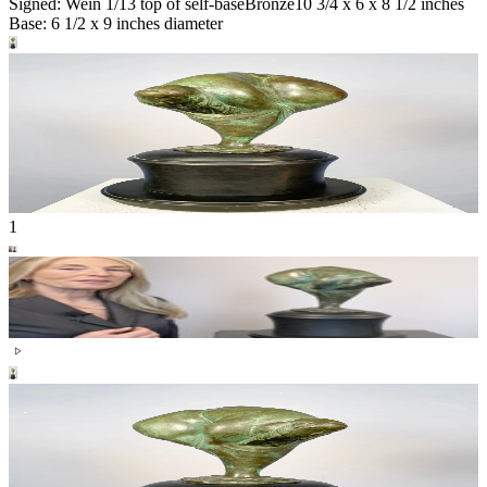
Signed: Wein 1/13 top of self-base
Bronze
10 3/4 x 6 x 8 1/2 inches
Base: 6 1/2 x 9 inches diameter
1