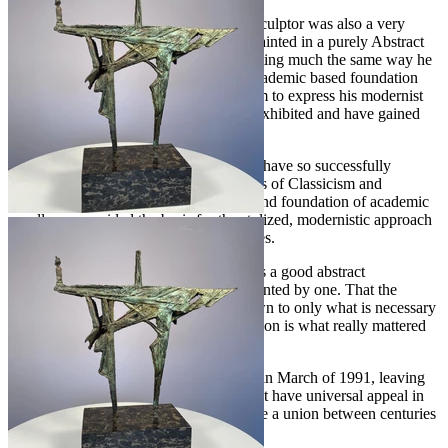
Wein, in addition to being an excellent sculptor was also a very
prolific and talented easel painter who painted in a purely Abstract
Expressionist style. He approached painting much the same way he
did his sculptural work, from a sound academic based foundation
that gave him the legitimacy and freedom to express his modernist
views. His paintings have been widely exhibited and have gained
him much notoriety.
Very few artists of the twentieth century have so successfully
achieved a balance between the extremes of Classicism and
Modernism, as did Albert Wein. His sound foundation of academic
excellence provided the basis for the stylized, modernistic approach
that set him apart from his contemporaries.
Wein Felt that "every good work of art is a good abstract
composition" or could at least be represented by one. That the
subject, devoid of details, and pared down to only what is necessary
to convey the "essence" of the composition is what really mattered
in a truly great work of art.
Albert Wein unexpectedly passed away in March of 1991, leaving
behind a legacy of spectacular works that have universal appeal in
part because of his unique ability to forge a union between centuries
of artistic style.