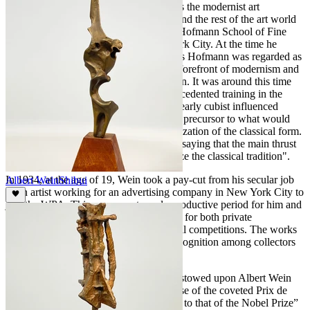
In 1933, Wein's early inclination towards the modernist art
movement that was sweeping America and the rest of the art world
led to his decision to enroll in the Hans Hofmann School of Fine
Arts at 444 Madison Avenue in New York City. At the time he
enrolled, Wein was very aware that Hans Hofmann was regarded as
one of the most respected leaders in the forefront of modernism and
eagerly anticipated Hofmann’s instruction. It was around this time
that Wein, building upon his early unprecedented training in the
classical tradition, sculpted "Adam," an early cubist influenced
modernist masterwork. This work was a precursor to what would
become his signature modernization/stylization of the classical form.
In fact, Albert Wein was once quoted as saying that the main thrust
of his work was "to modernize and stylize the classical tradition".
In 1934, at the age of 19, Wein took a pay-cut from his secular job
Albert Wein
Shibui
as an artist working for an advertising company in New York City to
join the WPA. This was an extremely productive period for him and
he was able to produce many fine works for both private
commissions and award winning national competitions. The works
of this period gained him widespread recognition among collectors
and fellow artists.
Among the many honors and awards bestowed upon Albert Wein
during his illustrious career included those of the coveted Prix de
Rome, the highest award in art, “likened to that of the Nobel Prize”