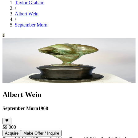
Taylor Graham
/
Albert Wein
/
September Morn
Albert Wein
September Morn
1968
$9,000
Acquire
Make Offer / Inquire