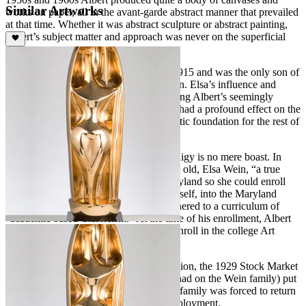
Similar Artworks
works on paper, all in the avant-garde abstract manner that prevailed
at that time. Whether it was abstract sculpture or abstract painting,
Albert’s subject matter and approach was never on the superficial
side.
Albert Wein was born in New York in 1915 and was the only son of
an accomplished woman artist, Elsa Wein. Elsa’s influence and
intense commitment to nurturing the young Albert’s seemingly
insatiable appetite for artistic expression had a profound effect on the
developing artist. He built upon this artistic foundation for the rest of
his life.
To say that Albert Wein was a child prodigy is no mere boast. In
1927, when Albert was just twelve years old, Elsa Wein, “a true
studio mother” moved the family to Maryland so she could enroll
the budding young artist, Albert, and herself, into the Maryland
Institute College of Art, a school that adhered to a curriculum of
“academic based Classicism.” At the time of his enrollment, Albert
Wein was the youngest student ever to enroll in the college Art
courses at the Maryland Institute.
After more than a year of “rigid” instruction, the 1929 Stock Market
crash (and resulting economic impact it had on the Wein family) put
an end to his studies at the institute. The family was forced to return
to New York City to seek alternative employment.