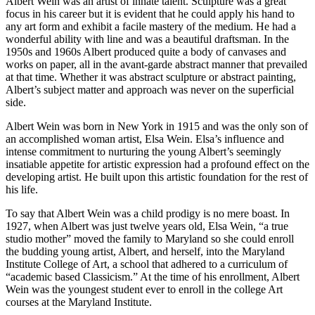
Albert Wein was an artist of innate talent. Sculpture was a great
focus in his career but it is evident that he could apply his hand to
any art form and exhibit a facile mastery of the medium. He had a
wonderful ability with line and was a beautiful draftsman. In the
1950s and 1960s Albert produced quite a body of canvases and
works on paper, all in the avant-garde abstract manner that prevailed
at that time. Whether it was abstract sculpture or abstract painting,
Albert’s subject matter and approach was never on the superficial
side.
Albert Wein was born in New York in 1915 and was the only son of
an accomplished woman artist, Elsa Wein. Elsa’s influence and
intense commitment to nurturing the young Albert’s seemingly
insatiable appetite for artistic expression had a profound effect on the
developing artist. He built upon this artistic foundation for the rest of
his life.
To say that Albert Wein was a child prodigy is no mere boast. In
1927, when Albert was just twelve years old, Elsa Wein, “a true
studio mother” moved the family to Maryland so she could enroll
the budding young artist, Albert, and herself, into the Maryland
Institute College of Art, a school that adhered to a curriculum of
“academic based Classicism.” At the time of his enrollment, Albert
Wein was the youngest student ever to enroll in the college Art
courses at the Maryland Institute.