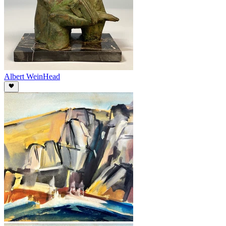
Albert Wein
Head