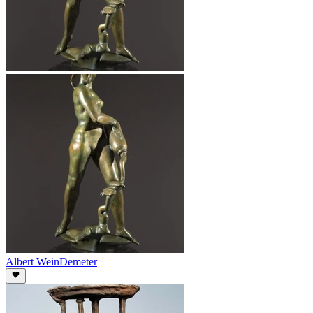
Albert Wein
Demeter