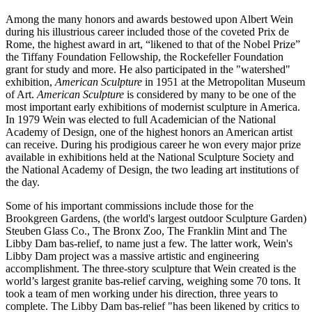
Among the many honors and awards bestowed upon Albert Wein
during his illustrious career included those of the coveted Prix de
Rome, the highest award in art, “likened to that of the Nobel Prize”
the Tiffany Foundation Fellowship, the Rockefeller Foundation
grant for study and more. He also participated in the "watershed"
exhibition,
American Sculpture
in 1951 at the Metropolitan Museum
of Art.
American Sculpture
is considered by many to be one of the
most important early exhibitions of modernist sculpture in America.
In 1979 Wein was elected to full Academician of the National
Academy of Design, one of the highest honors an American artist
can receive. During his prodigious career he won every major prize
available in exhibitions held at the National Sculpture Society and
the National Academy of Design, the two leading art institutions of
the day.
Some of his important commissions include those for the
Brookgreen Gardens, (the world's largest outdoor Sculpture Garden)
Steuben Glass Co., The Bronx Zoo, The Franklin Mint and The
Libby Dam bas-relief, to name just a few. The latter work, Wein's
Libby Dam project was a massive artistic and engineering
accomplishment. The three-story sculpture that Wein created is the
world’s largest granite bas-relief carving, weighing some 70 tons. It
took a team of men working under his direction, three years to
complete. The Libby Dam bas-relief "has been likened by critics to