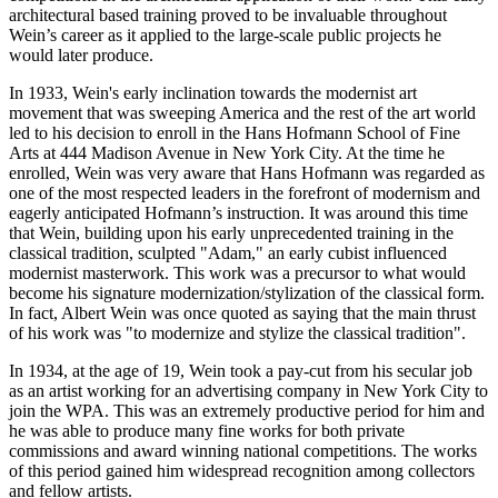
architectural based training proved to be invaluable throughout
Wein’s career as it applied to the large-scale public projects he
would later produce.
In 1933, Wein's early inclination towards the modernist art
movement that was sweeping America and the rest of the art world
led to his decision to enroll in the Hans Hofmann School of Fine
Arts at 444 Madison Avenue in New York City. At the time he
enrolled, Wein was very aware that Hans Hofmann was regarded as
one of the most respected leaders in the forefront of modernism and
eagerly anticipated Hofmann’s instruction. It was around this time
that Wein, building upon his early unprecedented training in the
classical tradition, sculpted "Adam," an early cubist influenced
modernist masterwork. This work was a precursor to what would
become his signature modernization/stylization of the classical form.
In fact, Albert Wein was once quoted as saying that the main thrust
of his work was "to modernize and stylize the classical tradition".
In 1934, at the age of 19, Wein took a pay-cut from his secular job
as an artist working for an advertising company in New York City to
join the WPA. This was an extremely productive period for him and
he was able to produce many fine works for both private
commissions and award winning national competitions. The works
of this period gained him widespread recognition among collectors
and fellow artists.