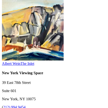
Albert Wein
The Inlet
New York Viewing Space
39 East 78th Street
Suite 601
New York, NY 10075
(
212) 994 9454