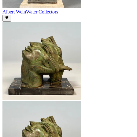
Albert Wein
Water Collectors