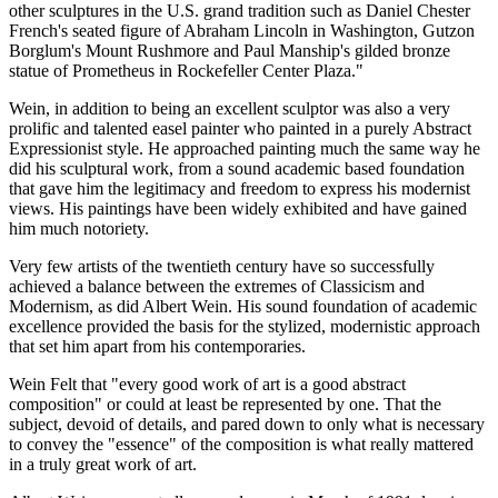
other sculptures in the U.S. grand tradition such as Daniel Chester
French's seated figure of Abraham Lincoln in Washington, Gutzon
Borglum's Mount Rushmore and Paul Manship's gilded bronze
statue of Prometheus in Rockefeller Center Plaza."
Wein, in addition to being an excellent sculptor was also a very
prolific and talented easel painter who painted in a purely Abstract
Expressionist style. He approached painting much the same way he
did his sculptural work, from a sound academic based foundation
that gave him the legitimacy and freedom to express his modernist
views. His paintings have been widely exhibited and have gained
him much notoriety.
Very few artists of the twentieth century have so successfully
achieved a balance between the extremes of Classicism and
Modernism, as did Albert Wein. His sound foundation of academic
excellence provided the basis for the stylized, modernistic approach
that set him apart from his contemporaries.
Wein Felt that "every good work of art is a good abstract
composition" or could at least be represented by one. That the
subject, devoid of details, and pared down to only what is necessary
to convey the "essence" of the composition is what really mattered
in a truly great work of art.