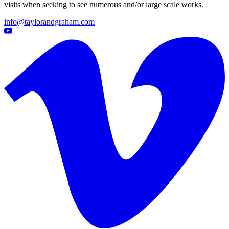
visits when seeking to see numerous and/or large scale works.
info@taylorandgraham.com