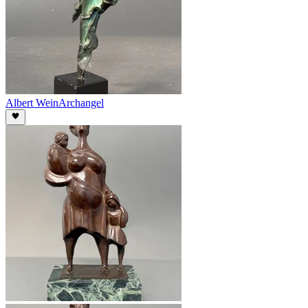
Albert Wein
Archangel