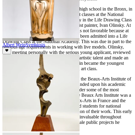
In 1929 at the age of 14 while attending high school in the Bronx, in
New York City, Wein registered for night classes at the National
Academy of Design and sought out study in the Life Drawing Class
of the well-known American Impressionist painter, Ivan Olinsky. At
first, Olinsky’s reaction to the request was not favorable because at
the time no 14-year-old student had ever been admitted into a Life
Drawing Class at the National Academy. This was due in part to the
Albert Wein
Symbiosis
obvious age requirements in working with live models. Olinsky,
after meeting personally with the serious young applicant, reviewed
his work and at once recognized Wein’s artistic talent and made an
exception for him. Albert Wein once again became the youngest
attendee among his peers in an advanced art class.
Early in 1932 Wein enrolled in classes at the Beaux-Arts Institute of
Design in New York City where he expanded upon his academic
education in sculpture while studying under some of the most
prominent practitioners in their field. The Beaux Arts Institute was a
school modeled after the Ecole des Beaux-Arts in France and the
curriculum (among other things) prepared students for national
competitions in the architectural application of their work. This early
architectural based training proved to be invaluable throughout
Wein’s career as it applied to the large-scale public projects he
would later produce.