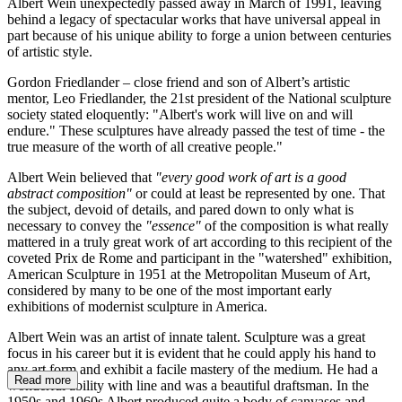
Albert Wein unexpectedly passed away in March of 1991, leaving
behind a legacy of spectacular works that have universal appeal in
part because of his unique ability to forge a union between centuries
of artistic style.
Gordon Friedlander – close friend and son of Albert’s artistic
mentor, Leo Friedlander, the 21st president of the National sculpture
society stated eloquently: "Albert's work will live on and will
endure." These sculptures have already passed the test of time - the
true measure of the worth of all creative people."
Albert Wein believed that
"every good work of art is a good
abstract composition"
or could at least be represented by one. That
the subject, devoid of details, and pared down to only what is
necessary to convey the
"essence"
of the composition is what really
mattered in a truly great work of art according to this recipient of the
coveted Prix de Rome and participant in the "watershed" exhibition,
American Sculpture in 1951 at the Metropolitan Museum of Art,
considered by many to be one of the most important early
exhibitions of modernist sculpture in America.
Albert Wein was an artist of innate talent. Sculpture was a great
focus in his career but it is evident that he could apply his hand to
any art form and exhibit a facile mastery of the medium. He had a
Read more
wonderful ability with line and was a beautiful draftsman. In the
1950s and 1960s Albert produced quite a body of canvases and