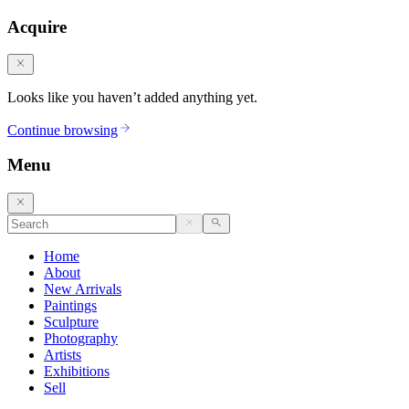
Acquire
Looks like you haven’t added anything yet.
Continue browsing
Menu
Home
About
New Arrivals
Paintings
Sculpture
Photography
Artists
Exhibitions
Sell