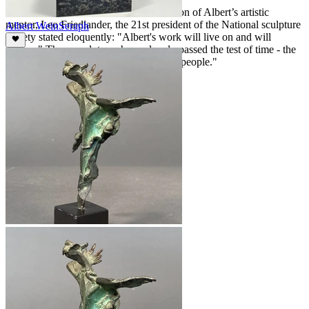
Gordon Friedlander – close friend and son of Albert’s artistic
mentor, Leo Friedlander, the 21st president of the National sculpture
Albert Wein
Seraph
society stated eloquently: "Albert's work will live on and will
endure." These sculptures have already passed the test of time - the
true measure of the worth of all creative people."