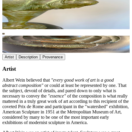
Artist
Description
Provenance
Artist
Albert Wein believed that
"every good work of art is a good
abstract composition"
or could at least be represented by one. That
the subject, devoid of details, and pared down to only what is
necessary to convey the
"essence"
of the composition is what really
mattered in a truly great work of art according to this recipient of the
coveted Prix de Rome and participant in the "watershed" exhibition,
American Sculpture in 1951 at the Metropolitan Museum of Art,
considered by many to be one of the most important early
exhibitions of modernist sculpture in America.