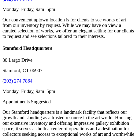
Monday–Friday, 9am–5pm
Our convenient uptown location is for clients to see works of art
from our inventory by request. While we may have on view a
curated selection of works, we offer an elegant setting for our clients
to request and see selections tailored to their interests.
Stamford Headquarters
80 Largo Drive
Stamford, CT 06907
(
203) 274 7864
Monday–Friday, 9am–5pm
Appointments Suggested
Our Stamford headquarters is a landmark facility that reflects our
growth and standing as a trusted resource in the art world. Housing
our extensive inventory and offering impressive gallery exhibition
space, it serves as both a center of operations and a destination for
collectors seeking access to exceptional works of art and worthwhile