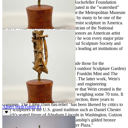
the Tiffany Foundation Fellowship, the Rockefeller Foundation
grant for study and more. He also participated in the "watershed"
exhibition,
American Sculpture
in 1951 at the Metropolitan Museum
of Art.
American Sculpture
is considered by many to be one of the
most important early exhibitions of modernist sculpture in America.
In 1979 Wein was elected to full Academician of the National
Academy of Design, one of the highest honors an American artist
can receive. During his prodigious career he won every major prize
available in exhibitions held at the National Sculpture Society and
the National Academy of Design, the two leading art institutions of
the day.
Some of his important commissions include those for the
Brookgreen Gardens, (the world's largest outdoor Sculpture Garden)
Steuben Glass Co., The Bronx Zoo, The Franklin Mint and The
Libby Dam bas-relief, to name just a few. The latter work, Wein's
Libby Dam project was a massive artistic and engineering
accomplishment. The three-story sculpture that Wein created is the
world’s largest granite bas-relief carving, weighing some 70 tons. It
took a team of men working under his direction, three years to
complete. The Libby Dam bas-relief "has been likened by critics to
Albert Wein
Totem #1
other sculptures in the U.S. grand tradition such as Daniel Chester
French's seated figure of Abraham Lincoln in Washington, Gutzon
Borglum's Mount Rushmore and Paul Manship's gilded bronze
statue of Prometheus in Rockefeller Center Plaza."