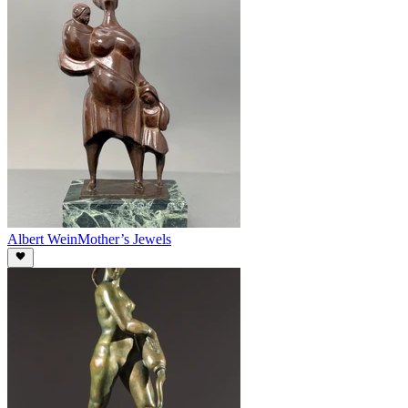
Albert Wein
Mother’s Jewels