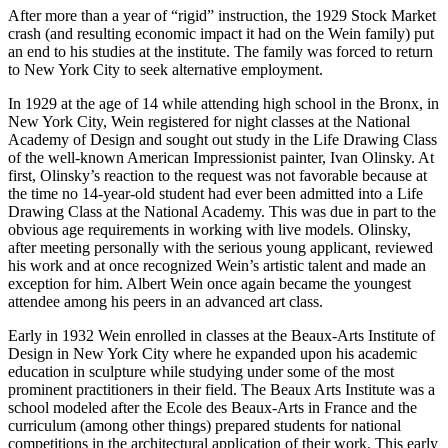
After more than a year of “rigid” instruction, the 1929 Stock Market
crash (and resulting economic impact it had on the Wein family) put
an end to his studies at the institute. The family was forced to return
to New York City to seek alternative employment.
In 1929 at the age of 14 while attending high school in the Bronx, in
New York City, Wein registered for night classes at the National
Academy of Design and sought out study in the Life Drawing Class
of the well-known American Impressionist painter, Ivan Olinsky. At
first, Olinsky’s reaction to the request was not favorable because at
the time no 14-year-old student had ever been admitted into a Life
Drawing Class at the National Academy. This was due in part to the
obvious age requirements in working with live models. Olinsky,
after meeting personally with the serious young applicant, reviewed
his work and at once recognized Wein’s artistic talent and made an
exception for him. Albert Wein once again became the youngest
attendee among his peers in an advanced art class.
Early in 1932 Wein enrolled in classes at the Beaux-Arts Institute of
Design in New York City where he expanded upon his academic
education in sculpture while studying under some of the most
prominent practitioners in their field. The Beaux Arts Institute was a
school modeled after the Ecole des Beaux-Arts in France and the
curriculum (among other things) prepared students for national
competitions in the architectural application of their work. This early