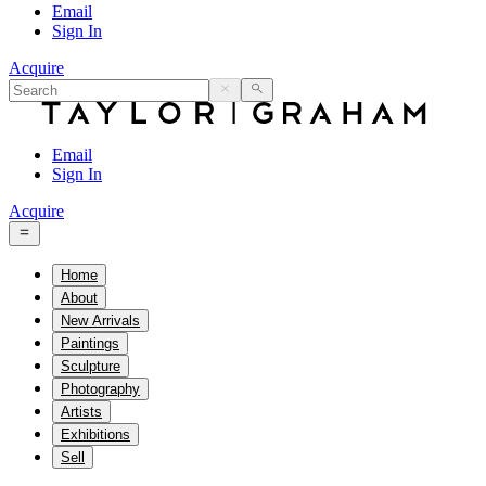
Email
Sign In
Acquire
Email
Sign In
Acquire
Home
About
New Arrivals
Paintings
Sculpture
Photography
Artists
Exhibitions
Sell