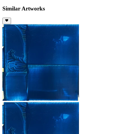
Similar Artworks