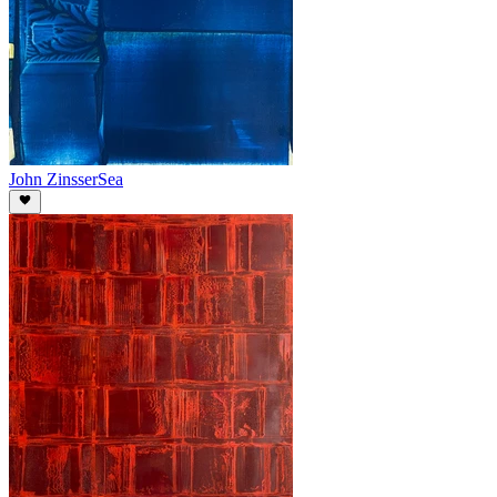
John Zinsser
Sea