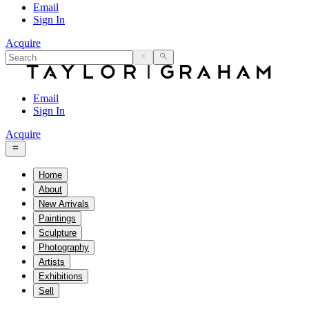
Email
Sign In
Acquire
Email
Sign In
Acquire
Home
About
New Arrivals
Paintings
Sculpture
Photography
Artists
Exhibitions
Sell