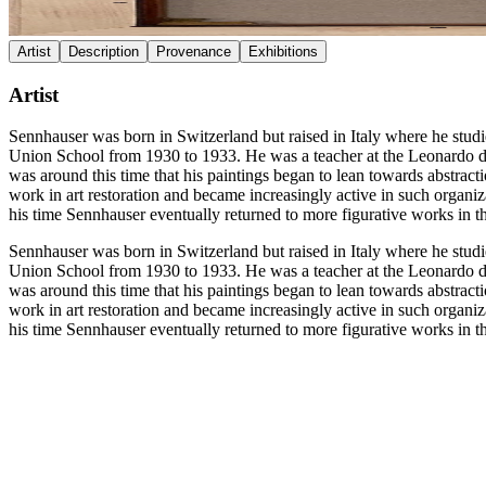
Artist
Description
Provenance
Exhibitions
Artist
Sennhauser was born in Switzerland but raised in Italy where he stud
Union School from 1930 to 1933. He was a teacher at the Leonardo d
was around this time that his paintings began to lean towards abstract
work in art restoration and became increasingly active in such organi
his time Sennhauser eventually returned to more figurative works in t
Sennhauser was born in Switzerland but raised in Italy where he stud
Union School from 1930 to 1933. He was a teacher at the Leonardo d
was around this time that his paintings began to lean towards abstract
work in art restoration and became increasingly active in such organi
his time Sennhauser eventually returned to more figurative works in t