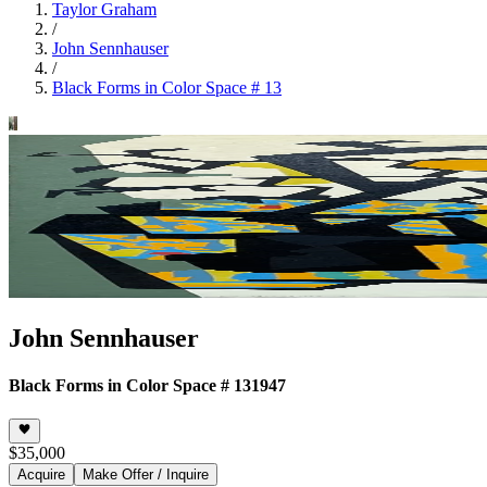
Taylor Graham
/
John Sennhauser
/
Black Forms in Color Space # 13
John Sennhauser
Black Forms in Color Space # 13
1947
$35,000
Acquire
Make Offer / Inquire