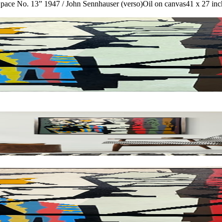
Space No. 13” 1947 / John Sennhauser (verso)
Oil on canvas
41 x 27 inc