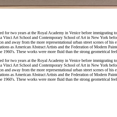
ied for two years at the Royal Academy in Venice before immigrating to
a Vinci Art School and Contemporary School of Art in New York befor
ion and away from the more representational urban street scenes of his 
zations as American Abstract Artists and the Federation of Modern Paint
he 1960's. These works were more fluid than the strong geometrical feel
ied for two years at the Royal Academy in Venice before immigrating to
a Vinci Art School and Contemporary School of Art in New York befor
ion and away from the more representational urban street scenes of his 
zations as American Abstract Artists and the Federation of Modern Paint
he 1960's. These works were more fluid than the strong geometrical feel