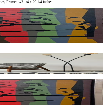
hes, Framed: 43 1/4 x 29 1/4 inches