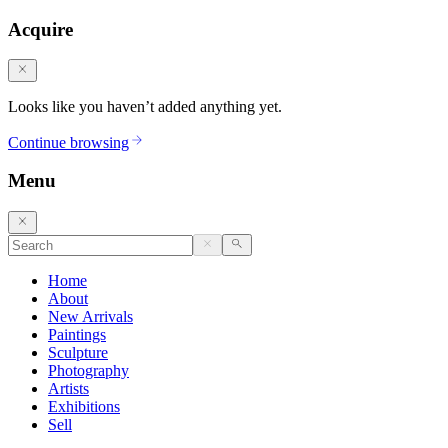
Acquire
Looks like you haven’t added anything yet.
Continue browsing
Menu
Home
About
New Arrivals
Paintings
Sculpture
Photography
Artists
Exhibitions
Sell