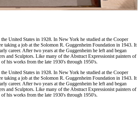
 the United States in 1928. In New York he studied at the Cooper
e taking a job at the Solomon R. Guggenheim Foundation in 1943. It
early career. After two years at the Guggenheim he left and began
ers and Sculptors. Like many of the Abstract Expressionist painters of
 of his works from the late 1930's through 1950's.
 the United States in 1928. In New York he studied at the Cooper
e taking a job at the Solomon R. Guggenheim Foundation in 1943. It
early career. After two years at the Guggenheim he left and began
ers and Sculptors. Like many of the Abstract Expressionist painters of
 of his works from the late 1930's through 1950's.