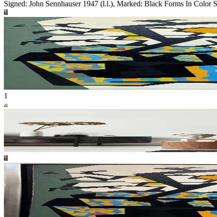
Signed: John Sennhauser 1947 (l.l.), Marked: Black Forms In Color 
1