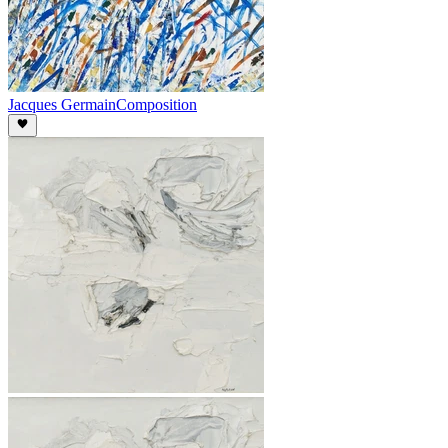
Jacques Germain
Composition