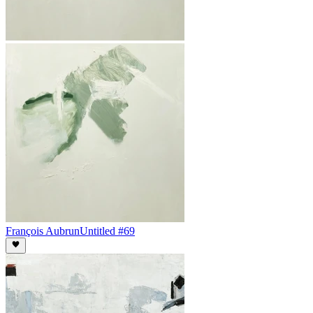
François Aubrun
Untitled #69