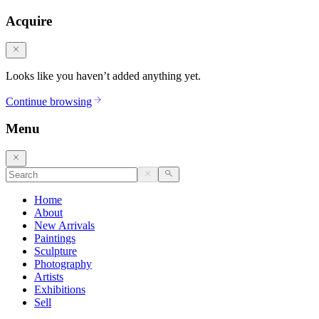
Acquire
Looks like you haven’t added anything yet.
Continue browsing
Menu
Home
About
New Arrivals
Paintings
Sculpture
Photography
Artists
Exhibitions
Sell