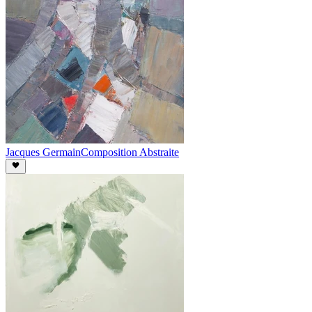
Jacques Germain
Composition Abstraite