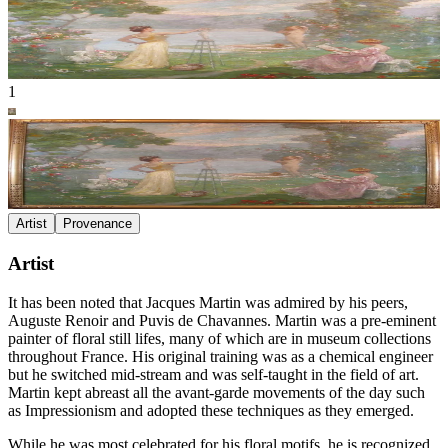
1
Artist
Provenance
Artist
It has been noted that Jacques Martin was admired by his peers,
Auguste Renoir and Puvis de Chavannes. Martin was a pre-eminent
painter of floral still lifes, many of which are in museum collections
throughout France. His original training was as a chemical engineer
but he switched mid-stream and was self-taught in the field of art.
Martin kept abreast all the avant-garde movements of the day such
as Impressionism and adopted these techniques as they emerged.
While he was most celebrated for his floral motifs, he is recognized