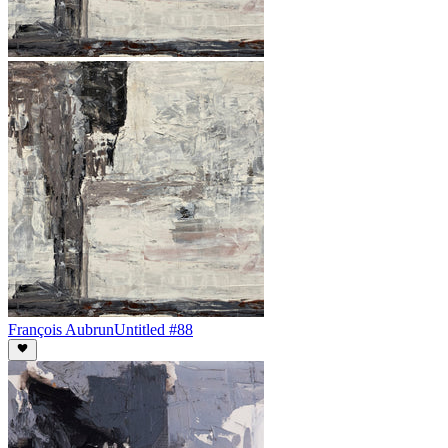
François Aubrun
Untitled #88