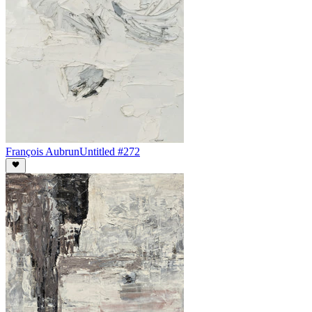
François Aubrun
Untitled #272