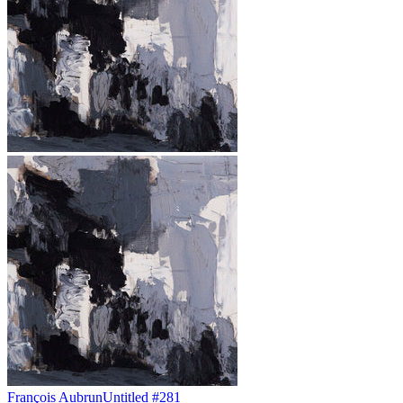
François Aubrun
Untitled #281