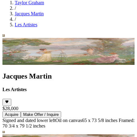
Taylor Graham
/
Jacques Martin
/
Les Artistes
Jacques Martin
Les Artistes
$28,000
Acquire
Make Offer / Inquire
Signed and dated lower left
Oil on canvas
65 x 73 5/8 inches Framed:
70 3/4 x 79 1/2 inches