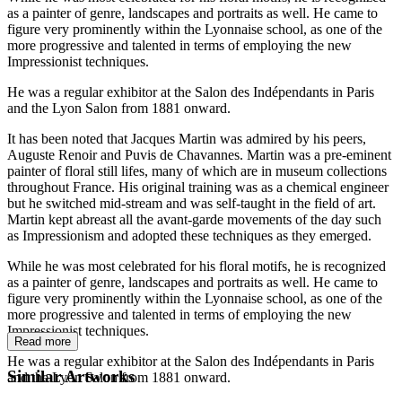
as a painter of genre, landscapes and portraits as well. He came to
figure very prominently within the Lyonnaise school, as one of the
more progressive and talented in terms of employing the new
Impressionist techniques.
He was a regular exhibitor at the Salon des Indépendants in Paris
and the Lyon Salon from 1881 onward.
It has been noted that Jacques Martin was admired by his peers,
Auguste Renoir and Puvis de Chavannes. Martin was a pre-eminent
painter of floral still lifes, many of which are in museum collections
throughout France. His original training was as a chemical engineer
but he switched mid-stream and was self-taught in the field of art.
Martin kept abreast all the avant-garde movements of the day such
as Impressionism and adopted these techniques as they emerged.
While he was most celebrated for his floral motifs, he is recognized
as a painter of genre, landscapes and portraits as well. He came to
figure very prominently within the Lyonnaise school, as one of the
more progressive and talented in terms of employing the new
Impressionist techniques.
Read more
He was a regular exhibitor at the Salon des Indépendants in Paris
Similar Artworks
and the Lyon Salon from 1881 onward.