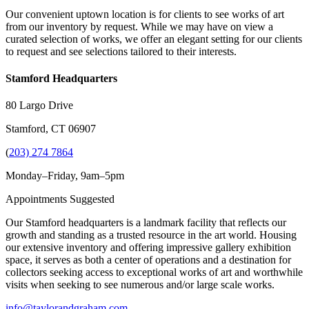
Our convenient uptown location is for clients to see works of art
from our inventory by request. While we may have on view a
curated selection of works, we offer an elegant setting for our clients
to request and see selections tailored to their interests.
Stamford Headquarters
80 Largo Drive
Stamford, CT 06907
(
203) 274 7864
Monday–Friday, 9am–5pm
Appointments Suggested
Our Stamford headquarters is a landmark facility that reflects our
growth and standing as a trusted resource in the art world. Housing
our extensive inventory and offering impressive gallery exhibition
space, it serves as both a center of operations and a destination for
collectors seeking access to exceptional works of art and worthwhile
visits when seeking to see numerous and/or large scale works.
info@taylorandgraham.com