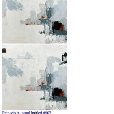
François Aubrun
Untitled #902