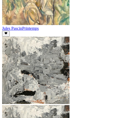
Jules Pascin
Printemps