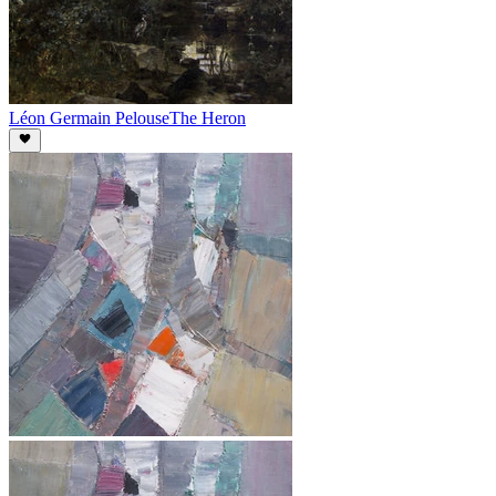
Léon Germain Pelouse
The Heron