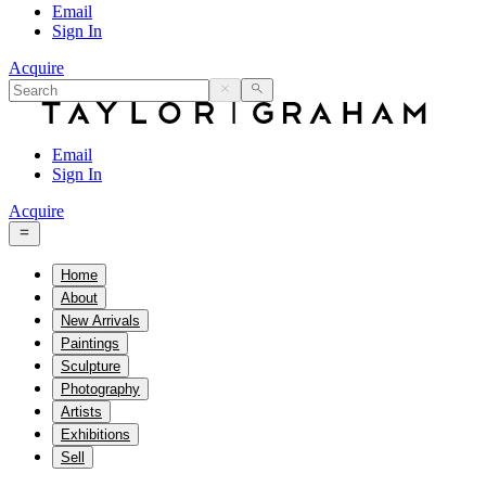
Email
Sign In
Acquire
Email
Sign In
Acquire
Home
About
New Arrivals
Paintings
Sculpture
Photography
Artists
Exhibitions
Sell