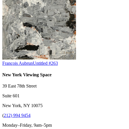
François Aubrun
Untitled #263
New York Viewing Space
39 East 78th Street
Suite 601
New York, NY 10075
(
212) 994 9454
Monday–Friday, 9am–5pm