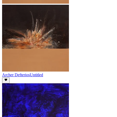
Archer Defterios
Untitled