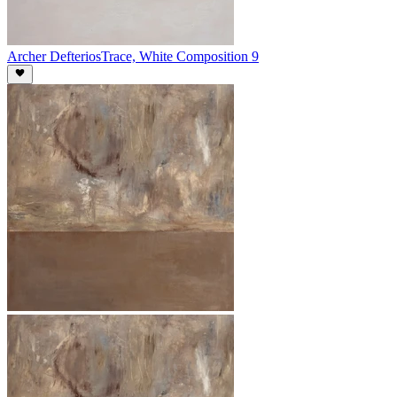
Archer Defterios
Trace, White Composition 9