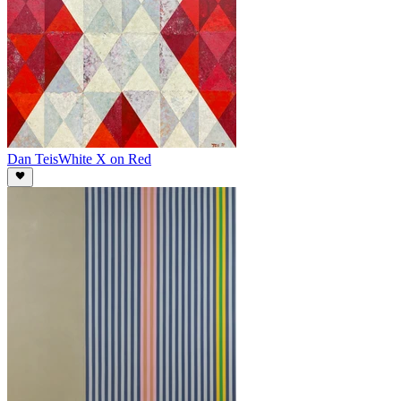
Dan Teis
White X on Red