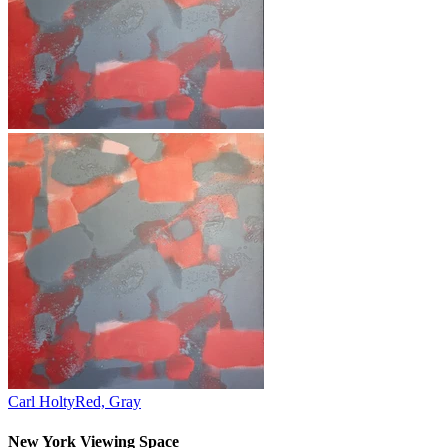
Carl Holty
Red, Gray
New York Viewing Space