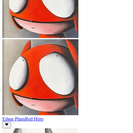
Edgar Plans
Red Hero