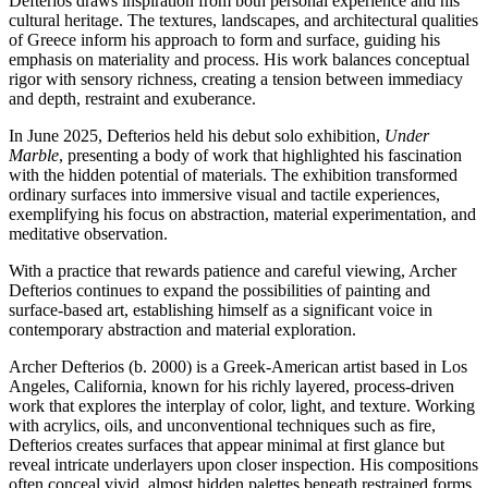
Defterios draws inspiration from both personal experience and his
cultural heritage. The textures, landscapes, and architectural qualities
of Greece inform his approach to form and surface, guiding his
emphasis on materiality and process. His work balances conceptual
rigor with sensory richness, creating a tension between immediacy
and depth, restraint and exuberance.
In June 2025, Defterios held his debut solo exhibition,
Under
Marble
, presenting a body of work that highlighted his fascination
with the hidden potential of materials. The exhibition transformed
ordinary surfaces into immersive visual and tactile experiences,
exemplifying his focus on abstraction, material experimentation, and
meditative observation.
With a practice that rewards patience and careful viewing, Archer
Defterios continues to expand the possibilities of painting and
surface-based art, establishing himself as a significant voice in
contemporary abstraction and material exploration.
Archer Defterios (b. 2000) is a Greek-American artist based in Los
Angeles, California, known for his richly layered, process-driven
work that explores the interplay of color, light, and texture. Working
with acrylics, oils, and unconventional techniques such as fire,
Defterios creates surfaces that appear minimal at first glance but
reveal intricate underlayers upon closer inspection. His compositions
often conceal vivid, almost hidden palettes beneath restrained forms,