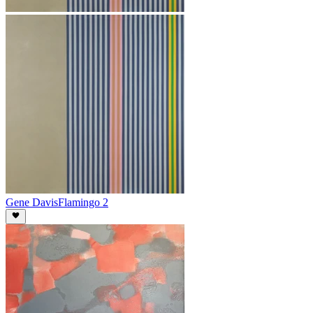
Gene Davis
Flamingo 2