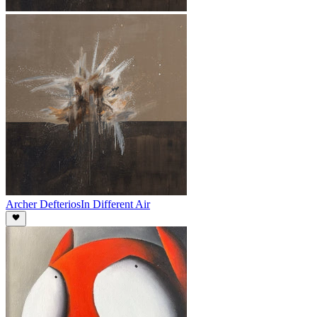
Archer Defterios
In Different Air