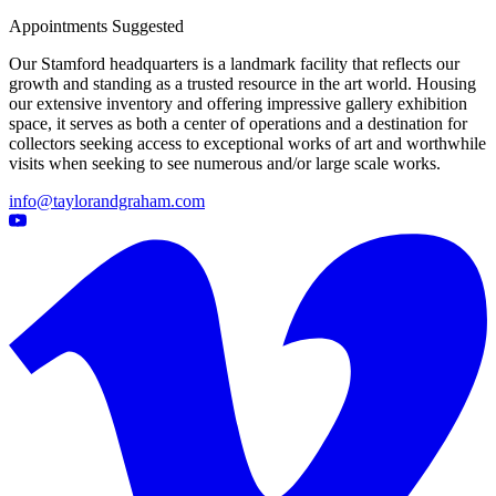
Appointments Suggested
Our Stamford headquarters is a landmark facility that reflects our
growth and standing as a trusted resource in the art world. Housing
our extensive inventory and offering impressive gallery exhibition
space, it serves as both a center of operations and a destination for
collectors seeking access to exceptional works of art and worthwhile
visits when seeking to see numerous and/or large scale works.
info@taylorandgraham.com