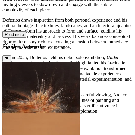
inviting viewers to slow down and engage with the subtle
complexity of each piece.
Defterios draws inspiration from both personal experience and his
cultural heritage. The textures, landscapes, and architectural qualities
of Greece inform his approach to form and surface, guiding his
Read more
emphasis on materiality and process. His work balances conceptual
rigor with sensory richness, creating a tension between immediacy
Similar Artworks
and depth, restraint and exuberance.
In June 2025, Defterios held his debut solo exhibition,
Under
Marble
, presenting a body of work that highlighted his fascination
with the hidden potential of materials. The exhibition transformed
ordinary surfaces into immersive visual and tactile experiences,
exemplifying his focus on abstraction, material experimentation, and
meditative observation.
With a practice that rewards patience and careful viewing, Archer
Defterios continues to expand the possibilities of painting and
surface-based art, establishing himself as a significant voice in
contemporary abstraction and material exploration.