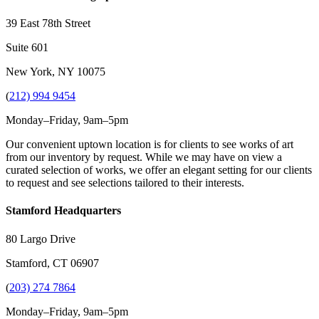
39 East 78th Street
Suite 601
New York, NY 10075
(
212) 994 9454
Monday–Friday, 9am–5pm
Our convenient uptown location is for clients to see works of art
from our inventory by request. While we may have on view a
curated selection of works, we offer an elegant setting for our clients
to request and see selections tailored to their interests.
Stamford Headquarters
80 Largo Drive
Stamford, CT 06907
(
203) 274 7864
Monday–Friday, 9am–5pm