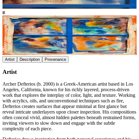
Artist
Description
Provenance
Artist
Archer Defterios (b. 2000) is a Greek-American artist based in Los
Angeles, California, known for his richly layered, process-driven
work that explores the interplay of color, light, and texture. Working
with acrylics, oils, and unconventional techniques such as fire,
Defterios creates surfaces that appear minimal at first glance but
reveal intricate underlayers upon closer inspection. His compositions
often conceal vivid, almost hidden palettes beneath restrained forms,
inviting viewers to slow down and engage with the subtle
complexity of each piece.