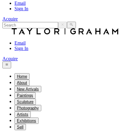
Email
Sign In
Acquire
Email
Sign In
Acquire
Home
About
New Arrivals
Paintings
Sculpture
Photography
Artists
Exhibitions
Sell