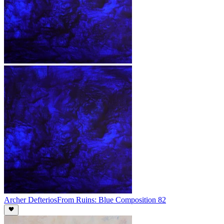
Archer Defterios
From Ruins: Blue Composition 82