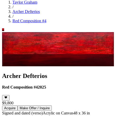
Taylor Graham
/
Archer Defterios
/
Red Composition #4
Archer Defterios
Red Composition #4
2025
$9,800
Acquire
Make Offer / Inquire
Signed and dated (verso)
Acrylic on Canvas
48 x 36 in