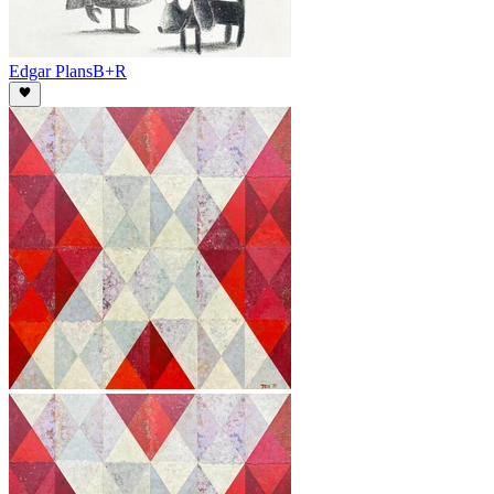
Edgar Plans
B+R