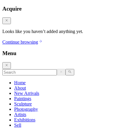
Acquire
Looks like you haven’t added anything yet.
Continue browsing
Menu
Home
About
New Arrivals
Paintings
Sculpture
Photography
Artists
Exhibitions
Sell