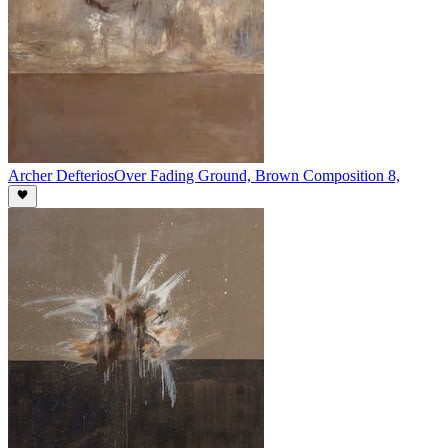
Archer Defterios
Over Fading Ground, Brown Composition 8,