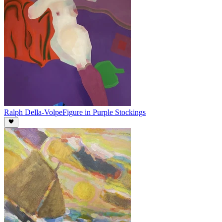
Ralph Della-Volpe
Figure in Purple Stockings