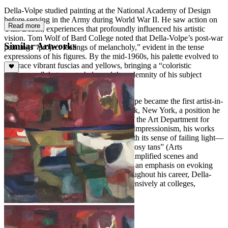
Della-Volpe studied painting at the National Academy of Design
before serving in the Army during World War II. He saw action on
Read more
Utah Beach, experiences that profoundly influenced his artistic
vision. Tom Wolf of Bard College noted that Della-Volpe’s post-war
Similar Artworks
paintings “project feelings of melancholy,” evident in the tense
expressions of his figures. By the mid-1960s, his palette evolved to
embrace vibrant fuscias and yellows, bringing a “coloristic
exuberance” that counterbalanced the solemnity of his subject
matter.
Following his military service, Della-Volpe became the first artist-in-
residence at Bennett College in Millbrook, New York, a position he
held for 28 years, serving as chairman of the Art Department for
most of that time. Deeply influenced by Impressionism, his works
demonstrate a “faultless tonal quality, with its sense of failing light—
the areas of silvery gray deepening into rosy tans” (Arts
Magazine,
In the Galleries
, 1960). His simplified scenes and
portraits reflect a love of open space and an emphasis on evoking
emotion over literal representation. Throughout his career, Della-
Volpe exhibited widely and lectured extensively at colleges,
universities, and galleries nationwide.