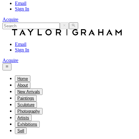
Email
Sign In
Acquire
Email
Sign In
Acquire
Home
About
New Arrivals
Paintings
Sculpture
Photography
Artists
Exhibitions
Sell