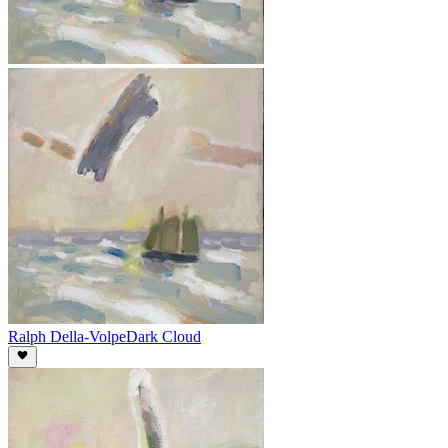
Ralph Della-Volpe
Dark Cloud