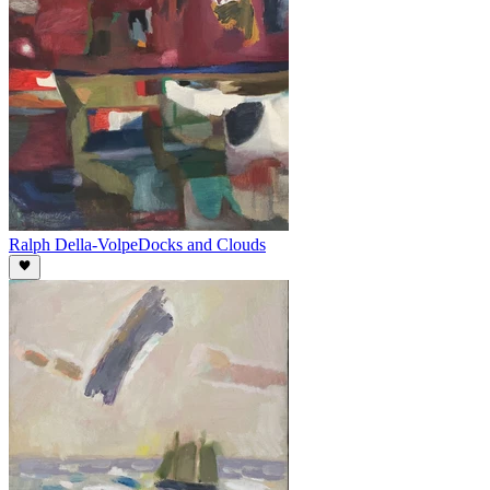
Ralph Della-Volpe
Docks and Clouds