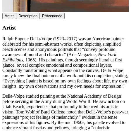
Artist
Description
Provenance
Artist
Ralph Eugene Della-Volpe (1923–2017) was an American painter
celebrated for his semi-abstract works, often depicting simplified
beach scenes and anonymous portraits that “convey profound
awareness of mood and character” (Arts Magazine,
New York
Exhibitions
, 1965). His paintings, though seemingly literal at first
glance, reveal complex emotional and compositional layers.
Constantly transforming what appears on the canvas, Della-Volpe
rarely knew the final outcome of a work until its completion, stating,
“Everything I paint is based on my own feelings about life, my own
insights, my own observations and my own needs for expression.”
Della-Volpe studied painting at the National Academy of Design
before serving in the Army during World War II. He saw action on
Utah Beach, experiences that profoundly influenced his artistic
vision. Tom Wolf of Bard College noted that Della-Volpe’s post-war
paintings “project feelings of melancholy,” evident in the tense
expressions of his figures. By the mid-1960s, his palette evolved to
embrace vibrant fuscias and yellows, bringing a “coloristic