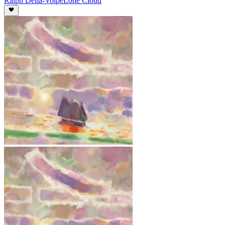
Ralph Della-Volpe
Lone Cloud