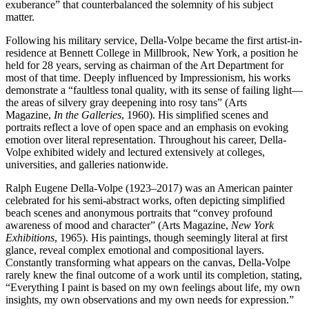
exuberance” that counterbalanced the solemnity of his subject
matter.
Following his military service, Della-Volpe became the first artist-in-
residence at Bennett College in Millbrook, New York, a position he
held for 28 years, serving as chairman of the Art Department for
most of that time. Deeply influenced by Impressionism, his works
demonstrate a “faultless tonal quality, with its sense of failing light—
the areas of silvery gray deepening into rosy tans” (Arts
Magazine,
In the Galleries
, 1960). His simplified scenes and
portraits reflect a love of open space and an emphasis on evoking
emotion over literal representation. Throughout his career, Della-
Volpe exhibited widely and lectured extensively at colleges,
universities, and galleries nationwide.
Ralph Eugene Della-Volpe (1923–2017) was an American painter
celebrated for his semi-abstract works, often depicting simplified
beach scenes and anonymous portraits that “convey profound
awareness of mood and character” (Arts Magazine,
New York
Exhibitions
, 1965). His paintings, though seemingly literal at first
glance, reveal complex emotional and compositional layers.
Constantly transforming what appears on the canvas, Della-Volpe
rarely knew the final outcome of a work until its completion, stating,
“Everything I paint is based on my own feelings about life, my own
insights, my own observations and my own needs for expression.”