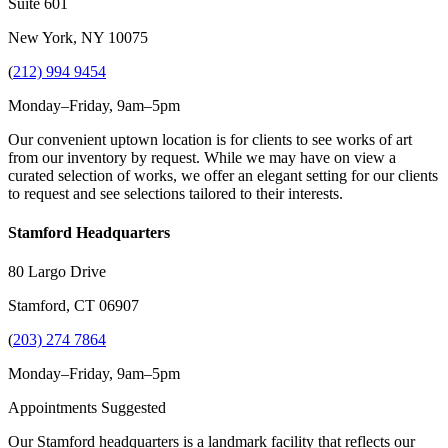
Suite 601
New York, NY 10075
(
212) 994 9454
Monday–Friday, 9am–5pm
Our convenient uptown location is for clients to see works of art
from our inventory by request. While we may have on view a
curated selection of works, we offer an elegant setting for our clients
to request and see selections tailored to their interests.
Stamford Headquarters
80 Largo Drive
Stamford, CT 06907
(
203) 274 7864
Monday–Friday, 9am–5pm
Appointments Suggested
Our Stamford headquarters is a landmark facility that reflects our