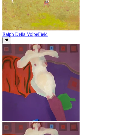
Ralph Della-Volpe
Field