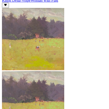
Ralph Della-Volpe
Woman with Flag