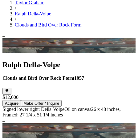
Taylor Graham
/
Ralph Della-Volpe
/
Clouds and Bird Over Rock Form
Ralph Della-Volpe
Clouds and Bird Over Rock Form
1957
$12,000
Acquire
Make Offer / Inquire
Signed lower right: Della-Volpe
Oil on canvas
26 x 48 inches,
Framed: 27 1/4 x 51 1/4 inches