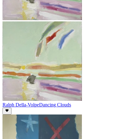
Ralph Della-Volpe
Dancing Clouds