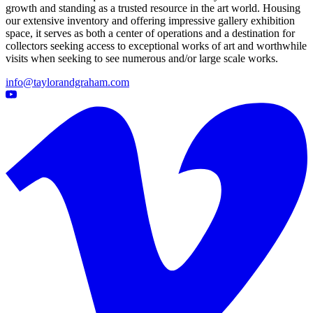
growth and standing as a trusted resource in the art world. Housing
our extensive inventory and offering impressive gallery exhibition
space, it serves as both a center of operations and a destination for
collectors seeking access to exceptional works of art and worthwhile
visits when seeking to see numerous and/or large scale works.
info@taylorandgraham.com