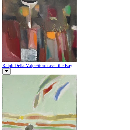
Ralph Della-Volpe
Storm over the Bay