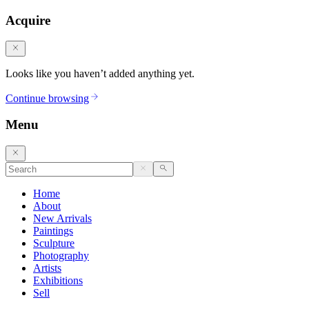
Acquire
Looks like you haven’t added anything yet.
Continue browsing
Menu
Home
About
New Arrivals
Paintings
Sculpture
Photography
Artists
Exhibitions
Sell