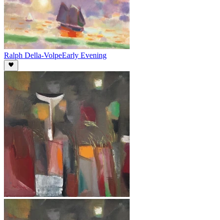
Ralph Della-Volpe
Early Evening