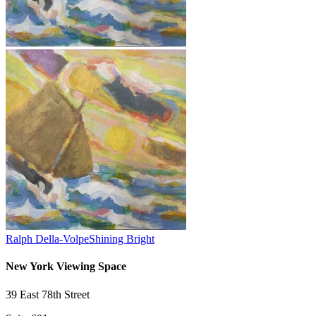
Ralph Della-Volpe
Shining Bright
New York Viewing Space
39 East 78th Street