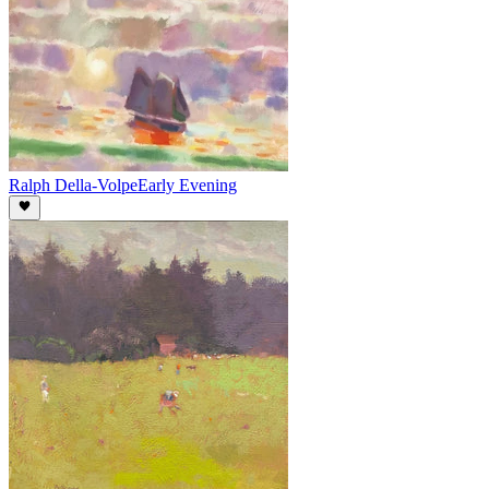
Ralph Della-Volpe
Early Evening