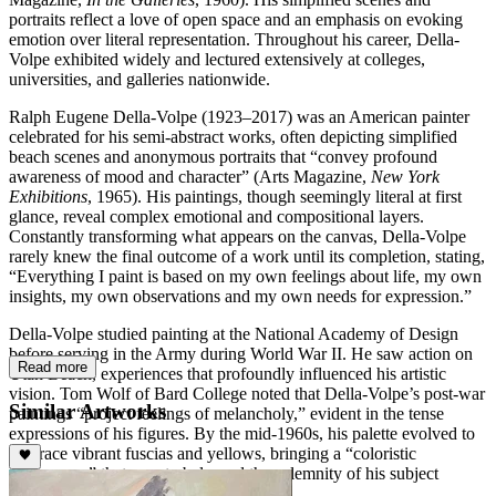
portraits reflect a love of open space and an emphasis on evoking
emotion over literal representation. Throughout his career, Della-
Volpe exhibited widely and lectured extensively at colleges,
universities, and galleries nationwide.
Ralph Eugene Della-Volpe (1923–2017) was an American painter
celebrated for his semi-abstract works, often depicting simplified
beach scenes and anonymous portraits that “convey profound
awareness of mood and character” (Arts Magazine,
New York
Exhibitions
, 1965). His paintings, though seemingly literal at first
glance, reveal complex emotional and compositional layers.
Constantly transforming what appears on the canvas, Della-Volpe
rarely knew the final outcome of a work until its completion, stating,
“Everything I paint is based on my own feelings about life, my own
insights, my own observations and my own needs for expression.”
Della-Volpe studied painting at the National Academy of Design
before serving in the Army during World War II. He saw action on
Read more
Utah Beach, experiences that profoundly influenced his artistic
vision. Tom Wolf of Bard College noted that Della-Volpe’s post-war
Similar Artworks
paintings “project feelings of melancholy,” evident in the tense
expressions of his figures. By the mid-1960s, his palette evolved to
embrace vibrant fuscias and yellows, bringing a “coloristic
exuberance” that counterbalanced the solemnity of his subject
matter.