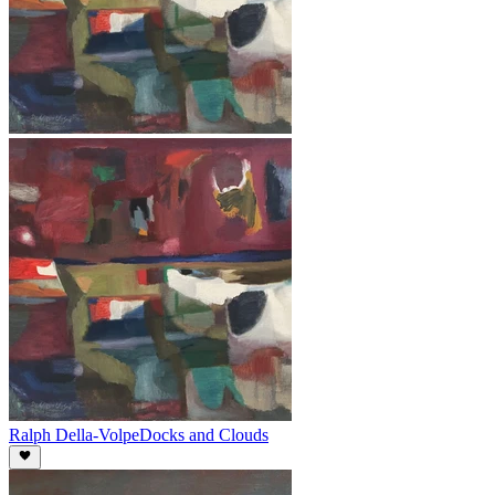
Ralph Della-Volpe
Docks and Clouds