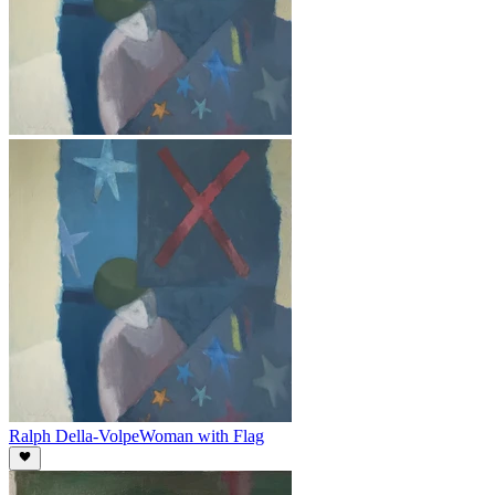
Ralph Della-Volpe
Woman with Flag