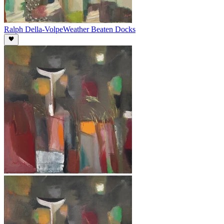
Ralph Della-Volpe
Weather Beaten Docks