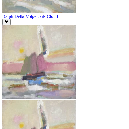
Ralph Della-Volpe
Dark Cloud