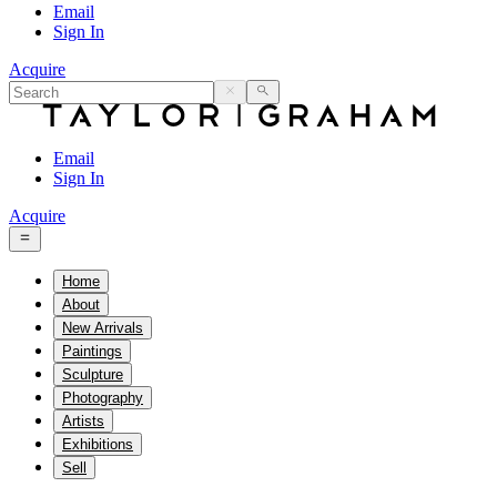
Email
Sign In
Acquire
Email
Sign In
Acquire
Home
About
New Arrivals
Paintings
Sculpture
Photography
Artists
Exhibitions
Sell