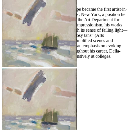
Following his military service, Della-Volpe became the first artist-in-
residence at Bennett College in Millbrook, New York, a position he
held for 28 years, serving as chairman of the Art Department for
most of that time. Deeply influenced by Impressionism, his works
demonstrate a “faultless tonal quality, with its sense of failing light—
the areas of silvery gray deepening into rosy tans” (Arts
Magazine,
In the Galleries
, 1960). His simplified scenes and
portraits reflect a love of open space and an emphasis on evoking
emotion over literal representation. Throughout his career, Della-
Volpe exhibited widely and lectured extensively at colleges,
universities, and galleries nationwide.