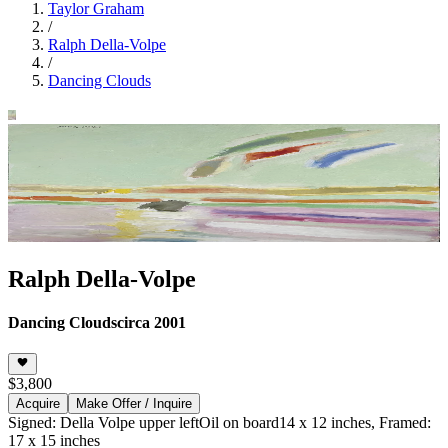
Taylor Graham
/
Ralph Della-Volpe
/
Dancing Clouds
Ralph Della-Volpe
Dancing Clouds
circa 2001
$3,800
Acquire
Make Offer / Inquire
Signed: Della Volpe upper left
Oil on board
14 x 12 inches, Framed:
17 x 15 inches