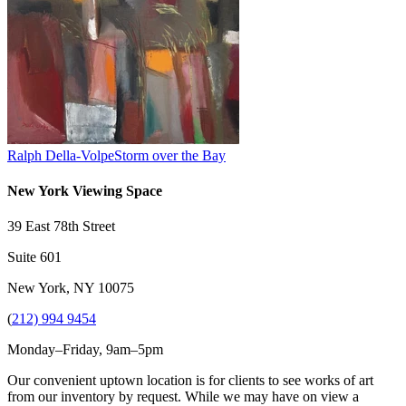
Ralph Della-Volpe
Storm over the Bay
New York Viewing Space
39 East 78th Street
Suite 601
New York, NY 10075
(
212) 994 9454
Monday–Friday, 9am–5pm
Our convenient uptown location is for clients to see works of art
from our inventory by request. While we may have on view a