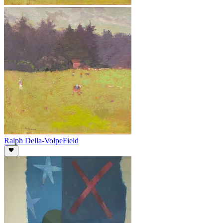
Ralph Della-Volpe
Field