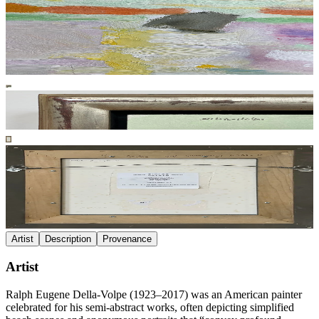
Artist
Description
Provenance
Artist
Ralph Eugene Della-Volpe (1923–2017) was an American painter
celebrated for his semi-abstract works, often depicting simplified