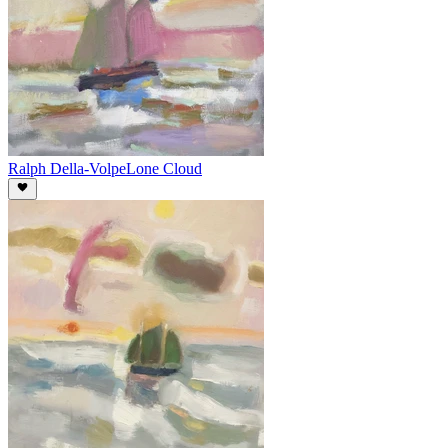
Ralph Della-Volpe
Lone Cloud