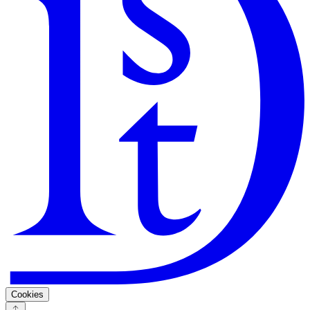
Search
Guarantee
Privacy Policy
Cookies