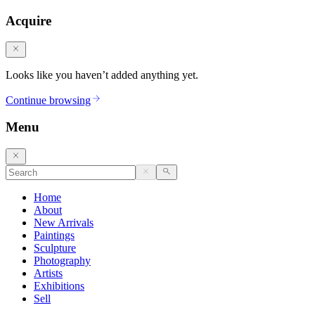
Acquire
Looks like you haven’t added anything yet.
Continue browsing
Menu
Home
About
New Arrivals
Paintings
Sculpture
Photography
Artists
Exhibitions
Sell