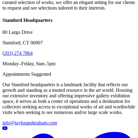
curated selection of works, we offer an elegant setting for our clients
to request and see selections tailored to their interests.
Stamford Headquarters
80 Largo Drive
Stamford, CT 06907
(
203) 274 7864
Monday–Friday, 9am–5pm
Appointments Suggested
Our Stamford headquarters is a landmark facility that reflects our
growth and standing as a trusted resource in the art world. Housing
our extensive inventory and offering impressive gallery exhibition
space, it serves as both a center of operations and a destination for
collectors seeking access to exceptional works of art and worthwhile
visits when seeking to see numerous and/or large scale works.
info@taylorandgraham.com