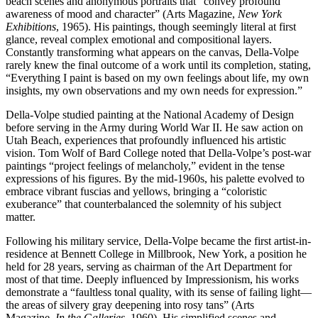
beach scenes and anonymous portraits that “convey profound
awareness of mood and character” (Arts Magazine,
New York
Exhibitions
, 1965). His paintings, though seemingly literal at first
glance, reveal complex emotional and compositional layers.
Constantly transforming what appears on the canvas, Della-Volpe
rarely knew the final outcome of a work until its completion, stating,
“Everything I paint is based on my own feelings about life, my own
insights, my own observations and my own needs for expression.”
Della-Volpe studied painting at the National Academy of Design
before serving in the Army during World War II. He saw action on
Utah Beach, experiences that profoundly influenced his artistic
vision. Tom Wolf of Bard College noted that Della-Volpe’s post-war
paintings “project feelings of melancholy,” evident in the tense
expressions of his figures. By the mid-1960s, his palette evolved to
embrace vibrant fuscias and yellows, bringing a “coloristic
exuberance” that counterbalanced the solemnity of his subject
matter.
Following his military service, Della-Volpe became the first artist-in-
residence at Bennett College in Millbrook, New York, a position he
held for 28 years, serving as chairman of the Art Department for
most of that time. Deeply influenced by Impressionism, his works
demonstrate a “faultless tonal quality, with its sense of failing light—
the areas of silvery gray deepening into rosy tans” (Arts
Magazine,
In the Galleries
, 1960). His simplified scenes and