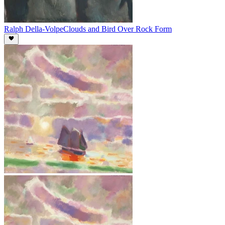
Ralph Della-Volpe
Clouds and Bird Over Rock Form