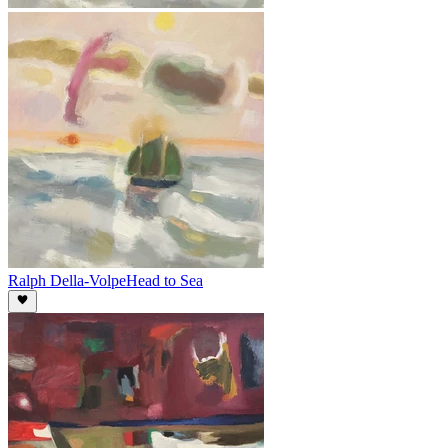
Ralph Della-Volpe
Head to Sea