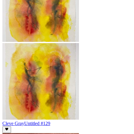
Cleve Gray
Untitled #129