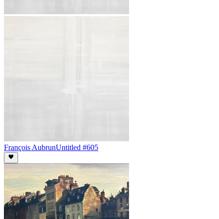
François Aubrun
Untitled #605