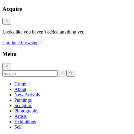
Acquire
Looks like you haven’t added anything yet.
Continue browsing
Menu
Home
About
New Arrivals
Paintings
Sculpture
Photography
Artists
Exhibitions
Sell