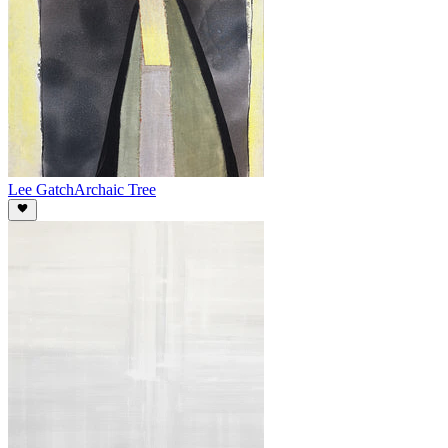
Lee Gatch
Archaic Tree