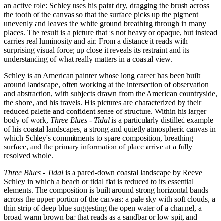
an active role: Schley uses his paint dry, dragging the brush across
the tooth of the canvas so that the surface picks up the pigment
unevenly and leaves the white ground breathing through in many
places. The result is a picture that is not heavy or opaque, but instead
carries real luminosity and air. From a distance it reads with
surprising visual force; up close it reveals its restraint and its
understanding of what really matters in a coastal view.
Schley is an American painter whose long career has been built
around landscape, often working at the intersection of observation
and abstraction, with subjects drawn from the American countryside,
the shore, and his travels. His pictures are characterized by their
reduced palette and confident sense of structure. Within his larger
body of work,
Three Blues - Tidal
is a particularly distilled example
of his coastal landscapes, a strong and quietly atmospheric canvas in
which Schley's commitments to spare composition, breathing
surface, and the primary information of place arrive at a fully
resolved whole.
Three Blues - Tidal
is a pared-down coastal landscape by Reeve
Schley in which a beach or tidal flat is reduced to its essential
elements. The composition is built around strong horizontal bands
across the upper portion of the canvas: a pale sky with soft clouds, a
thin strip of deep blue suggesting the open water of a channel, a
broad warm brown bar that reads as a sandbar or low spit, and