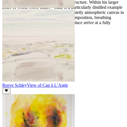
reduced palette and confident sense of structure. Within his larger
body of work,
Three Blues - Tidal
is a particularly distilled example
of his coastal landscapes, a strong and quietly atmospheric canvas in
which Schley's commitments to spare composition, breathing
surface, and the primary information of place arrive at a fully
resolved whole.
Reeve Schley
View of Cap à L’Aigle