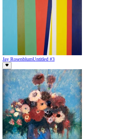
Jay Rosenblum
Untitled #3