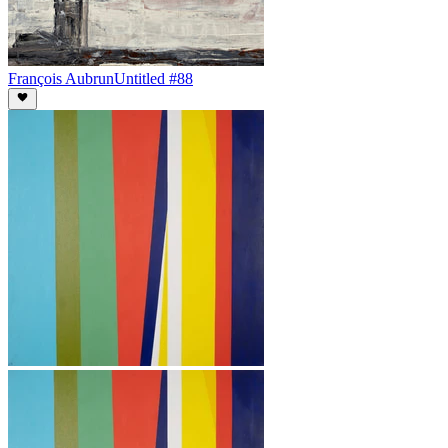
François Aubrun
Untitled #88