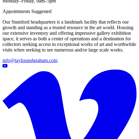
Monday–Friday, 9am–5pm
Appointments Suggested
Our Stamford headquarters is a landmark facility that reflects our
growth and standing as a trusted resource in the art world. Housing
our extensive inventory and offering impressive gallery exhibition
space, it serves as both a center of operations and a destination for
collectors seeking access to exceptional works of art and worthwhile
visits when seeking to see numerous and/or large scale works.
info@taylorandgraham.com