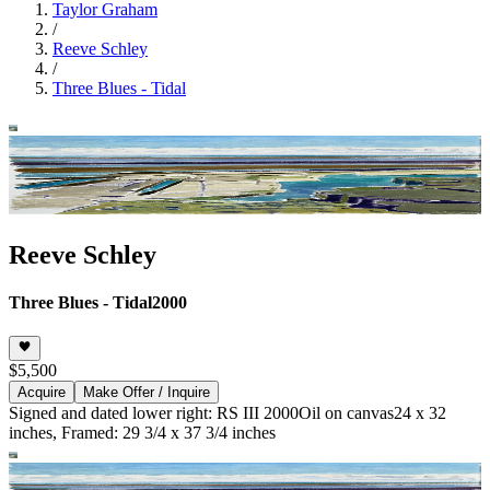
Taylor Graham
/
Reeve Schley
/
Three Blues - Tidal
Reeve Schley
Three Blues - Tidal
2000
$5,500
Acquire
Make Offer / Inquire
Signed and dated lower right: RS III 2000
Oil on canvas
24 x 32
inches, Framed: 29 3/4 x 37 3/4 inches