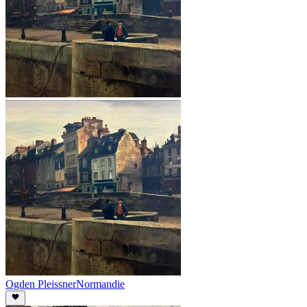
Ogden Pleissner
Normandie