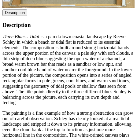
Description
Description
Three Blues - Tidal
is a pared-down coastal landscape by Reeve
Schley in which a beach or tidal flat is reduced to its essential
elements. The composition is built around strong horizontal bands
across the upper portion of the canvas: a pale sky with soft clouds, a
thin strip of deep blue suggesting the open water of a channel, a
broad warm brown bar that reads as a sandbar or low spit, and
another cool blue band of water nearer the foreground. In the lower
portion of the picture, the composition opens into a series of angled
rectangular forms in pale greens, cool blues, and warm sand tones,
suggesting the geometry of tidal pools or shallow flats seen from
above. The title points directly to the three different blues Schley is
balancing across the picture, each carrying its own depth and
feeling.
The painting is a fine example of how a strong abstraction can grow
out of careful observation. Schley has clearly looked at a real tidal
landscape and stripped it down to its primary information, allowing
even the cloud bank at the top to function as just one more
horizontal line in the composition. The white-primed canvas plays