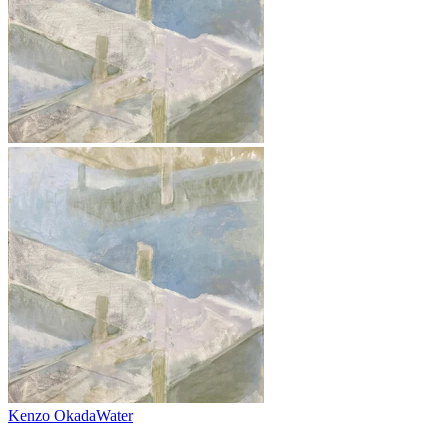
Kenzo Okada
Water