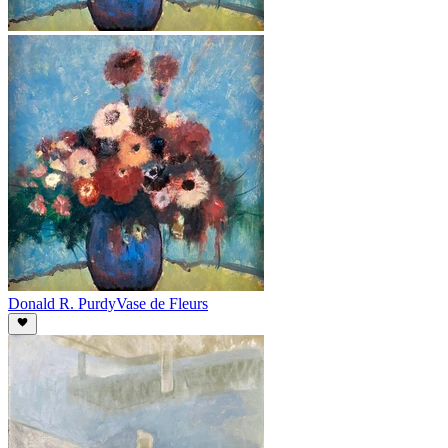
Donald R. Purdy
Vase de Fleurs