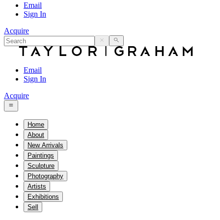
Email
Sign In
Acquire
Email
Sign In
Acquire
Home
About
New Arrivals
Paintings
Sculpture
Photography
Artists
Exhibitions
Sell