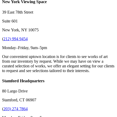
New York Viewing Space
39 East 78th Street
Suite 601
New York, NY 10075
(
212) 994 9454
Monday–Friday, 9am–5pm
Our convenient uptown location is for clients to see works of art
from our inventory by request. While we may have on view a
curated selection of works, we offer an elegant setting for our clients
to request and see selections tailored to their interests.
Stamford Headquarters
80 Largo Drive
Stamford, CT 06907
(
203) 274 7864