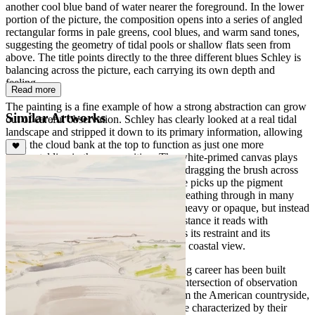
another cool blue band of water nearer the foreground. In the lower
portion of the picture, the composition opens into a series of angled
rectangular forms in pale greens, cool blues, and warm sand tones,
suggesting the geometry of tidal pools or shallow flats seen from
above. The title points directly to the three different blues Schley is
balancing across the picture, each carrying its own depth and
feeling.
Read more
The painting is a fine example of how a strong abstraction can grow
Similar Artworks
out of careful observation. Schley has clearly looked at a real tidal
landscape and stripped it down to its primary information, allowing
even the cloud bank at the top to function as just one more
horizontal line in the composition. The white-primed canvas plays
an active role: Schley uses his paint dry, dragging the brush across
the tooth of the canvas so that the surface picks up the pigment
unevenly and leaves the white ground breathing through in many
places. The result is a picture that is not heavy or opaque, but instead
carries real luminosity and air. From a distance it reads with
surprising visual force; up close it reveals its restraint and its
understanding of what really matters in a coastal view.
Schley is an American painter whose long career has been built
around landscape, often working at the intersection of observation
and abstraction, with subjects drawn from the American countryside,
the shore, and his travels. His pictures are characterized by their