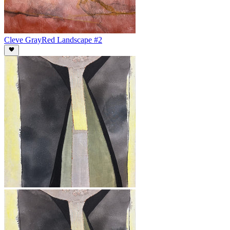
Cleve Gray
Red Landscape #2