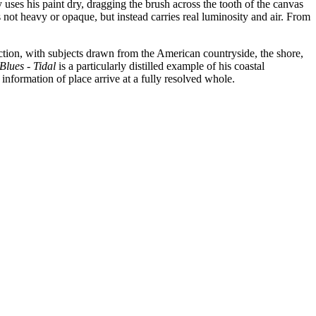
 uses his paint dry, dragging the brush across the tooth of the canvas
 not heavy or opaque, but instead carries real luminosity and air. From
ction, with subjects drawn from the American countryside, the shore,
Blues - Tidal
is a particularly distilled example of his coastal
nformation of place arrive at a fully resolved whole.