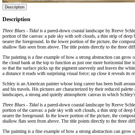
Description
Description
Three Blues - Tidal
is a pared-down coastal landscape by Reeve Schley i
portion of the canvas: a pale sky with soft clouds, a thin strip of de
nearer the foreground. In the lower portion of the picture, the compos
shallow flats seen from above. The title points directly to the three di
The painting is a fine example of how a strong abstraction can grow ou
the cloud bank at the top to function as just one more horizontal line 
so that the surface picks up the pigment unevenly and leaves the white
a distance it reads with surprising visual force; up close it reveals its 
Schley is an American painter whose long career has been built around
and his travels. His pictures are characterized by their reduced palett
landscapes, a strong and quietly atmospheric canvas in which Schley's
Three Blues - Tidal
is a pared-down coastal landscape by Reeve Schley i
portion of the canvas: a pale sky with soft clouds, a thin strip of de
nearer the foreground. In the lower portion of the picture, the compos
shallow flats seen from above. The title points directly to the three di
The painting is a fine example of how a strong abstraction can grow ou