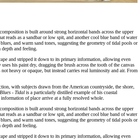
 composition is built around strong horizontal bands across the upper
hat reads as a sandbar or low spit, and another cool blue band of water
l blues, and warm sand tones, suggesting the geometry of tidal pools or
n depth and feeling.
scape and stripped it down to its primary information, allowing even
 uses his paint dry, dragging the brush across the tooth of the canvas
 not heavy or opaque, but instead carries real luminosity and air. From
ction, with subjects drawn from the American countryside, the shore,
Blues - Tidal
is a particularly distilled example of his coastal
nformation of place arrive at a fully resolved whole.
 composition is built around strong horizontal bands across the upper
hat reads as a sandbar or low spit, and another cool blue band of water
l blues, and warm sand tones, suggesting the geometry of tidal pools or
n depth and feeling.
scape and stripped it down to its primary information, allowing even