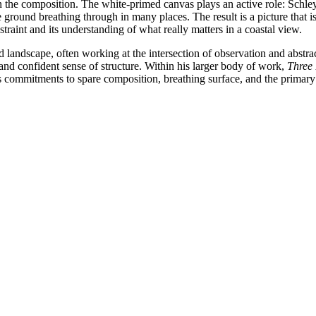
in the composition. The white-primed canvas plays an active role: Schley
 ground breathing through in many places. The result is a picture that is
restraint and its understanding of what really matters in a coastal view.
 landscape, often working at the intersection of observation and abstra
e and confident sense of structure. Within his larger body of work,
Three 
 commitments to spare composition, breathing surface, and the primary i