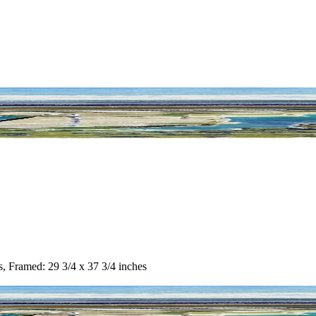
s, Framed: 29 3/4 x 37 3/4 inches