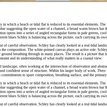
n which a beach or tidal flat is reduced to its essential elements. The
ep blue suggesting the open water of a channel, a broad warm brown bar t
ition opens into a series of angled rectangular forms in pale greens, coo
fferent blues Schley is balancing across the picture, each carrying its ow
t of careful observation. Schley has clearly looked at a real tidal land
in the composition. The white-primed canvas plays an active role: Schley
 ground breathing through in many places. The result is a picture that is
restraint and its understanding of what really matters in a coastal view.
 landscape, often working at the intersection of observation and abstra
e and confident sense of structure. Within his larger body of work,
Three 
 commitments to spare composition, breathing surface, and the primary i
n which a beach or tidal flat is reduced to its essential elements. The
ep blue suggesting the open water of a channel, a broad warm brown bar t
ition opens into a series of angled rectangular forms in pale greens, coo
fferent blues Schley is balancing across the picture, each carrying its ow
t of careful observation. Schley has clearly looked at a real tidal land