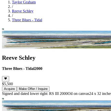
Taylor Graham
/
Reeve Schley
/
Three Blues - Tidal
Reeve Schley
Three Blues - Tidal
2000
$5,500
Acquire
Make Offer / Inquire
Signed and dated lower right: RS III 2000
Oil on canvas
24 x 32 inche