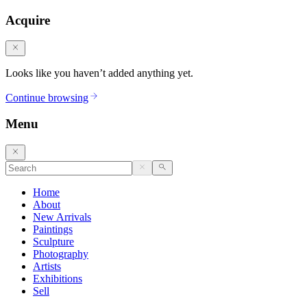
Acquire
Looks like you haven’t added anything yet.
Continue browsing
Menu
Home
About
New Arrivals
Paintings
Sculpture
Photography
Artists
Exhibitions
Sell