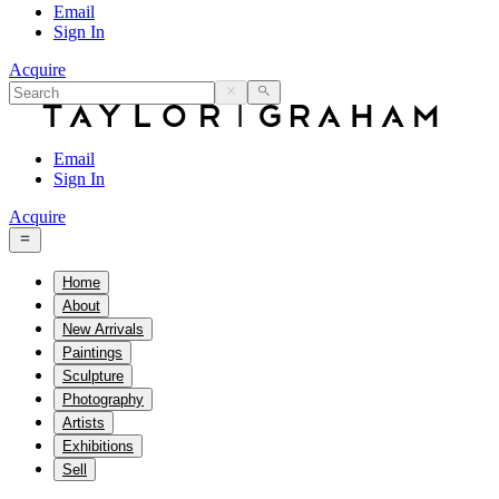
Email
Sign In
Acquire
Email
Sign In
Acquire
Home
About
New Arrivals
Paintings
Sculpture
Photography
Artists
Exhibitions
Sell