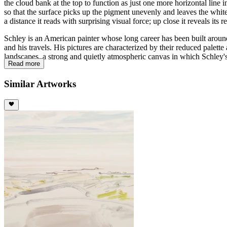
the cloud bank at the top to function as just one more horizontal line 
so that the surface picks up the pigment unevenly and leaves the white
a distance it reads with surprising visual force; up close it reveals its 
Schley is an American painter whose long career has been built around
and his travels. His pictures are characterized by their reduced palett
landscapes, a strong and quietly atmospheric canvas in which Schley's
Read more
Similar Artworks