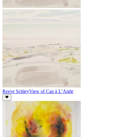
Reeve Schley
View of Cap à L’Aigle