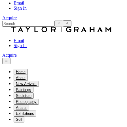
Email
Sign In
Acquire
Email
Sign In
Acquire
Home
About
New Arrivals
Paintings
Sculpture
Photography
Artists
Exhibitions
Sell