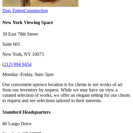
Don Totten
Construction
New York Viewing Space
39 East 78th Street
Suite 601
New York, NY 10075
(
212) 994 9454
Monday–Friday, 9am–5pm
Our convenient uptown location is for clients to see works of art
from our inventory by request. While we may have on view a
curated selection of works, we offer an elegant setting for our clients
to request and see selections tailored to their interests.
Stamford Headquarters
80 Largo Drive