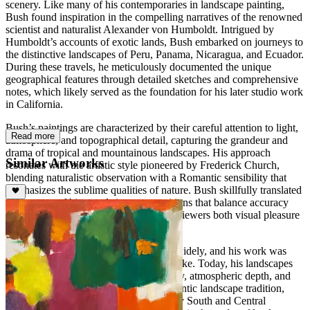
scenery. Like many of his contemporaries in landscape painting,
Bush found inspiration in the compelling narratives of the renowned
scientist and naturalist Alexander von Humboldt. Intrigued by
Humboldt’s accounts of exotic lands, Bush embarked on journeys to
the distinctive landscapes of Peru, Panama, Nicaragua, and Ecuador.
During these travels, he meticulously documented the unique
geographical features through detailed sketches and comprehensive
notes, which likely served as the foundation for his later studio work
in California.
Bush’s paintings are characterized by their careful attention to light,
Read more
atmosphere, and topographical detail, capturing the grandeur and
drama of tropical and mountainous landscapes. His approach
Similar Artworks
resonates with the artistic style pioneered by Frederick Church,
blending naturalistic observation with a Romantic sensibility that
emphasizes the sublime qualities of nature. Bush skillfully translated
the essence of his travels into compositions that balance accuracy
with expressive interpretation, offering viewers both visual pleasure
and a sense of narrative journey.
Throughout his career, Bush exhibited widely, and his work was
well received by critics and collectors alike. Today, his landscapes
are recognized for their technical mastery, atmospheric depth, and
their contribution to the American Romantic landscape tradition,
preserving a vivid record of 19th-century South and Central