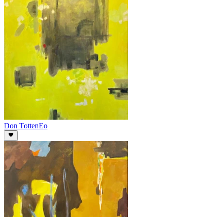
Don Totten
Eo