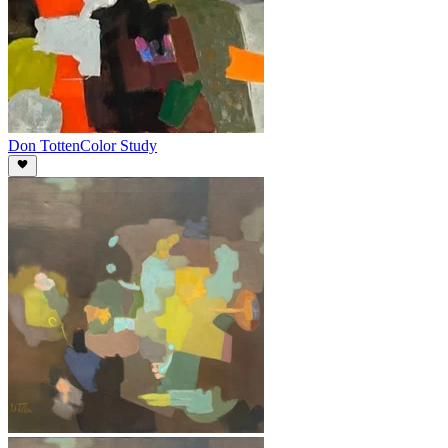
Don Totten
Color Study