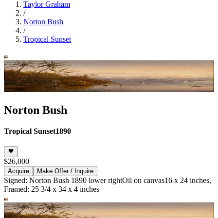
Taylor Graham
/
Norton Bush
/
Tropical Sunset
Norton Bush
Tropical Sunset
1890
$26,000
Acquire
Make Offer / Inquire
Signed: Norton Bush 1890 lower right
Oil on canvas
16 x 24 inches,
Framed: 25 3/4 x 34 x 4 inches