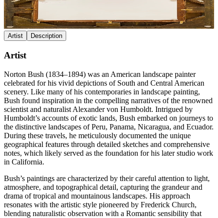
Artist
Description
Artist
Norton Bush (1834–1894) was an American landscape painter
celebrated for his vivid depictions of South and Central American
scenery. Like many of his contemporaries in landscape painting,
Bush found inspiration in the compelling narratives of the renowned
scientist and naturalist Alexander von Humboldt. Intrigued by
Humboldt’s accounts of exotic lands, Bush embarked on journeys to
the distinctive landscapes of Peru, Panama, Nicaragua, and Ecuador.
During these travels, he meticulously documented the unique
geographical features through detailed sketches and comprehensive
notes, which likely served as the foundation for his later studio work
in California.
Bush’s paintings are characterized by their careful attention to light,
atmosphere, and topographical detail, capturing the grandeur and
drama of tropical and mountainous landscapes. His approach
resonates with the artistic style pioneered by Frederick Church,
blending naturalistic observation with a Romantic sensibility that