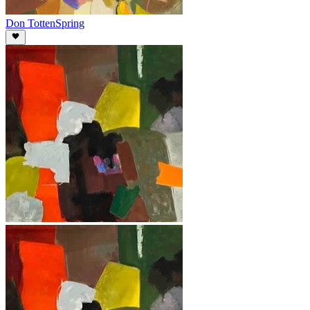
Don Totten
Spring