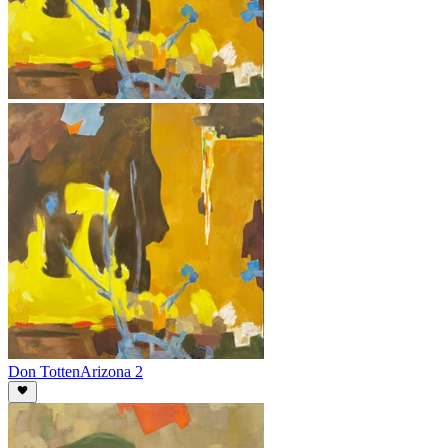
Don Totten
Arizona 2