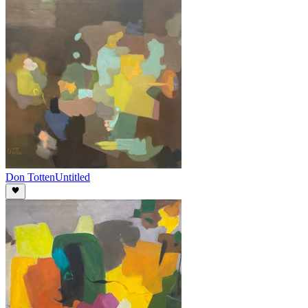
Don Totten
Untitled