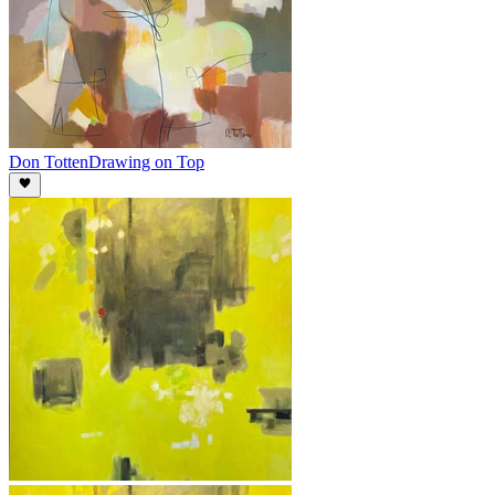
Don Totten
Drawing on Top