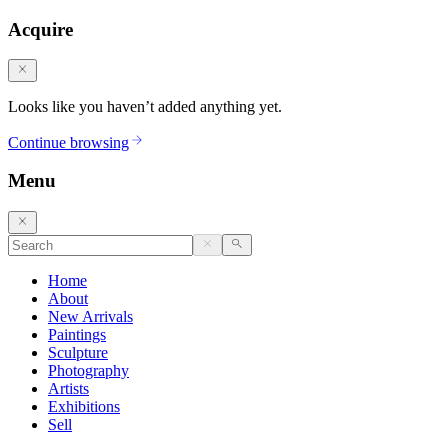
Acquire
Looks like you haven’t added anything yet.
Continue browsing
Menu
Home
About
New Arrivals
Paintings
Sculpture
Photography
Artists
Exhibitions
Sell