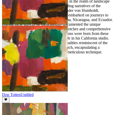
American vistas., like his contemporaries in the realm of landscape
painting, found inspiration in the compelling narratives of the
renowned scientist and naturalist, Alexander von Humboldt.
Intrigued by Humboldt's accounts, Bush embarked on journeys to
the distinctive landscapes of Peru, Panama, Nicaragua, and Ecuador.
During these travels, he meticulously documented the unique
geographical features through detailed sketches and comprehensive
notes. It is probable that his artistic creations were born from these
sketches made abroad, later brought to life in his California studio.
His paintings resonate with distinctive qualities reminiscent of the
artistic style pioneered by Frederick Church, encapsulating a
harmonious blend of natural beauty and meticulous technique.
Don Totten
Untitled