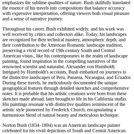
emphasizes the sublime qualities of nature. Bush skillfully translated
the essence of his travels into compositions that balance accuracy
with expressive interpretation, offering viewers both visual pleasure
and a sense of narrative journey.
Throughout his career, Bush exhibited widely, and his work was
well received by critics and collectors alike. Today, his landscapes
are recognized for their technical mastery, atmospheric depth, and
their contribution to the American Romantic landscape tradition,
preserving a vivid record of 19th-century South and Central
American vistas., like his contemporaries in the realm of landscape
painting, found inspiration in the compelling narratives of the
renowned scientist and naturalist, Alexander von Humboldt.
Intrigued by Humboldt's accounts, Bush embarked on journeys to
the distinctive landscapes of Peru, Panama, Nicaragua, and Ecuador.
During these travels, he meticulously documented the unique
geographical features through detailed sketches and comprehensive
notes. It is probable that his artistic creations were born from these
sketches made abroad, later brought to life in his California studio.
His paintings resonate with distinctive qualities reminiscent of the
artistic style pioneered by Frederick Church, encapsulating a
harmonious blend of natural beauty and meticulous technique.
Norton Bush (1834–1894) was an American landscape painter
celebrated for his vivid depictions of South and Central American