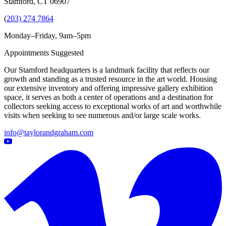
Stamford, CT 06907
(
203) 274 7864
Monday–Friday, 9am–5pm
Appointments Suggested
Our Stamford headquarters is a landmark facility that reflects our
growth and standing as a trusted resource in the art world. Housing
our extensive inventory and offering impressive gallery exhibition
space, it serves as both a center of operations and a destination for
collectors seeking access to exceptional works of art and worthwhile
visits when seeking to see numerous and/or large scale works.
info@taylorandgraham.com