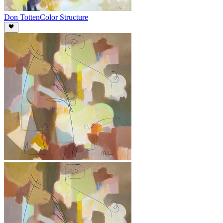
Don Totten
Color Structure