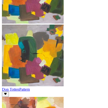
Don Totten
Pattern