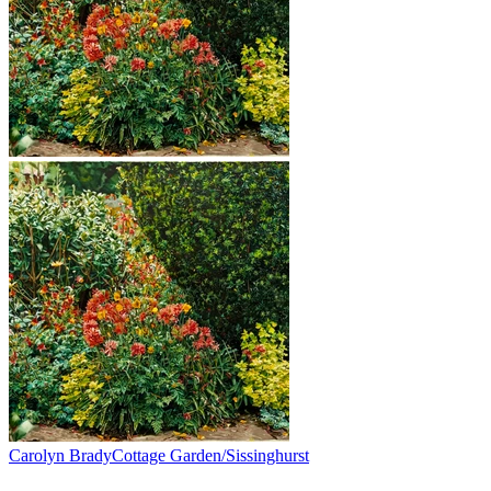
Carolyn Brady
Cottage Garden/Sissinghurst