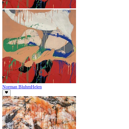
Norman Bluhm
Helen