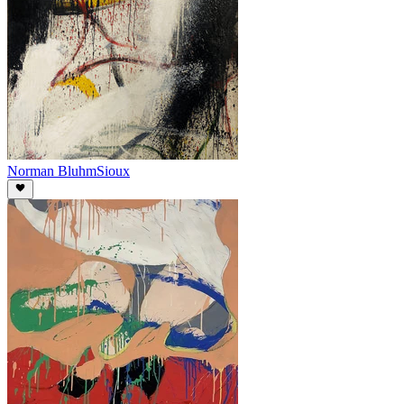
Norman Bluhm
Sioux