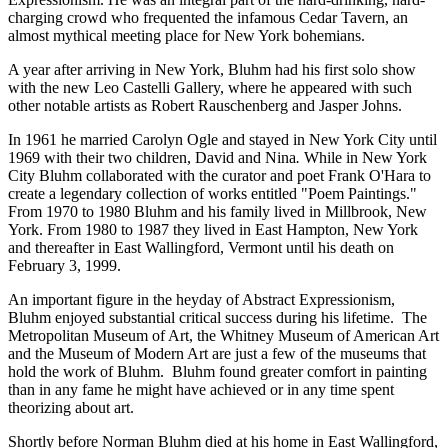
charging crowd who frequented the infamous Cedar Tavern, an
almost mythical meeting place for New York bohemians.
A year after arriving in New York, Bluhm had his first solo show
with the new Leo Castelli Gallery, where he appeared with such
other notable artists as Robert Rauschenberg and Jasper Johns.
In 1961 he married Carolyn Ogle and stayed in New York City until
1969 with their two children, David and Nina
.
While in New York
City Bluhm collaborated with the curator and poet Frank O'Hara to
create a legendary collection of works entitled "Poem Paintings."
From 1970 to 1980 Bluhm and his family lived in Millbrook, New
York. From 1980 to 1987 they lived in East Hampton, New York
and thereafter in East Wallingford, Vermont until his death on
February 3, 1999.
An important figure in the heyday of Abstract Expressionism,
Bluhm enjoyed substantial critical success during his lifetime. The
Metropolitan Museum of Art, the Whitney Museum of American Art
and the Museum of Modern Art are just a few of the museums that
hold the work of Bluhm. Bluhm found greater comfort in painting
than in any fame he might have achieved or in any time spent
theorizing about art.
Shortly before Norman Bluhm died at his home in East Wallingford,