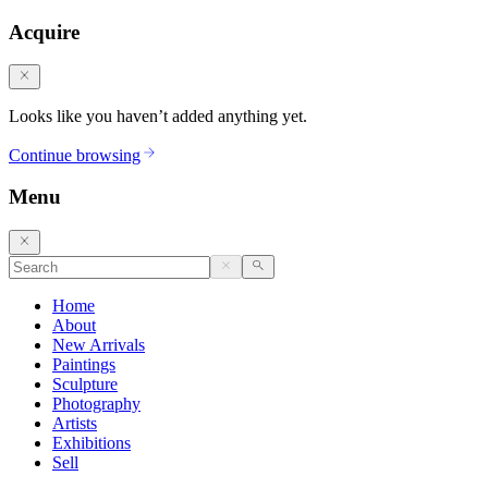
Acquire
Looks like you haven’t added anything yet.
Continue browsing
Menu
Home
About
New Arrivals
Paintings
Sculpture
Photography
Artists
Exhibitions
Sell