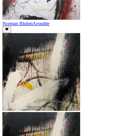
Norman Bluhm
Arondite