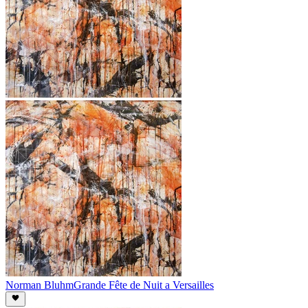
Norman Bluhm
Grande Fête de Nuit a Versailles