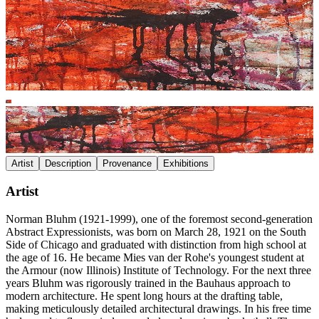
Artist
Description
Provenance
Exhibitions
Artist
Norman Bluhm (1921-1999), one of the foremost second-generation
Abstract Expressionists, was born on March 28, 1921 on the South
Side of Chicago and graduated with distinction from high school at
the age of 16. He became Mies van der Rohe's youngest student at
the Armour (now Illinois) Institute of Technology. For the next three
years Bluhm was rigorously trained in the Bauhaus approach to
modern architecture. He spent long hours at the drafting table,
making meticulously detailed architectural drawings. In his free time