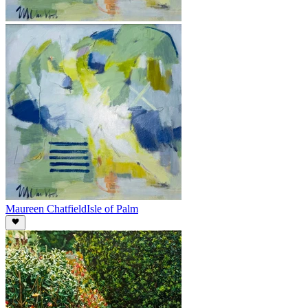
Maureen Chatfield
Isle of Palm