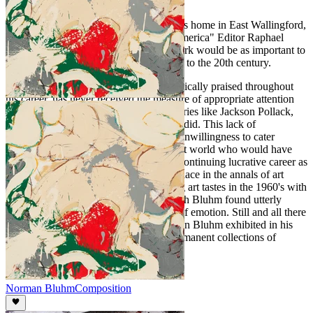
theorizing about art.
Shortly before Norman Bluhm died at his home in East Wallingford,
Vermont on February 3, 1999 "Art in America" Editor Raphael
Rubinstein predicted that his body of work would be as important to
the 21st Century as Cezanne's work was to the 20th century.
Bluhm's work, while recognized and critically praised throughout
his career, has never received the measure of appropriate attention
that some of the work of his contemporaries like Jackson Pollack,
Robert Rauschenberg, and Jasper Johns did. This lack of
recognition was due in large part to his unwillingness to cater
sufficiently to those in the commercial art world who would have
promoted his work in order to ensure a continuing lucrative career as
well as a lasting legacy. Bluhm's exact place in the annals of art
history was complicated by the changing art tastes in the 1960's with
the advent of Pop Art, a movement which Bluhm found utterly
lacking both in beauty and in any form of emotion. Still and all there
is no denying the great talent that Norman Bluhm exhibited in his
works many of which are part of the permanent collections of
several prominent museums.
Norman Bluhm
Composition