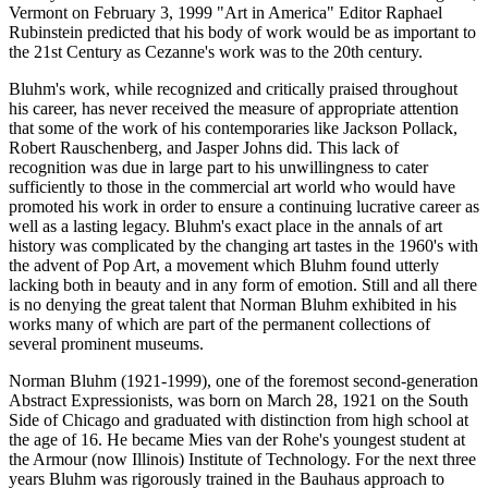
Vermont on February 3, 1999 "Art in America" Editor Raphael
Rubinstein predicted that his body of work would be as important to
the 21st Century as Cezanne's work was to the 20th century.
Bluhm's work, while recognized and critically praised throughout
his career, has never received the measure of appropriate attention
that some of the work of his contemporaries like Jackson Pollack,
Robert Rauschenberg, and Jasper Johns did. This lack of
recognition was due in large part to his unwillingness to cater
sufficiently to those in the commercial art world who would have
promoted his work in order to ensure a continuing lucrative career as
well as a lasting legacy. Bluhm's exact place in the annals of art
history was complicated by the changing art tastes in the 1960's with
the advent of Pop Art, a movement which Bluhm found utterly
lacking both in beauty and in any form of emotion. Still and all there
is no denying the great talent that Norman Bluhm exhibited in his
works many of which are part of the permanent collections of
several prominent museums.
Norman Bluhm (1921-1999), one of the foremost second-generation
Abstract Expressionists, was born on March 28, 1921 on the South
Side of Chicago and graduated with distinction from high school at
the age of 16. He became Mies van der Rohe's youngest student at
the Armour (now Illinois) Institute of Technology. For the next three
years Bluhm was rigorously trained in the Bauhaus approach to