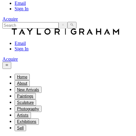
Email
Sign In
Acquire
Email
Sign In
Acquire
Home
About
New Arrivals
Paintings
Sculpture
Photography
Artists
Exhibitions
Sell