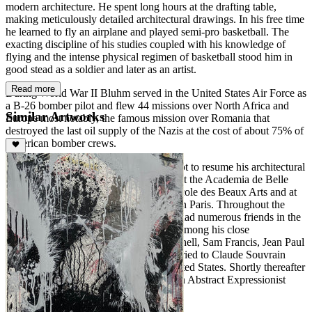
modern architecture. He spent long hours at the drafting table,
making meticulously detailed architectural drawings. In his free time
he learned to fly an airplane and played semi-pro basketball. The
exacting discipline of his studies coupled with his knowledge of
flying and the intense physical regimen of basketball stood him in
good stead as a soldier and later as an artist.
Read more
During World War II Bluhm served in the United States Air Force as
a B-26 bomber pilot and flew 44 missions over North Africa and
Similar Artworks
Europe most notably, the famous mission over Romania that
destroyed the last oil supply of the Nazis at the cost of about 75% of
American bomber crews.
Upon his return home Bluhm decided not to resume his architectural
studies and instead decided to study art at the Academia de Belle
Arte in Florence, Italy and at both the École des Beaux Arts and at
the Académie de la Grande Chaumiére in Paris. Throughout the
1940's and 1950's he lived in Paris. He had numerous friends in the
art, literature, and other creative fields. Among his close
acquaintances were the artists Joan Mitchell, Sam Francis, Jean Paul
Riopelle, and Zao Wou-Ki. He was married to Claude Souvrain
until 1956 and returned home to the United States. Shortly thereafter
he embarked on a successful career as an Abstract Expressionist
Painter.