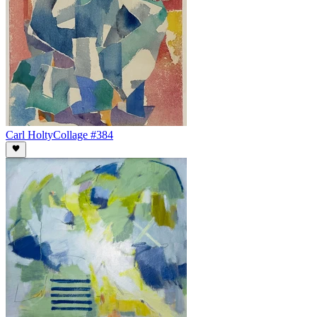
Carl Holty
Collage #384