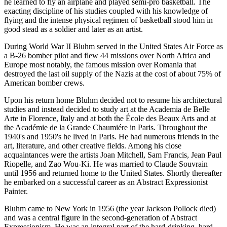
he learned to fly an airplane and played semi-pro basketball. The
exacting discipline of his studies coupled with his knowledge of
flying and the intense physical regimen of basketball stood him in
good stead as a soldier and later as an artist.
During World War II Bluhm served in the United States Air Force as
a B-26 bomber pilot and flew 44 missions over North Africa and
Europe most notably, the famous mission over Romania that
destroyed the last oil supply of the Nazis at the cost of about 75% of
American bomber crews.
Upon his return home Bluhm decided not to resume his architectural
studies and instead decided to study art at the Academia de Belle
Arte in Florence, Italy and at both the École des Beaux Arts and at
the Académie de la Grande Chaumiére in Paris. Throughout the
1940's and 1950's he lived in Paris. He had numerous friends in the
art, literature, and other creative fields. Among his close
acquaintances were the artists Joan Mitchell, Sam Francis, Jean Paul
Riopelle, and Zao Wou-Ki. He was married to Claude Souvrain
until 1956 and returned home to the United States. Shortly thereafter
he embarked on a successful career as an Abstract Expressionist
Painter.
Bluhm came to New York in 1956 (the year Jackson Pollock died)
and was a central figure in the second-generation of Abstract
Expressionism. He was an integral part of the hard-drinking, hard-