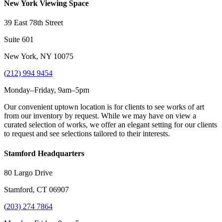
New York Viewing Space
39 East 78th Street
Suite 601
New York, NY 10075
(
212) 994 9454
Monday–Friday, 9am–5pm
Our convenient uptown location is for clients to see works of art
from our inventory by request. While we may have on view a
curated selection of works, we offer an elegant setting for our clients
to request and see selections tailored to their interests.
Stamford Headquarters
80 Largo Drive
Stamford, CT 06907
(
203) 274 7864