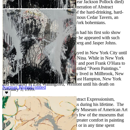
Bluhm came to New York in 1956 (the year Jackson Pollock died)
and was a central figure in the second-generation of Abstract
Expressionism. He was an integral part of the hard-drinking, hard-
charging crowd who frequented the infamous Cedar Tavern, an
almost mythical meeting place for New York bohemians.
A year after arriving in New York, Bluhm had his first solo show
with the new Leo Castelli Gallery, where he appeared with such
other notable artists as Robert Rauschenberg and Jasper Johns.
In 1961 he married Carolyn Ogle and stayed in New York City until
1969 with their two children, David and Nina
.
While in New York
City Bluhm collaborated with the curator and poet Frank O'Hara to
create a legendary collection of works entitled "Poem Paintings."
From 1970 to 1980 Bluhm and his family lived in Millbrook, New
York. From 1980 to 1987 they lived in East Hampton, New York
and thereafter in East Wallingford, Vermont until his death on
Norman Bluhm
Untitled
February 3, 1999.
An important figure in the heyday of Abstract Expressionism,
Bluhm enjoyed substantial critical success during his lifetime. The
Metropolitan Museum of Art, the Whitney Museum of American Art
and the Museum of Modern Art are just a few of the museums that
hold the work of Bluhm. Bluhm found greater comfort in painting
than in any fame he might have achieved or in any time spent