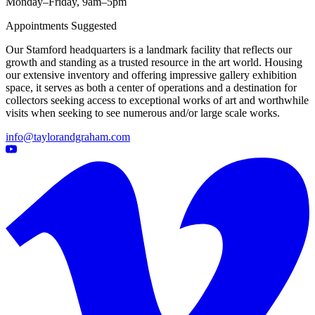
Monday–Friday, 9am–5pm
Appointments Suggested
Our Stamford headquarters is a landmark facility that reflects our
growth and standing as a trusted resource in the art world. Housing
our extensive inventory and offering impressive gallery exhibition
space, it serves as both a center of operations and a destination for
collectors seeking access to exceptional works of art and worthwhile
visits when seeking to see numerous and/or large scale works.
info@taylorandgraham.com