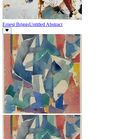
Ernest Briggs
Untitled Abstract