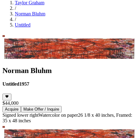
Taylor Graham
/
Norman Bluhm
/
Untitled
Norman Bluhm
Untitled
1957
$44,000
Acquire
Make Offer / Inquire
Signed lower right
Watercolor on paper
26 1/8 x 40 inches, Framed:
35 x 48 inches