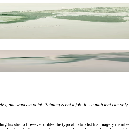
e if one wants to paint. Painting is not a job: it is a path that can only
ing his studio however unlike the typical naturalist his imagery manifes