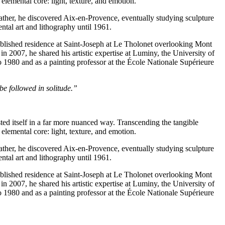
elemental core: light, texture, and emotion.
father, he discovered Aix-en-Provence, eventually studying sculpture
tal art and lithography until 1961.
tablished residence at Saint-Joseph at Le Tholonet overlooking Mont
n 2007, he shared his artistic expertise at Luminy, the University of
 1980 and as a painting professor at the École Nationale Supérieure
 be followed in solitude.”
ted itself in a far more nuanced way. Transcending the tangible
elemental core: light, texture, and emotion.
father, he discovered Aix-en-Provence, eventually studying sculpture
tal art and lithography until 1961.
tablished residence at Saint-Joseph at Le Tholonet overlooking Mont
n 2007, he shared his artistic expertise at Luminy, the University of
 1980 and as a painting professor at the École Nationale Supérieure