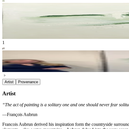
1
Artist
Provenance
Artist
“The act of painting is a solitary one and one should never fear solitud
—François Aubrun
Francois Aubrun derived his inspiration form the countryside surround