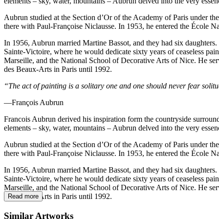
elements – sky, water, mountains – Aubrun delved into the very essence 
Aubrun studied at the Section d’Or of the Academy of Paris under the 
there with Paul-Françoise Niclausse. In 1953, he entered the École N
In 1956, Aubrun married Martine Bassot, and they had six daughters. 
Sainte-Victoire, where he would dedicate sixty years of ceaseless pain
Marseille, and the National School of Decorative Arts of Nice. He se
des Beaux-Arts in Paris until 1992.
“The act of painting is a solitary one and one should never fear solitud
—François Aubrun
Francois Aubrun derived his inspiration form the countryside surround
elements – sky, water, mountains – Aubrun delved into the very essence 
Aubrun studied at the Section d’Or of the Academy of Paris under the 
there with Paul-Françoise Niclausse. In 1953, he entered the École N
In 1956, Aubrun married Martine Bassot, and they had six daughters. 
Sainte-Victoire, where he would dedicate sixty years of ceaseless pain
Marseille, and the National School of Decorative Arts of Nice. He se
des Beaux-Arts in Paris until 1992.
Read more
Similar Artworks