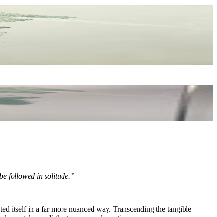
 be followed in solitude.”
ted itself in a far more nuanced way. Transcending the tangible