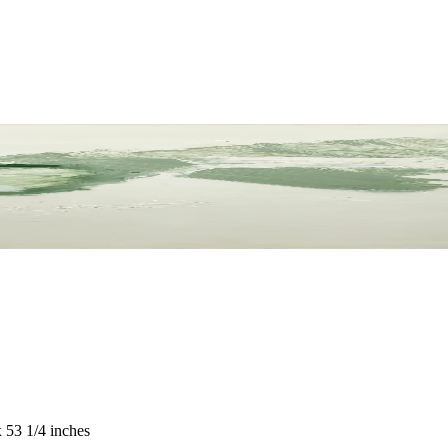
 53 1/4 inches