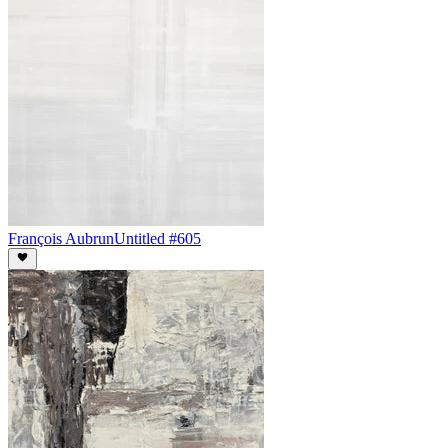
François Aubrun
Untitled #605