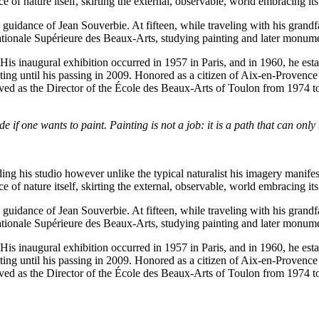
of nature itself, skirting the external, observable, world embracing its 
guidance of Jean Souverbie. At fifteen, while traveling with his grand
ationale Supérieure des Beaux-Arts, studying painting and later monumen
His inaugural exhibition occurred in 1957 in Paris, and in 1960, he es
ting until his passing in 2009. Honored as a citizen of Aix-en-Provence i
rved as the Director of the École des Beaux-Arts of Toulon from 1974 to
e if one wants to paint. Painting is not a job: it is a path that can only
ing his studio however unlike the typical naturalist his imagery manifes
of nature itself, skirting the external, observable, world embracing its 
guidance of Jean Souverbie. At fifteen, while traveling with his grand
ationale Supérieure des Beaux-Arts, studying painting and later monumen
His inaugural exhibition occurred in 1957 in Paris, and in 1960, he es
ting until his passing in 2009. Honored as a citizen of Aix-en-Provence i
rved as the Director of the École des Beaux-Arts of Toulon from 1974 to