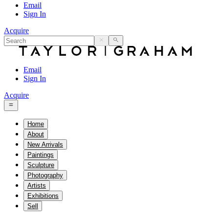
Email
Sign In
Acquire
Email
Sign In
Acquire
Home
About
New Arrivals
Paintings
Sculpture
Photography
Artists
Exhibitions
Sell