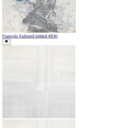
François Aubrun
Untitled #830