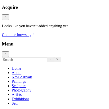
Acquire
Looks like you haven’t added anything yet.
Continue browsing
Menu
Home
About
New Arrivals
Paintings
Sculpture
Photography
Artists
Exhibitions
Sell