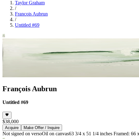
Taylor Graham
/
François Aubrun
/
Untitled #69
François Aubrun
Untitled #69
$38,000
Acquire
Make Offer / Inquire
Not signed on verso
Oil on canvas
63 3/4 x 51 1/4 inches Framed: 66 x