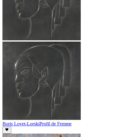
Boris Lovet-Lorski
Profil de Femme