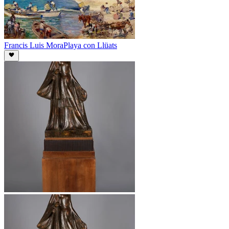
Francis Luis Mora
Playa con Llüats