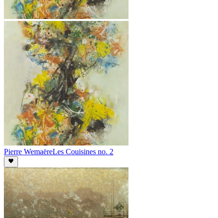
Pierre Wemaëre
Les Couisines no. 2