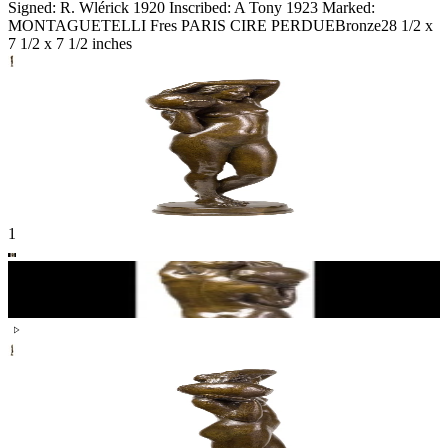
Signed: R. Wlérick 1920 Inscribed: A Tony 1923 Marked:
MONTAGUETELLI Fres PARIS CIRE PERDUE
Bronze
28 1/2 x
7 1/2 x 7 1/2 inches
1