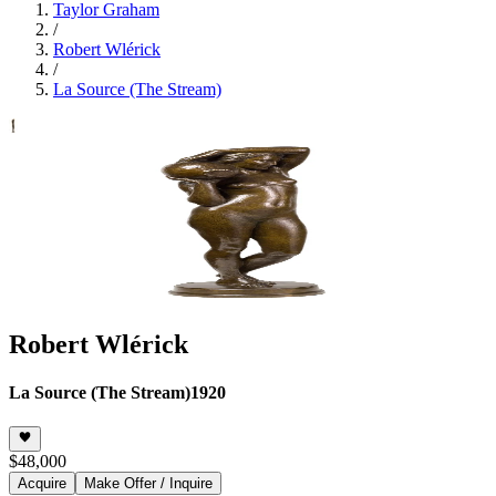
Taylor Graham
/
Robert Wlérick
/
La Source (The Stream)
Robert Wlérick
La Source (The Stream)
1920
$48,000
Acquire
Make Offer / Inquire