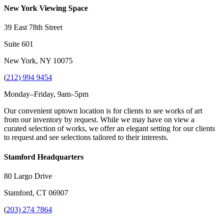
New York Viewing Space
39 East 78th Street
Suite 601
New York, NY 10075
(
212) 994 9454
Monday–Friday, 9am–5pm
Our convenient uptown location is for clients to see works of art
from our inventory by request. While we may have on view a
curated selection of works, we offer an elegant setting for our clients
to request and see selections tailored to their interests.
Stamford Headquarters
80 Largo Drive
Stamford, CT 06907
(
203) 274 7864