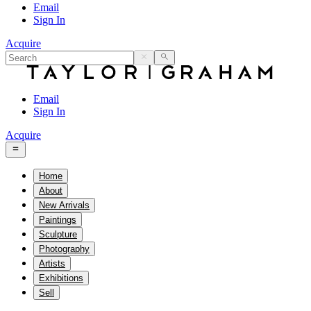
Email
Sign In
Acquire
Email
Sign In
Acquire
Home
About
New Arrivals
Paintings
Sculpture
Photography
Artists
Exhibitions
Sell