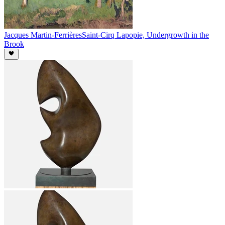
Jacques Martin-Ferrières
Saint-Cirq Lapopie, Undergrowth in the
Brook