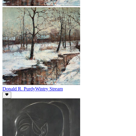
Donald R. Purdy
Wintry Stream