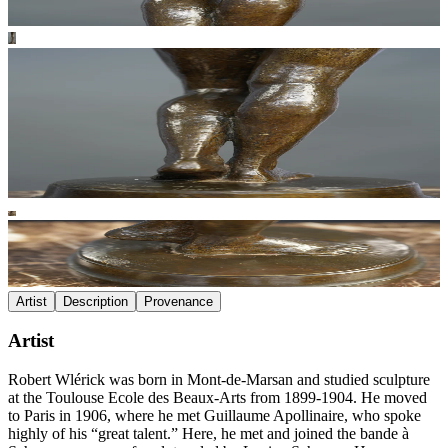
Artist
Description
Provenance
Artist
Robert Wlérick was born in Mont-de-Marsan and studied sculpture
at the Toulouse Ecole des Beaux-Arts from 1899-1904. He moved
to Paris in 1906, where he met Guillaume Apollinaire, who spoke
highly of his “great talent.” Here, he met and joined the bande à