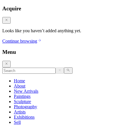
Acquire
Looks like you haven’t added anything yet.
Continue browsing
Menu
Home
About
New Arrivals
Paintings
Sculpture
Photography
Artists
Exhibitions
Sell