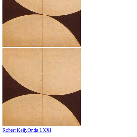
Robert Kelly
Onda LXXI