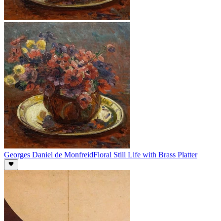
Georges Daniel de Monfreid
Floral Still Life with Brass Platter