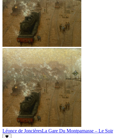
Léonce de Joncières
La Gare Du Montparnasse – Le Soir