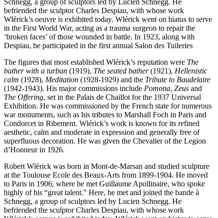
Schnegg, a group of sculptors led by Lucien Schnegg. He
befriended the sculptor Charles Despiau, with whose work
Wlérick’s oeuvre is exhibited today. Wlérick went on hiatus to serve
in the First World War, acting as a trauma surgeon to repair the
‘broken faces’ of those wounded in battle. In 1923, along with
Despiau, he participated in the first annual Salon des Tuileries
The figures that most established Wlérick’s reputation were
The
bather with a turban
(1919),
The seated bather
(1921),
Hellenistic
calm
(1928),
Meditation
(1928-1929) and the
Tribute to Baudelaire
(1942-1943). His major commissions include
Pomona
,
Zeus
and
The Offering
, set in the Palais de Chaillot for the 1937 Universal
Exhibition. He was commissioned by the French state for numerous
war monuments, such as his tributes to Marshall Foch in Paris and
Condorcet in Ribement. Wlérick’s work is known for its refined
aesthetic, calm and moderate in expression and generally free of
superfluous decoration. He was given the Chevalier of the Legion
d’Honneur in 1926.
Robert Wlérick was born in Mont-de-Marsan and studied sculpture
at the Toulouse Ecole des Beaux-Arts from 1899-1904. He moved
to Paris in 1906, where he met Guillaume Apollinaire, who spoke
highly of his “great talent.” Here, he met and joined the bande à
Schnegg, a group of sculptors led by Lucien Schnegg. He
befriended the sculptor Charles Despiau, with whose work