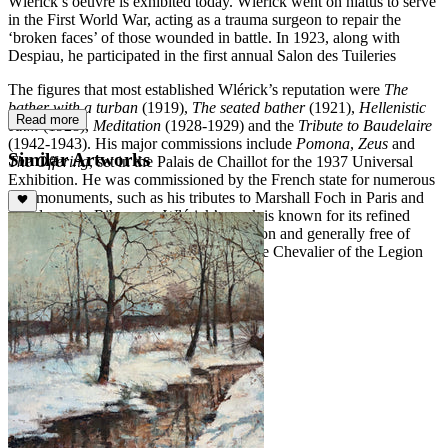
Wlérick’s oeuvre is exhibited today. Wlérick went on hiatus to serve
in the First World War, acting as a trauma surgeon to repair the
‘broken faces’ of those wounded in battle. In 1923, along with
Despiau, he participated in the first annual Salon des Tuileries
The figures that most established Wlérick’s reputation were
The
bather with a turban
(1919),
The seated bather
(1921),
Hellenistic
Read more
calm
(1928),
Meditation
(1928-1929) and the
Tribute to Baudelaire
(1942-1943). His major commissions include
Pomona
,
Zeus
and
Similar Artworks
The Offering
, set in the Palais de Chaillot for the 1937 Universal
Exhibition. He was commissioned by the French state for numerous
war monuments, such as his tributes to Marshall Foch in Paris and
Condorcet in Ribement. Wlérick’s work is known for its refined
aesthetic, calm and moderate in expression and generally free of
superfluous decoration. He was given the Chevalier of the Legion
d’Honneur in 1926.