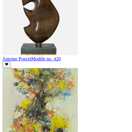
Antoine Poncet
Modèle no. 420