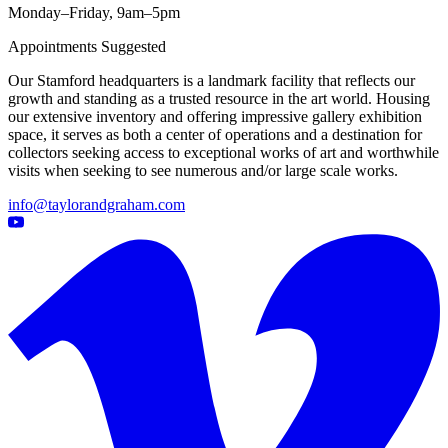
Monday–Friday, 9am–5pm
Appointments Suggested
Our Stamford headquarters is a landmark facility that reflects our
growth and standing as a trusted resource in the art world. Housing
our extensive inventory and offering impressive gallery exhibition
space, it serves as both a center of operations and a destination for
collectors seeking access to exceptional works of art and worthwhile
visits when seeking to see numerous and/or large scale works.
info@taylorandgraham.com