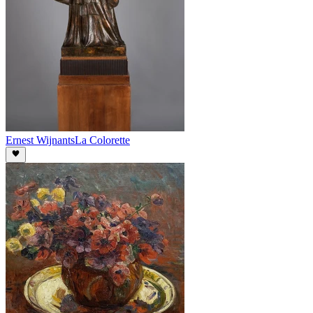
Ernest Wijnants
La Colorette