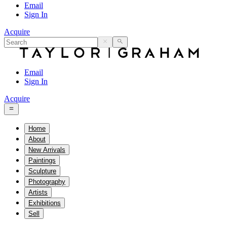
Email
Sign In
Acquire
Email
Sign In
Acquire
Home
About
New Arrivals
Paintings
Sculpture
Photography
Artists
Exhibitions
Sell