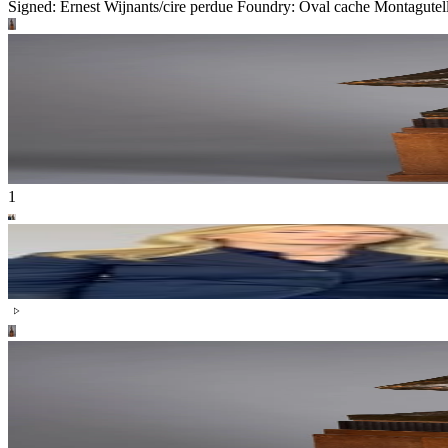
Signed: Ernest Wijnants/cire perdue Foundry: Oval cache Montagutell
1