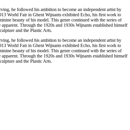
arving, he followed his ambition to become an independent artist by
13 World Fair in Ghent Wijnants exhibited Echo, his first work to
inine beauty of his model. This genre continued with the series of
e apparent. Through the 1920s and 1930s Wijnants established himself
ulpture and the Plastic Arts.
arving, he followed his ambition to become an independent artist by
13 World Fair in Ghent Wijnants exhibited Echo, his first work to
inine beauty of his model. This genre continued with the series of
e apparent. Through the 1920s and 1930s Wijnants established himself
ulpture and the Plastic Arts.