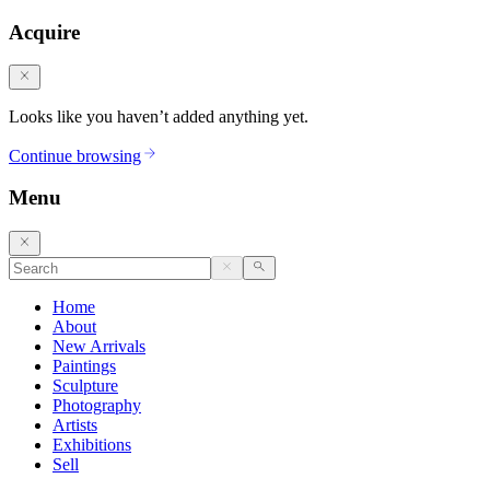
Acquire
Looks like you haven’t added anything yet.
Continue browsing
Menu
Home
About
New Arrivals
Paintings
Sculpture
Photography
Artists
Exhibitions
Sell