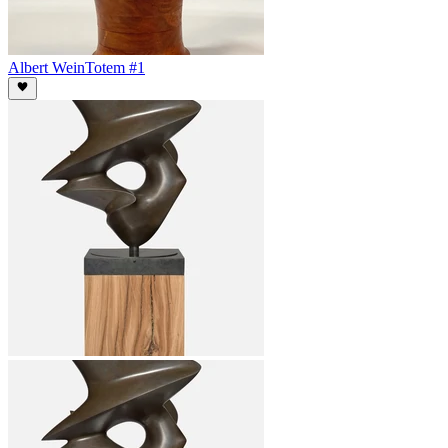
Albert Wein
Totem #1