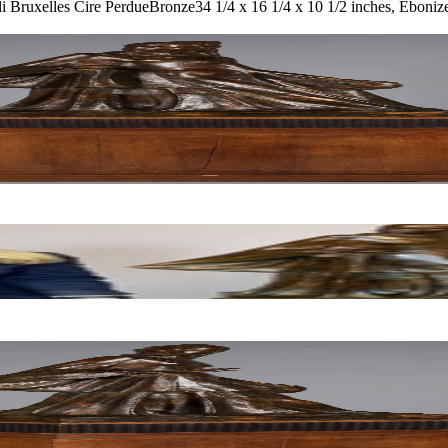
i Bruxelles Cire Perdue
Bronze
34 1/4 x 16 1/4 x 10 1/2 inches, Eboniz