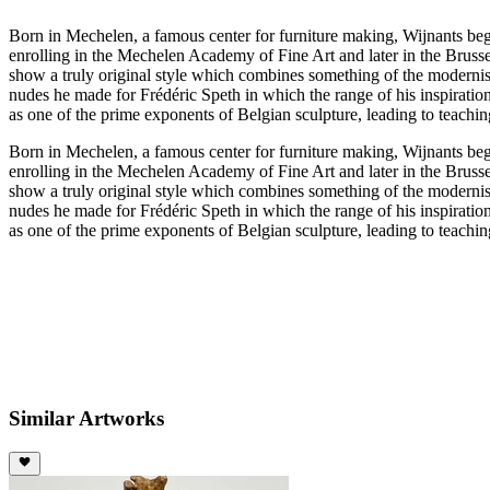
Born in Mechelen, a famous center for furniture making, Wijnants began
enrolling in the Mechelen Academy of Fine Art and later in the Bruss
show a truly original style which combines something of the modernis
nudes he made for Frédéric Speth in which the range of his inspirat
as one of the prime exponents of Belgian sculpture, leading to teachin
Born in Mechelen, a famous center for furniture making, Wijnants began
enrolling in the Mechelen Academy of Fine Art and later in the Bruss
show a truly original style which combines something of the modernis
nudes he made for Frédéric Speth in which the range of his inspirat
as one of the prime exponents of Belgian sculpture, leading to teachin
Similar Artworks