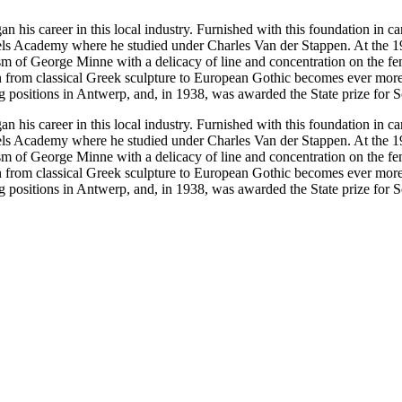
 his career in this local industry. Furnished with this foundation in c
els Academy where he studied under Charles Van der Stappen. At the 19
m of George Minne with a delicacy of line and concentration on the fem
ion from classical Greek sculpture to European Gothic becomes ever mor
g positions in Antwerp, and, in 1938, was awarded the State prize for Sc
 his career in this local industry. Furnished with this foundation in c
els Academy where he studied under Charles Van der Stappen. At the 19
m of George Minne with a delicacy of line and concentration on the fem
ion from classical Greek sculpture to European Gothic becomes ever mor
g positions in Antwerp, and, in 1938, was awarded the State prize for Sc