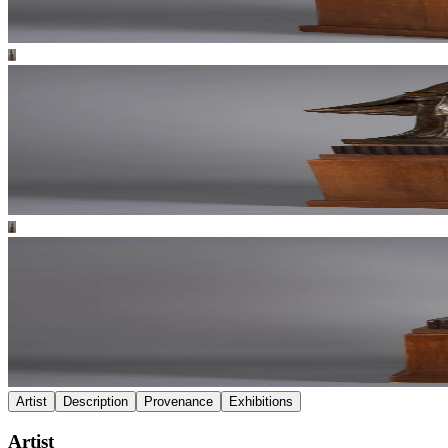
Artist
Description
Provenance
Exhibitions
Artist