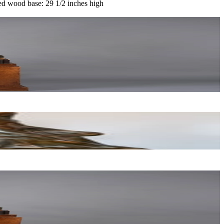
ed wood base: 29 1/2 inches high