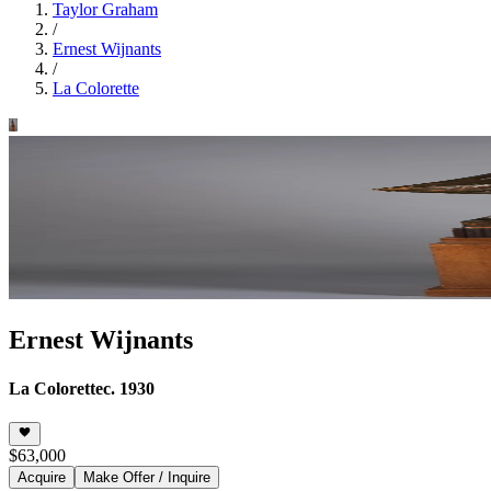
Taylor Graham
/
Ernest Wijnants
/
La Colorette
Ernest Wijnants
La Colorette
c. 1930
$63,000
Acquire
Make Offer / Inquire