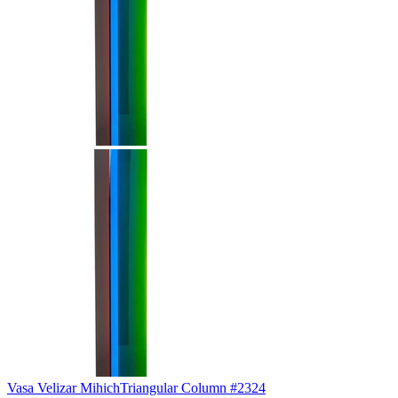
Vasa Velizar Mihich
Triangular Column #2324