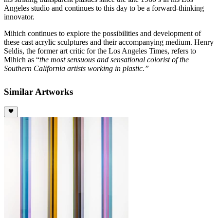
Angeles studio and continues to this day to be a forward-thinking
innovator.
Mihich continues to explore the possibilities and development of
these cast acrylic sculptures and their accompanying medium. Henry
Seldis, the former art critic for the Los Angeles Times, refers to
Mihich as “
the most sensuous and sensational colorist of the
Southern California artists working in plastic.”
Similar Artworks