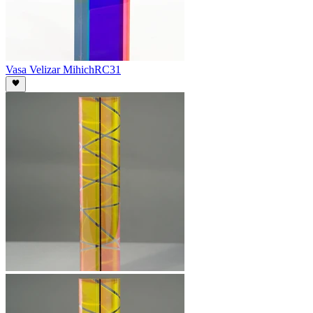
Vasa Velizar Mihich
RC31