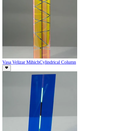
Vasa Velizar Mihich
Cylindrical Column