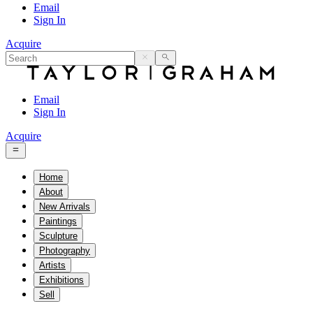
Email
Sign In
Acquire
Email
Sign In
Acquire
Home
About
New Arrivals
Paintings
Sculpture
Photography
Artists
Exhibitions
Sell