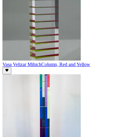
Vasa Velizar Mihich
Column, Red and Yellow