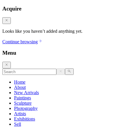
Acquire
Looks like you haven’t added anything yet.
Continue browsing
Menu
Home
About
New Arrivals
Paintings
Sculpture
Photography
Artists
Exhibitions
Sell