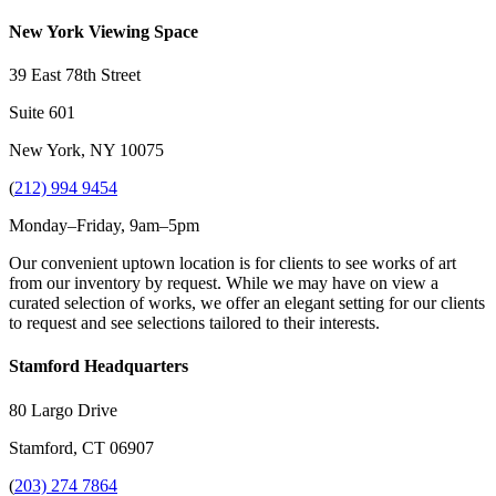
New York Viewing Space
39 East 78th Street
Suite 601
New York, NY 10075
(
212) 994 9454
Monday–Friday, 9am–5pm
Our convenient uptown location is for clients to see works of art
from our inventory by request. While we may have on view a
curated selection of works, we offer an elegant setting for our clients
to request and see selections tailored to their interests.
Stamford Headquarters
80 Largo Drive
Stamford, CT 06907
(
203) 274 7864