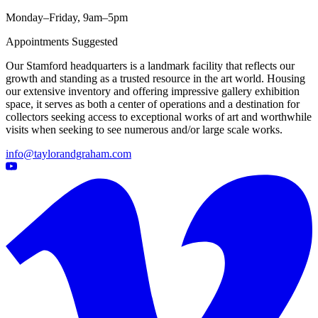
Monday–Friday, 9am–5pm
Appointments Suggested
Our Stamford headquarters is a landmark facility that reflects our
growth and standing as a trusted resource in the art world. Housing
our extensive inventory and offering impressive gallery exhibition
space, it serves as both a center of operations and a destination for
collectors seeking access to exceptional works of art and worthwhile
visits when seeking to see numerous and/or large scale works.
info@taylorandgraham.com