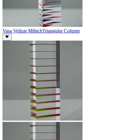
Vasa Velizar Mihich
Triangular Column