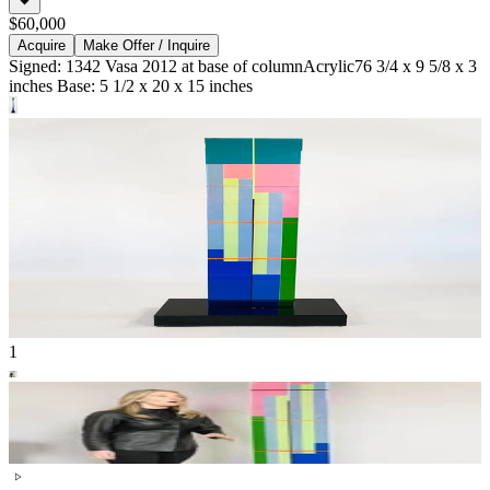
$60,000
Acquire
Make Offer / Inquire
Signed: 1342 Vasa 2012 at base of column
Acrylic
76 3/4 x 9 5/8 x 3
inches Base: 5 1/2 x 20 x 15 inches
1