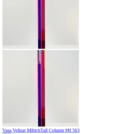
Vasa Velizar Mihich
Tall Column #H 563