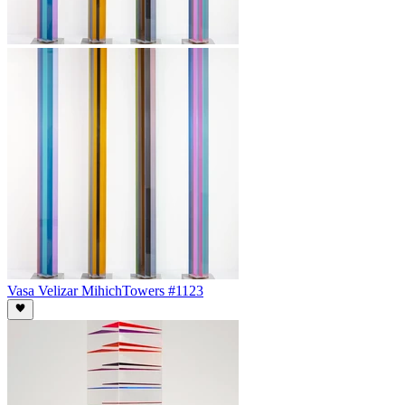
Vasa Velizar Mihich
Towers #1123