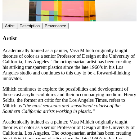
Artist
Description
Provenance
Artist
Academically trained as a painter, Vasa Mihich originally taught
theories of color as a senior Professor of Design at the University of
California, Los Angeles. The octogenarian artist has been creating
his striking transparent plastics since the late 1960’s in his Los
Angeles studio and continues to this day to be a forward-thinking
innovator.
Mihich continues to explore the possibilities and development of
these cast acrylic sculptures and their accompanying medium. Henry
Seldis, the former art critic for the Los Angeles Times, refers to
Mihich as “
the most sensuous and sensational colorist of the
Southern California artists working in plastic.”
Academically trained as a painter, Vasa Mihich originally taught
theories of color as a senior Professor of Design at the University of
California, Los Angeles. The octogenarian artist has been creating
his striking transparent plastics since the late 1960’s in his Los