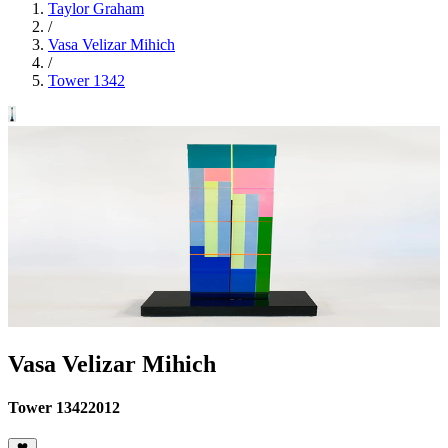
Taylor Graham
/
Vasa Velizar Mihich
/
Tower 1342
Vasa Velizar Mihich
Tower 1342
2012