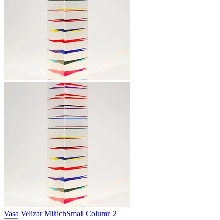
Vasa Velizar Mihich
Small Column 2