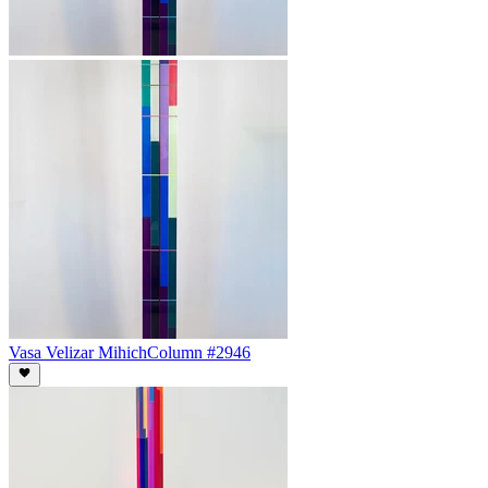
Vasa Velizar Mihich
Column #2946