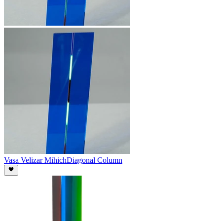
Vasa Velizar Mihich
Diagonal Column