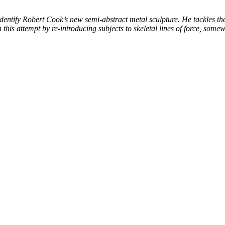
entify Robert Cook’s new semi-abstract metal sculpture. He tackles the
this attempt by re-introducing subjects to skeletal lines of force, some