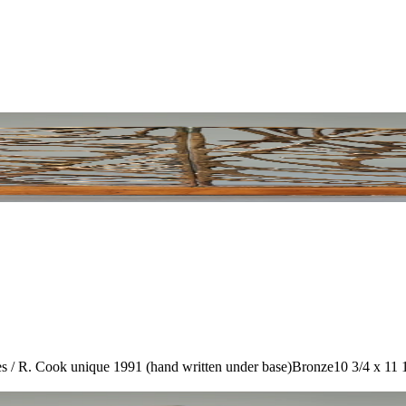
/ R. Cook unique 1991 (hand written under base)
Bronze
10 3/4 x 11 