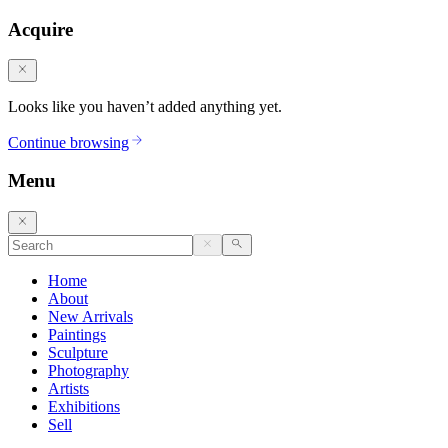
Acquire
Looks like you haven’t added anything yet.
Continue browsing
Menu
Home
About
New Arrivals
Paintings
Sculpture
Photography
Artists
Exhibitions
Sell