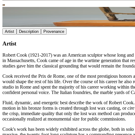
Artist
Description
Provenance
Artist
Robert Cook (1921-2017) was an American sculptor whose long and dist
in Massachusetts, Cook came of age in the wartime generation that res
studies gave him the classical grounding that would remain the foundat
Cook received the Prix de Rome, one of the most prestigious honors a
would shape the rest of his life. Over the course of his career he al
studio in Rome and spent the majority of his career working within t
confident personal voice. The Italian foundries, the marble yards of C
Fluid, dynamic, and energetic best describe the work of Robert Cook. 
motion in his bronze forms is created through lost wax casting, or
cir
the crisp, immediate quality that only the lost wax method can produce.
occasionally realized at monumental size for public commissions.
Cook's work has been widely exhibited across the globe, both in solo
massive, the twenty-foot-long sculpture has a commanding presence an