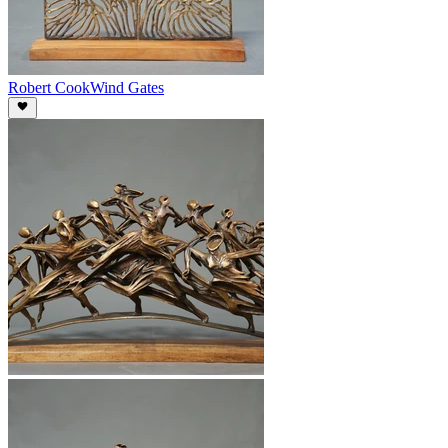
Robert Cook
Wind Gates