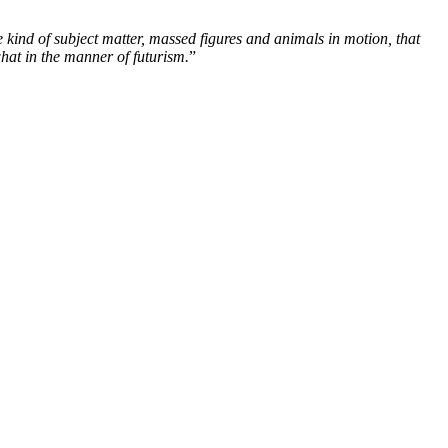
 kind of subject matter, massed figures and animals in motion, that
what in the manner of futurism.
”