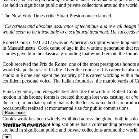
are held in significant public and private collections around the world
The New York Times critic Stuart Preston once claimed,
“
Cleverness and absolute assurance of technique and overall design id
would seem to be intractable to a sculptural treatment. He succeeds in 
Robert Cook (1921-2017) was an American sculptor whose long and dist
in Massachusetts, Cook came of age in the wartime generation that res
studies gave him the classical grounding that would remain the foundat
Cook received the Prix de Rome, one of the most prestigious honors a
would shape the rest of his life. Over the course of his career he al
studio in Rome and spent the majority of his career working within t
confident personal voice. The Italian foundries, the marble yards of C
Fluid, dynamic, and energetic best describe the work of Robert Cook. 
motion in his bronze forms is created through lost wax casting, or
cir
the crisp, immediate quality that only the lost wax method can produce.
occasionally realized at monumental size for public commissions.
Read more
Cook's work has been widely exhibited across the globe, both in solo
Similar Artworks
massive, the twenty-foot-long sculpture has a commanding presence an
are held in significant public and private collections around the world