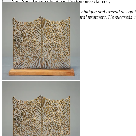
The New York Times critic Stuart Preston once claimed,
“
Cleverness and absolute assurance of technique and overall design id
would seem to be intractable to a sculptural treatment. He succeeds in 