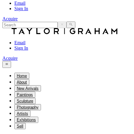
Email
Sign In
Acquire
Email
Sign In
Acquire
Home
About
New Arrivals
Paintings
Sculpture
Photography
Artists
Exhibitions
Sell