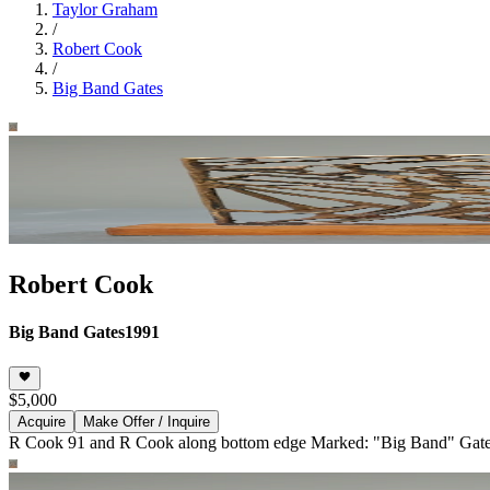
Taylor Graham
/
Robert Cook
/
Big Band Gates
Robert Cook
Big Band Gates
1991
$5,000
Acquire
Make Offer / Inquire
R Cook 91 and R Cook along bottom edge Marked: "Big Band" Gates 