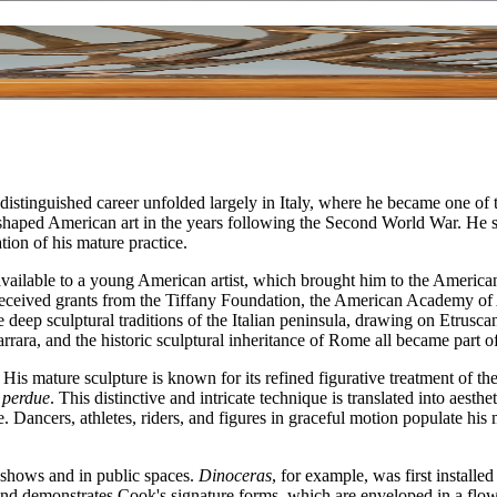
inguished career unfolded largely in Italy, where he became one of th
haped American art in the years following the Second World War. He serv
ion of his mature practice.
vailable to a young American artist, which brought him to the American
so received grants from the Tiffany Foundation, the American Academy of
he deep sculptural traditions of the Italian peninsula, drawing on Etru
arrara, and the historic sculptural inheritance of Rome all became part 
His mature sculpture is known for its refined figurative treatment of t
e perdue
. This distinctive and intricate technique is translated into aest
 Dancers, athletes, riders, and figures in graceful motion populate his m
 shows and in public spaces.
Dinoceras
, for example, was first install
d demonstrates Cook's signature forms, which are enveloped in a flowi