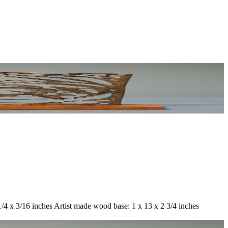
1/4 x 3/16 inches Artist made wood base: 1 x 13 x 2 3/4 inches