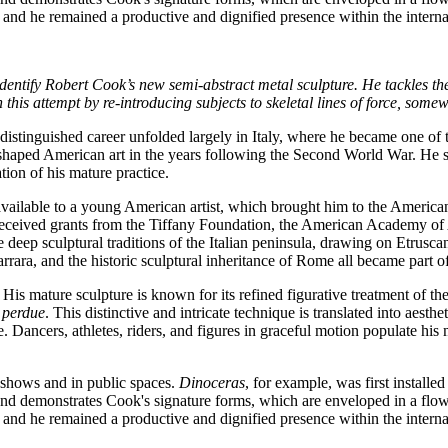
, and he remained a productive and dignified presence within the internat
entify Robert Cook’s new semi-abstract metal sculpture. He tackles the
this attempt by re-introducing subjects to skeletal lines of force, some
inguished career unfolded largely in Italy, where he became one of th
haped American art in the years following the Second World War. He serv
ion of his mature practice.
vailable to a young American artist, which brought him to the American
so received grants from the Tiffany Foundation, the American Academy of
he deep sculptural traditions of the Italian peninsula, drawing on Etru
arrara, and the historic sculptural inheritance of Rome all became part 
His mature sculpture is known for its refined figurative treatment of t
e perdue
. This distinctive and intricate technique is translated into aest
 Dancers, athletes, riders, and figures in graceful motion populate his m
 shows and in public spaces.
Dinoceras
, for example, was first install
d demonstrates Cook's signature forms, which are enveloped in a flowi
, and he remained a productive and dignified presence within the internat