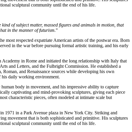
ional sculptural community until the end of his life.
 kind of subject matter, massed figures and animals in motion, that
what in the manner of futurism.
”
e most respected expatriate American artists of the postwar era. Born
ed in the war before pursuing formal artistic training, and his early
 Academy in Rome and initiated the long relationship with Italy that
 Arts and Letters, and the Fulbright Commission. He established a
scan, Roman, and Renaissance sources while developing his own
of his daily working environment.
he human body in movement, and his impressive ability to capture
hetically captivating and mind-provoking sculptures, giving each piece
ost characteristic pieces, often modeled at intimate scale but
ed in 1971 in a Park Avenue plaza in New York City. Striking and
ng movement that is both sophisticated and primitive. His sculptures
ional sculptural community until the end of his life.