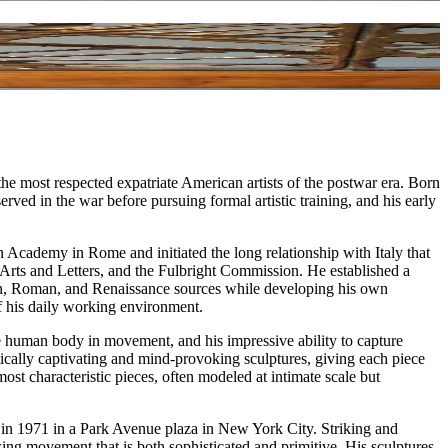
e most respected expatriate American artists of the postwar era. Born
ed in the war before pursuing formal artistic training, and his early
 Academy in Rome and initiated the long relationship with Italy that
 Arts and Letters, and the Fulbright Commission. He established a
scan, Roman, and Renaissance sources while developing his own
of his daily working environment.
he human body in movement, and his impressive ability to capture
hetically captivating and mind-provoking sculptures, giving each piece
ost characteristic pieces, often modeled at intimate scale but
ed in 1971 in a Park Avenue plaza in New York City. Striking and
ng movement that is both sophisticated and primitive. His sculptures