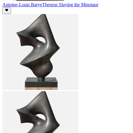
Antoine-Louis Barye
Theseus Slaying the Minotaur