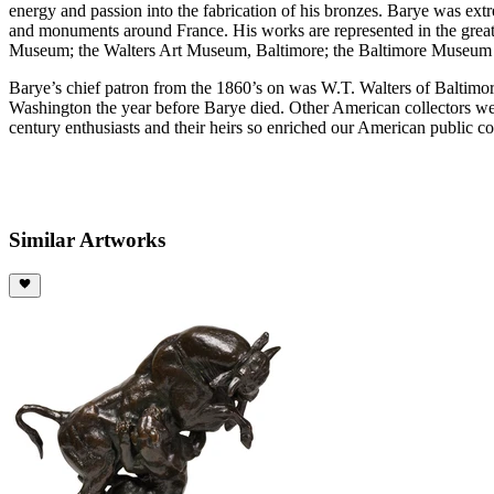
energy and passion into the fabrication of his bronzes. Barye was e
and monuments around France. His works are represented in the great
Museum; the Walters Art Museum, Baltimore; the Baltimore Museum o
Barye’s chief patron from the 1860’s on was W.T. Walters of Baltimor
Washington the year before Barye died. Other American collectors w
century enthusiasts and their heirs so enriched our American public c
Similar Artworks