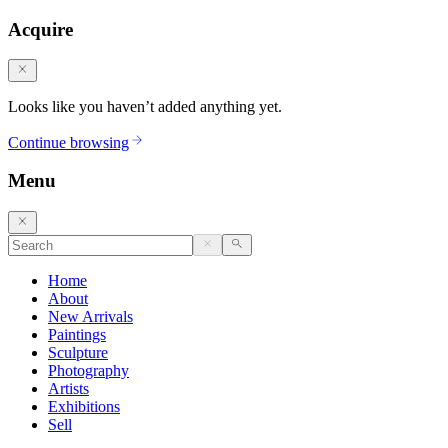
Acquire
Looks like you haven’t added anything yet.
Continue browsing
Menu
Home
About
New Arrivals
Paintings
Sculpture
Photography
Artists
Exhibitions
Sell