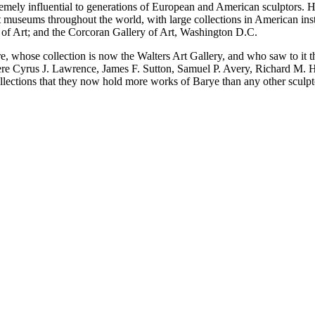
xtremely influential to generations of European and American sculptor
 museums throughout the world, with large collections in American ins
f Art; and the Corcoran Gallery of Art, Washington D.C.
e, whose collection is now the Walters Art Gallery, and who saw to it 
ere Cyrus J. Lawrence, James F. Sutton, Samuel P. Avery, Richard M.
ollections that they now hold more works of Barye than any other sculpt