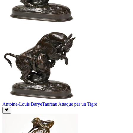
Antoine-Louis Barye
Taureau Attaque par un Tigre