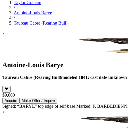
Taylor Graham
/
Antoine-Louis Barye
/
Taureau Cabre (Rearing Bull)
Antoine-Louis Barye
Taureau Cabre (Rearing Bull)
modeled 1841; cast date unknown
$9,000
Acquire
Make Offer / Inquire
Signed: “BARYE” top edge of self-base Marked: F. BARBEDI