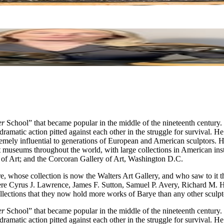
er
School” that became popular in the middle of the nineteenth century
amatic action pitted against each other in the struggle for survival. He
xtremely influential to generations of European and American sculptor
 museums throughout the world, with large collections in American ins
f Art; and the Corcoran Gallery of Art, Washington D.C.
e, whose collection is now the Walters Art Gallery, and who saw to it 
ere Cyrus J. Lawrence, James F. Sutton, Samuel P. Avery, Richard M.
ollections that they now hold more works of Barye than any other sculpt
er
School” that became popular in the middle of the nineteenth century
amatic action pitted against each other in the struggle for survival. He