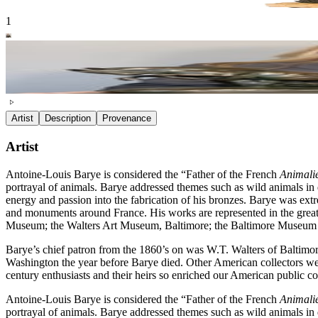
1
Artist
Description
Provenance
Artist
Antoine-Louis Barye is considered the “Father of the French
Animali
portrayal of animals. Barye addressed themes such as wild animals in dr
energy and passion into the fabrication of his bronzes. Barye was e
and monuments around France. His works are represented in the great
Museum; the Walters Art Museum, Baltimore; the Baltimore Museum o
Barye’s chief patron from the 1860’s on was W.T. Walters of Baltimor
Washington the year before Barye died. Other American collectors w
century enthusiasts and their heirs so enriched our American public c
Antoine-Louis Barye is considered the “Father of the French
Animali
portrayal of animals. Barye addressed themes such as wild animals in dr