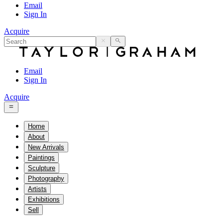
Email
Sign In
Acquire
Email
Sign In
Acquire
Home
About
New Arrivals
Paintings
Sculpture
Photography
Artists
Exhibitions
Sell