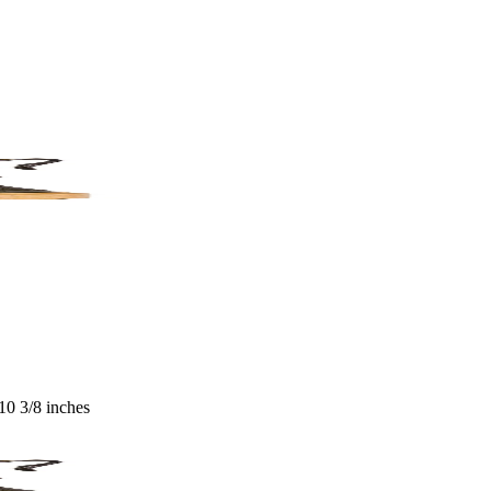
 10 3/8 inches