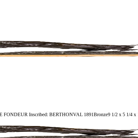
ENNE FONDEUR Inscribed: BERTHONVAL 1891
Bronze
9 1/2 x 5 1/4 x