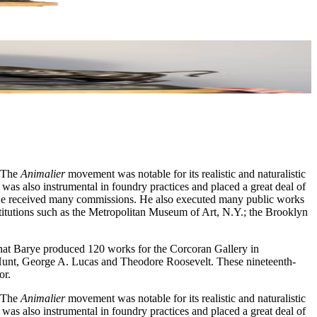
. The
Animalier
movement was notable for its realistic and naturalistic
 was also instrumental in foundry practices and placed a great deal of
s. He received many commissions. He also executed many public works
titutions such as the Metropolitan Museum of Art, N.Y.; the Brooklyn
that Barye produced 120 works for the Corcoran Gallery in
 Hunt, George A. Lucas and Theodore Roosevelt. These nineteenth-
or.
. The
Animalier
movement was notable for its realistic and naturalistic
 was also instrumental in foundry practices and placed a great deal of