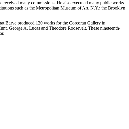
s. He received many commissions. He also executed many public works
titutions such as the Metropolitan Museum of Art, N.Y.; the Brooklyn
that Barye produced 120 works for the Corcoran Gallery in
 Hunt, George A. Lucas and Theodore Roosevelt. These nineteenth-
or.