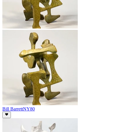
Bill Barrett
NY80