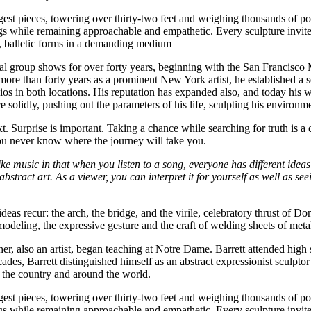
est pieces, towering over thirty-two feet and weighing thousands of pou
while remaining approachable and empathetic. Every sculpture invites th
ic, balletic forms in a demanding medium
onal group shows for over forty years, beginning with the San Francis
er more than forty years as a prominent New York artist, he established
ios in both locations. His reputation has expanded also, and today his 
solidly, pushing out the parameters of his life, sculpting his environmen
 Surprise is important. Taking a chance while searching for truth is a con
ou never know where the journey will take you.
like music in that when you listen to a song, everyone has different ideas
 of abstract art. As a viewer, you can interpret it for yourself as well as 
l ideas recur: the arch, the bridge, and the virile, celebratory thrust of D
modeling, the expressive gesture and the craft of welding sheets of meta
er, also an artist, began teaching at Notre Dame. Barrett attended high
cades, Barrett distinguished himself as an abstract expressionist sculpt
 the country and around the world.
est pieces, towering over thirty-two feet and weighing thousands of pou
while remaining approachable and empathetic. Every sculpture invites th