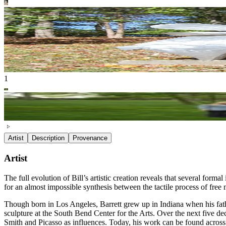
1
Artist
Description
Provenance
Artist
The full evolution of Bill’s artistic creation reveals that several forma
for an almost impossible synthesis between the tactile process of free 
Though born in Los Angeles, Barrett grew up in Indiana when his fath
sculpture at the South Bend Center for the Arts. Over the next five de
Smith and Picasso as influences. Today, his work can be found across