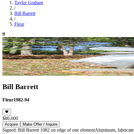
Taylor Graham
/
Bill Barrett
/
Fleur
Bill Barrett
Fleur
1982-94
$80,000
Acquire
Make Offer / Inquire
Signed: Bill Barrett 1982 on edge of one element
Aluminum, fabricate