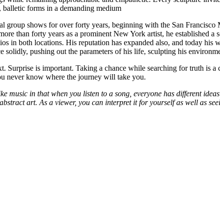
ic, balletic forms in a demanding medium
onal group shows for over forty years, beginning with the San Francis
er more than forty years as a prominent New York artist, he established
ios in both locations. His reputation has expanded also, and today his 
solidly, pushing out the parameters of his life, sculpting his environmen
 Surprise is important. Taking a chance while searching for truth is a con
ou never know where the journey will take you.
like music in that when you listen to a song, everyone has different ideas
 of abstract art. As a viewer, you can interpret it for yourself as well as 