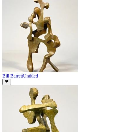
Bill Barrett
Untitled