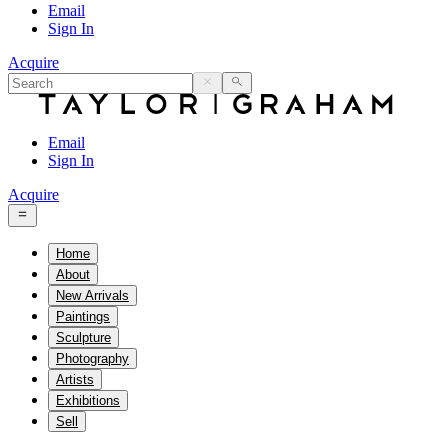
Email
Sign In
Acquire
Email
Sign In
Acquire
Home
About
New Arrivals
Paintings
Sculpture
Photography
Artists
Exhibitions
Sell