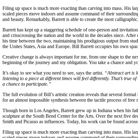
Filing up space is much more exacting than carving into mass. His larg
scaled pieces move indoors and assume command of their surroundings 
and beauty. Remarkably, Barrett is able to create the most calligraph
Barrett has kept up a staggering schedule of one-person and invitati
and crisscrossing the nation and the world in the decades since. Aft
his time between the two, maintaining his prodigious output from stud
the Unites States, Asia and Europe. Bill Barrett occupies his own space 
Creative change is always important for me, from one shape to the next.
beginning of the journey and my obligation. You take a chance and y
It’s okay to see what you need to see, says the artist.
“Abstract art is 
listening to a piece at different times will feel differently. That’s true
a chance to participate.”
The full evolution of Bill’s artistic creation reveals that several forma
for an almost impossible synthesis between the tactile process of free 
Though born in Los Angeles, Barrett grew up in Indiana when his fath
sculpture at the South Bend Center for the Arts. Over the next five de
Smith and Picasso as influences. Today, his work can be found across
Filing up space is much more exacting than carving into mass. His larg
scaled pieces move indoors and assume command of their surroundings 