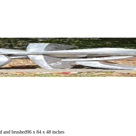
d and brushed
96 x 84 x 48 inches