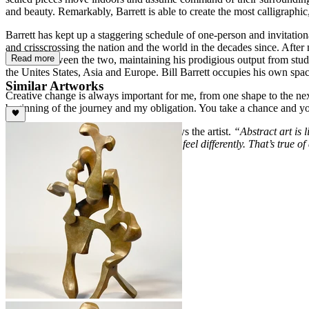
and beauty. Remarkably, Barrett is able to create the most calligraph
Barrett has kept up a staggering schedule of one-person and invitati
and crisscrossing the nation and the world in the decades since. Aft
Read more
his time between the two, maintaining his prodigious output from stud
the Unites States, Asia and Europe. Bill Barrett occupies his own space 
Similar Artworks
Creative change is always important for me, from one shape to the next.
beginning of the journey and my obligation. You take a chance and y
It’s okay to see what you need to see, says the artist.
“Abstract art is 
listening to a piece at different times will feel differently. That’s true
a chance to participate.”