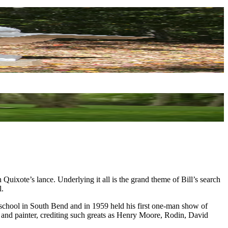
on Quixote’s lance. Underlying it all is the grand theme of Bill’s search
l.
 school in South Bend and in 1959 held his first one-man show of
or and painter, crediting such greats as Henry Moore, Rodin, David