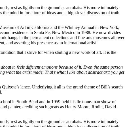
nds, rest as lightly on the ground as acrobats. His more intimately
e mind in for a tour of ideas and a high-level discussion of truth
co Museum of Art in California and the Whitney Annual in New York,
 a second residence in Santa Fe, New Mexico in 1988. He now divides
work hangs in the permanent collections and fine arts museums all over
t, and asserting his presence as an international artist.
dition that I strive for when starting a new work of art. It is the
 about it. feels different emotions because of it. Even the same person
seeing what the artist made. That’s what I like about abstract art; you get
on Quixote’s lance. Underlying it all is the grand theme of Bill’s search
l.
 school in South Bend and in 1959 held his first one-man show of
or and painter, crediting such greats as Henry Moore, Rodin, David
nds, rest as lightly on the ground as acrobats. His more intimately
e mind in for a tour of ideas and a high-level discussion of truth