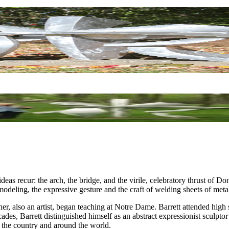
l ideas recur: the arch, the bridge, and the virile, celebratory thrust of D
modeling, the expressive gesture and the craft of welding sheets of meta
er, also an artist, began teaching at Notre Dame. Barrett attended high
cades, Barrett distinguished himself as an abstract expressionist sculpt
 the country and around the world.