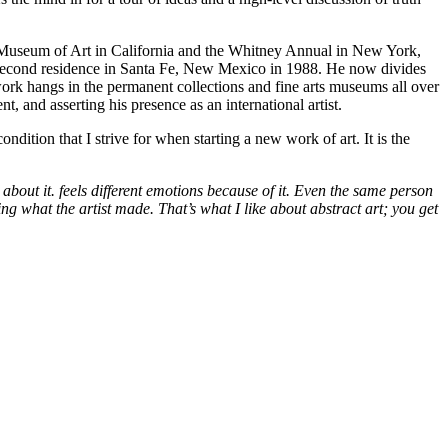
co Museum of Art in California and the Whitney Annual in New York,
 a second residence in Santa Fe, New Mexico in 1988. He now divides
work hangs in the permanent collections and fine arts museums all over
t, and asserting his presence as an international artist.
dition that I strive for when starting a new work of art. It is the
 about it. feels different emotions because of it. Even the same person
seeing what the artist made. That’s what I like about abstract art; you get