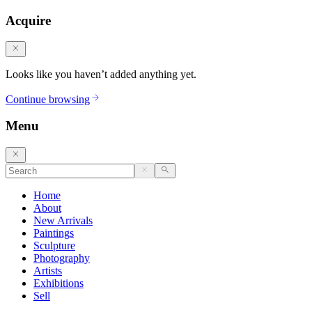
Acquire
Looks like you haven’t added anything yet.
Continue browsing
Menu
Home
About
New Arrivals
Paintings
Sculpture
Photography
Artists
Exhibitions
Sell